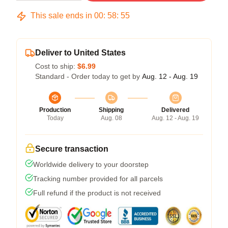
This sale ends in
00
:
58
:
54
Deliver to United States
Cost to ship:
$6.99
Standard - Order today to get by
Aug. 12 - Aug. 19
Production
Shipping
Delivered
Today
Aug. 08
Aug. 12 - Aug. 19
Secure transaction
Worldwide delivery to your doorstep
Tracking number provided for all parcels
Full refund if the product is not received