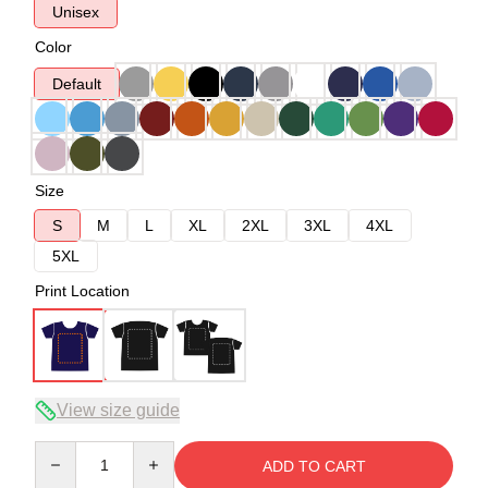
Unisex
Color
Default
Size
S
M
L
XL
2XL
3XL
4XL
5XL
Print Location
View size guide
Quantity
ADD TO CART