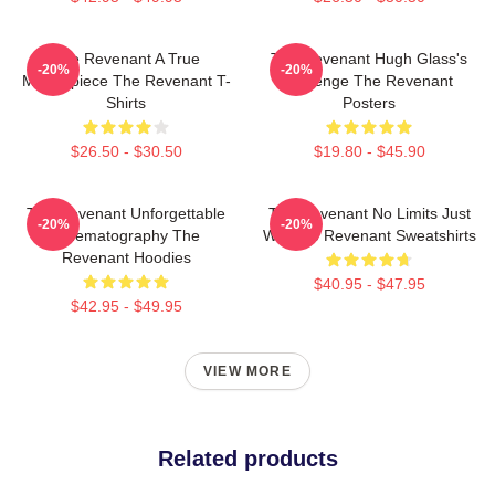
The Revenant A True
The Revenant Hugh Glass's
-20%
-20%
Masterpiece The Revenant T-
Revenge The Revenant
Shirts
Posters
$26.50 - $30.50
$19.80 - $45.90
The Revenant Unforgettable
The Revenant No Limits Just
-20%
-20%
Cinematography The
Will The Revenant Sweatshirts
Revenant Hoodies
$40.95 - $47.95
$42.95 - $49.95
VIEW MORE
Related products