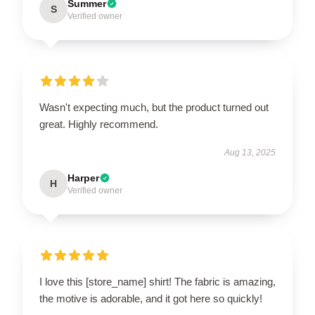
Summer
S
Verified owner
Wasn't expecting much, but the product turned out
great. Highly recommend.
Aug 13, 2025
Harper
H
Verified owner
I love this [store_name] shirt! The fabric is amazing,
the motive is adorable, and it got here so quickly!