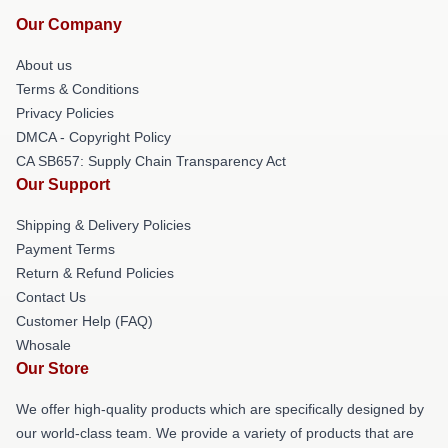
Our Company
About us
Terms & Conditions
Privacy Policies
DMCA - Copyright Policy
CA SB657: Supply Chain Transparency Act
Our Support
Shipping & Delivery Policies
Payment Terms
Return & Refund Policies
Contact Us
Customer Help (FAQ)
Whosale
Our Store
We offer high-quality products which are specifically designed by
our world-class team. We provide a variety of products that are