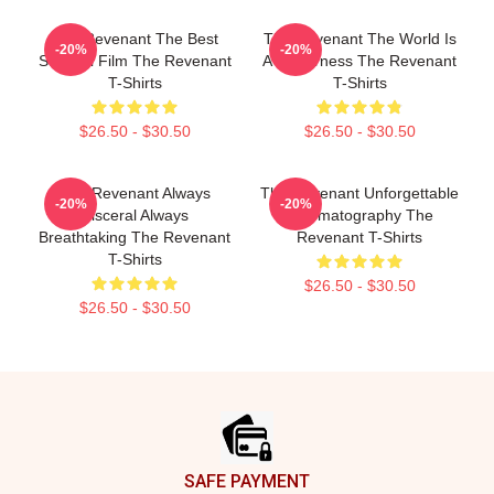
The Revenant The Best
The Revenant The World Is
-20%
-20%
Survival Film The Revenant
A Wilderness The Revenant
T-Shirts
T-Shirts
$26.50 - $30.50
$26.50 - $30.50
The Revenant Always
The Revenant Unforgettable
-20%
-20%
Visceral Always
Cinematography The
Breathtaking The Revenant
Revenant T-Shirts
T-Shirts
$26.50 - $30.50
$26.50 - $30.50
Footer
SAFE PAYMENT