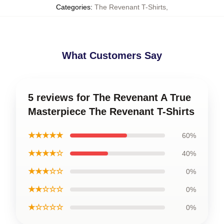
Categories
:
The Revenant T-Shirts
,
What Customers Say
5 reviews for The Revenant A True
Masterpiece The Revenant T-Shirts
★★★★★
60%
★★★★☆
40%
★★★☆☆
0%
★★☆☆☆
0%
★☆☆☆☆
0%