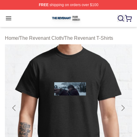
FREE
shipping on orders over $100
The Revenant Shop ⚡️ Officially Licensed The Revenan
Open menu
Home
/
The Revenant Cloth
/
The Revenant T-Shirts