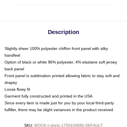
Description
Slightly sheer 100% polyester chiffon front panel with silky
handfeel
Option of black or white 96% polyester, 4% elastane soft jersey
back panel
Front panel is sublimation printed allowing fabric to stay soft and
drapey
Loose flowy fit
Garment fully constructed and printed in the USA
Since every item is made just for you by your local third-party
fulfiller, there may be slight variances in the product received
SKU
:
MOCK-t-shirts-1755434686-DEFAULT