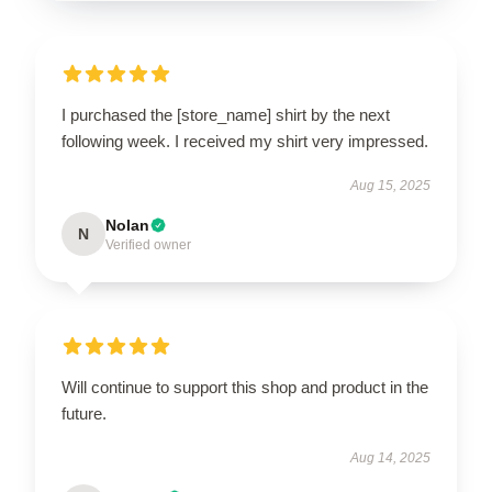
I purchased the [store_name] shirt by the next
following week. I received my shirt very impressed.
Aug 15, 2025
Nolan
N
Verified owner
Will continue to support this shop and product in the
future.
Aug 14, 2025