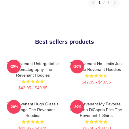
1
/
1
Best sellers products
The Revenant Unforgettable
The Revenant No Limits Just
-20%
-20%
Cinematography The
Will The Revenant Hoodies
Revenant Hoodies
$42.95 - $49.95
$42.95 - $49.95
The Revenant Hugh Glass's
The Revenant My Favorite
-20%
-20%
Revenge The Revenant
Leonardo DiCaprio Film The
Hoodies
Revenant T-Shirts
$42.95 - $49.95
$26.50 - $30.50