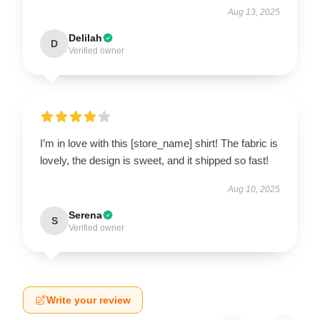
Aug 13, 2025
Delilah
D
Verified owner
I’m in love with this [store_name] shirt! The fabric is
lovely, the design is sweet, and it shipped so fast!
Aug 10, 2025
Serena
S
Verified owner
Write your review