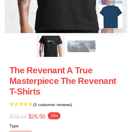
blank template
The Revenant A True
Masterpiece The Revenant
T-Shirts
(5 customer reviews)
$33.13
$26.50
-20%
Type