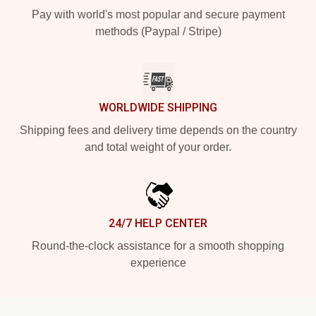
Pay with world's most popular and secure payment
methods (Paypal / Stripe)
WORLDWIDE SHIPPING
Shipping fees and delivery time depends on the country
and total weight of your order.
24/7 HELP CENTER
Round-the-clock assistance for a smooth shopping
experience