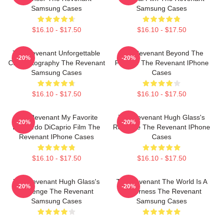
Samsung Cases
Samsung Cases
$16.10 - $17.50
$16.10 - $17.50
The Revenant Unforgettable
The Revenant Beyond The
-20%
-20%
Cinematography The Revenant
Frontier The Revenant IPhone
Samsung Cases
Cases
$16.10 - $17.50
$16.10 - $17.50
The Revenant My Favorite
The Revenant Hugh Glass's
-20%
-20%
Leonardo DiCaprio Film The
Revenge The Revenant IPhone
Revenant IPhone Cases
Cases
$16.10 - $17.50
$16.10 - $17.50
The Revenant Hugh Glass's
The Revenant The World Is A
-20%
-20%
Revenge The Revenant
Wilderness The Revenant
Samsung Cases
Samsung Cases