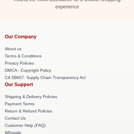
experience
Our Company
About us
Terms & Conditions
Privacy Policies
DMCA - Copyright Policy
CA SB657: Supply Chain Transparency Act
Our Support
Shipping & Delivery Policies
Payment Terms
Return & Refund Policies
Contact Us
Customer Help (FAQ)
Whosale