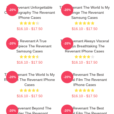
The Revenant Unforgettable
The Revenant The World Is My
-20%
-20%
Cinematography The Revenant
Revenge The Revenant
IPhone Cases
Samsung Cases
$16.10 - $17.50
$16.10 - $17.50
The Revenant A True
The Revenant Always Visceral
-20%
-20%
Masterpiece The Revenant
Always Breathtaking The
Samsung Cases
Revenant IPhone Cases
$16.10 - $17.50
$16.10 - $17.50
The Revenant The World Is My
The Revenant The Best
-20%
-20%
Revenge The Revenant IPhone
Survival Film The Revenant
Cases
IPhone Cases
$16.10 - $17.50
$16.10 - $17.50
The Revenant Beyond The
The Revenant The Best
-20%
-20%
Frontier The Revenant
Survival Film The Revenant