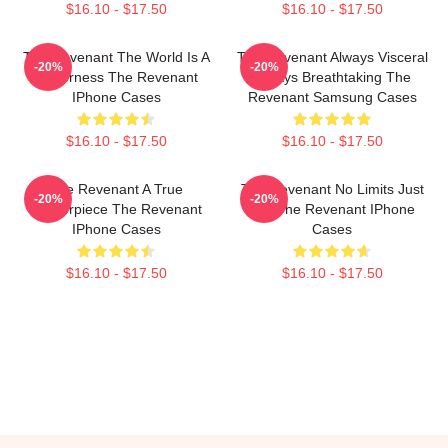
$16.10 - $17.50
$16.10 - $17.50
The Revenant The World Is A
The Revenant Always Visceral
-20%
-20%
Wilderness The Revenant
Always Breathtaking The
IPhone Cases
Revenant Samsung Cases
$16.10 - $17.50
$16.10 - $17.50
The Revenant A True
The Revenant No Limits Just
-20%
-20%
Masterpiece The Revenant
Will The Revenant IPhone
IPhone Cases
Cases
$16.10 - $17.50
$16.10 - $17.50