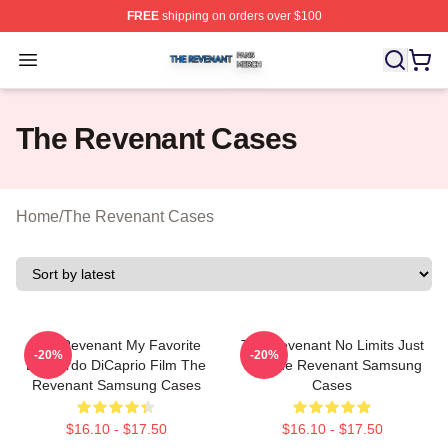
FREE
shipping on orders over $100
The Revenant Shop ⚡️ Officially Licensed The Revenan
Open menu
The Revenant Cases
Home
/
The Revenant Cases
The Revenant My Favorite
The Revenant No Limits Just
-20%
-20%
Leonardo DiCaprio Film The
Will The Revenant Samsung
Revenant Samsung Cases
Cases
$16.10 - $17.50
$16.10 - $17.50