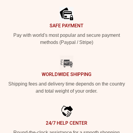
Footer
SAFE PAYMENT
Pay with world's most popular and secure payment
methods (Paypal / Stripe)
WORLDWIDE SHIPPING
Shipping fees and delivery time depends on the country
and total weight of your order.
24/7 HELP CENTER
Round-the-clock assistance for a smooth shopping