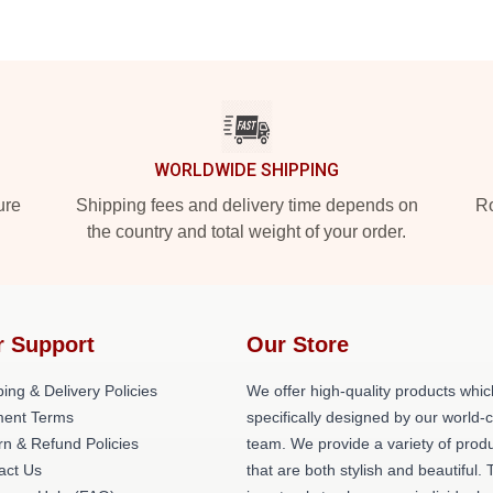
WORLDWIDE SHIPPING
ure
Shipping fees and delivery time depends on
Ro
the country and total weight of your order.
r Support
Our Store
ing & Delivery Policies
We offer high-quality products whic
ent Terms
specifically designed by our world-
rn & Refund Policies
team. We provide a variety of prod
act Us
that are both stylish and beautiful. 