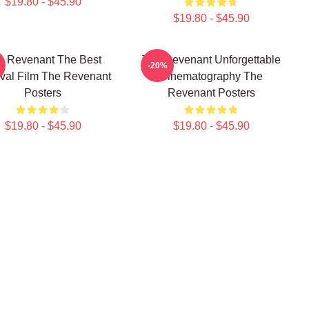
$19.80 - $45.90
$19.80 - $45.90
e Revenant The Best
The Revenant Unforgettable
-20%
ival Film The Revenant
Cinematography The
Posters
Revenant Posters
$19.80 - $45.90
$19.80 - $45.90