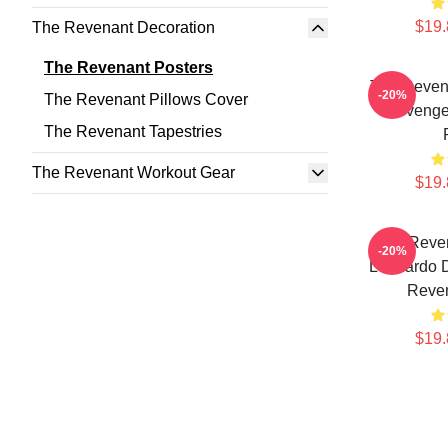
$19.
The Revenant Decoration
The Revenant Posters
The Reven
-20%
The Revenant Pillows Cover
Revenge
The Revenant Tapestries
The Revenant Workout Gear
$19.
The Reven
-20%
Leonardo D
Reven
$19.