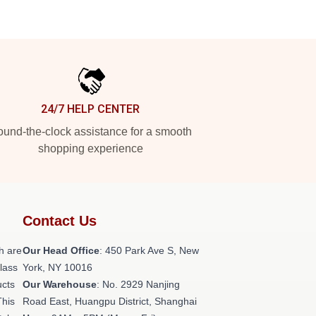
24/7 HELP CENTER
und-the-clock assistance for a smooth
shopping experience
Contact Us
h are
Our Head Office
: 450 Park Ave S, New
class
York, NY 10016
ucts
Our Warehouse
: No. 2929 Nanjing
This
Road East, Huangpu District, Shanghai