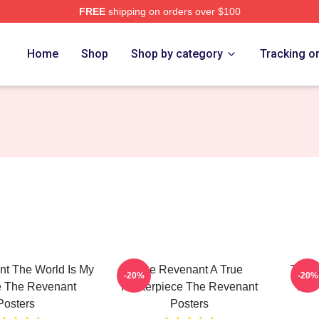
FREE
shipping on orders over $100
Merch Store
Home
Shop
Shop by category
Tracking o
t The World Is My
The Revenant A True
The R
-20%
-20%
 The Revenant
Masterpiece The Revenant
Will
Posters
Posters