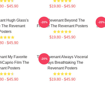
80 - $45.90
$19.80 - $45.90
ant Hugh Glass's
The Revenant Beyond The
Th
-20%
-20%
 The Revenant
Frontier The Revenant Posters
Surv
Posters
$19.80 - $45.90
80 - $45.90
ant My Favorite
The Revenant Always Visceral
-20%
iCaprio Film The
Always Breathtaking The
ant Posters
Revenant Posters
80 - $45.90
$19.80 - $45.90