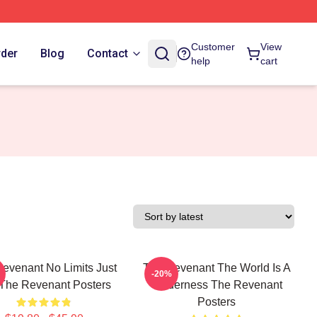
Customer
View
rder
Blog
Contact
help
cart
evenant No Limits Just
The Revenant The World Is A
-20%
 The Revenant Posters
Wilderness The Revenant
Posters