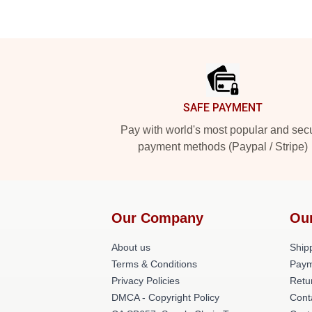
Footer
SAFE PAYMENT
Pay with world's most popular and sec
payment methods (Paypal / Stripe)
Our Company
Ou
About us
Shipp
Terms & Conditions
Paym
Privacy Policies
Retu
DMCA - Copyright Policy
Cont