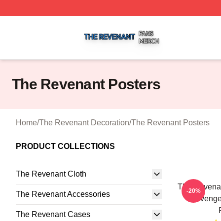
The Revenant Shop ⚡️ Officially Licensed The Revenant 
The Revenant Posters
Home
/
The Revenant Decoration
/
The Revenant Posters
PRODUCT COLLECTIONS
The Revenant Cloth
The Revenan
-20%
The Revenant Accessories
Revenge
The Revenant Cases