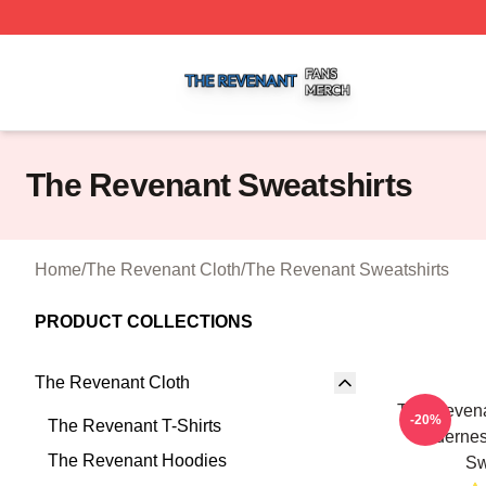
The Revenant Shop ⚡️ Officially Licensed The Revenant 
The Revenant Sweatshirts
Home
/
The Revenant Cloth
/
The Revenant Sweatshirts
PRODUCT COLLECTIONS
The Revenant Cloth
The Revena
-20%
The Revenant T-Shirts
Wilderne
The Revenant Hoodies
Sw