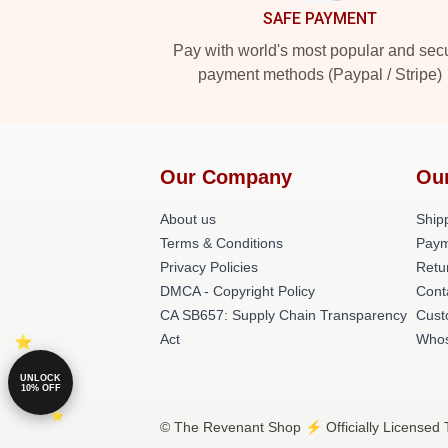
SAFE PAYMENT
Pay with world's most popular and sec
payment methods (Paypal / Stripe)
Our Company
Ou
About us
Shipp
Terms & Conditions
Paym
Privacy Policies
Retu
DMCA - Copyright Policy
Cont
CA SB657: Supply Chain Transparency
Cust
Act
Whos
UNLOCK
10% OFF
© The Revenant Shop ⚡️ Officially Licensed 