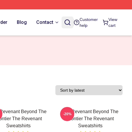
Customer
View
rder
Blog
Contact
help
cart
Revenant Beyond The
The Revenant Beyond The
-20%
ontier The Revenant
Frontier The Revenant
Sweatshirts
Sweatshirts