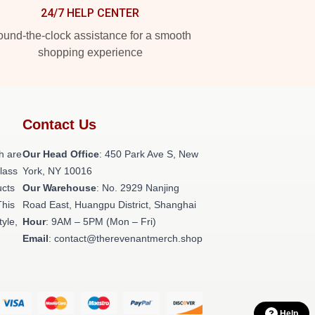
24/7 HELP CENTER
und-the-clock assistance for a smooth
shopping experience
Contact Us
h are
Our Head Office
: 450 Park Ave S, New
class
York, NY 10016
ucts
Our Warehouse
: No. 2929 Nanjing
This
Road East, Huangpu District, Shanghai
tyle,
Hour
: 9AM – 5PM (Mon – Fri)
Email
: contact@therevenantmerch.shop
Help