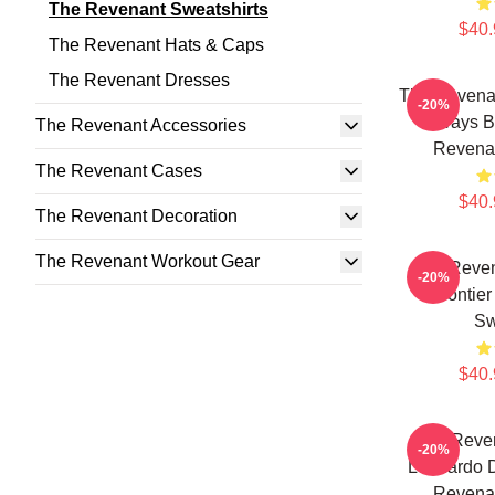
The Revenant Sweatshirts
$40.
The Revenant Hats & Caps
The Revenant Dresses
The Revenan
-20%
Always B
The Revenant Accessories
Revenan
The Revenant Cases
$40.
The Revenant Decoration
The Revenant Workout Gear
The Reve
-20%
Frontie
Sw
$40.
The Reven
-20%
Leonardo D
Revenan