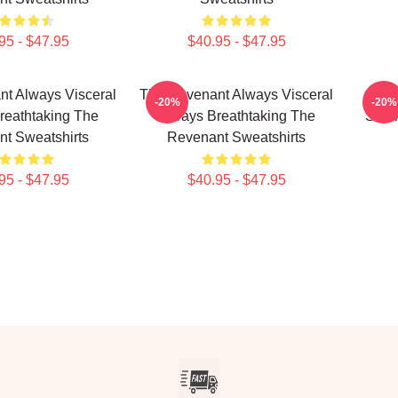
95 - $47.95
$40.95 - $47.95
t Always Visceral
The Revenant Always Visceral
Th
-20%
-20%
reathtaking The
Always Breathtaking The
Surv
t Sweatshirts
Revenant Sweatshirts
95 - $47.95
$40.95 - $47.95