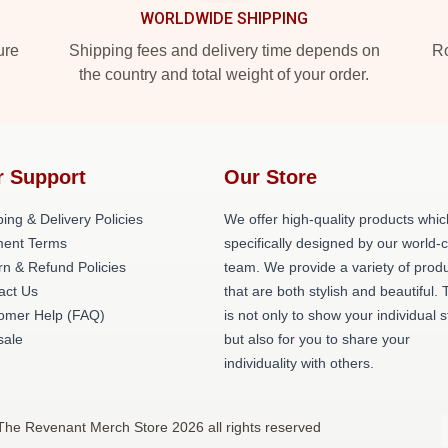
WORLDWIDE SHIPPING
ure
Shipping fees and delivery time depends on
Ro
the country and total weight of your order.
r Support
Our Store
ing & Delivery Policies
We offer high-quality products whic
ent Terms
specifically designed by our world-
rn & Refund Policies
team. We provide a variety of prod
act Us
that are both stylish and beautiful. 
omer Help (FAQ)
is not only to show your individual s
ale
but also for you to share your
individuality with others.
The Revenant Merch Store 2026 all rights reserved