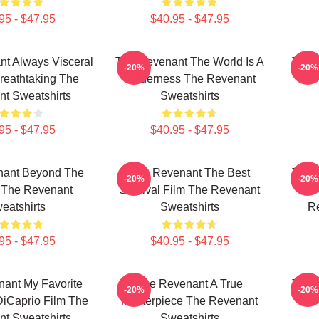
95 - $47.95
$40.95 - $47.95
t Always Visceral
The Revenant The World Is A
The 
-20%
-20%
reathtaking The
Wilderness The Revenant
Re
t Sweatshirts
Sweatshirts
95 - $47.95
$40.95 - $47.95
nant Beyond The
The Revenant The Best
The 
-20%
-20%
r The Revenant
Survival Film The Revenant
C
eatshirts
Sweatshirts
Re
95 - $47.95
$40.95 - $47.95
ant My Favorite
The Revenant A True
The 
-20%
-20%
iCaprio Film The
Masterpiece The Revenant
Re
t Sweatshirts
Sweatshirts