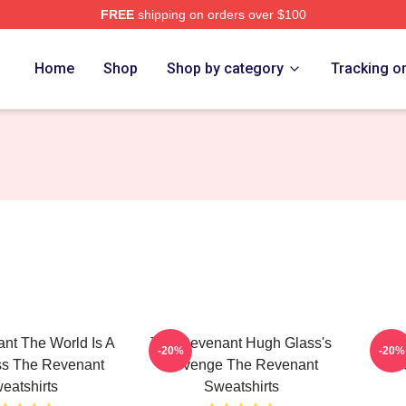
FREE
shipping on orders over $100
Merch Store
Home
Shop
Shop by category
Tracking o
nt The World Is A
The Revenant Hugh Glass's
The 
-20%
-20%
ss The Revenant
Revenge The Revenant
Fr
eatshirts
Sweatshirts