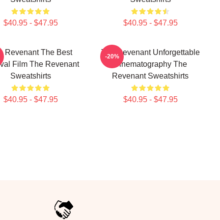
$40.95 - $47.95
$40.95 - $47.95
e Revenant The Best
The Revenant Unforgettable
-20%
ival Film The Revenant
Cinematography The
Sweatshirts
Revenant Sweatshirts
$40.95 - $47.95
$40.95 - $47.95