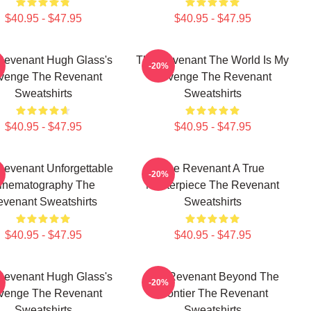
$40.95 - $47.95
$40.95 - $47.95
Revenant Hugh Glass's
The Revenant The World Is My
-20%
venge The Revenant
Revenge The Revenant
Sweatshirts
Sweatshirts
$40.95 - $47.95
$40.95 - $47.95
Revenant Unforgettable
The Revenant A True
-20%
inematography The
Masterpiece The Revenant
venant Sweatshirts
Sweatshirts
$40.95 - $47.95
$40.95 - $47.95
Revenant Hugh Glass's
The Revenant Beyond The
-20%
venge The Revenant
Frontier The Revenant
Sweatshirts
Sweatshirts