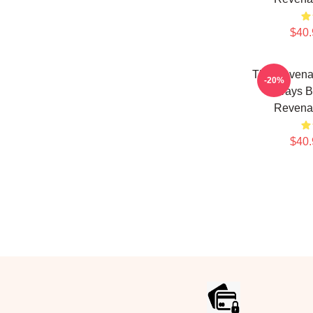
$40.
The Revenan
-20%
Always B
Revenan
$40.
Footer