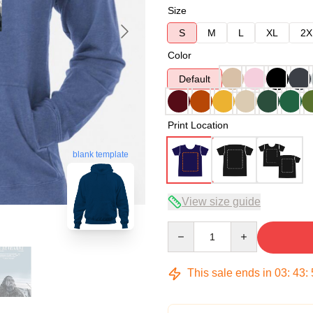
Size
S
M
L
XL
2X
Color
Default
Print Location
blank template
View size guide
Quantity
This sale ends in
03
:
43
: