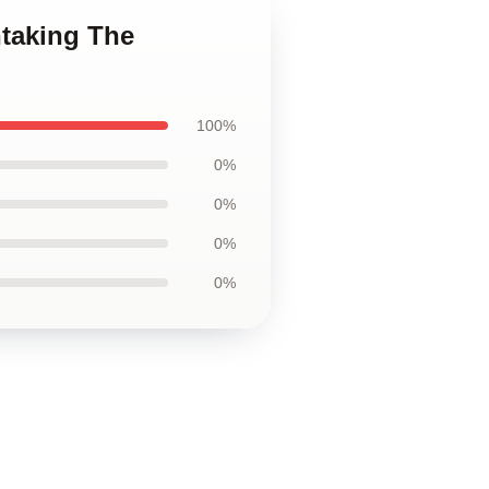
htaking The
100%
0%
0%
0%
0%