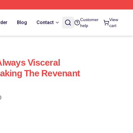
Customer
View
rder
Blog
Contact
help
cart
lways Visceral
taking The Revenant
)