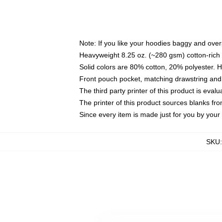
Note: If you like your hoodies baggy and over
Heavyweight 8.25 oz. (~280 gsm) cotton-rich 
Solid colors are 80% cotton, 20% polyester. 
Front pouch pocket, matching drawstring and 
The third party printer of this product is eva
The printer of this product sources blanks fr
Since every item is made just for you by your l
SKU