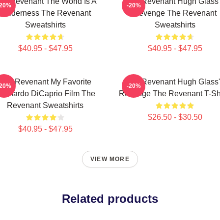
he Revenant The World Is A
The Revenant Hugh Glass'
-20%
-20%
Wilderness The Revenant
Revenge The Revenant
Sweatshirts
Sweatshirts
$40.95 - $47.95
$40.95 - $47.95
The Revenant My Favorite
The Revenant Hugh Glass'
-20%
-20%
eonardo DiCaprio Film The
Revenge The Revenant T-Shi
Revenant Sweatshirts
$26.50 - $30.50
$40.95 - $47.95
VIEW MORE
Related products