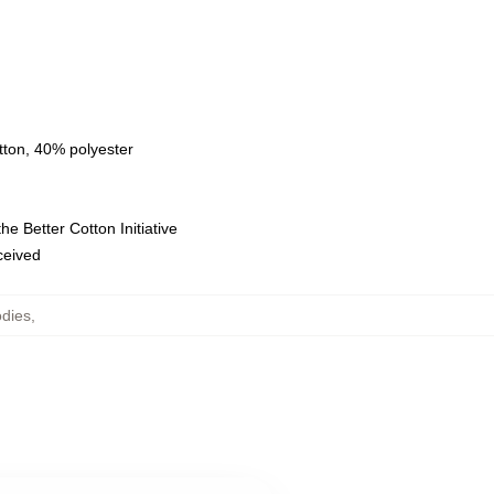
tton, 40% polyester
e Better Cotton Initiative
eceived
dies
,