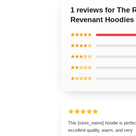
1 reviews for The 
Revenant Hoodies
★★★★★
★★★★☆
★★★☆☆
★★☆☆☆
★☆☆☆☆
This [store_name] hoodie is perfe
excellent quality, warm, and very