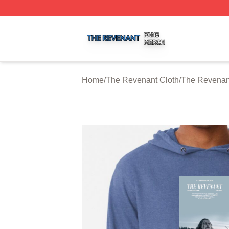
The Revenant Shop ⚡️ Officially Licensed The Revenant 
Home
/
The Revenant Cloth
/
The Revenan