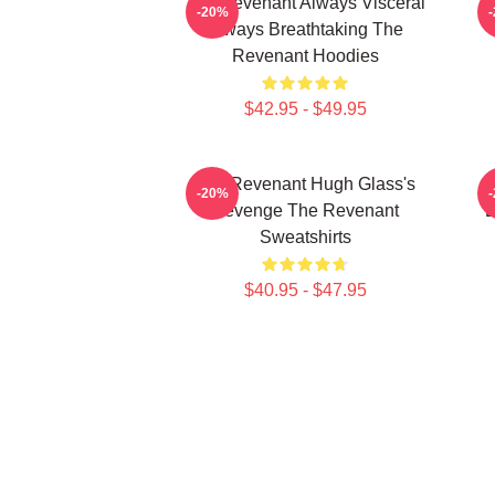
The Revenant Always Visceral
T
-20%
Always Breathtaking The
Revenant Hoodies
$42.95 - $49.95
The Revenant Hugh Glass's
-20%
Revenge The Revenant
L
Sweatshirts
$40.95 - $47.95