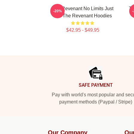
The Revenant No Limits Just
Th
-20%
Will The Revenant Hoodies
$42.95 - $49.95
Footer
SAFE PAYMENT
Pay with world's most popular and sec
payment methods (Paypal / Stripe)
Our Company
Ou