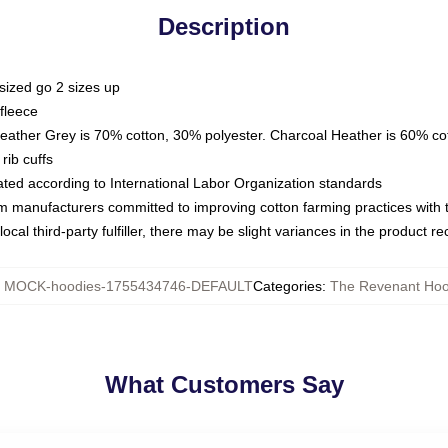
Description
sized go 2 sizes up
fleece
Heather Grey is 70% cotton, 30% polyester. Charcoal Heather is 60% co
rib cuffs
luated according to International Labor Organization standards
om manufacturers committed to improving cotton farming practices with th
ocal third-party fulfiller, there may be slight variances in the product r
:
MOCK-hoodies-1755434746-DEFAULT
Categories
:
The Revenant Hoo
What Customers Say