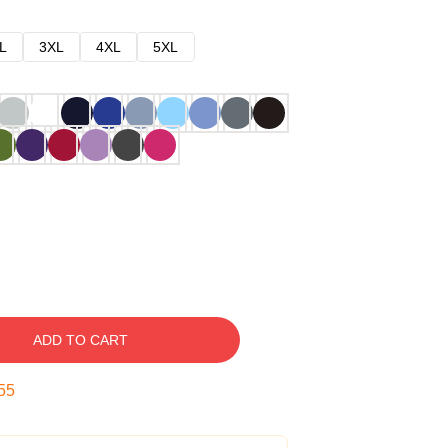
L
3XL
4XL
5XL
ADD TO CART
54