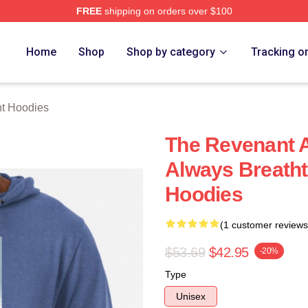
FREE
shipping on orders over $100
Merch Store
Home
Shop
Shop by category
Tracking o
t Hoodies
The Revenant A
Always Breath
Hoodies
(1 customer reviews
$53.69
$42.95
-20%
Type
Unisex