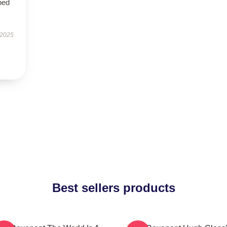
bed
 2025
Best sellers products