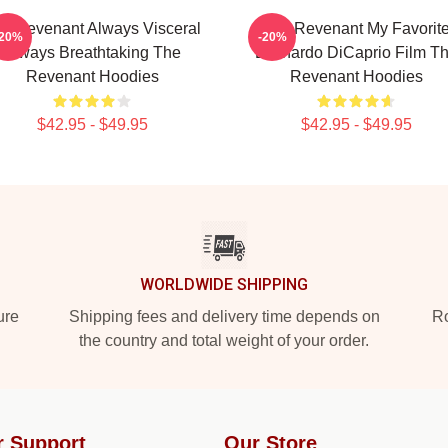
e Revenant Always Visceral
The Revenant My Favorit
-20%
-20%
Always Breathtaking The
Leonardo DiCaprio Film T
Revenant Hoodies
Revenant Hoodies
$42.95 - $49.95
$42.95 - $49.95
WORLDWIDE SHIPPING
ure
Shipping fees and delivery time depends on
Ro
the country and total weight of your order.
r Support
Our Store