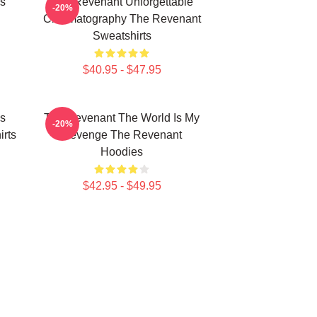
s
The Revenant Unforgettable
-20%
Cinematography The Revenant
Sweatshirts
$40.95 - $47.95
s
The Revenant The World Is My
-20%
rts
Revenge The Revenant
Hoodies
$42.95 - $49.95