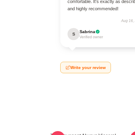
comfortable. It’s exactly as descri
and highly recommended!
Aug 16,
Sabrina
S
Verified owner
Write your review