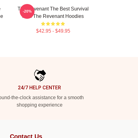
e
The Revenant The Best Survival
-20%
he
Film The Revenant Hoodies
$42.95 - $49.95
24/7 HELP CENTER
und-the-clock assistance for a smooth
shopping experience
Contact Us