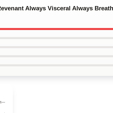
Revenant Always Visceral Always Breat
ct—