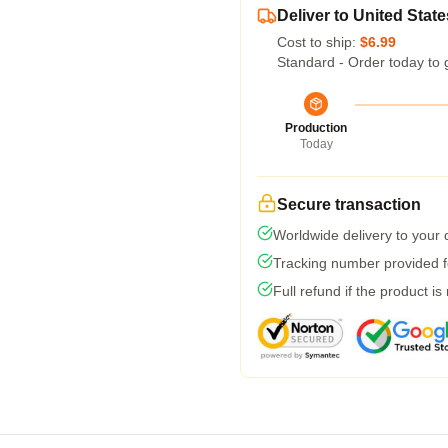
Deliver to United State
Cost to ship:
$6.99
Standard - Order today to 
Production
Today
Secure transaction
Worldwide delivery to your
Tracking number provided fo
Full refund if the product is