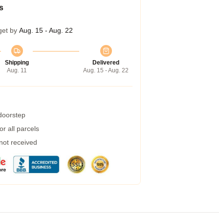
s
get by
Aug. 15 - Aug. 22
Shipping
Delivered
Aug. 11
Aug. 15 - Aug. 22
 doorstep
r all parcels
 not received