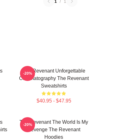
1
/
1
s
The Revenant Unforgettable
-20%
Cinematography The Revenant
Sweatshirts
$40.95 - $47.95
s
The Revenant The World Is My
-20%
rts
Revenge The Revenant
Hoodies