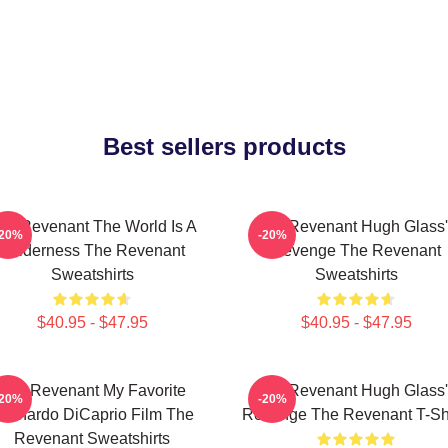
Best sellers products
he Revenant The World Is A
The Revenant Hugh Glass'
-20%
-20%
Wilderness The Revenant
Revenge The Revenant
Sweatshirts
Sweatshirts
$40.95 - $47.95
$40.95 - $47.95
The Revenant My Favorite
The Revenant Hugh Glass'
-20%
-20%
eonardo DiCaprio Film The
Revenge The Revenant T-Shi
Revenant Sweatshirts