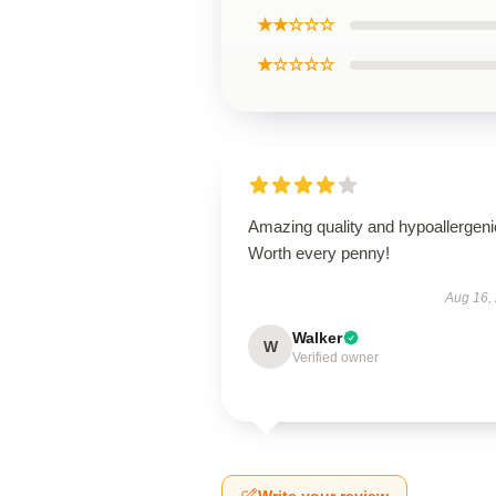
★★☆☆☆
★☆☆☆☆
Amazing quality and hypoallergeni
Worth every penny!
Aug 16,
Walker
W
Verified owner