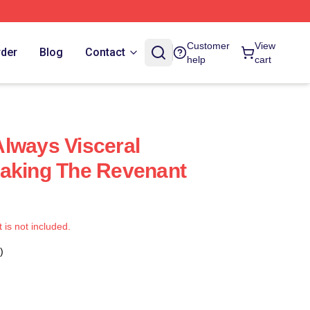
Customer
View
rder
Blog
Contact
help
cart
lways Visceral
taking The Revenant
t is not included.
)