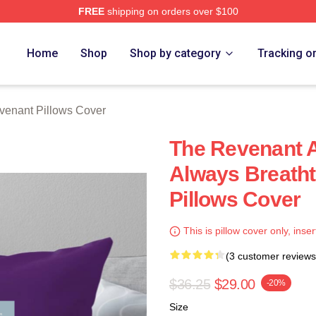
FREE
shipping on orders over $100
Merch Store
Home
Shop
Shop by category
Tracking o
venant Pillows Cover
The Revenant A
Always Breath
Pillows Cover
This is pillow cover only, inser
(3 customer reviews
$36.25
$29.00
-20%
Size