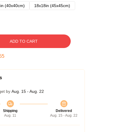
in (40x40cm)
18x18in (45x45cm)
ADD TO CART
54
s
get by
Aug. 15 - Aug. 22
Shipping
Delivered
Aug. 11
Aug. 15 - Aug. 22