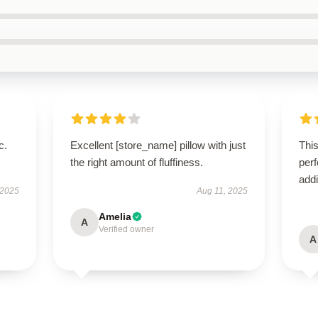
c.
Excellent [store_name] pillow with just
This
the right amount of fluffiness.
perf
addi
 2025
Aug 11, 2025
Amelia
A
Verified owner
A