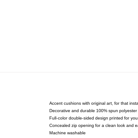
Accent cushions with original art, for that ins
Decorative and durable 100% spun polyester co
Full-color double-sided design printed for yo
Concealed zip opening for a clean look and e
Machine washable