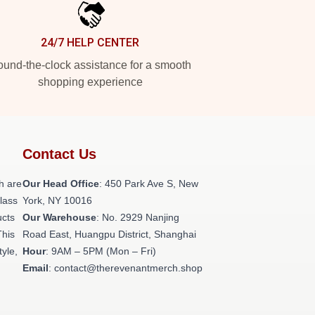
24/7 HELP CENTER
und-the-clock assistance for a smooth
shopping experience
Contact Us
h are
Our Head Office
: 450 Park Ave S, New
class
York, NY 10016
ucts
Our Warehouse
: No. 2929 Nanjing
This
Road East, Huangpu District, Shanghai
tyle,
Hour
: 9AM – 5PM (Mon – Fri)
Email
: contact@therevenantmerch.shop