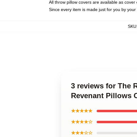
All throw pillow covers are available as cover 
Since every item is made just for you by your l
SKU
3 reviews for The 
Revenant Pillows 
★★★★★
★★★★☆
★★★☆☆