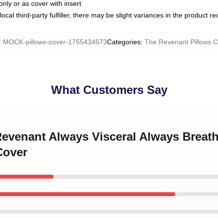
only or as cover with insert
ocal third-party fulfiller, there may be slight variances in the product r
:
MOCK-pillows-cover-1755434673
Categories
:
The Revenant Pillows C
What Customers Say
Revenant Always Visceral Always Breat
Cover