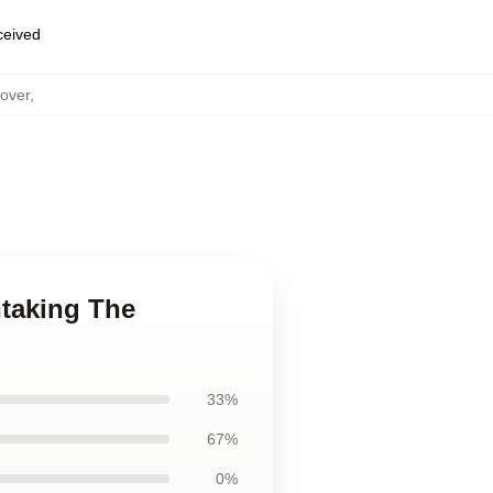
eceived
over
,
htaking The
33%
67%
0%