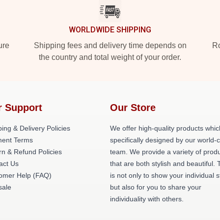
WORLDWIDE SHIPPING
ure
Shipping fees and delivery time depends on
Ro
the country and total weight of your order.
r Support
Our Store
ing & Delivery Policies
We offer high-quality products whic
ent Terms
specifically designed by our world-
rn & Refund Policies
team. We provide a variety of prod
act Us
that are both stylish and beautiful. 
omer Help (FAQ)
is not only to show your individual s
ale
but also for you to share your
individuality with others.