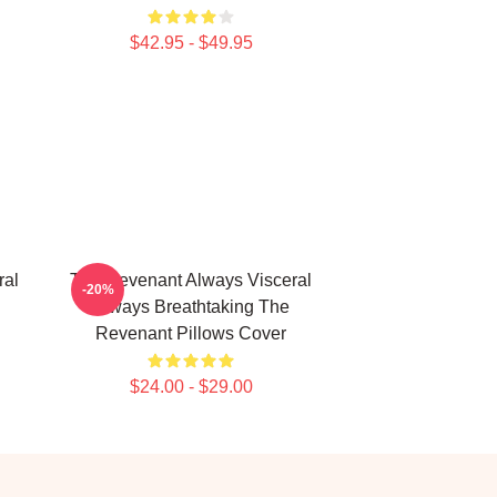
$42.95 - $49.95
ral
The Revenant Always Visceral
-20%
Always Breathtaking The
Revenant Pillows Cover
$24.00 - $29.00