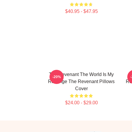
$40.95 - $47.95
The Revenant The World Is My
T
-20%
Revenge The Revenant Pillows
Re
Cover
$24.00 - $29.00
Footer