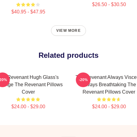
$26.50 - $30.50
$40.95 - $47.95
VIEW MORE
Related products
he Revenant Hugh Glass's
The Revenant Always Visce
-20%
-20%
venge The Revenant Pillows
Always Breathtaking The
Cover
Revenant Pillows Cover
$24.00 - $29.00
$24.00 - $29.00