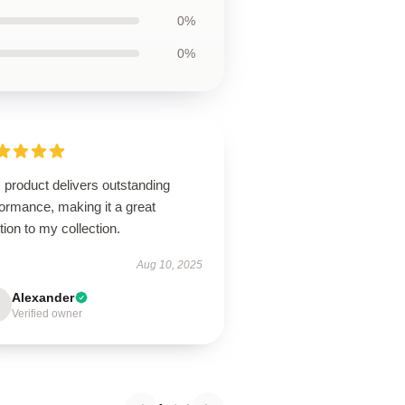
0%
0%
 product delivers outstanding
ormance, making it a great
tion to my collection.
Aug 10, 2025
Alexander
Verified owner