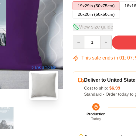
19x29in (50x75cm)
16x16
20x20in (50x50cm)
View size guide
Quantity
This sale ends in
01
:
07
:
blank template
Deliver to United State
Cost to ship:
$6.99
Standard - Order today to 
Production
Today