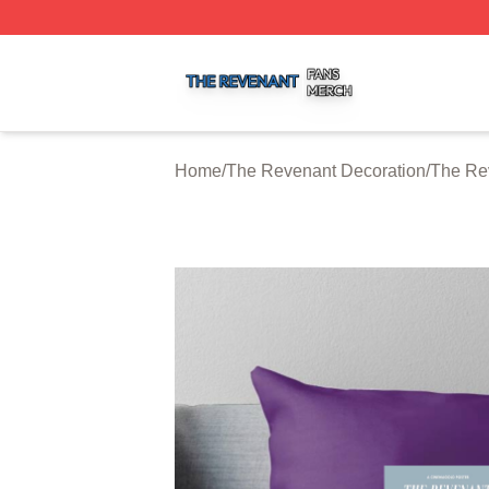
The Revenant Shop ⚡️ Officially Licensed The Revenant 
Home
/
The Revenant Decoration
/
The Re