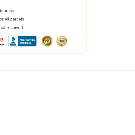
 doorstep
r all parcels
 not received