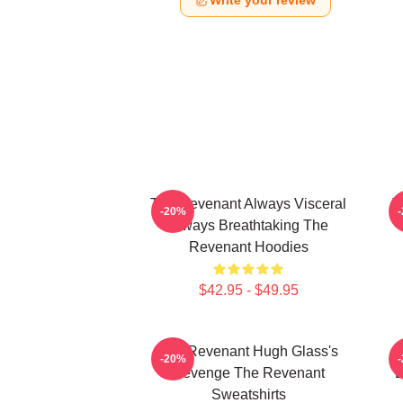
Write your review
The Revenant Always Visceral
T
-20%
Always Breathtaking The
Revenant Hoodies
$42.95 - $49.95
The Revenant Hugh Glass's
-20%
Revenge The Revenant
L
Sweatshirts