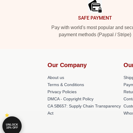
SAFE PAYMENT
Pay with world's most popular and sec
payment methods (Paypal / Stripe)
Our Company
Ou
About us
Shipp
Terms & Conditions
Paym
Privacy Policies
Retu
DMCA - Copyright Policy
Cont
CA SB657: Supply Chain Transparency
Cust
Act
Whos
UNLOCK
10% OFF