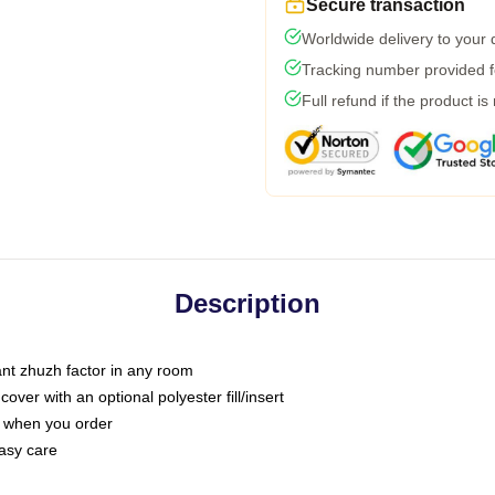
Secure transaction
Worldwide delivery to your
Tracking number provided fo
Full refund if the product is
Description
tant zhuzh factor in any room
ver with an optional polyester fill/insert
u when you order
asy care