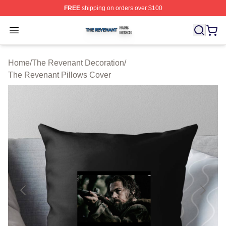
FREE
shipping on orders over $100
The Revenant Shop ⚡️ Officially Licensed The Revenan
Open menu
Home
/
The Revenant Decoration
/
The Revenant Pillows Cover