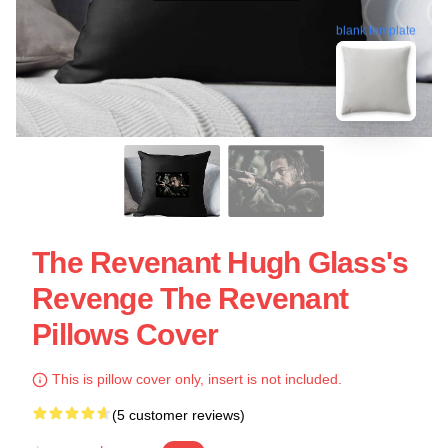
blank template
The Revenant Hugh Glass's
Revenge The Revenant
Pillows Cover
This is pillow cover only, insert is not included.
(5 customer reviews)