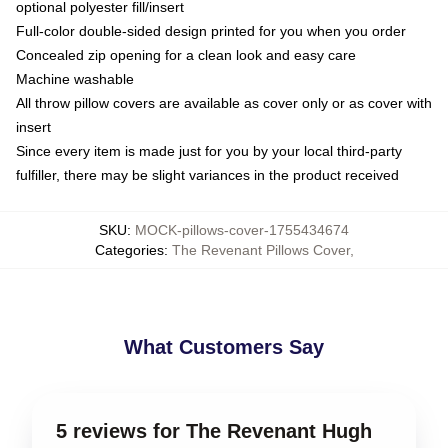
optional polyester fill/insert
Full-color double-sided design printed for you when you order
Concealed zip opening for a clean look and easy care
Machine washable
All throw pillow covers are available as cover only or as cover with
insert
Since every item is made just for you by your local third-party
fulfiller, there may be slight variances in the product received
SKU
:
MOCK-pillows-cover-1755434674
Categories
:
The Revenant Pillows Cover
,
What Customers Say
5 reviews for The Revenant Hugh