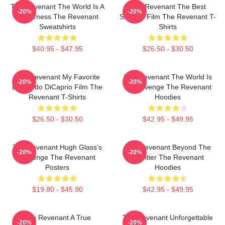
The Revenant The World Is A
The Revenant The Best
-20%
-20%
Wilderness The Revenant
Survival Film The Revenant T-
Sweatshirts
Shirts
$40.95 - $47.95
$26.50 - $30.50
The Revenant My Favorite
The Revenant The World Is
-20%
-20%
Leonardo DiCaprio Film The
My Revenge The Revenant
Revenant T-Shirts
Hoodies
$26.50 - $30.50
$42.95 - $49.95
The Revenant Hugh Glass's
The Revenant Beyond The
-20%
-20%
Revenge The Revenant
Frontier The Revenant
Posters
Hoodies
$19.80 - $45.90
$42.95 - $49.95
The Revenant A True
The Revenant Unforgettable
-20%
-20%