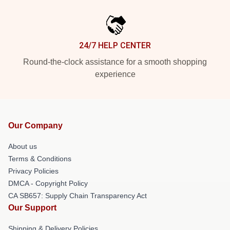
24/7 HELP CENTER
Round-the-clock assistance for a smooth shopping
experience
Our Company
About us
Terms & Conditions
Privacy Policies
DMCA - Copyright Policy
CA SB657: Supply Chain Transparency Act
Our Support
Shipping & Delivery Policies