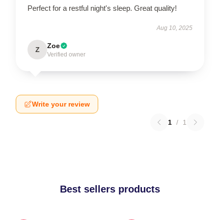
Perfect for a restful night's sleep. Great quality!
Aug 10, 2025
Zoe
Z
Verified owner
Write your review
1
/
1
Best sellers products