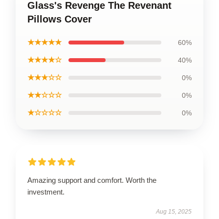
Glass's Revenge The Revenant
Pillows Cover
★★★★★
60%
★★★★☆
40%
★★★☆☆
0%
★★☆☆☆
0%
★☆☆☆☆
0%
Amazing support and comfort. Worth the
investment.
Aug 15, 2025