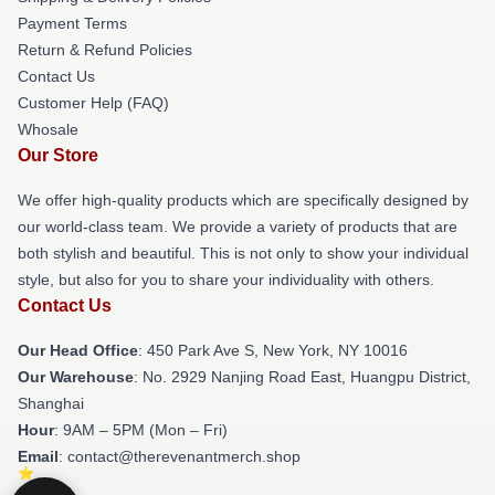
Payment Terms
Return & Refund Policies
Contact Us
Customer Help (FAQ)
Whosale
Our Store
We offer high-quality products which are specifically designed by
our world-class team. We provide a variety of products that are
both stylish and beautiful. This is not only to show your individual
style, but also for you to share your individuality with others.
Contact Us
Our Head Office
: 450 Park Ave S, New York, NY 10016
Our Warehouse
: No. 2929 Nanjing Road East, Huangpu District,
Shanghai
Hour
: 9AM – 5PM (Mon – Fri)
Email
: contact@therevenantmerch.shop