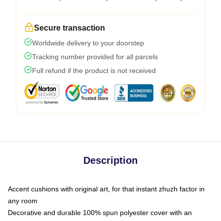
Secure transaction
Worldwide delivery to your doorstep
Tracking number provided for all parcels
Full refund if the product is not received
Description
Accent cushions with original art, for that instant zhuzh factor in
any room
Decorative and durable 100% spun polyester cover with an