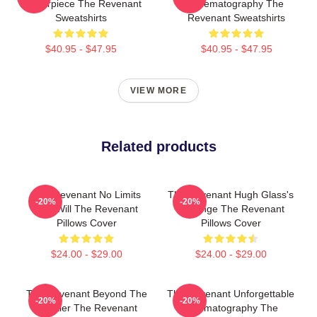
Masterpiece The Revenant
Cinematography The
Sweatshirts
Revenant Sweatshirts
$40.95 - $47.95
$40.95 - $47.95
VIEW MORE
Related products
The Revenant No Limits
The Revenant Hugh Glass's
-20%
-20%
Just Will The Revenant
Revenge The Revenant
Pillows Cover
Pillows Cover
$24.00 - $29.00
$24.00 - $29.00
The Revenant Beyond The
The Revenant Unforgettable
-20%
-20%
Frontier The Revenant
Cinematography The