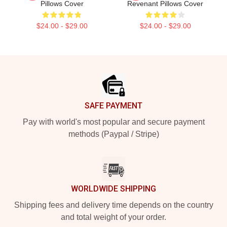
Pillows Cover
Revenant Pillows Cover
$24.00 - $29.00
$24.00 - $29.00
Footer
SAFE PAYMENT
Pay with world's most popular and secure payment
methods (Paypal / Stripe)
WORLDWIDE SHIPPING
Shipping fees and delivery time depends on the country
and total weight of your order.