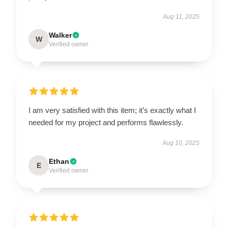
Aug 11, 2025
Walker
W
Verified owner
I am very satisfied with this item; it’s exactly what I
needed for my project and performs flawlessly.
Aug 10, 2025
Ethan
E
Verified owner