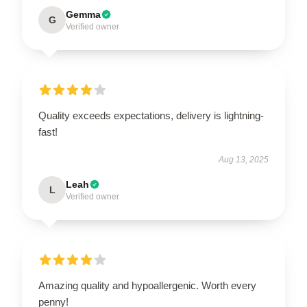
Gemma
G
Verified owner
Quality exceeds expectations, delivery is lightning-
fast!
Aug 13, 2025
Leah
L
Verified owner
Amazing quality and hypoallergenic. Worth every
penny!