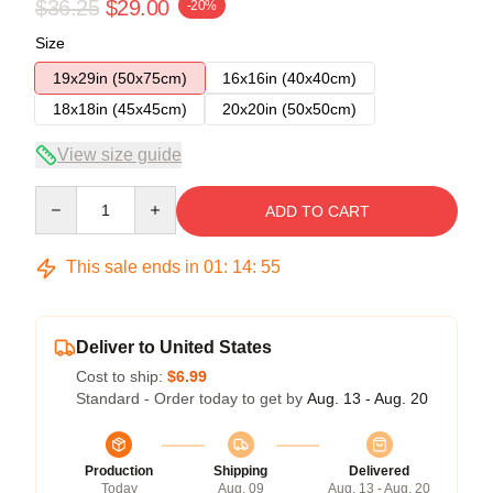
$36.25
$29.00
-20%
Size
19x29in (50x75cm)
16x16in (40x40cm)
18x18in (45x45cm)
20x20in (50x50cm)
View size guide
Quantity
ADD TO CART
This sale ends in
01
:
14
:
54
Deliver to United States
Cost to ship:
$6.99
Standard - Order today to get by
Aug. 13 - Aug. 20
Production
Shipping
Delivered
Today
Aug. 09
Aug. 13 - Aug. 20