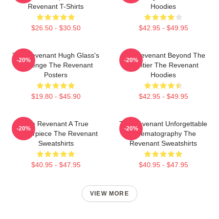
Revenant T-Shirts
Hoodies
$26.50 - $30.50
$42.95 - $49.95
The Revenant Hugh Glass's
The Revenant Beyond The
-20%
-20%
Revenge The Revenant
Frontier The Revenant
Posters
Hoodies
$19.80 - $45.90
$42.95 - $49.95
The Revenant A True
The Revenant Unforgettable
-20%
-20%
Masterpiece The Revenant
Cinematography The
Sweatshirts
Revenant Sweatshirts
$40.95 - $47.95
$40.95 - $47.95
VIEW MORE