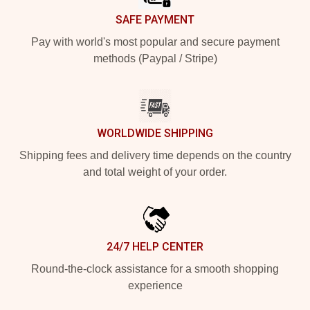
SAFE PAYMENT
Pay with world's most popular and secure payment
methods (Paypal / Stripe)
WORLDWIDE SHIPPING
Shipping fees and delivery time depends on the country
and total weight of your order.
24/7 HELP CENTER
Round-the-clock assistance for a smooth shopping
experience