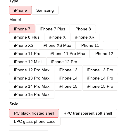
Type
iPhone
Samsung
Model
iPhone 7
iPhone 7 Plus
iPhone 8
iPhone 8 Plus
iPhone X
iPhone XR
iPhone XS
iPhone XS Max
iPhone 11
iPhone 11 Pro
iPhone 11 Pro Max
iPhone 12
iPhone 12 Mini
iPhone 12 Pro
iPhone 12 Pro Max
iPhone 13
iPhone 13 Pro
iPhone 13 Pro Max
iPhone 14
iPhone 14 Pro
iPhone 14 Pro Max
iPhone 15
iPhone 15 Pro
iPhone 15 Pro Max
Style
PC black frosted shell
RPC transparent soft shell
LPC glass phone case