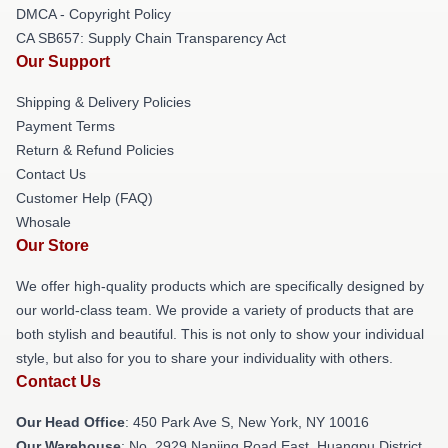
DMCA - Copyright Policy
CA SB657: Supply Chain Transparency Act
Our Support
Shipping & Delivery Policies
Payment Terms
Return & Refund Policies
Contact Us
Customer Help (FAQ)
Whosale
Our Store
We offer high-quality products which are specifically designed by
our world-class team. We provide a variety of products that are
both stylish and beautiful. This is not only to show your individual
style, but also for you to share your individuality with others.
Contact Us
Our Head Office
: 450 Park Ave S, New York, NY 10016
Our Warehouse
: No. 2929 Nanjing Road East, Huangpu District,