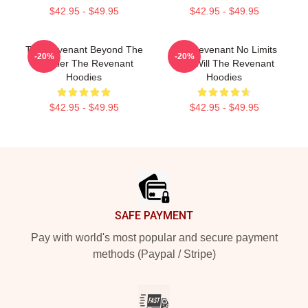
$42.95 - $49.95
$42.95 - $49.95
The Revenant Beyond The
The Revenant No Limits
-20%
-20%
Frontier The Revenant
Just Will The Revenant
Hoodies
Hoodies
$42.95 - $49.95
$42.95 - $49.95
Footer
SAFE PAYMENT
Pay with world's most popular and secure payment
methods (Paypal / Stripe)