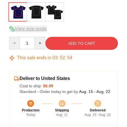
View size guide
Quantity
ADD TO CART
This sale ends in
03
:
52
:
54
Deliver to United States
Cost to ship:
$6.99
Standard - Order today to get by
Aug. 15 - Aug. 22
Production
Shipping
Delivered
Today
Aug. 11
Aug. 15 - Aug. 22