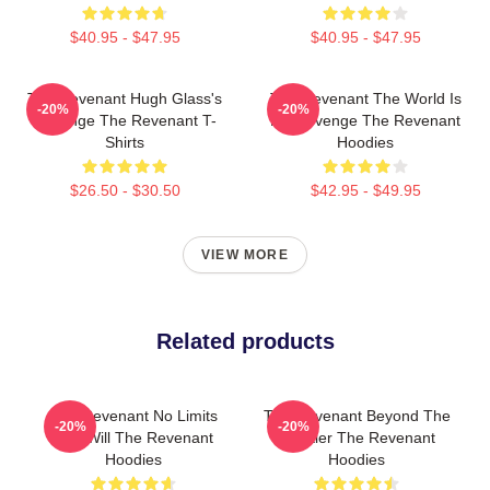
$40.95 - $47.95
$40.95 - $47.95
The Revenant Hugh Glass's
The Revenant The World Is
-20%
-20%
Revenge The Revenant T-
My Revenge The Revenant
Shirts
Hoodies
$26.50 - $30.50
$42.95 - $49.95
VIEW MORE
Related products
The Revenant No Limits
The Revenant Beyond The
-20%
-20%
Just Will The Revenant
Frontier The Revenant
Hoodies
Hoodies