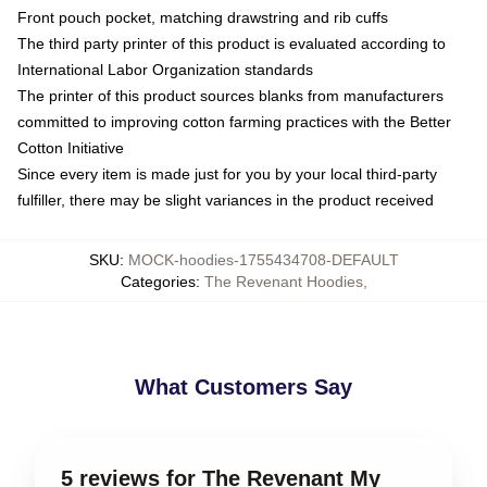
Front pouch pocket, matching drawstring and rib cuffs
The third party printer of this product is evaluated according to
International Labor Organization standards
The printer of this product sources blanks from manufacturers
committed to improving cotton farming practices with the Better
Cotton Initiative
Since every item is made just for you by your local third-party
fulfiller, there may be slight variances in the product received
SKU
:
MOCK-hoodies-1755434708-DEFAULT
Categories
:
The Revenant Hoodies
,
What Customers Say
5 reviews for The Revenant My