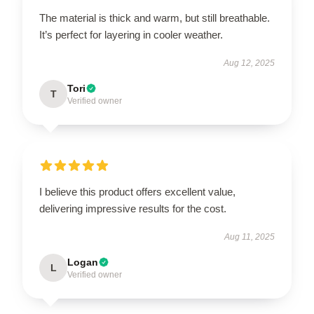
The material is thick and warm, but still breathable.
It’s perfect for layering in cooler weather.
Aug 12, 2025
Tori
T
Verified owner
I believe this product offers excellent value,
delivering impressive results for the cost.
Aug 11, 2025
Logan
L
Verified owner