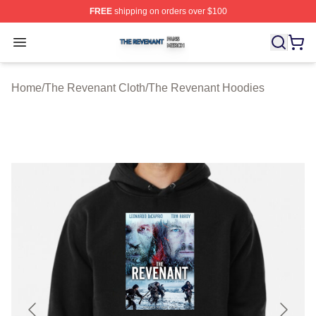
FREE
shipping on orders over $100
The Revenant Shop ⚡️ Officially Licensed The Revenan
Open menu
Home
/
The Revenant Cloth
/
The Revenant Hoodies