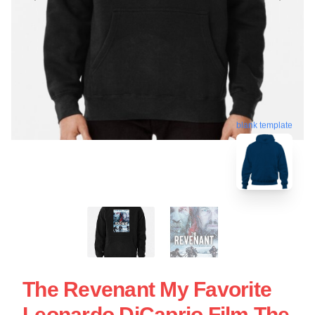
blank template
The Revenant My Favorite
Leonardo DiCaprio Film The