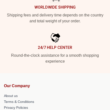
WORLDWIDE SHIPPING
Shipping fees and delivery time depends on the country
and total weight of your order.
24/7 HELP CENTER
Round-the-clock assistance for a smooth shopping
experience
Our Company
About us
Terms & Conditions
Privacy Policies