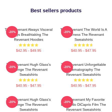
Best sellers products
The Revenant Always Visceral
The Revenant The World Is A
-20%
-20%
Always Breathtaking The
Wilderness The Revenant
Revenant Hoodies
Sweatshirts
$42.95 - $49.95
$40.95 - $47.95
The Revenant Hugh Glass's
The Revenant Unforgettable
-20%
-20%
Revenge The Revenant
Cinematography The
Sweatshirts
Revenant Sweatshirts
$40.95 - $47.95
$40.95 - $47.95
The Revenant Hugh Glass's
The Revenant My Favorite
-20%
-20%
Revenge The Revenant
Leonardo DiCaprio Film The
Sweatshirts
Revenant Sweatshirts