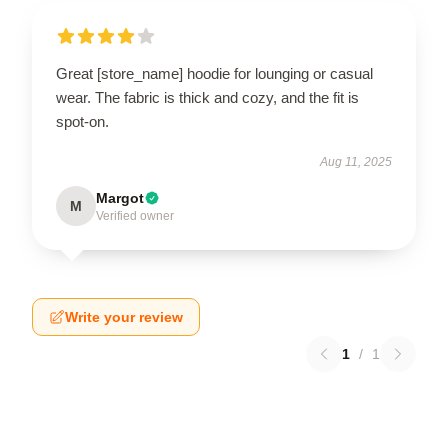
Great [store_name] hoodie for lounging or casual
wear. The fabric is thick and cozy, and the fit is
spot-on.
Aug 11, 2025
Margot
M
Verified owner
Write your review
1
/
1