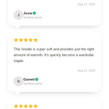
Aug 15, 2025
Josie
J
Verified owner
This hoodie is super soft and provides just the right
amount of warmth. It’s quickly become a wardrobe
staple.
Aug 12, 2025
Garrett
G
Verified owner