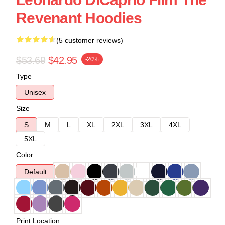
Revenant Hoodies
(5 customer reviews)
$53.69
$42.95
-20%
Type
Unisex
Size
S
M
L
XL
2XL
3XL
4XL
5XL
Color
Default
Print Location