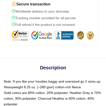
Secure transaction
Worldwide delivery to your doorstep
Tracking number provided for all parcels
Full refund if the product is not received
Description
Note: If you like your hoodies baggy and oversized go 2 sizes up
Heavyweight 8.25 oz. (~280 gsm) cotton-rich fleece
Solid colors are 80% cotton, 20% polyester. Heather Grey is 70%
cotton, 30% polyester. Charcoal Heather is 60% cotton, 40%
polyester