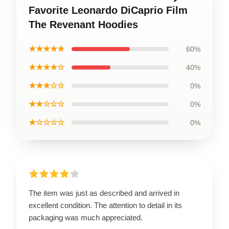
Favorite Leonardo DiCaprio Film
The Revenant Hoodies
★★★★★
60%
★★★★☆
40%
★★★☆☆
0%
★★☆☆☆
0%
★☆☆☆☆
0%
The item was just as described and arrived in
excellent condition. The attention to detail in its
packaging was much appreciated.