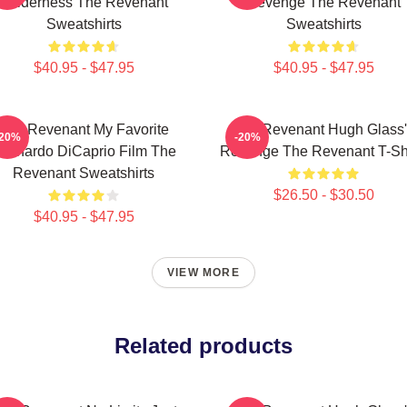
Wilderness The Revenant
Revenge The Revenant
Sweatshirts
Sweatshirts
$40.95 - $47.95
$40.95 - $47.95
The Revenant My Favorite
The Revenant Hugh Glass'
-20%
-20%
eonardo DiCaprio Film The
Revenge The Revenant T-Shi
Revenant Sweatshirts
$26.50 - $30.50
$40.95 - $47.95
VIEW MORE
Related products