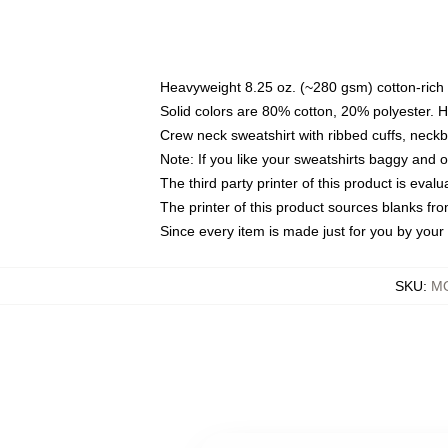
Heavyweight 8.25 oz. (~280 gsm) cotton-rich 
Solid colors are 80% cotton, 20% polyester. 
Crew neck sweatshirt with ribbed cuffs, nec
Note: If you like your sweatshirts baggy and 
The third party printer of this product is eva
The printer of this product sources blanks fr
Since every item is made just for you by your l
SKU
:
MO