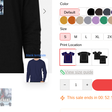
Color
Default
Size
S
M
L
XL
2X
Print Location
blank template
View size guide
Quantity
This sale ends in
00
:
52
: