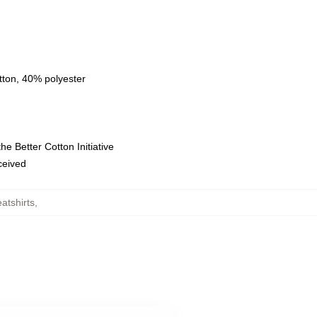
tton, 40% polyester
e Better Cotton Initiative
eceived
atshirts
,