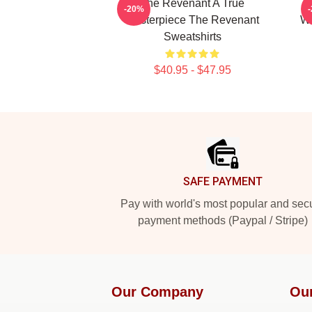
The Revenant A True
T
-20%
Masterpiece The Revenant
Wi
Sweatshirts
$40.95 - $47.95
Footer
SAFE PAYMENT
Pay with world's most popular and sec
payment methods (Paypal / Stripe)
Our Company
Ou