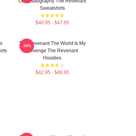
Cinematography The Revenant
Sweatshirts
$40.95 - $47.95
s
The Revenant The World Is My
-20%
rts
Revenge The Revenant
Hoodies
$42.95 - $49.95