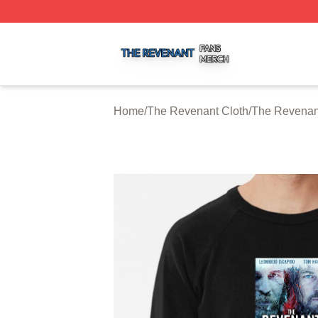
The Revenant Shop ⚡️ Officially Licensed The Revenant 
Home
/
The Revenant Cloth
/
The Revenant