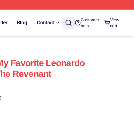
Customer
View
rder
Blog
Contact
help
cart
My Favorite Leonardo
The Revenant
)