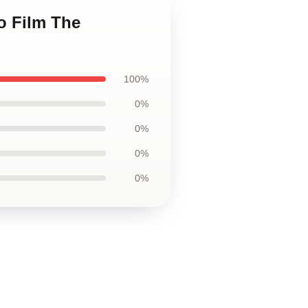
o Film The
100%
0%
0%
0%
0%