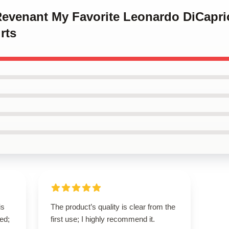
 Revenant My Favorite Leonardo DiCapri
rts
is
The product’s quality is clear from the
ed;
first use; I highly recommend it.