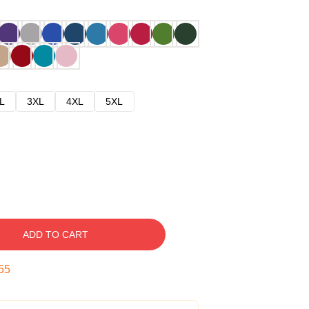
L
3XL
4XL
5XL
ADD TO CART
54