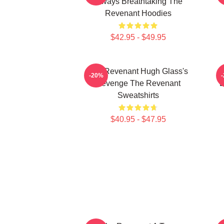
Always Breathtaking The
Revenant Hoodies
$42.95 - $49.95
The Revenant Hugh Glass's
-20%
Revenge The Revenant
L
Sweatshirts
$40.95 - $47.95