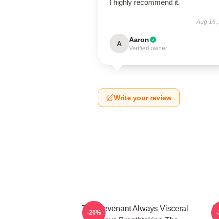
I highly recommend it.
Aug 16,
Aaron
A
Verified owner
Write your review
The Revenant Always Visceral
T
-20%