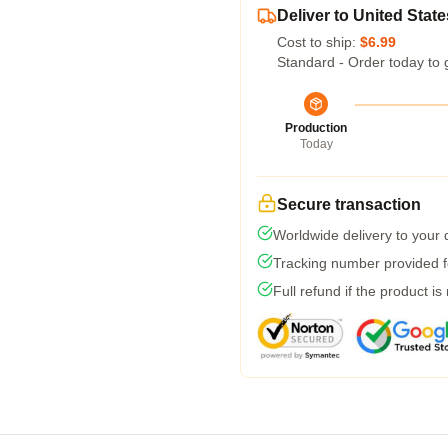
Deliver to United State
Cost to ship:
$6.99
Standard - Order today to 
Production
Today
Secure transaction
Worldwide delivery to your
Tracking number provided fo
Full refund if the product is