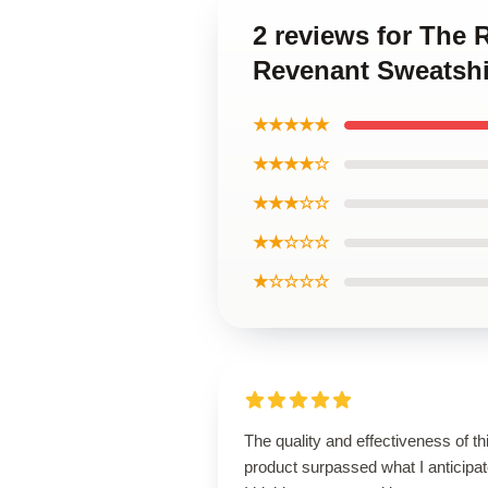
2 reviews for The
Revenant Sweatshi
★★★★★
★★★★☆
★★★☆☆
★★☆☆☆
★☆☆☆☆
The quality and effectiveness of th
product surpassed what I anticipat