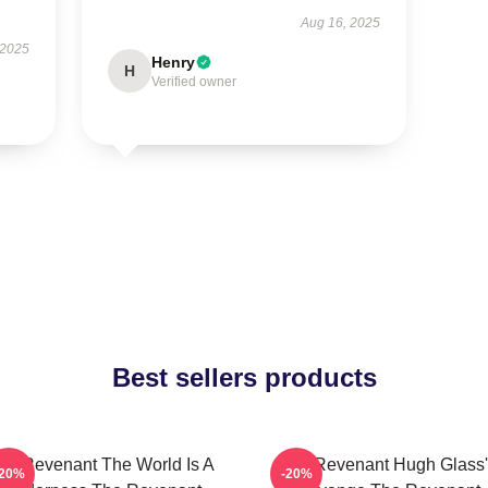
Aug 16, 2025
 2025
Henry
H
Verified owner
Best sellers products
he Revenant The World Is A
The Revenant Hugh Glass'
-20%
-20%