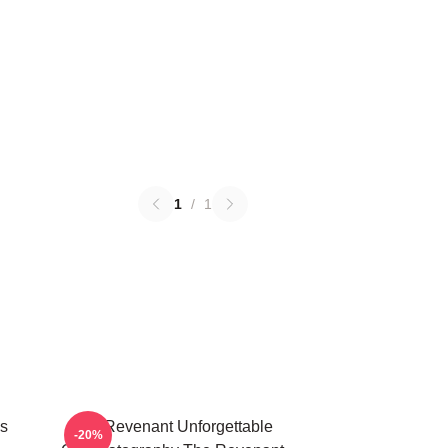
1
/
1
s
The Revenant Unforgettable
-20%