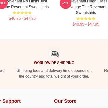
he Revenant No Limits Just
The Revenant Hugh Glass'
-20%
-20%
ll The Revenant Sweatshirts
Revenge The Revenant
Sweatshirts
$40.95 - $47.95
$40.95 - $47.95
WORLDWIDE SHIPPING
ure
Shipping fees and delivery time depends on
Ro
the country and total weight of your order.
r Support
Our Store