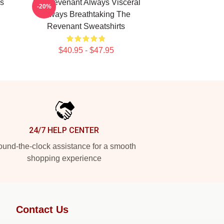
s
The Revenant Always Visceral
-20%
Always Breathtaking The
Revenant Sweatshirts
$40.95 - $47.95
24/7 HELP CENTER
und-the-clock assistance for a smooth
shopping experience
Contact Us