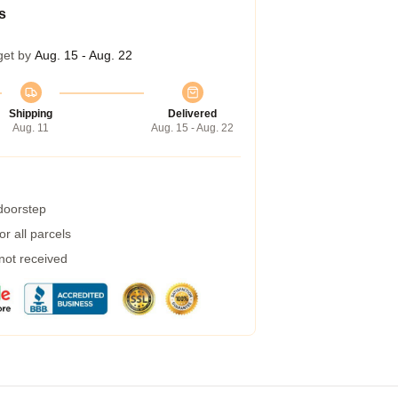
s
get by
Aug. 15 - Aug. 22
Shipping
Delivered
Aug. 11
Aug. 15 - Aug. 22
 doorstep
r all parcels
 not received