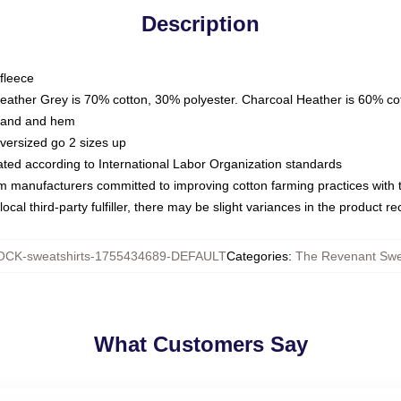
Description
fleece
Heather Grey is 70% cotton, 30% polyester. Charcoal Heather is 60% co
kband and hem
oversized go 2 sizes up
luated according to International Labor Organization standards
om manufacturers committed to improving cotton farming practices with th
ocal third-party fulfiller, there may be slight variances in the product r
CK-sweatshirts-1755434689-DEFAULT
Categories
:
The Revenant Swe
What Customers Say