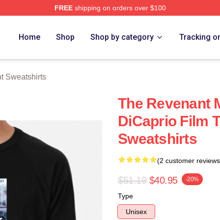
FREE
shipping on orders over $100
Merch Store
Home
Shop
Shop by category
Tracking o
 Sweatshirts
The Revenant 
DiCaprio Film 
Sweatshirts
(2 customer reviews
$51.19
$40.95
-20%
Type
Unisex