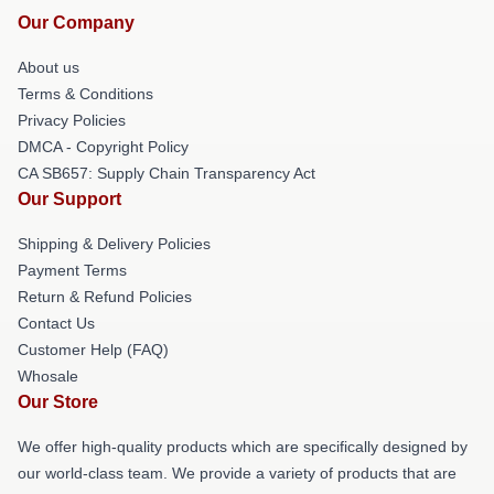
Our Company
About us
Terms & Conditions
Privacy Policies
DMCA - Copyright Policy
CA SB657: Supply Chain Transparency Act
Our Support
Shipping & Delivery Policies
Payment Terms
Return & Refund Policies
Contact Us
Customer Help (FAQ)
Whosale
Our Store
We offer high-quality products which are specifically designed by
our world-class team. We provide a variety of products that are