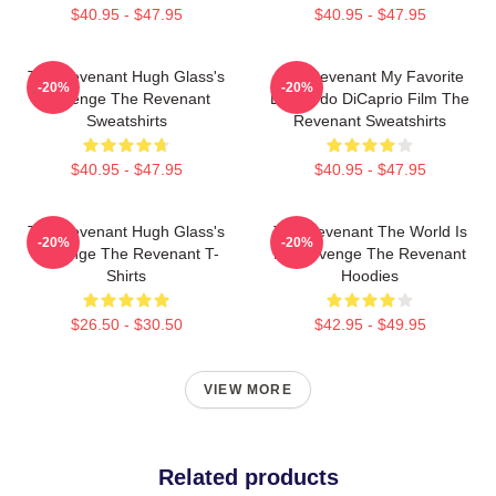
$40.95 - $47.95
$40.95 - $47.95
The Revenant Hugh Glass's
The Revenant My Favorite
-20%
-20%
Revenge The Revenant
Leonardo DiCaprio Film The
Sweatshirts
Revenant Sweatshirts
$40.95 - $47.95
$40.95 - $47.95
The Revenant Hugh Glass's
The Revenant The World Is
-20%
-20%
Revenge The Revenant T-
My Revenge The Revenant
Shirts
Hoodies
$26.50 - $30.50
$42.95 - $49.95
VIEW MORE
Related products