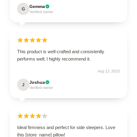
Gemma
G
Verified owner
This product is well-crafted and consistently
performs well; I highly recommend it.
Aug 12, 2025
Joshua
J
Verified owner
Ideal firmness and perfect for side sleepers. Love
this [store_name] pillow!