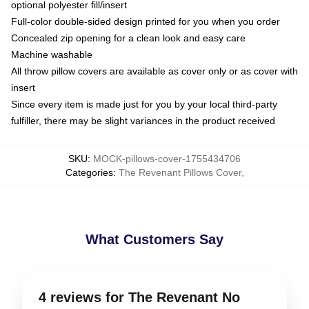
optional polyester fill/insert
Full-color double-sided design printed for you when you order
Concealed zip opening for a clean look and easy care
Machine washable
All throw pillow covers are available as cover only or as cover with
insert
Since every item is made just for you by your local third-party
fulfiller, there may be slight variances in the product received
SKU
:
MOCK-pillows-cover-1755434706
Categories
:
The Revenant Pillows Cover
,
What Customers Say
4 reviews for The Revenant No