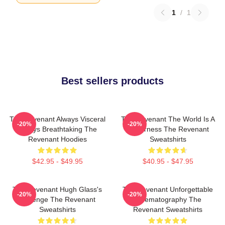
1
/
1
Best sellers products
The Revenant Always Visceral
The Revenant The World Is A
-20%
-20%
Always Breathtaking The
Wilderness The Revenant
Revenant Hoodies
Sweatshirts
$42.95 - $49.95
$40.95 - $47.95
The Revenant Hugh Glass's
The Revenant Unforgettable
-20%
-20%
Revenge The Revenant
Cinematography The
Sweatshirts
Revenant Sweatshirts