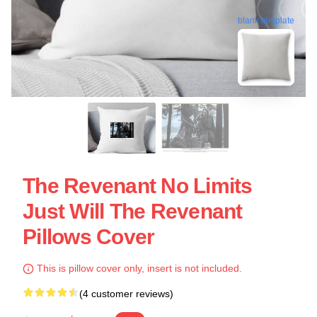
blank template
The Revenant No Limits
Just Will The Revenant
Pillows Cover
This is pillow cover only, insert is not included.
(4 customer reviews)