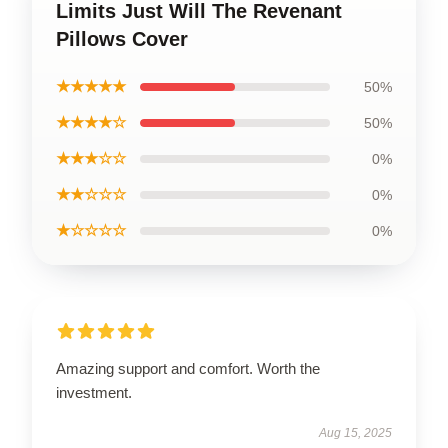
Limits Just Will The Revenant
Pillows Cover
★★★★★
50%
★★★★☆
50%
★★★☆☆
0%
★★☆☆☆
0%
★☆☆☆☆
0%
Amazing support and comfort. Worth the
investment.
Aug 15, 2025