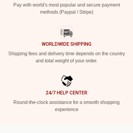
Pay with world's most popular and secure payment
methods (Paypal / Stripe)
WORLDWIDE SHIPPING
Shipping fees and delivery time depends on the country
and total weight of your order.
24/7 HELP CENTER
Round-the-clock assistance for a smooth shopping
experience