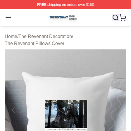
FREE
shipping on orders over $100
The Revenant Shop ⚡️ Officially Licensed The Revenan
Open menu
Home
/
The Revenant Decoration
/
The Revenant Pillows Cover