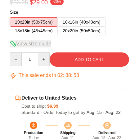
$36.25
$29.00
-20%
Size
19x29in (50x75cm)
16x16in (40x40cm)
18x18in (45x45cm)
20x20in (50x50cm)
View size guide
Quantity
ADD TO CART
This sale ends in
02
:
38
:
53
Deliver to United States
Cost to ship:
$6.99
Standard - Order today to get by
Aug. 15 - Aug. 22
Production
Shipping
Delivered
Today
Aug. 11
Aug. 15 - Aug. 22