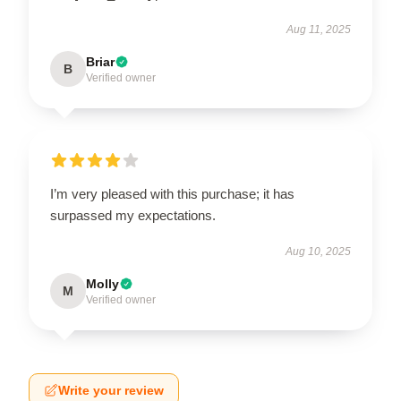
Aug 11, 2025
Briar
B
Verified owner
I’m very pleased with this purchase; it has
surpassed my expectations.
Aug 10, 2025
Molly
M
Verified owner
Write your review