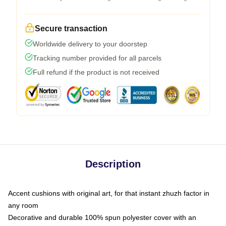
Secure transaction
Worldwide delivery to your doorstep
Tracking number provided for all parcels
Full refund if the product is not received
Description
Accent cushions with original art, for that instant zhuzh factor in
any room
Decorative and durable 100% spun polyester cover with an