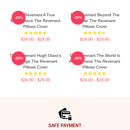
The Revenant A True
The Revenant Beyond The
-20%
-20%
Masterpiece The Revenant
Frontier The Revenant
Pillows Cover
Pillows Cover
$24.00 - $29.00
$24.00 - $29.00
The Revenant Hugh Glass's
The Revenant The World Is
-20%
-20%
Revenge The Revenant
A Wilderness The Revenant
Pillows Cover
Pillows Cover
$24.00 - $29.00
$24.00 - $29.00
Footer
SAFE PAYMENT