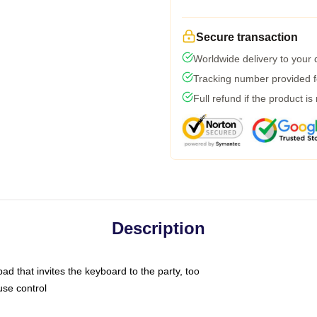
Secure transaction
Worldwide delivery to your
Tracking number provided fo
Full refund if the product is
Description
ad that invites the keyboard to the party, too
use control