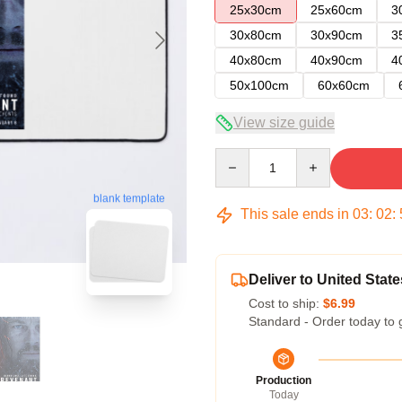
25x30cm
25x60cm
3
30x80cm
30x90cm
3
40x80cm
40x90cm
4
50x100cm
60x60cm
View size guide
Quantity
blank template
This sale ends in
03
:
02
:
Deliver to United State
Cost to ship:
$6.99
Standard - Order today to 
Production
Today