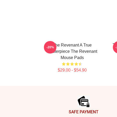
The Revenant A True
Th
-20%
Masterpiece The Revenant
Mouse Pads
$29.00 - $54.90
Footer
SAFE PAYMENT