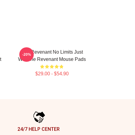
The Revenant No Limits Just
-20%
t
Will The Revenant Mouse Pads
$29.00 - $54.90
24/7 HELP CENTER