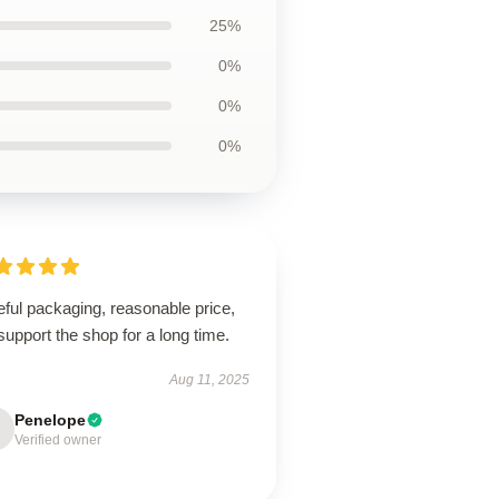
25%
0%
0%
0%
ful packaging, reasonable price,
 support the shop for a long time.
Aug 11, 2025
Penelope
Verified owner