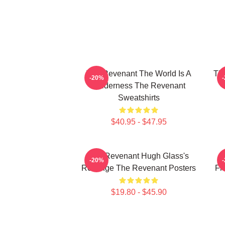
The Revenant The World Is A
The
-20%
Wilderness The Revenant
Sweatshirts
$40.95 - $47.95
The Revenant Hugh Glass's
-20%
Revenge The Revenant Posters
Fr
$19.80 - $45.90