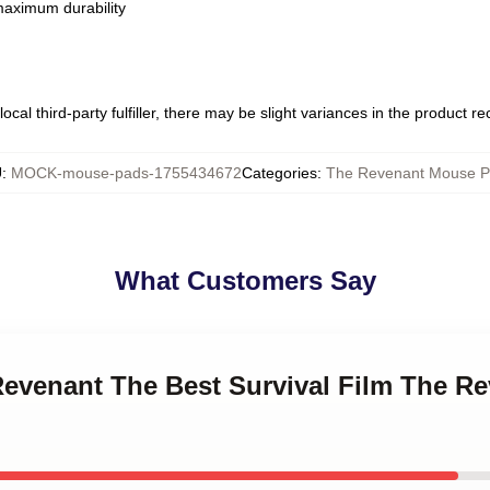
 maximum durability
ocal third-party fulfiller, there may be slight variances in the product r
U
:
MOCK-mouse-pads-1755434672
Categories
:
The Revenant Mouse P
What Customers Say
 Revenant The Best Survival Film The 