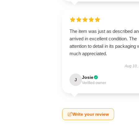
The item was just as described a
arrived in excellent condition. The
attention to detail in its packaging
much appreciated.
Aug 10,
Josie
J
Verified owner
Write your review