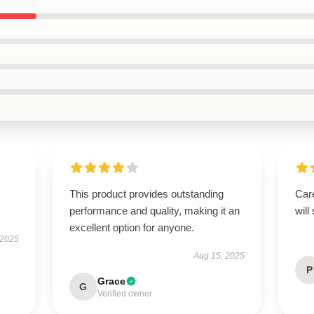
This product provides outstanding
Care
performance and quality, making it an
will
excellent option for anyone.
 2025
Aug 15, 2025
P
Grace
G
Verified owner