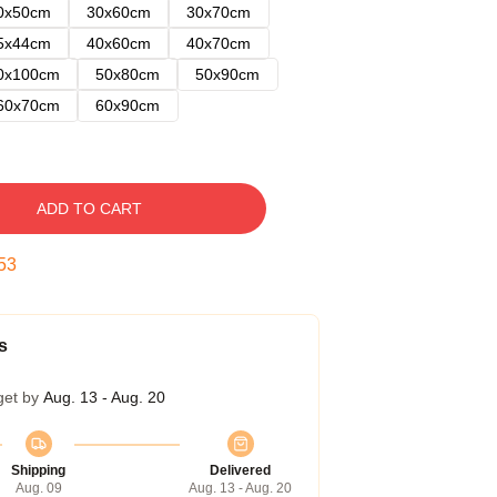
0x50cm
30x60cm
30x70cm
5x44cm
40x60cm
40x70cm
0x100cm
50x80cm
50x90cm
60x70cm
60x90cm
ADD TO CART
52
s
get by
Aug. 13 - Aug. 20
Shipping
Delivered
Aug. 09
Aug. 13 - Aug. 20