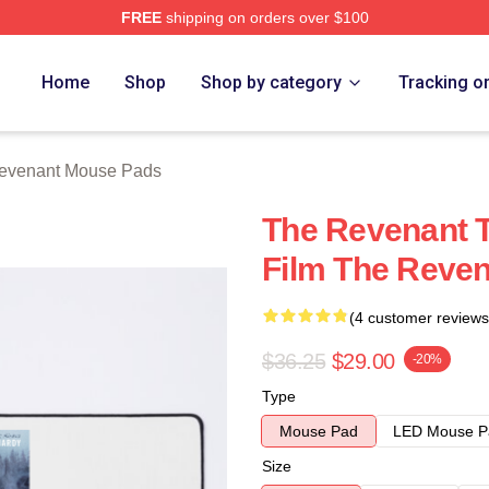
FREE
shipping on orders over $100
Merch Store
Home
Shop
Shop by category
Tracking o
evenant Mouse Pads
The Revenant T
Film The Reve
(4 customer reviews
$36.25
$29.00
-20%
Type
Mouse Pad
LED Mouse P
Size