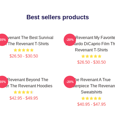
Best sellers products
 Revenant The Best Survival
The Revenant My Favorit
-20%
-20%
Film The Revenant T-Shirts
Leonardo DiCaprio Film T
Revenant T-Shirts
$26.50 - $30.50
$26.50 - $30.50
The Revenant Beyond The
The Revenant A True
-20%
-20%
ontier The Revenant Hoodies
Masterpiece The Revenan
Sweatshirts
$42.95 - $49.95
$40.95 - $47.95