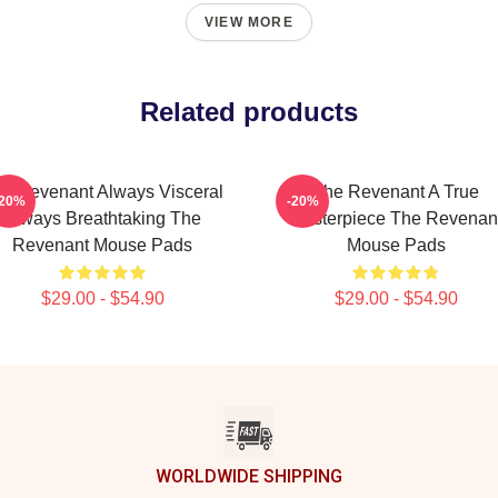
VIEW MORE
Related products
e Revenant Always Visceral
The Revenant A True
-20%
-20%
Always Breathtaking The
Masterpiece The Revenan
Revenant Mouse Pads
Mouse Pads
$29.00 - $54.90
$29.00 - $54.90
WORLDWIDE SHIPPING