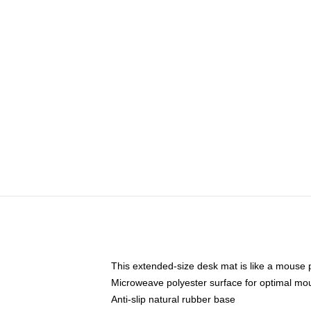
This extended-size desk mat is like a mouse p
Microweave polyester surface for optimal mo
Anti-slip natural rubber base