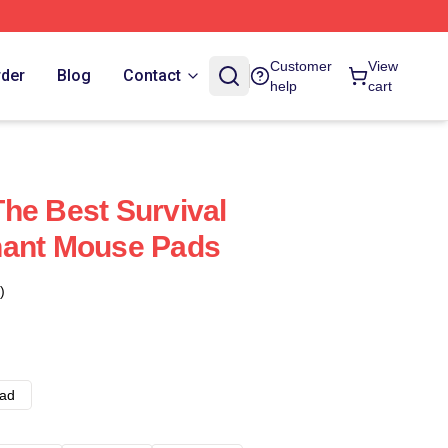
Customer
View
rder
Blog
Contact
help
cart
he Best Survival
nant Mouse Pads
)
ad