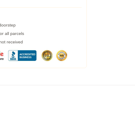
 doorstep
r all parcels
 not received