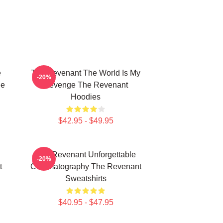
e
The Revenant The World Is My
-20%
he
Revenge The Revenant
Hoodies
$42.95 - $49.95
The Revenant Unforgettable
-20%
t
Cinematography The Revenant
Sweatshirts
$40.95 - $47.95