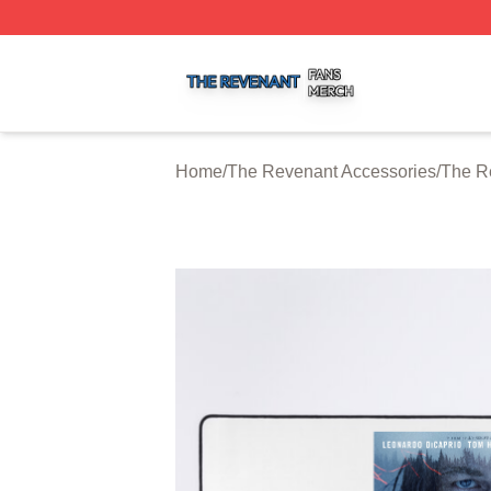
The Revenant Shop ⚡️ Officially Licensed The Revenant 
Home
/
The Revenant Accessories
/
The R