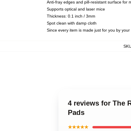
Anti-fray edges and pill-resistant surface for
Supports optical and laser mice
Thickness: 0.1 inch / 3mm
Spot clean with damp cloth
Since every item is made just for you by your l
SK
4 reviews for The
Pads
★★★★★