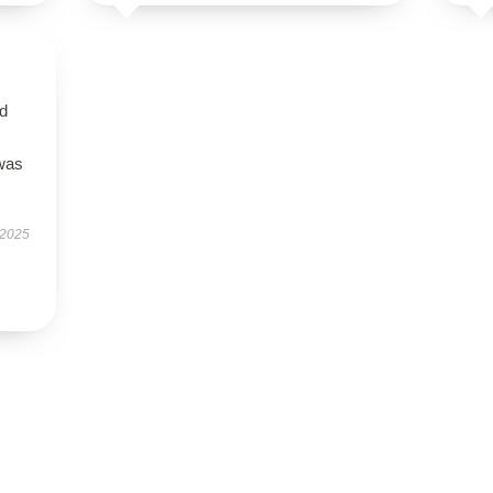
nd
 was
 2025