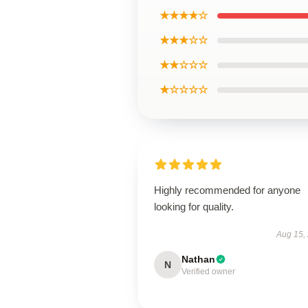
★★★★☆
★★★☆☆
★★☆☆☆
★☆☆☆☆
Highly recommended for anyone
looking for quality.
Aug 15,
Nathan
N
Verified owner