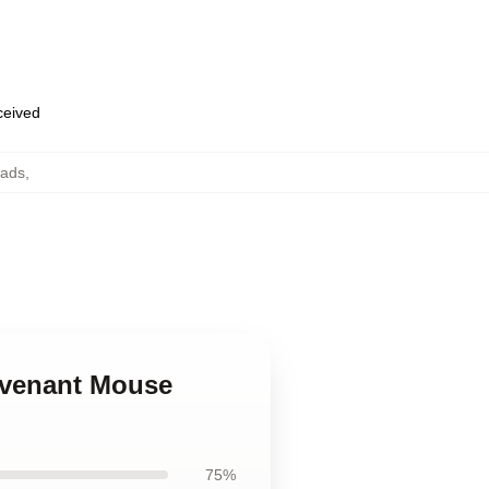
eceived
ads
,
Revenant Mouse
75%