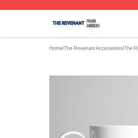
The Revenant Shop ⚡️ Officially Licensed The Revenant 
Home
/
The Revenant Accessories
/
The R