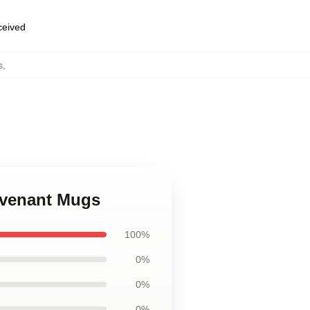
eceived
s
,
Revenant Mugs
100%
0%
0%
0%