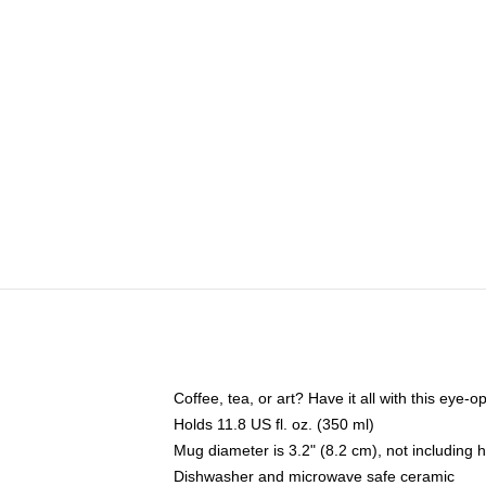
Coffee, tea, or art? Have it all with this eye
Holds 11.8 US fl. oz. (350 ml)
Mug diameter is 3.2" (8.2 cm), not including 
Dishwasher and microwave safe ceramic