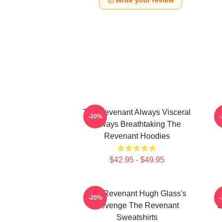
Write your review
The Revenant Always Visceral
T
-20%
Always Breathtaking The
Revenant Hoodies
$42.95 - $49.95
The Revenant Hugh Glass's
-20%
Revenge The Revenant
L
Sweatshirts