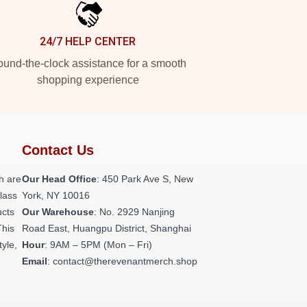
24/7 HELP CENTER
und-the-clock assistance for a smooth
shopping experience
Contact Us
h are
Our Head Office
: 450 Park Ave S, New
class
York, NY 10016
ucts
Our Warehouse
: No. 2929 Nanjing
This
Road East, Huangpu District, Shanghai
tyle,
Hour
: 9AM – 5PM (Mon – Fri)
Email
: contact@therevenantmerch.shop