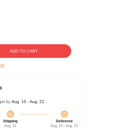
ADD TO CART
54
s
get by
Aug. 15 - Aug. 22
Shipping
Delivered
Aug. 11
Aug. 15 - Aug. 22