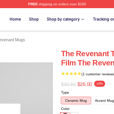
FREE
shipping on orders over $100
Merch Store
Home
Shop
Shop by category
Tracking o
evenant Mugs
The Revenant T
Film The Reve
(1 customer reviews
$32.50
$26.00
-20%
Type
Ceramic Mug
Accent Mug
Color