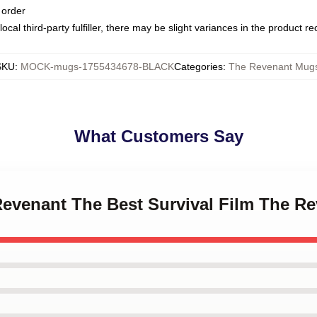
 order
ocal third-party fulfiller, there may be slight variances in the product r
SKU
:
MOCK-mugs-1755434678-BLACK
Categories
:
The Revenant Mug
What Customers Say
 Revenant The Best Survival Film The 