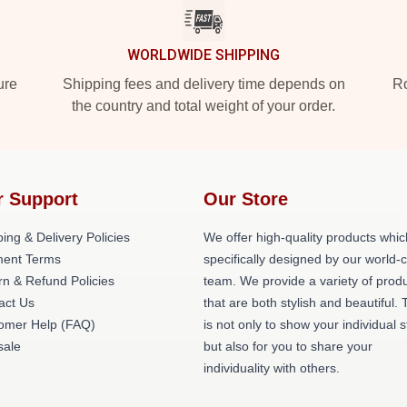
WORLDWIDE SHIPPING
ure
Shipping fees and delivery time depends on
Ro
the country and total weight of your order.
r Support
Our Store
ing & Delivery Policies
We offer high-quality products whic
ent Terms
specifically designed by our world-
rn & Refund Policies
team. We provide a variety of prod
act Us
that are both stylish and beautiful. 
omer Help (FAQ)
is not only to show your individual s
ale
but also for you to share your
individuality with others.