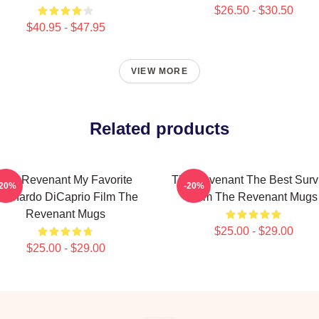
$26.50 - $30.50
$40.95 - $47.95
VIEW MORE
Related products
The Revenant My Favorite
The Revenant The Best Surv
-20%
-20%
eonardo DiCaprio Film The
Film The Revenant Mugs
Revenant Mugs
$25.00 - $29.00
$25.00 - $29.00