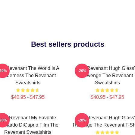
Best sellers products
he Revenant The World Is A
The Revenant Hugh Glass'
-20%
-20%
Wilderness The Revenant
Revenge The Revenant
Sweatshirts
Sweatshirts
$40.95 - $47.95
$40.95 - $47.95
The Revenant My Favorite
The Revenant Hugh Glass'
-20%
-20%
eonardo DiCaprio Film The
Revenge The Revenant T-Shi
Revenant Sweatshirts