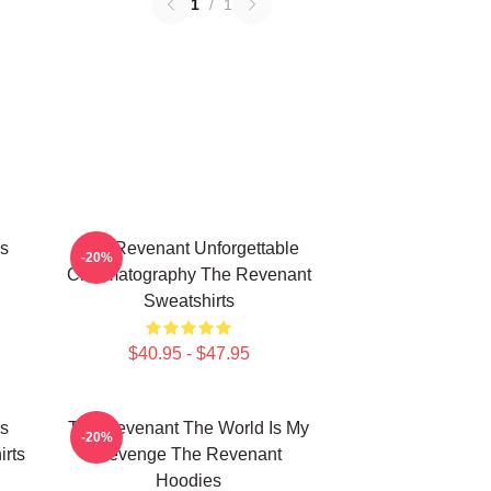
1
/
1
s
The Revenant Unforgettable
-20%
Cinematography The Revenant
Sweatshirts
$40.95 - $47.95
s
The Revenant The World Is My
-20%
rts
Revenge The Revenant
Hoodies