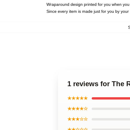
Wraparound design printed for you when you
Since every item is made just for you by your l
1 reviews for The
★★★★★
★★★★☆
★★★☆☆
★★☆☆☆