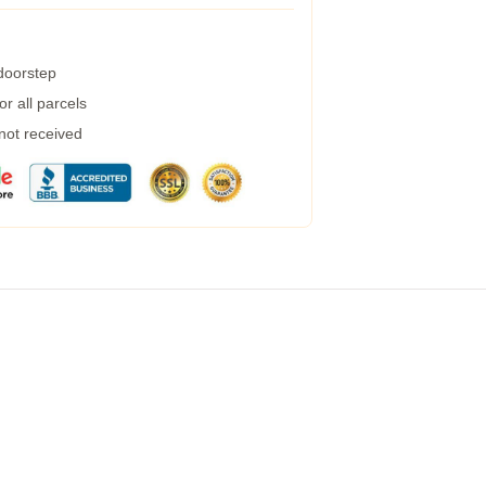
 doorstep
r all parcels
 not received