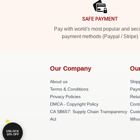
SAFE PAYMENT
Pay with world's most popular and sec
payment methods (Paypal / Stripe)
Our Company
Ou
About us
Shipp
Terms & Conditions
Paym
Privacy Policies
Retu
DMCA - Copyright Policy
Cont
CA SB657: Supply Chain Transparency
Cust
Act
Whos
UNLOCK
10% OFF