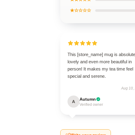
★☆☆☆☆
This [store_name] mug is absolute
lovely and even more beautiful in
person! It makes my tea time feel
special and serene.
Aug 10,
Autumn
A
Verified owner