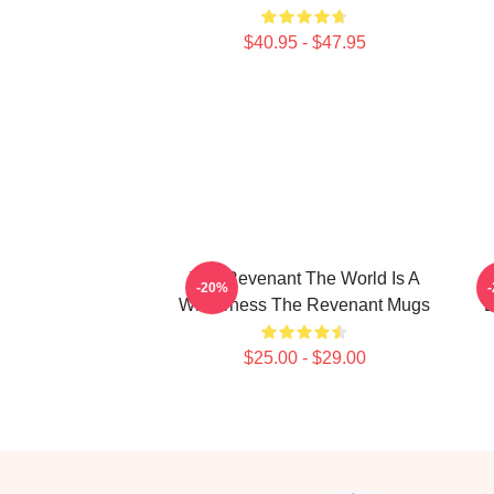
$40.95 - $47.95
The Revenant The World Is A
-20%
Wilderness The Revenant Mugs
L
$25.00 - $29.00
Footer