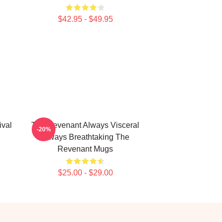
$42.95 - $49.95
ival
The Revenant Always Visceral
-20%
Always Breathtaking The
Revenant Mugs
$25.00 - $29.00