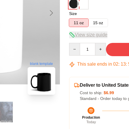
Size
11 oz
15 oz
View size guide
Quantity
This sale ends in
02
:
13
:
blank template
Deliver to United State
Cost to ship:
$6.99
Standard - Order today to 
Production
Today