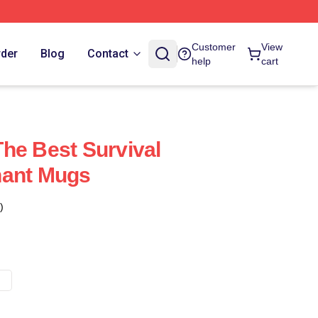
Customer
View
rder
Blog
Contact
help
cart
he Best Survival
nant Mugs
)