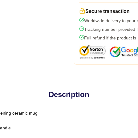
Secure transaction
Worldwide delivery to your
Tracking number provided fo
Full refund if the product is
Description
-opening ceramic mug
handle