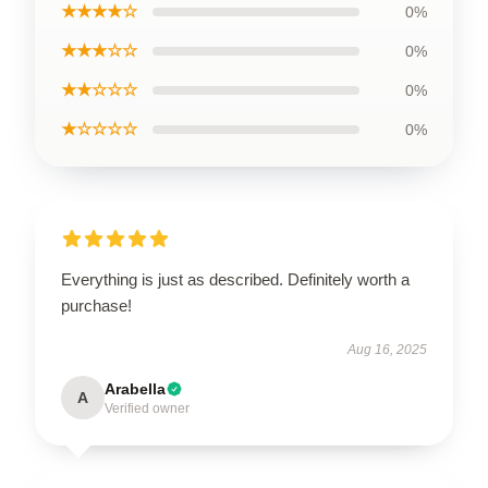
★★★★☆
0%
★★★☆☆
0%
★★☆☆☆
0%
★☆☆☆☆
0%
Everything is just as described. Definitely worth a
purchase!
Aug 16, 2025
Arabella
A
Verified owner