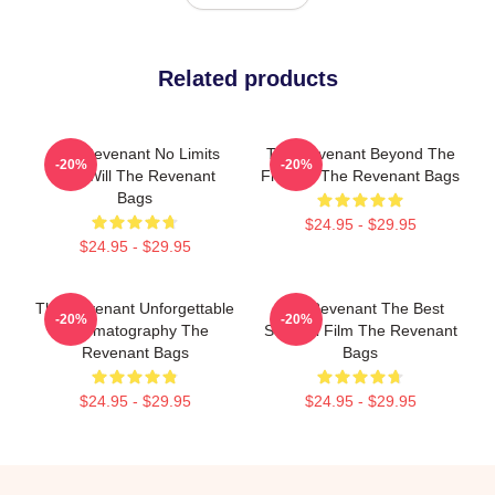
Related products
The Revenant No Limits
The Revenant Beyond The
-20%
-20%
Just Will The Revenant
Frontier The Revenant Bags
Bags
$24.95 - $29.95
$24.95 - $29.95
The Revenant Unforgettable
The Revenant The Best
-20%
-20%
Cinematography The
Survival Film The Revenant
Revenant Bags
Bags
$24.95 - $29.95
$24.95 - $29.95
Footer