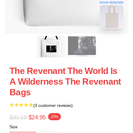
blank template
The Revenant The World Is
A Wilderness The Revenant
Bags
(3 customer reviews)
$31.19
$24.95
-20%
Size