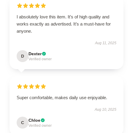
I absolutely love this item. It’s of high quality and
works exactly as advertised. It’s a must-have for
anyone.
Aug 11, 2025
Dexter
D
Verified owner
Super comfortable, makes daily use enjoyable.
Aug 10, 2025
Chloe
C
Verified owner