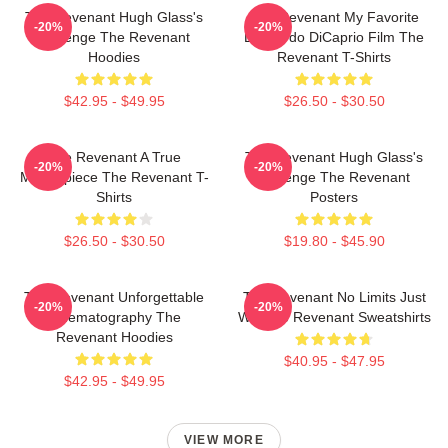
The Revenant Hugh Glass's
The Revenant My Favorite
-20%
-20%
Revenge The Revenant
Leonardo DiCaprio Film The
Hoodies
Revenant T-Shirts
$42.95 - $49.95
$26.50 - $30.50
The Revenant A True
The Revenant Hugh Glass's
-20%
-20%
Masterpiece The Revenant T-
Revenge The Revenant
Shirts
Posters
$26.50 - $30.50
$19.80 - $45.90
The Revenant Unforgettable
The Revenant No Limits Just
-20%
-20%
Cinematography The
Will The Revenant Sweatshirts
Revenant Hoodies
$40.95 - $47.95
$42.95 - $49.95
VIEW MORE