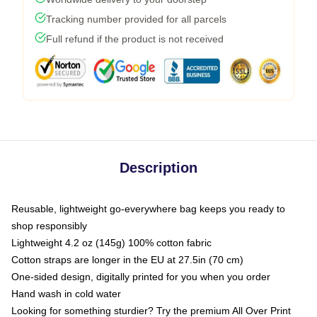
Tracking number provided for all parcels
Full refund if the product is not received
Description
Reusable, lightweight go-everywhere bag keeps you ready to
shop responsibly
Lightweight 4.2 oz (145g) 100% cotton fabric
Cotton straps are longer in the EU at 27.5in (70 cm)
One-sided design, digitally printed for you when you order
Hand wash in cold water
Looking for something sturdier? Try the premium All Over Print