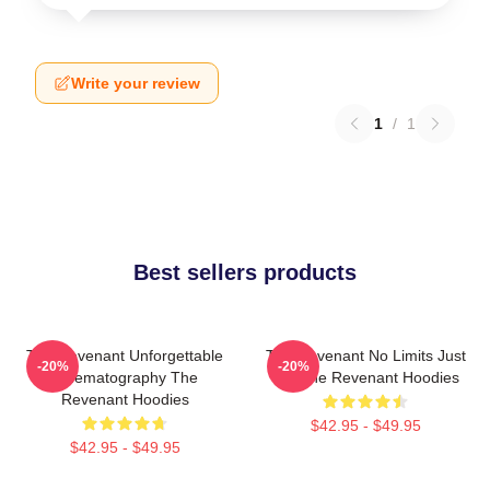
Write your review
1
/
1
Best sellers products
The Revenant Unforgettable
The Revenant No Limits Just
-20%
-20%
Cinematography The
Will The Revenant Hoodies
Revenant Hoodies
$42.95 - $49.95
$42.95 - $49.95