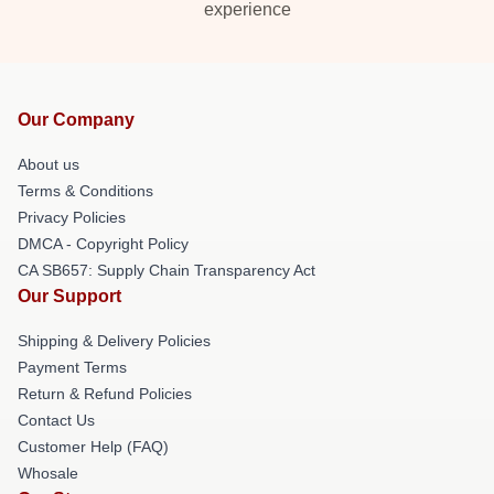
experience
Our Company
About us
Terms & Conditions
Privacy Policies
DMCA - Copyright Policy
CA SB657: Supply Chain Transparency Act
Our Support
Shipping & Delivery Policies
Payment Terms
Return & Refund Policies
Contact Us
Customer Help (FAQ)
Whosale