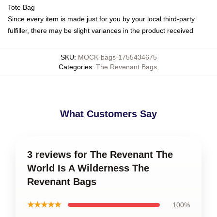
Tote Bag
Since every item is made just for you by your local third-party
fulfiller, there may be slight variances in the product received
SKU
:
MOCK-bags-1755434675
Categories
:
The Revenant Bags
,
What Customers Say
3 reviews for The Revenant The
World Is A Wilderness The
Revenant Bags
★★★★★
100%