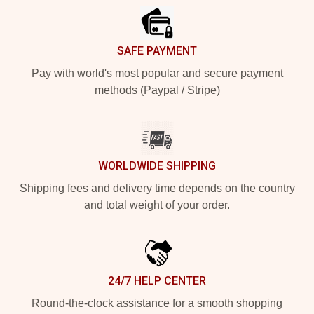
SAFE PAYMENT
Pay with world's most popular and secure payment
methods (Paypal / Stripe)
WORLDWIDE SHIPPING
Shipping fees and delivery time depends on the country
and total weight of your order.
24/7 HELP CENTER
Round-the-clock assistance for a smooth shopping