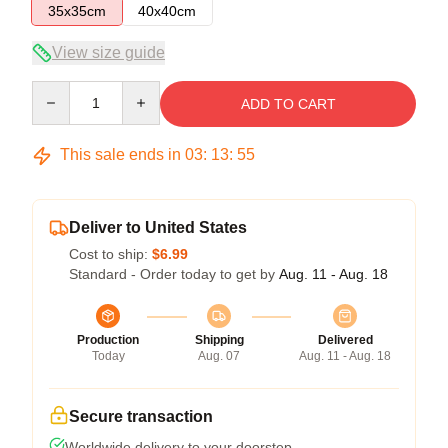
35x35cm
40x40cm
View size guide
Quantity
ADD TO CART
This sale ends in
03
:
13
:
54
Deliver to United States
Cost to ship:
$6.99
Standard - Order today to get by
Aug. 11 - Aug. 18
Production
Shipping
Delivered
Today
Aug. 07
Aug. 11 - Aug. 18
Secure transaction
Worldwide delivery to your doorstep