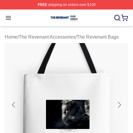
FREE
shipping on orders over $100
The Revenant Shop ⚡️ Officially Licensed The Revenan
Open menu
Home
/
The Revenant Accessories
/
The Revenant Bags