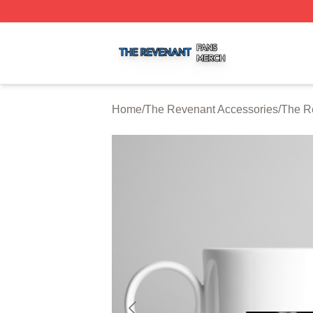
The Revenant Shop ⚡️ Officially Licensed The Revenant 
Home
/
The Revenant Accessories
/
The R