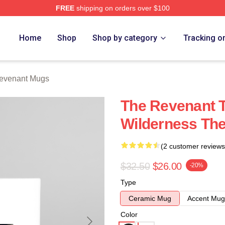
FREE
shipping on orders over $100
Merch Store
Home
Shop
Shop by category
Tracking o
evenant Mugs
The Revenant T
Wilderness Th
(2 customer reviews
$32.50
$26.00
-20%
Type
Ceramic Mug
Accent Mug
Color