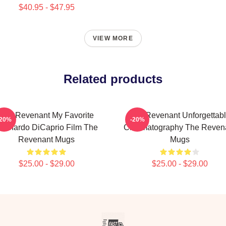
$40.95 - $47.95
VIEW MORE
Related products
The Revenant My Favorite
The Revenant Unforgettab
-20%
-20%
eonardo DiCaprio Film The
Cinematography The Reven
Revenant Mugs
Mugs
$25.00 - $29.00
$25.00 - $29.00