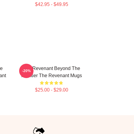
$42.95 - $49.95
le
The Revenant Beyond The
-20%
ant
Frontier The Revenant Mugs
$25.00 - $29.00