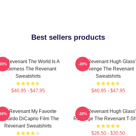
Best sellers products
he Revenant The World Is A
The Revenant Hugh Glass'
-20%
-20%
Wilderness The Revenant
Revenge The Revenant
Sweatshirts
Sweatshirts
$40.95 - $47.95
$40.95 - $47.95
The Revenant My Favorite
The Revenant Hugh Glass'
-20%
-20%
eonardo DiCaprio Film The
Revenge The Revenant T-Shi
Revenant Sweatshirts
$26.50 - $30.50