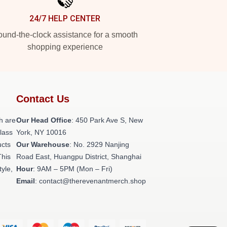
24/7 HELP CENTER
und-the-clock assistance for a smooth
shopping experience
Contact Us
h are
Our Head Office
: 450 Park Ave S, New
class
York, NY 10016
ucts
Our Warehouse
: No. 2929 Nanjing
This
Road East, Huangpu District, Shanghai
tyle,
Hour
: 9AM – 5PM (Mon – Fri)
Email
: contact@therevenantmerch.shop