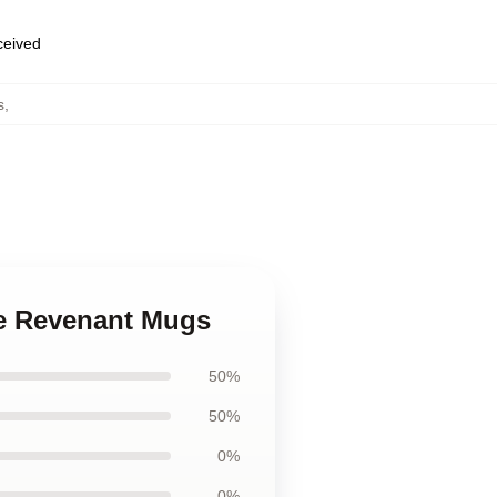
eceived
s
,
he Revenant Mugs
50%
50%
0%
0%