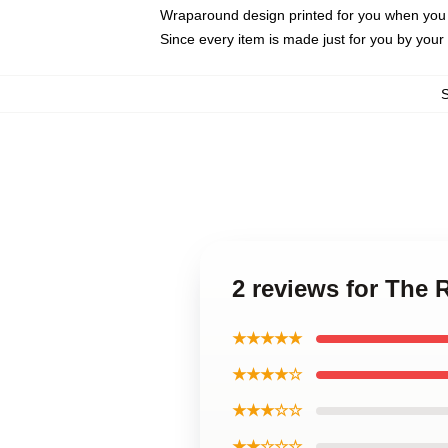
Wraparound design printed for you when you
Since every item is made just for you by your l
2 reviews for The
★★★★★
★★★★☆
★★★☆☆
★★☆☆☆