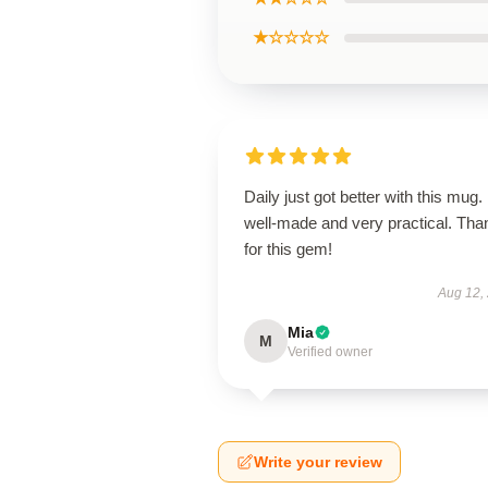
★☆☆☆☆
Daily just got better with this mug. 
well-made and very practical. Tha
for this gem!
Aug 12,
Mia
M
Verified owner
Write your review