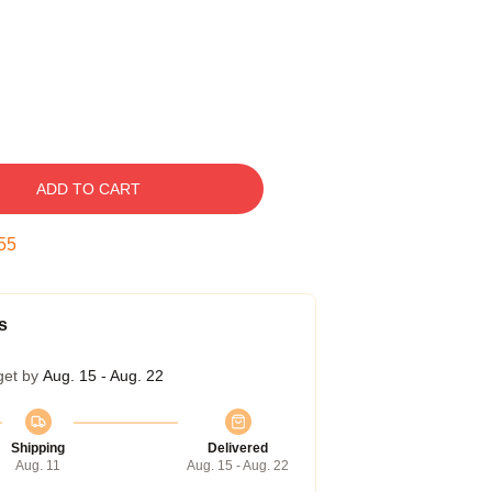
ADD TO CART
55
s
get by
Aug. 15 - Aug. 22
Shipping
Delivered
Aug. 11
Aug. 15 - Aug. 22