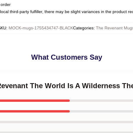
 order
ocal third-party fulfiller, there may be slight variances in the product r
SKU
:
MOCK-mugs-1755434747-BLACK
Categories
:
The Revenant Mug
What Customers Say
 Revenant The World Is A Wilderness T