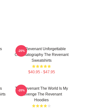
s
The Revenant Unforgettable
-20%
Cinematography The Revenant
Sweatshirts
$40.95 - $47.95
s
The Revenant The World Is My
-20%
rts
Revenge The Revenant
Hoodies