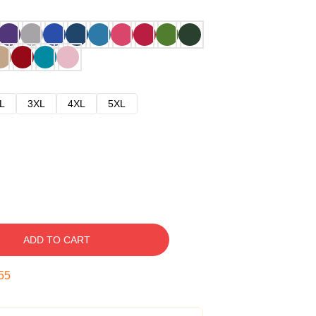
L
3XL
4XL
5XL
ADD TO CART
54