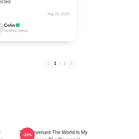
ected.
Aug 11, 2025
Colin
Verified owner
1
/
1
e
The Revenant The World Is My
-20%