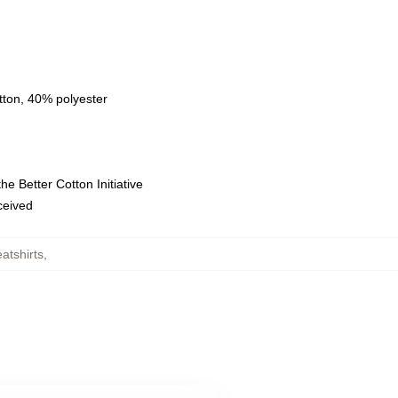
tton, 40% polyester
e Better Cotton Initiative
eceived
atshirts
,