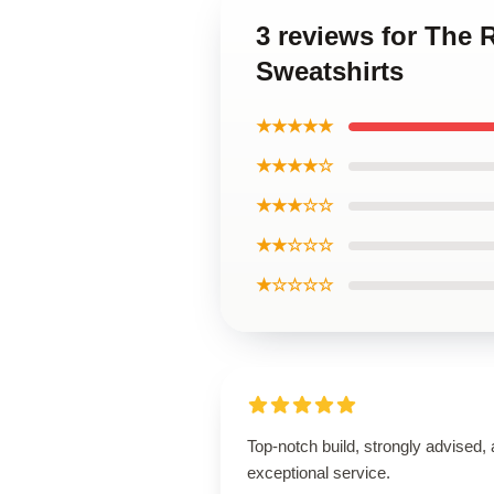
3 reviews for The
Sweatshirts
★★★★★
★★★★☆
★★★☆☆
★★☆☆☆
★☆☆☆☆
Top-notch build, strongly advised,
exceptional service.