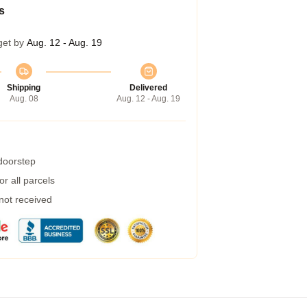
s
get by
Aug. 12 - Aug. 19
Shipping
Delivered
Aug. 08
Aug. 12 - Aug. 19
 doorstep
r all parcels
 not received