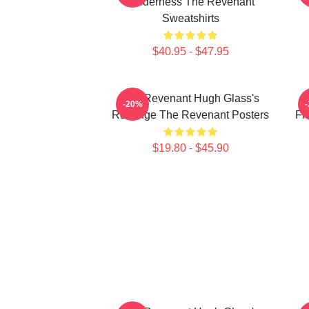
Wilderness The Revenant
Sweatshirts
$40.95 - $47.95
The Revenant Hugh Glass's
-20%
Revenge The Revenant Posters
Fr
$19.80 - $45.90