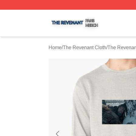
The Revenant Shop ⚡️ Officially Licensed The Revenant 
Home
/
The Revenant Cloth
/
The Revenant