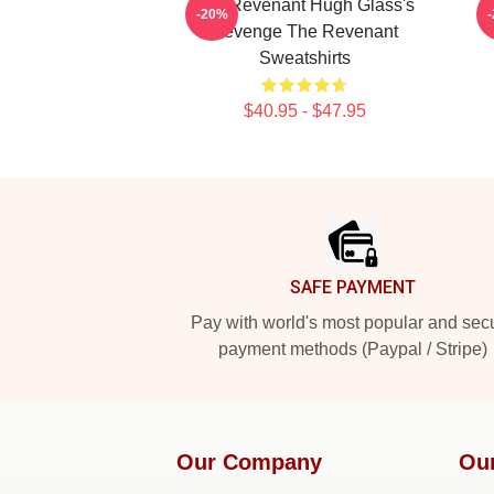
The Revenant Hugh Glass's
-20%
Revenge The Revenant
Sweatshirts
$40.95 - $47.95
Footer
SAFE PAYMENT
Pay with world's most popular and sec
payment methods (Paypal / Stripe)
Our Company
Ou