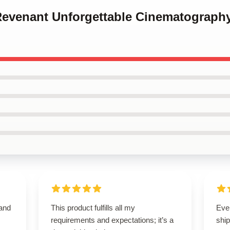
 Revenant Unforgettable Cinematograph
 and
This product fulfills all my
Eve
requirements and expectations; it’s a
ship