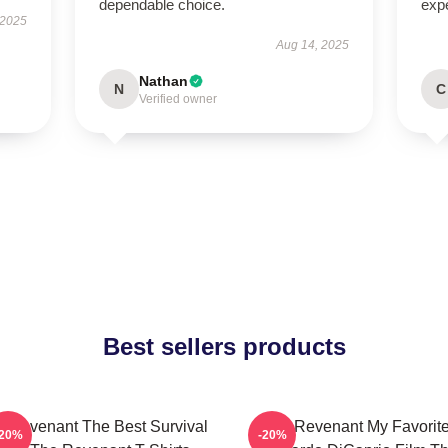
dependable choice.
exp
 2025
Aug 14, 2025
Nathan
N
C
Verified owner
Best sellers products
 Revenant The Best Survival
The Revenant My Favorit
-20%
-20%