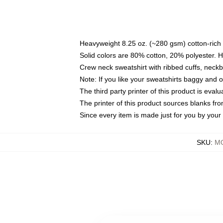
Heavyweight 8.25 oz. (~280 gsm) cotton-rich 
Solid colors are 80% cotton, 20% polyester. 
Crew neck sweatshirt with ribbed cuffs, nec
Note: If you like your sweatshirts baggy and 
The third party printer of this product is eva
The printer of this product sources blanks fr
Since every item is made just for you by your l
SKU
:
MO