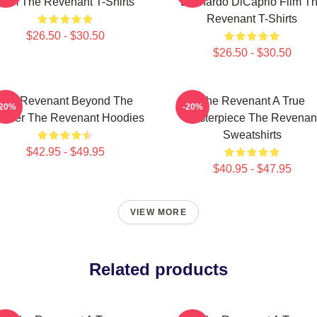
Film The Revenant T-Shirts
Leonardo DiCaprio Film T
Revenant T-Shirts
$26.50 - $30.50
$26.50 - $30.50
The Revenant Beyond The
The Revenant A True
-20%
-20%
ontier The Revenant Hoodies
Masterpiece The Revenan
Sweatshirts
$42.95 - $49.95
$40.95 - $47.95
VIEW MORE
Related products