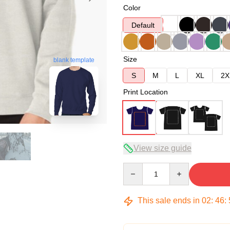
Color
Default
Size
blank template
S
M
L
XL
2X
Print Location
View size guide
Quantity
This sale ends in
02
:
46
: