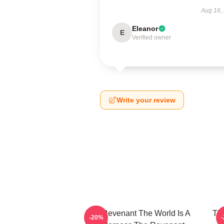
Aug 16,
Eleanor
E
Verified owner
Write your review
The Revenant The World Is A
The
-20%