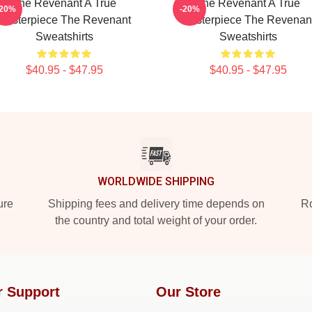
The Revenant A True
The Revenant A True
-20%
-20%
Masterpiece The Revenant
Masterpiece The Revenan
Sweatshirts
Sweatshirts
$40.95 - $47.95
$40.95 - $47.95
WORLDWIDE SHIPPING
ure
Shipping fees and delivery time depends on
Ro
the country and total weight of your order.
r Support
Our Store