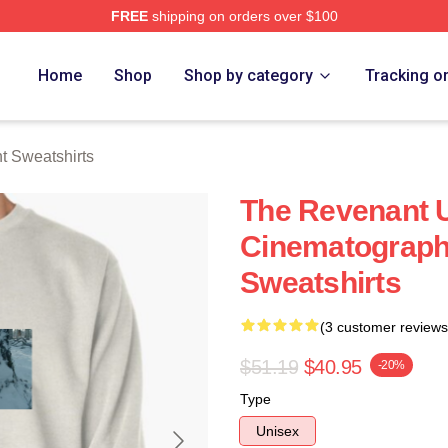
FREE
shipping on orders over $100
Merch Store
Home
Shop
Shop by category
Tracking o
 Sweatshirts
The Revenant U
Cinematograph
Sweatshirts
(3 customer reviews
$51.19
$40.95
-20%
Type
Unisex