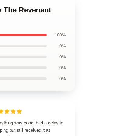
y The Revenant
100%
0%
0%
0%
0%
rything was good, had a delay in
ping but still received it as