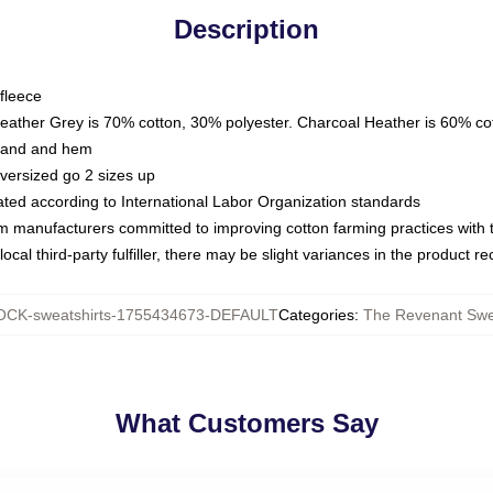
Description
fleece
Heather Grey is 70% cotton, 30% polyester. Charcoal Heather is 60% co
kband and hem
oversized go 2 sizes up
luated according to International Labor Organization standards
om manufacturers committed to improving cotton farming practices with th
ocal third-party fulfiller, there may be slight variances in the product r
CK-sweatshirts-1755434673-DEFAULT
Categories
:
The Revenant Swe
What Customers Say