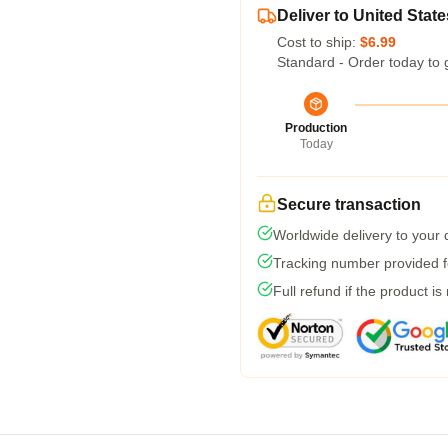
Deliver to United State
Cost to ship:
$6.99
Standard - Order today to 
Production
Today
Secure transaction
Worldwide delivery to your
Tracking number provided fo
Full refund if the product is