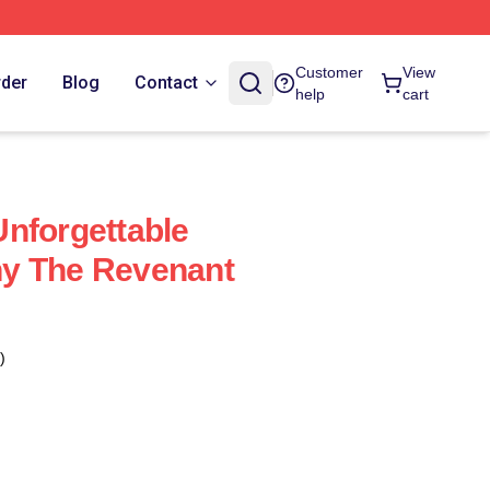
Customer
View
rder
Blog
Contact
help
cart
nforgettable
y The Revenant
)