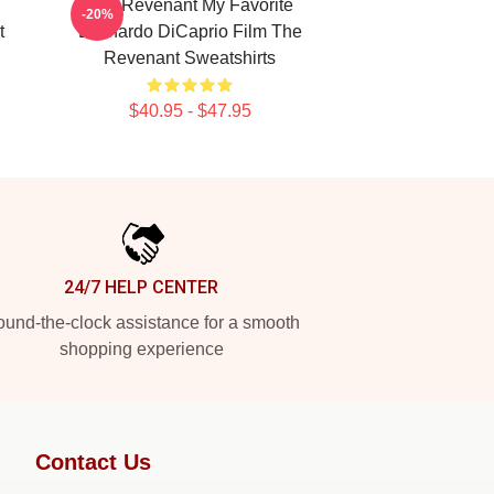
The Revenant My Favorite
-20%
t
Leonardo DiCaprio Film The
Revenant Sweatshirts
$40.95 - $47.95
24/7 HELP CENTER
und-the-clock assistance for a smooth
shopping experience
Contact Us