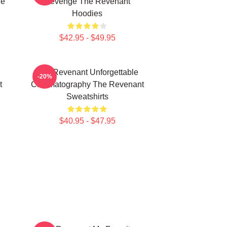
he
Revenge The Revenant
Hoodies
$42.95 - $49.95
The Revenant Unforgettable
-20%
t
Cinematography The Revenant
Sweatshirts
$40.95 - $47.95