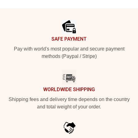
Footer
SAFE PAYMENT
Pay with world's most popular and secure payment
methods (Paypal / Stripe)
WORLDWIDE SHIPPING
Shipping fees and delivery time depends on the country
and total weight of your order.