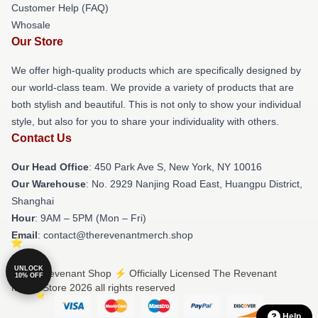
Customer Help (FAQ)
Whosale
Our Store
We offer high-quality products which are specifically designed by
our world-class team. We provide a variety of products that are
both stylish and beautiful. This is not only to show your individual
style, but also for you to share your individuality with others.
Contact Us
Our Head Office
: 450 Park Ave S, New York, NY 10016
Our Warehouse
: No. 2929 Nanjing Road East, Huangpu District,
Shanghai
Hour
: 9AM – 5PM (Mon – Fri)
Email
: contact@therevenantmerch.shop
UNLOCK
© The Revenant Shop ⚡️ Officially Licensed The Revenant
10% OFF
Merch Store 2026 all rights reserved
Help