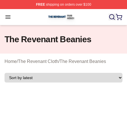
FREE
shipping on orders over $100
The Revenant Shop ⚡️ Officially Licensed The Revenan
Open menu
The Revenant Beanies
Home
/
The Revenant Cloth
/
The Revenant Beanies