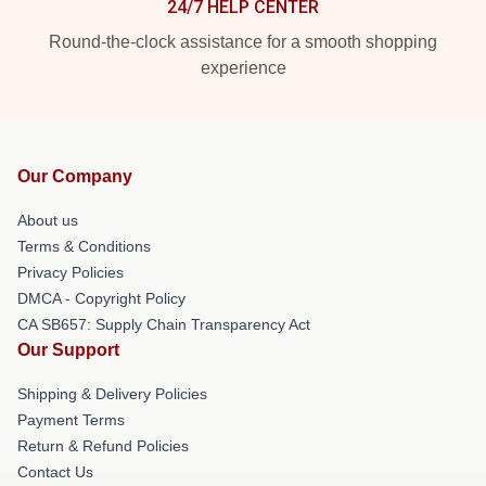
24/7 HELP CENTER
Round-the-clock assistance for a smooth shopping
experience
Our Company
About us
Terms & Conditions
Privacy Policies
DMCA - Copyright Policy
CA SB657: Supply Chain Transparency Act
Our Support
Shipping & Delivery Policies
Payment Terms
Return & Refund Policies
Contact Us