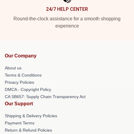
24/7 HELP CENTER
Round-the-clock assistance for a smooth shopping
experience
Our Company
About us
Terms & Conditions
Privacy Policies
DMCA - Copyright Policy
CA SB657: Supply Chain Transparency Act
Our Support
Shipping & Delivery Policies
Payment Terms
Return & Refund Policies