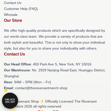
Contact Us
Customer Help (FAQ)
Whosale
Our Store
We offer high-quality products which are specifically designed by
our world-class team. We provide a variety of products that are
both stylish and beautiful. This is not only to show your individual
style, but also for you to share your individuality with others.
Contact Us
Our Head Office
: 450 Park Ave S, New York, NY 10016
Our Warehouse
: No. 2929 Nanjing Road East, Huangpu District,
Shanghai
Hour
: 9AM – 5PM (Mon – Fri)
Email
: contact@therevenantmerch.shop
UNLOCK
© The Revenant Shop ⚡️ Officially Licensed The Revenant
10% OFF
Merch Store 2026 all rights reserved