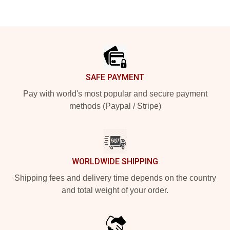
Footer
SAFE PAYMENT
Pay with world's most popular and secure payment
methods (Paypal / Stripe)
WORLDWIDE SHIPPING
Shipping fees and delivery time depends on the country
and total weight of your order.