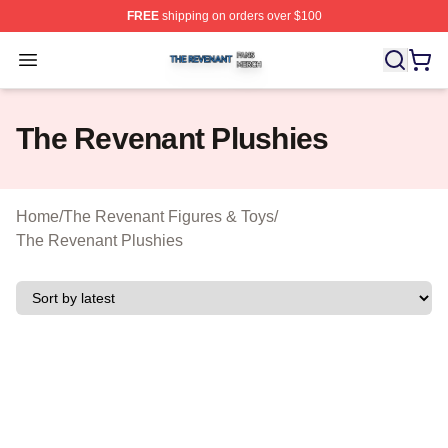
FREE
shipping on orders over $100
The Revenant Shop ⚡️ Officially Licensed The Revenan
Open menu
The Revenant Plushies
Home
/
The Revenant Figures & Toys
/
The Revenant Plushies