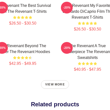
 Revenant The Best Survival
The Revenant My Favorit
-20%
-20%
Film The Revenant T-Shirts
Leonardo DiCaprio Film T
Revenant T-Shirts
$26.50 - $30.50
$26.50 - $30.50
The Revenant Beyond The
The Revenant A True
-20%
-20%
ontier The Revenant Hoodies
Masterpiece The Revenan
Sweatshirts
$42.95 - $49.95
$40.95 - $47.95
VIEW MORE
Related products