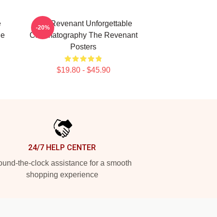
e
The Revenant Unforgettable
-20%
he
Cinematography The Revenant
Posters
$19.80 - $45.90
24/7 HELP CENTER
und-the-clock assistance for a smooth
shopping experience