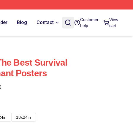
Customer
View
rder
Blog
Contact
help
cart
he Best Survival
ant Posters
)
24in
18x24in