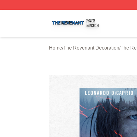
The Revenant Shop ⚡️ Officially Licensed The Revenant 
Home
/
The Revenant Decoration
/
The Re