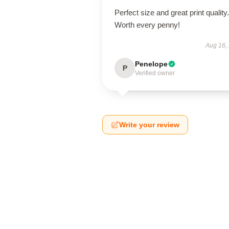
Perfect size and great print quality.
Worth every penny!
Aug 16,
Penelope
P
Verified owner
Write your review