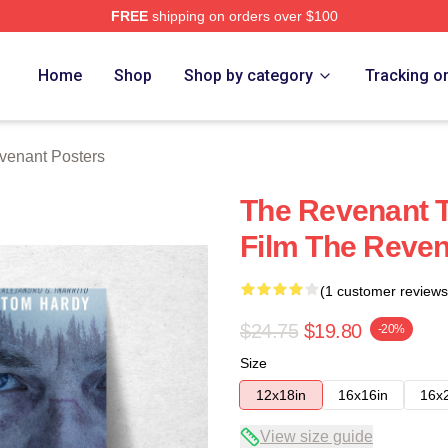
FREE
shipping on orders over $100
Merch Store
Home
Shop
Shop by category
Tracking o
venant Posters
The Revenant T
Film The Reven
(1 customer reviews
$24.75
$19.80
-20%
Size
12x18in
16x16in
16x
View size guide