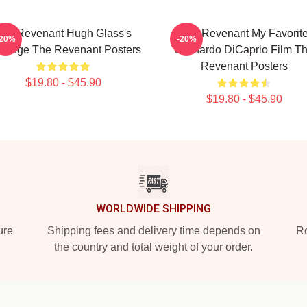
he Revenant Hugh Glass's
The Revenant My Favorit
-20%
-20%
venge The Revenant Posters
Leonardo DiCaprio Film T
Revenant Posters
$19.80 - $45.90
$19.80 - $45.90
WORLDWIDE SHIPPING
ure
Shipping fees and delivery time depends on
Ro
the country and total weight of your order.