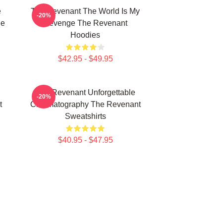
e
The Revenant The World Is My
-20%
he
Revenge The Revenant
Hoodies
$42.95 - $49.95
The Revenant Unforgettable
-20%
t
Cinematography The Revenant
Sweatshirts
$40.95 - $47.95