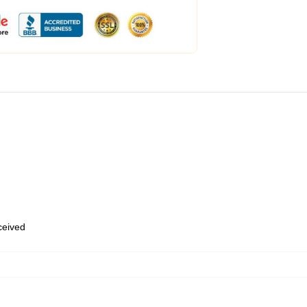
eceived