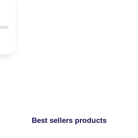
 2025
Best sellers products