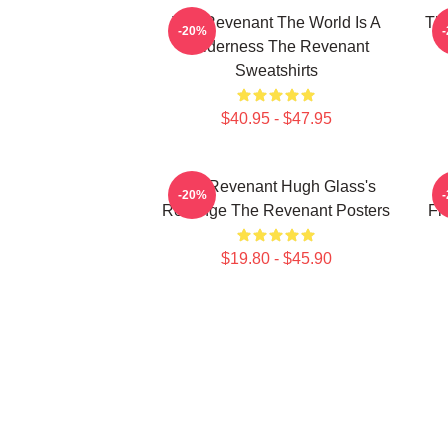
The Revenant The World Is A
The
-20%
Wilderness The Revenant
Sweatshirts
$40.95 - $47.95
The Revenant Hugh Glass's
-20%
Revenge The Revenant Posters
Fr
$19.80 - $45.90