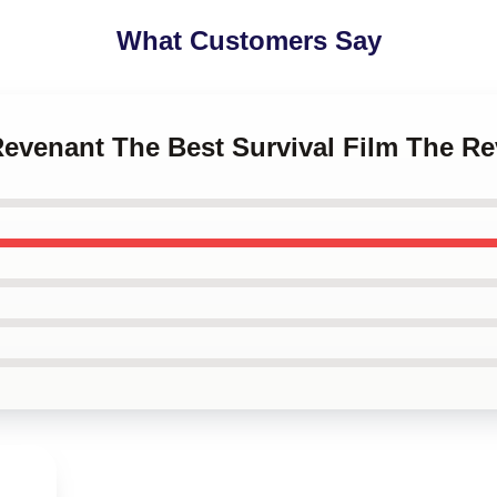
What Customers Say
Revenant The Best Survival Film The R