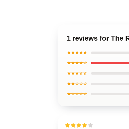
1 reviews for The 
★★★★★
★★★★☆
★★★☆☆
★★☆☆☆
★☆☆☆☆