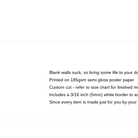
Blank walls suck, so bring some life to your 
Printed on 185gsm semi gloss poster paper
Custom cut - refer to size chart for finished
Includes a 3/16 inch (5mm) white border to as
Since every item is made just for you by your l