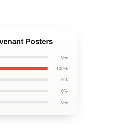
evenant Posters
0%
100%
0%
0%
0%