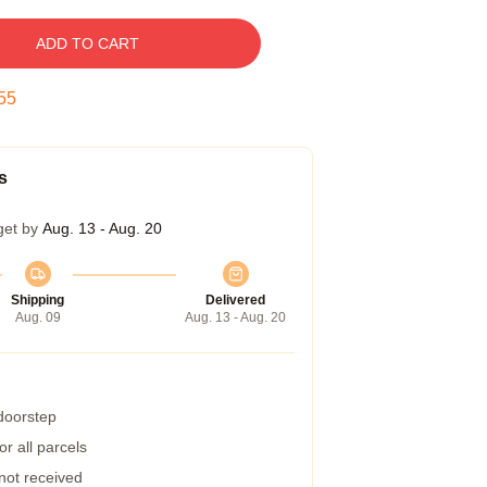
ADD TO CART
54
s
get by
Aug. 13 - Aug. 20
Shipping
Delivered
Aug. 09
Aug. 13 - Aug. 20
 doorstep
r all parcels
 not received