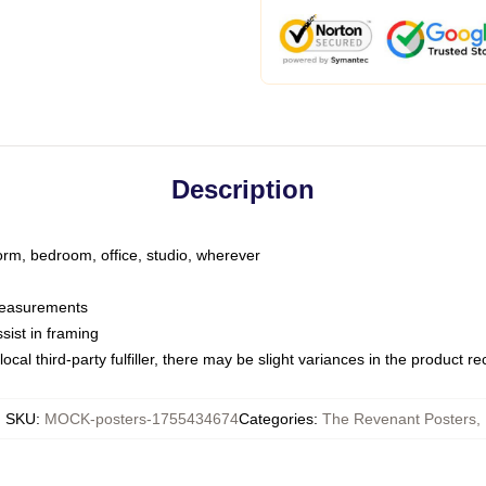
Description
dorm, bedroom, office, studio, wherever
 measurements
sist in framing
ocal third-party fulfiller, there may be slight variances in the product r
SKU
:
MOCK-posters-1755434674
Categories
:
The Revenant Posters
,