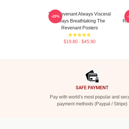
The Revenant Always Visceral
T
-20%
Always Breathtaking The
Re
Revenant Posters
$19.80 - $45.90
Footer
SAFE PAYMENT
Pay with world's most popular and sec
payment methods (Paypal / Stripe)