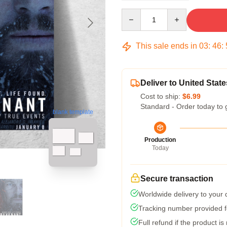
Quantity
This sale ends in
03
:
46
:
Deliver to United State
Cost to ship:
$6.99
Standard - Order today to 
blank template
Production
Today
Secure transaction
Worldwide delivery to your
Tracking number provided fo
Full refund if the product is