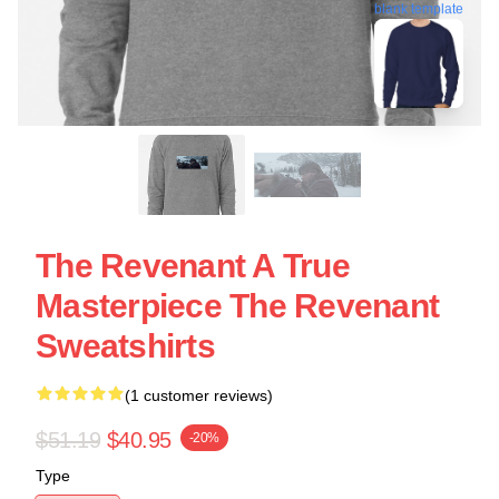
blank template
The Revenant A True
Masterpiece The Revenant
Sweatshirts
(1 customer reviews)
$51.19
$40.95
-20%
Type