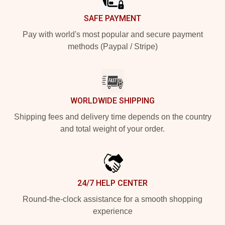
SAFE PAYMENT
Pay with world's most popular and secure payment
methods (Paypal / Stripe)
WORLDWIDE SHIPPING
Shipping fees and delivery time depends on the country
and total weight of your order.
24/7 HELP CENTER
Round-the-clock assistance for a smooth shopping
experience