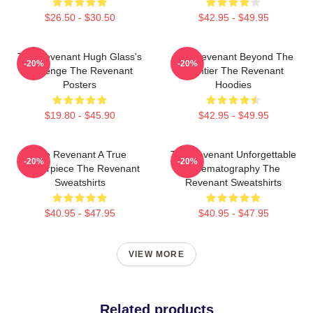
$26.50 - $30.50
$42.95 - $49.95
The Revenant Hugh Glass's
The Revenant Beyond The
-20%
-20%
Revenge The Revenant
Frontier The Revenant
Posters
Hoodies
$19.80 - $45.90
$42.95 - $49.95
The Revenant A True
The Revenant Unforgettable
-20%
-20%
Masterpiece The Revenant
Cinematography The
Sweatshirts
Revenant Sweatshirts
$40.95 - $47.95
$40.95 - $47.95
VIEW MORE
Related products