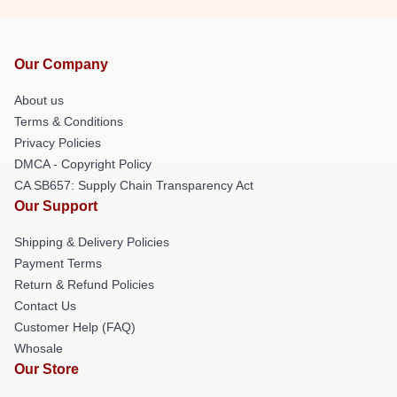
Our Company
About us
Terms & Conditions
Privacy Policies
DMCA - Copyright Policy
CA SB657: Supply Chain Transparency Act
Our Support
Shipping & Delivery Policies
Payment Terms
Return & Refund Policies
Contact Us
Customer Help (FAQ)
Whosale
Our Store