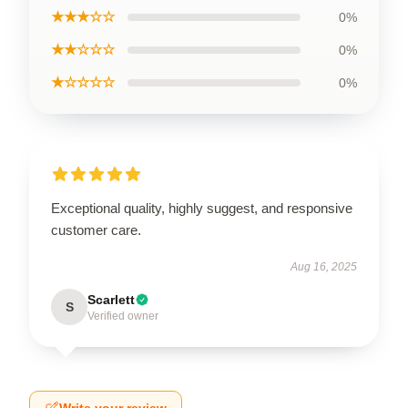
★★★☆☆
0%
★★☆☆☆
0%
★☆☆☆☆
0%
Exceptional quality, highly suggest, and responsive
customer care.
Aug 16, 2025
Scarlett
S
Verified owner