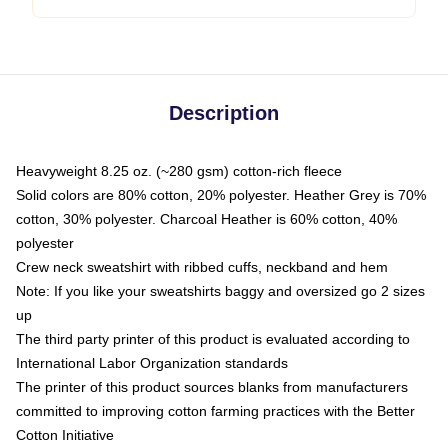
Description
Heavyweight 8.25 oz. (~280 gsm) cotton-rich fleece
Solid colors are 80% cotton, 20% polyester. Heather Grey is 70%
cotton, 30% polyester. Charcoal Heather is 60% cotton, 40%
polyester
Crew neck sweatshirt with ribbed cuffs, neckband and hem
Note: If you like your sweatshirts baggy and oversized go 2 sizes
up
The third party printer of this product is evaluated according to
International Labor Organization standards
The printer of this product sources blanks from manufacturers
committed to improving cotton farming practices with the Better
Cotton Initiative