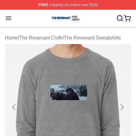
FREE
shipping on orders over $100
The Revenant Shop ⚡️ Officially Licensed The Revenan
Open menu
Home
/
The Revenant Cloth
/
The Revenant Sweatshirts