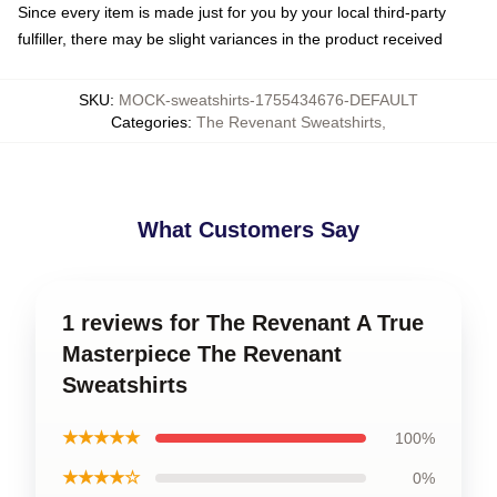
Since every item is made just for you by your local third-party
fulfiller, there may be slight variances in the product received
SKU
:
MOCK-sweatshirts-1755434676-DEFAULT
Categories
:
The Revenant Sweatshirts
,
What Customers Say
1 reviews for The Revenant A True
Masterpiece The Revenant
Sweatshirts
★★★★★
100%
★★★★☆
0%