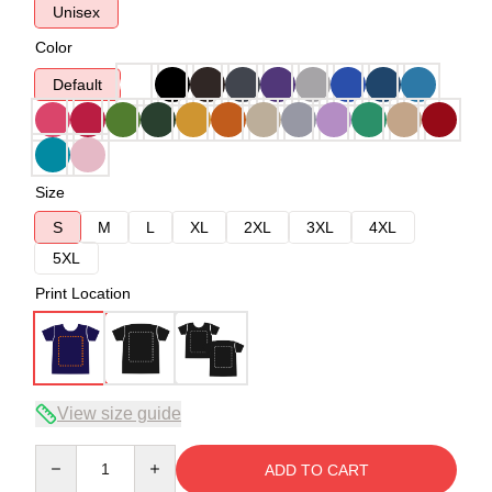
Unisex
Color
Default
Size
S
M
L
XL
2XL
3XL
4XL
5XL
Print Location
View size guide
Quantity
ADD TO CART