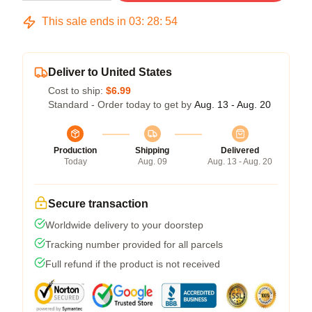
This sale ends in
03
:
28
:
53
Deliver to United States
Cost to ship:
$6.99
Standard - Order today to get by
Aug. 13 - Aug. 20
Production
Shipping
Delivered
Today
Aug. 09
Aug. 13 - Aug. 20
Secure transaction
Worldwide delivery to your doorstep
Tracking number provided for all parcels
Full refund if the product is not received