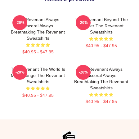
The Revenant Always
The Revenant Beyond The
-20%
-20%
Visceral Always
Frontier The Revenant
Breathtaking The Revenant
Sweatshirts
Sweatshirts
$40.95 - $47.95
$40.95 - $47.95
The Revenant The World Is
The Revenant Always
-20%
-20%
My Revenge The Revenant
Visceral Always
Sweatshirts
Breathtaking The Revenant
Sweatshirts
$40.95 - $47.95
$40.95 - $47.95
Footer