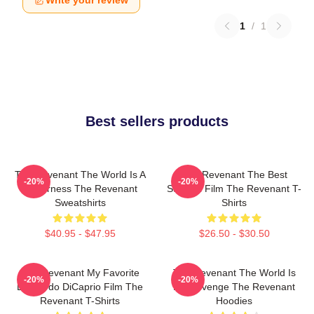
Write your review
1
/
1
Best sellers products
The Revenant The World Is A
The Revenant The Best
-20%
-20%
Wilderness The Revenant
Survival Film The Revenant T-
Sweatshirts
Shirts
$40.95 - $47.95
$26.50 - $30.50
The Revenant My Favorite
The Revenant The World Is
-20%
-20%
Leonardo DiCaprio Film The
My Revenge The Revenant
Revenant T-Shirts
Hoodies