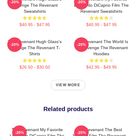
-20%
-20%
Revenge The Revenant
Leonardo DiCaprio Film The
Sweatshirts
Revenant Sweatshirts
$40.95 - $47.95
$40.95 - $47.95
The Revenant Hugh Glass's
The Revenant The World Is
-20%
-20%
Revenge The Revenant T-
My Revenge The Revenant
Shirts
Hoodies
$26.50 - $30.50
$42.95 - $49.95
VIEW MORE
Related products
The Revenant My Favorite
The Revenant The Best
-20%
-20%
Leonardo DiCaprio Film The
Survival Film The Revenant