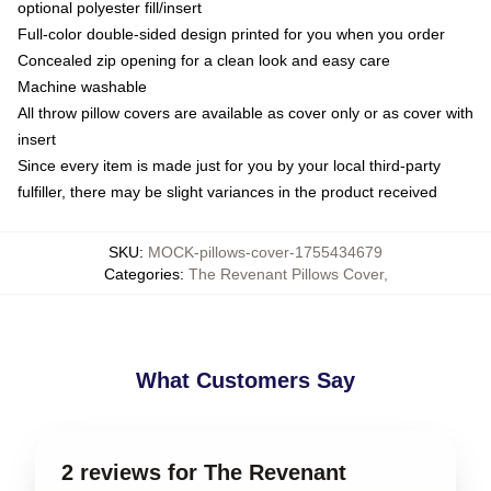
optional polyester fill/insert
Full-color double-sided design printed for you when you order
Concealed zip opening for a clean look and easy care
Machine washable
All throw pillow covers are available as cover only or as cover with
insert
Since every item is made just for you by your local third-party
fulfiller, there may be slight variances in the product received
SKU
:
MOCK-pillows-cover-1755434679
Categories
:
The Revenant Pillows Cover
,
What Customers Say
2 reviews for The Revenant