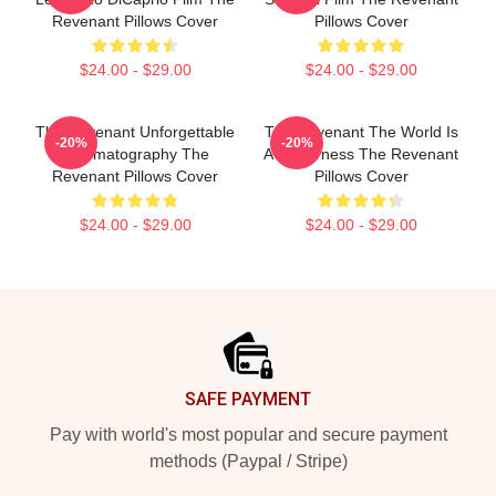
Revenant Pillows Cover
Pillows Cover
$24.00 - $29.00
$24.00 - $29.00
The Revenant Unforgettable
The Revenant The World Is
-20%
-20%
Cinematography The
A Wilderness The Revenant
Revenant Pillows Cover
Pillows Cover
$24.00 - $29.00
$24.00 - $29.00
Footer
SAFE PAYMENT
Pay with world's most popular and secure payment
methods (Paypal / Stripe)