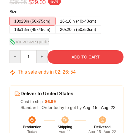
$36.25
$29.00
-20%
Size
19x29in (50x75cm)
16x16in (40x40cm)
18x18in (45x45cm)
20x20in (50x50cm)
View size guide
Quantity
ADD TO CART
This sale ends in
02
:
26
:
54
Deliver to United States
Cost to ship:
$6.99
Standard - Order today to get by
Aug. 15 - Aug. 22
Production
Shipping
Delivered
Today
Aug. 11
Aug. 15 - Aug. 22