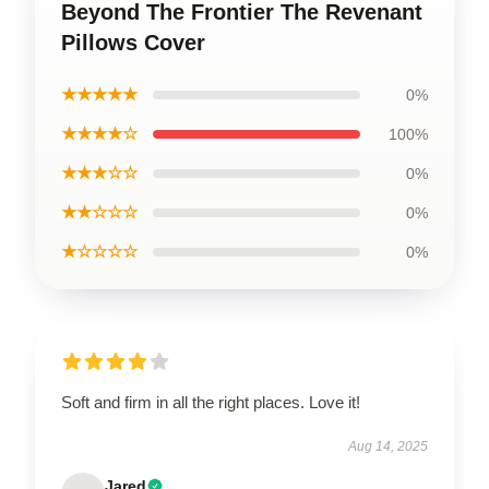
Beyond The Frontier The Revenant
Pillows Cover
★★★★★
0%
★★★★☆
100%
★★★☆☆
0%
★★☆☆☆
0%
★☆☆☆☆
0%
Soft and firm in all the right places. Love it!
Aug 14, 2025
Jared