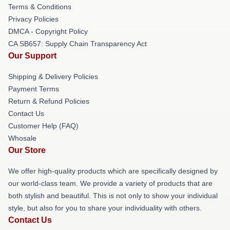
Terms & Conditions
Privacy Policies
DMCA - Copyright Policy
CA SB657: Supply Chain Transparency Act
Our Support
Shipping & Delivery Policies
Payment Terms
Return & Refund Policies
Contact Us
Customer Help (FAQ)
Whosale
Our Store
We offer high-quality products which are specifically designed by
our world-class team. We provide a variety of products that are
both stylish and beautiful. This is not only to show your individual
style, but also for you to share your individuality with others.
Contact Us