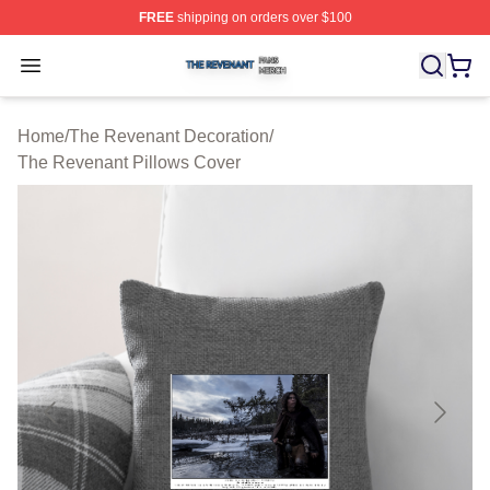
FREE
shipping on orders over $100
The Revenant Shop ⚡️ Officially Licensed The Revenan
Open menu
Home
/
The Revenant Decoration
/
The Revenant Pillows Cover