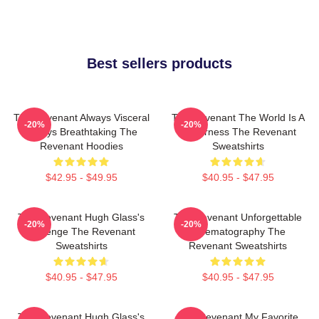
Best sellers products
The Revenant Always Visceral
The Revenant The World Is A
-20%
-20%
Always Breathtaking The
Wilderness The Revenant
Revenant Hoodies
Sweatshirts
$42.95 - $49.95
$40.95 - $47.95
The Revenant Hugh Glass's
The Revenant Unforgettable
-20%
-20%
Revenge The Revenant
Cinematography The
Sweatshirts
Revenant Sweatshirts
$40.95 - $47.95
$40.95 - $47.95
The Revenant Hugh Glass's
The Revenant My Favorite