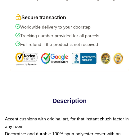
Secure transaction
Worldwide delivery to your doorstep
Tracking number provided for all parcels
Full refund if the product is not received
Description
Accent cushions with original art, for that instant zhuzh factor in
any room
Decorative and durable 100% spun polyester cover with an