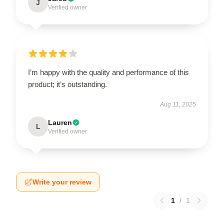
J
Verified owner
I’m happy with the quality and performance of this
product; it’s outstanding.
Aug 11, 2025
Lauren
L
Verified owner
Write your review
1
/
1