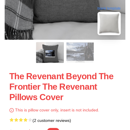
blank template
The Revenant Beyond The
Frontier The Revenant
Pillows Cover
This is pillow cover only, insert is not included.
(2 customer reviews)