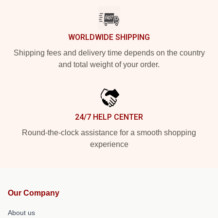
WORLDWIDE SHIPPING
Shipping fees and delivery time depends on the country
and total weight of your order.
24/7 HELP CENTER
Round-the-clock assistance for a smooth shopping
experience
Our Company
About us