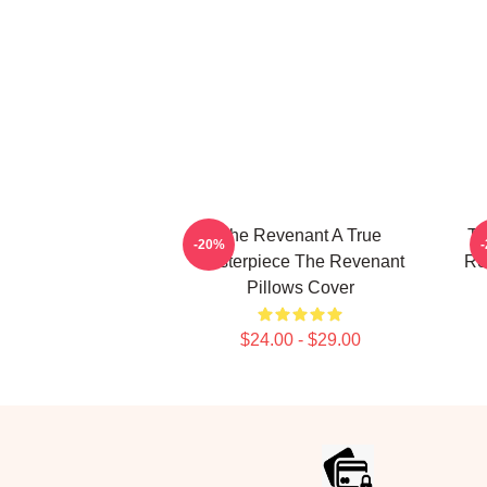
The Revenant A True
Th
-20%
Masterpiece The Revenant
Re
Pillows Cover
$24.00 - $29.00
Footer