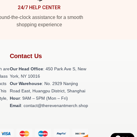
24/7 HELP CENTER
und-the-clock assistance for a smooth
shopping experience
Contact Us
h are
Our Head Office
: 450 Park Ave S, New
class
York, NY 10016
ucts
Our Warehouse
: No. 2929 Nanjing
This
Road East, Huangpu District, Shanghai
tyle,
Hour
: 9AM – 5PM (Mon – Fri)
Email
: contact@therevenantmerch.shop