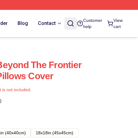
Customer
View
rder
Blog
Contact
help
cart
eyond The Frontier
illows Cover
t is not included.
)
in (40x40cm)
18x18in (45x45cm)