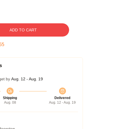
ADD TO CART
54
s
get by
Aug. 12 - Aug. 19
Shipping
Delivered
Aug. 08
Aug. 12 - Aug. 19
 doorstep