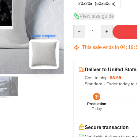
20x20in (50x50cm)
View size guide
Quantity
blank template
This sale ends in
04
:
19
:
Deliver to United State
Cost to ship:
$6.99
Standard - Order today to 
Production
Today
Secure transaction
Worldwide delivery to your