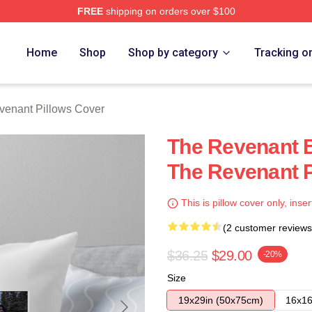
FREE
shipping on orders over $100
Merch Store
Home
Shop
Shop by category
Tracking o
venant Pillows Cover
The Revenant B
The Revenant P
This is pillow cover only, inser
(2 customer reviews
$36.25
$29.00
-20%
Size
19x29in (50x75cm)
16x16