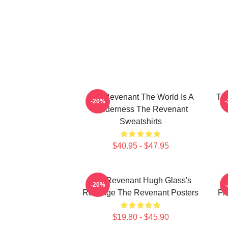
The Revenant The World Is A
The
-20%
Wilderness The Revenant
Sweatshirts
$40.95 - $47.95
The Revenant Hugh Glass's
-20%
Revenge The Revenant Posters
Fr
$19.80 - $45.90