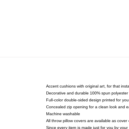
Accent cushions with original art, for that ins
Decorative and durable 100% spun polyester co
Full-color double-sided design printed for yo
Concealed zip opening for a clean look and e
Machine washable
All throw pillow covers are available as cover 
Since every item is made just for you by your l