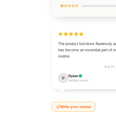
★☆☆☆☆
The product functions flawlessly a
has become an essential part of 
routine.
Aug 16,
Dylan
D
Verified owner
Write your review