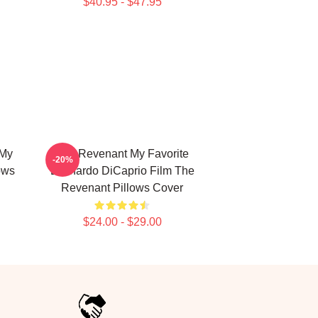
$40.95 - $47.95
 My
The Revenant My Favorite
-20%
ows
Leonardo DiCaprio Film The
Revenant Pillows Cover
$24.00 - $29.00