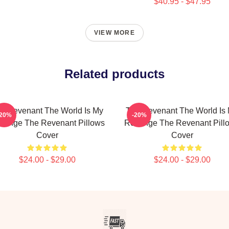
$40.95 - $47.95
VIEW MORE
Related products
e Revenant The World Is My
The Revenant The World Is
-20%
-20%
venge The Revenant Pillows
Revenge The Revenant Pill
Cover
Cover
$24.00 - $29.00
$24.00 - $29.00