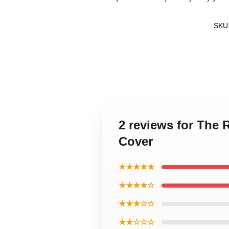
SKU
2 reviews for The
Cover
★★★★★
★★★★☆
★★★☆☆
★★☆☆☆