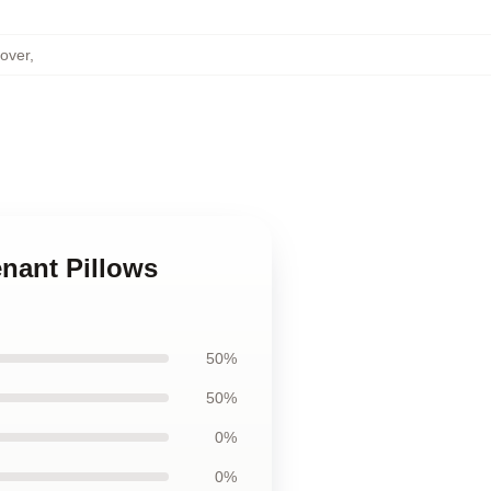
over
,
nant Pillows
50%
50%
0%
0%