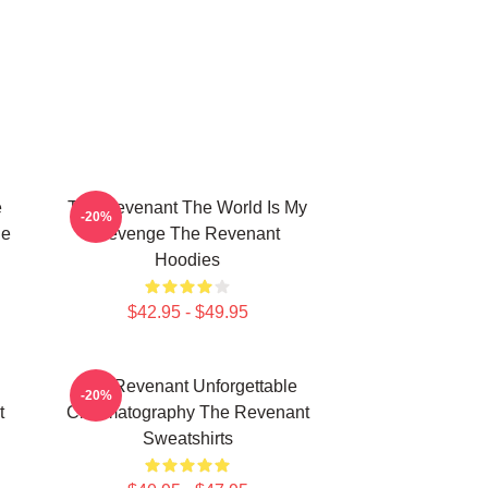
e
The Revenant The World Is My
-20%
he
Revenge The Revenant
Hoodies
$42.95 - $49.95
The Revenant Unforgettable
-20%
t
Cinematography The Revenant
Sweatshirts