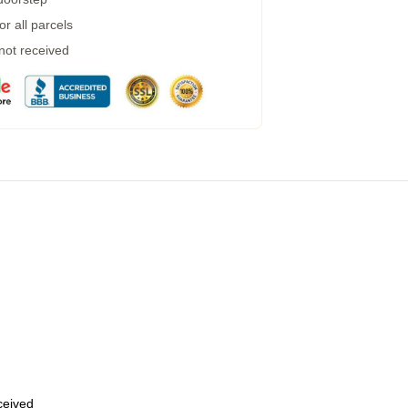
r all parcels
 not received
eceived