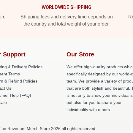
WORLDWIDE SHIPPING
ure
Shipping fees and delivery time depends on
Ro
the country and total weight of your order.
r Support
Our Store
ing & Delivery Policies
We offer high-quality products whic
ent Terms
specifically designed by our world-
rn & Refund Policies
team. We provide a variety of prod
act Us
that are both stylish and beautiful. 
omer Help (FAQ)
is not only to show your individual s
ale
but also for you to share your
individuality with others.
The Revenant Merch Store 2026 all rights reserved