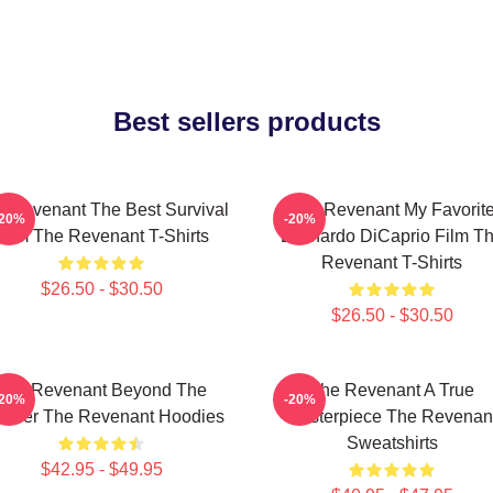
Best sellers products
 Revenant The Best Survival
The Revenant My Favorit
-20%
-20%
Film The Revenant T-Shirts
Leonardo DiCaprio Film T
Revenant T-Shirts
$26.50 - $30.50
$26.50 - $30.50
The Revenant Beyond The
The Revenant A True
-20%
-20%
ontier The Revenant Hoodies
Masterpiece The Revenan
Sweatshirts
$42.95 - $49.95