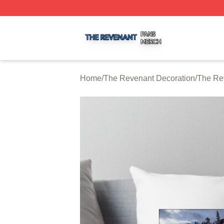
The Revenant Shop ⚡️ Officially Licensed The Revenant 
Home
/
The Revenant Decoration
/
The Re