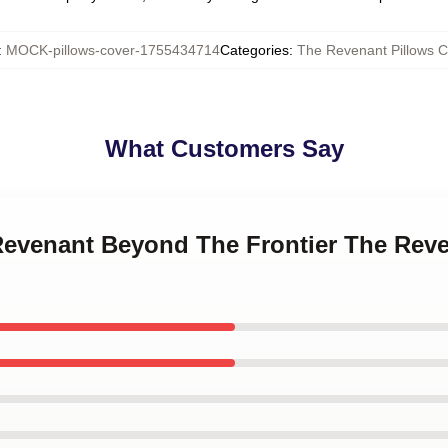
:
MOCK-pillows-cover-1755434714
Categories
:
The Revenant Pillows C
What Customers Say
 Revenant Beyond The Frontier The Reve