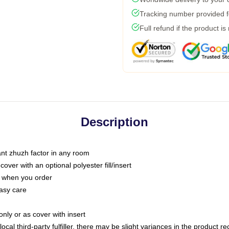
Tracking number provided fo
Full refund if the product is
Description
tant zhuzh factor in any room
ver with an optional polyester fill/insert
u when you order
asy care
only or as cover with insert
ocal third-party fulfiller, there may be slight variances in the product r