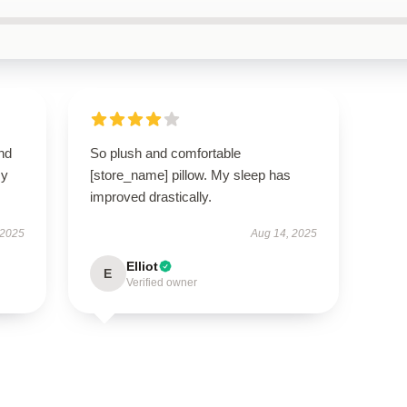
nd
So plush and comfortable
my
[store_name] pillow. My sleep has
improved drastically.
 2025
Aug 14, 2025
Elliot
E
Verified owner