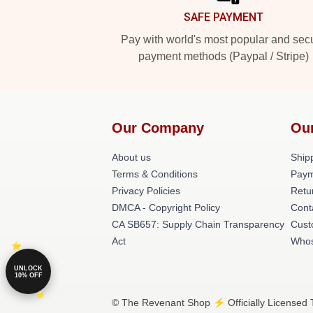
SAFE PAYMENT
Pay with world's most popular and sec
payment methods (Paypal / Stripe)
Our Company
Ou
About us
Shipp
Terms & Conditions
Paym
Privacy Policies
Retu
DMCA - Copyright Policy
Cont
CA SB657: Supply Chain Transparency
Cust
Act
Whos
UNLOCK
10% OFF
© The Revenant Shop ⚡️ Officially Licensed 