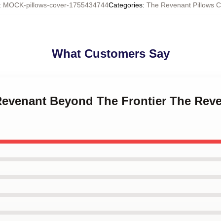
:
MOCK-pillows-cover-1755434744
Categories
:
The Revenant Pillows C
What Customers Say
 Revenant Beyond The Frontier The Reve