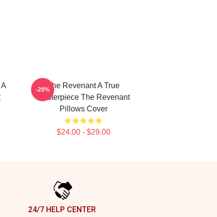
 A
The Revenant A True
-20%
t
Masterpiece The Revenant
Pillows Cover
$24.00 - $29.00
24/7 HELP CENTER