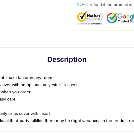
Full refund if the product is
Description
tant zhuzh factor in any room
ver with an optional polyester fill/insert
u when you order
asy care
only or as cover with insert
ocal third-party fulfiller, there may be slight variances in the product r