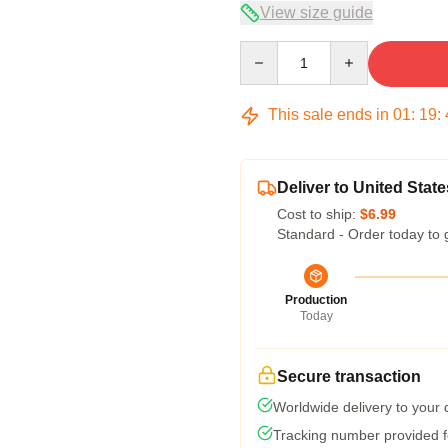
View size guide
Quantity
This sale ends in
01
:
19
:
Deliver to United State
Cost to ship:
$6.99
Standard - Order today to 
Production
Today
Secure transaction
Worldwide delivery to your
Tracking number provided fo