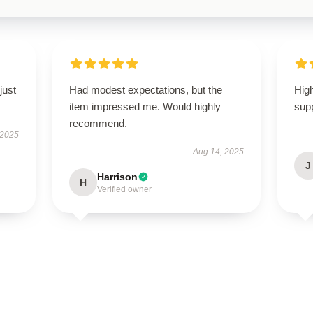
just
Had modest expectations, but the
High
item impressed me. Would highly
supp
recommend.
 2025
Aug 14, 2025
J
Harrison
H
Verified owner