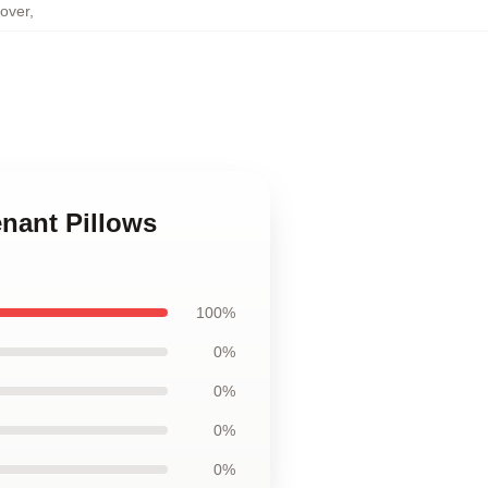
over
,
nant Pillows
100%
0%
0%
0%
0%