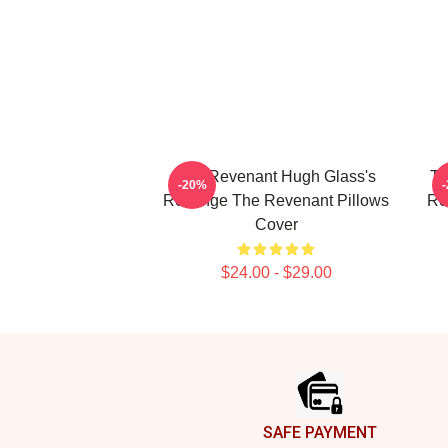
The Revenant Hugh Glass's
Th
-20%
Revenge The Revenant Pillows
Re
Cover
$24.00 - $29.00
Footer
SAFE PAYMENT