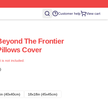
Customer help
View cart
eyond The Frontier
illows Cover
t is not included.
)
in (40x40cm)
18x18in (45x45cm)