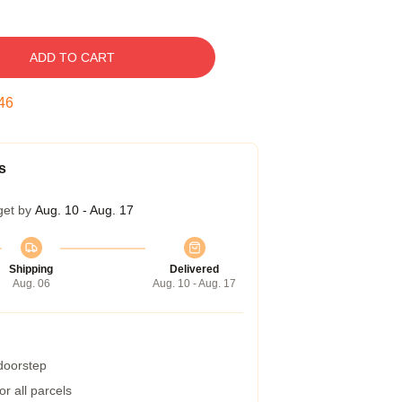
ADD TO CART
45
s
get by
Aug. 10 - Aug. 17
Shipping
Delivered
Aug. 06
Aug. 10 - Aug. 17
 doorstep
r all parcels