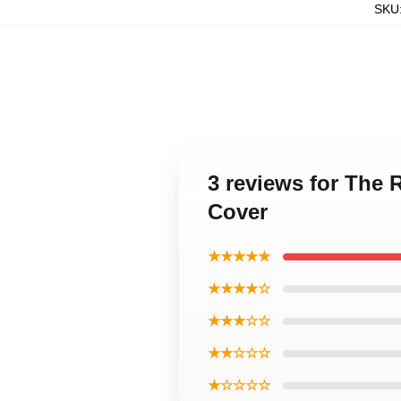
SKU
3 reviews for The
Cover
★★★★★
★★★★☆
★★★☆☆
★★☆☆☆
★☆☆☆☆