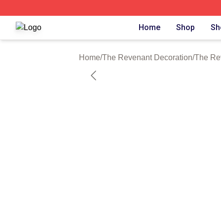
The Revenant Shop ⚡️ Officially Licensed The Revenant 
Home
Shop
Sh
Home
/
The Revenant Decoration
/
The Re