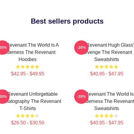
Best sellers products
he Revenant The World Is A
The Revenant Hugh Glass'
-20%
-20%
Wilderness The Revenant
Revenge The Revenant
Hoodies
Sweatshirts
$42.95 - $49.95
$40.95 - $47.95
he Revenant Unforgettable
The Revenant The World Is
-20%
-20%
nematography The Revenant
Wilderness The Revenan
T-Shirts
Sweatshirts
$26.50 - $30.50
$40.95 - $47.95