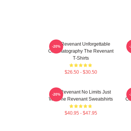
The Revenant Unforgettable
T
-20%
Cinematography The Revenant
T-Shirts
$26.50 - $30.50
The Revenant No Limits Just
T
-20%
Will The Revenant Sweatshirts
Ci
$40.95 - $47.95