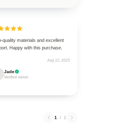
-quality materials and excellent
ort. Happy with this purchase.
Aug 12, 2025
Jade
Verified owner
1
/
1