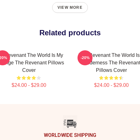
VIEW MORE
Related products
e Revenant The World Is My
The Revenant The World Is
-20%
-20%
venge The Revenant Pillows
Wilderness The Revenan
Cover
Pillows Cover
$24.00 - $29.00
$24.00 - $29.00
WORLDWIDE SHIPPING