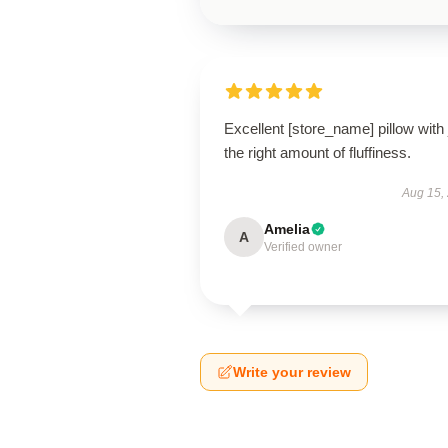
Excellent [store_name] pillow with 
the right amount of fluffiness.
Aug 15,
Amelia
A
Verified owner
Write your review