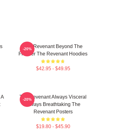
s
The Revenant Beyond The
-20%
Frontier The Revenant Hoodies
$42.95 - $49.95
 A
The Revenant Always Visceral
-20%
t
Always Breathtaking The
Revenant Posters
$19.80 - $45.90