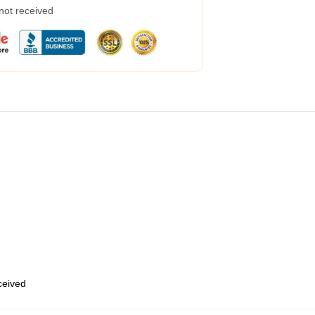
 not received
eceived