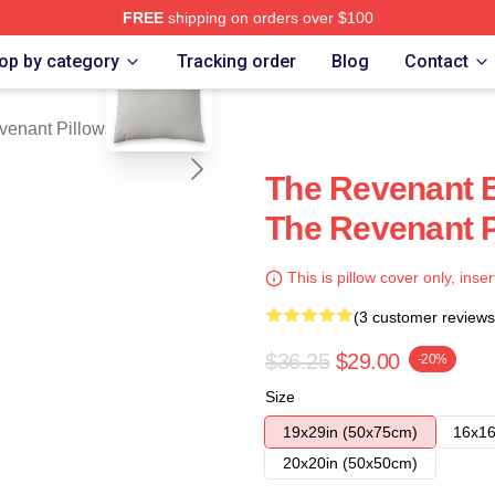
FREE
shipping on orders over $100
blank template
Merch Store
op by category
Tracking order
Blog
Contact
venant Pillows Cover
The Revenant B
The Revenant P
This is pillow cover only, inser
(3 customer reviews
$36.25
$29.00
-20%
Size
19x29in (50x75cm)
16x16
20x20in (50x50cm)