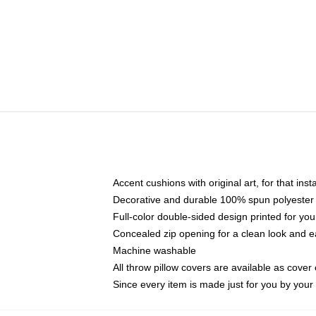
Accent cushions with original art, for that ins
Decorative and durable 100% spun polyester co
Full-color double-sided design printed for yo
Concealed zip opening for a clean look and e
Machine washable
All throw pillow covers are available as cover 
Since every item is made just for you by your l