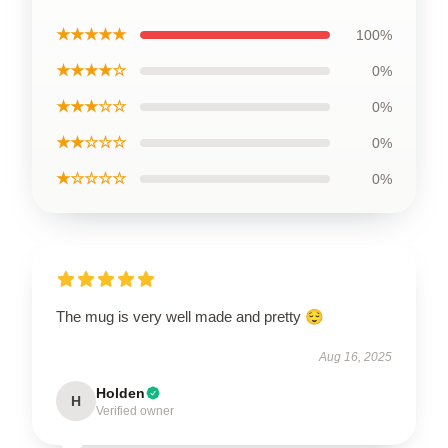
★★★★★
100%
★★★★☆
0%
★★★☆☆
0%
★★☆☆☆
0%
★☆☆☆☆
0%
The mug is very well made and pretty 😌
Aug 16, 2025
Holden
H
Verified owner