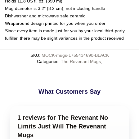
Holds 11.8 US fl. oz. (350 ml)
Mug diameter is 3.2" (8.2 cm), not including handle
Dishwasher and microwave safe ceramic
Wraparound design printed for you when you order
Since every item is made just for you by your local third-party
fulfiller, there may be slight variances in the product received
SKU
:
MOCK-mugs-1755434690-BLACK
Categories
:
The Revenant Mugs
,
What Customers Say
1 reviews for The Revenant No
Limits Just Will The Revenant
Mugs