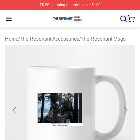
FREE
shipping on orders over $100
The Revenant Shop ⚡️ Officially Licensed The Revenan
Open menu
Home
/
The Revenant Accessories
/
The Revenant Mugs