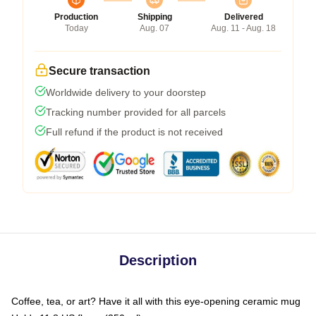
Production
Shipping
Delivered
Today
Aug. 07
Aug. 11 - Aug. 18
Secure transaction
Worldwide delivery to your doorstep
Tracking number provided for all parcels
Full refund if the product is not received
Description
Coffee, tea, or art? Have it all with this eye-opening ceramic mug