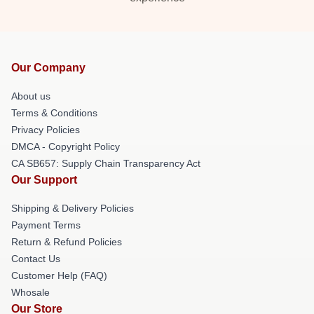
Our Company
About us
Terms & Conditions
Privacy Policies
DMCA - Copyright Policy
CA SB657: Supply Chain Transparency Act
Our Support
Shipping & Delivery Policies
Payment Terms
Return & Refund Policies
Contact Us
Customer Help (FAQ)
Whosale
Our Store