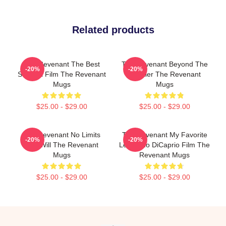
Related products
The Revenant The Best
The Revenant Beyond The
-20%
-20%
Survival Film The Revenant
Frontier The Revenant
Mugs
Mugs
$25.00 - $29.00
$25.00 - $29.00
The Revenant No Limits
The Revenant My Favorite
-20%
-20%
Just Will The Revenant
Leonardo DiCaprio Film The
Mugs
Revenant Mugs
$25.00 - $29.00
$25.00 - $29.00
Footer