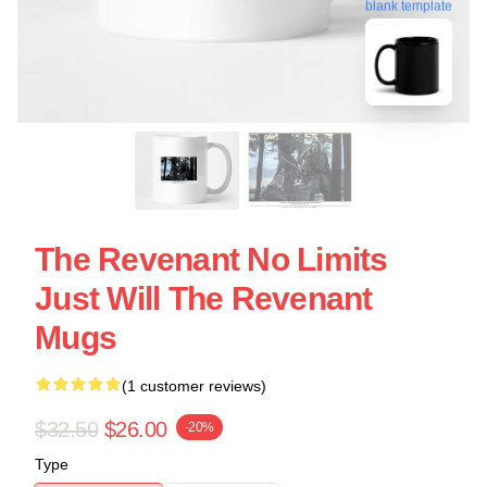
blank template
The Revenant No Limits
Just Will The Revenant
Mugs
(1 customer reviews)
$32.50
$26.00
-20%
Type