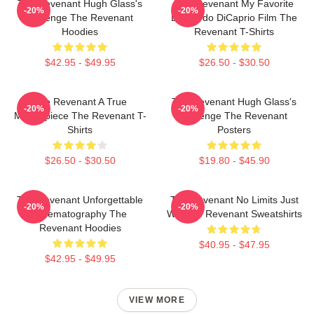
The Revenant Hugh Glass's
The Revenant My Favorite
-20%
-20%
Revenge The Revenant
Leonardo DiCaprio Film The
Hoodies
Revenant T-Shirts
$42.95 - $49.95
$26.50 - $30.50
The Revenant A True
The Revenant Hugh Glass's
-20%
-20%
Masterpiece The Revenant T-
Revenge The Revenant
Shirts
Posters
$26.50 - $30.50
$19.80 - $45.90
The Revenant Unforgettable
The Revenant No Limits Just
-20%
-20%
Cinematography The
Will The Revenant Sweatshirts
Revenant Hoodies
$40.95 - $47.95
$42.95 - $49.95
VIEW MORE