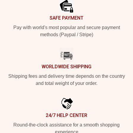
SAFE PAYMENT
Pay with world's most popular and secure payment
methods (Paypal / Stripe)
WORLDWIDE SHIPPING
Shipping fees and delivery time depends on the country
and total weight of your order.
24/7 HELP CENTER
Round-the-clock assistance for a smooth shopping
experience