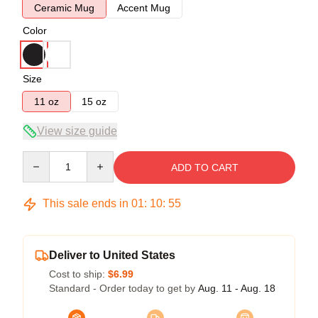
Ceramic Mug
Accent Mug
Color
Size
11 oz
15 oz
View size guide
Quantity
ADD TO CART
This sale ends in
01
:
10
:
55
Deliver to United States
Cost to ship:
$6.99
Standard - Order today to get by
Aug. 11 - Aug. 18