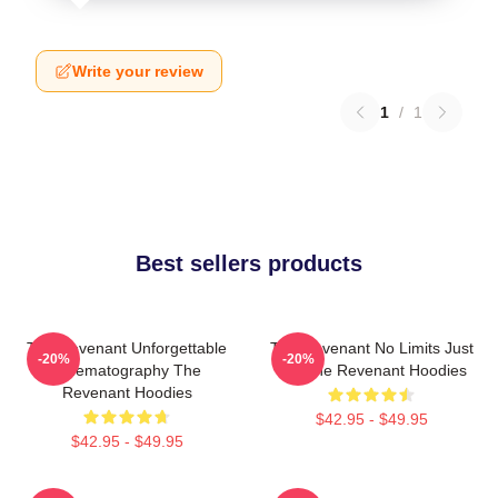
Write your review
1
/
1
Best sellers products
The Revenant Unforgettable
The Revenant No Limits Just
-20%
-20%
Cinematography The
Will The Revenant Hoodies
Revenant Hoodies
$42.95 - $49.95
$42.95 - $49.95