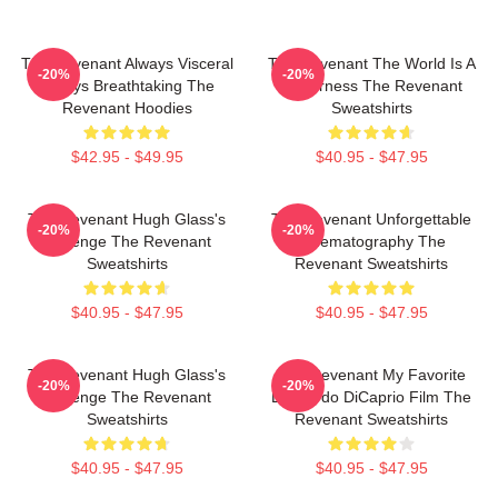
The Revenant Always Visceral
The Revenant The World Is A
-20%
-20%
Always Breathtaking The
Wilderness The Revenant
Revenant Hoodies
Sweatshirts
$42.95 - $49.95
$40.95 - $47.95
The Revenant Hugh Glass's
The Revenant Unforgettable
-20%
-20%
Revenge The Revenant
Cinematography The
Sweatshirts
Revenant Sweatshirts
$40.95 - $47.95
$40.95 - $47.95
The Revenant Hugh Glass's
The Revenant My Favorite
-20%
-20%
Revenge The Revenant
Leonardo DiCaprio Film The
Sweatshirts
Revenant Sweatshirts
$40.95 - $47.95
$40.95 - $47.95