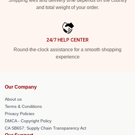
Shipping fees and delivery time depends on the country
and total weight of your order.
24/7 HELP CENTER
Round-the-clock assistance for a smooth shopping
experience
Our Company
About us
Terms & Conditions
Privacy Policies
DMCA - Copyright Policy
CA SB657: Supply Chain Transparency Act