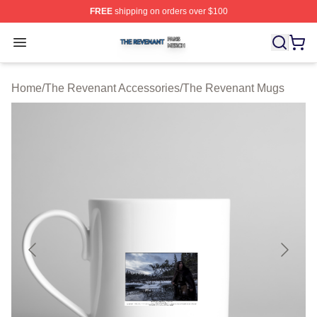
FREE
shipping on orders over $100
The Revenant Shop ⚡️ Officially Licensed The Revenan
Open menu
Home
/
The Revenant Accessories
/
The Revenant Mugs