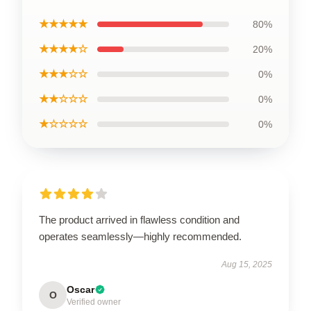
★★★★★
80%
★★★★☆
20%
★★★☆☆
0%
★★☆☆☆
0%
★☆☆☆☆
0%
The product arrived in flawless condition and
operates seamlessly—highly recommended.
Aug 15, 2025
Oscar
O
Verified owner