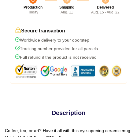
Production
Shipping
Delivered
Today
Aug. 11
Aug. 15 - Aug. 22
Secure transaction
Worldwide delivery to your doorstep
Tracking number provided for all parcels
Full refund if the product is not received
Description
Coffee, tea, or art? Have it all with this eye-opening ceramic mug