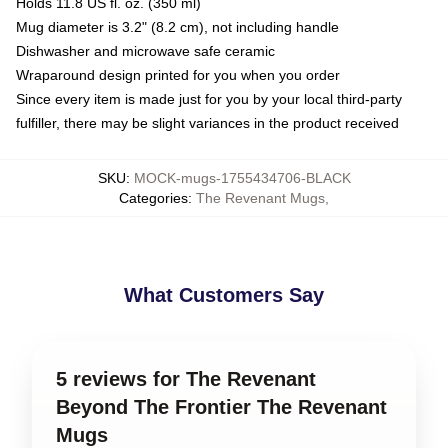
Holds 11.8 US fl. oz. (350 ml)
Mug diameter is 3.2" (8.2 cm), not including handle
Dishwasher and microwave safe ceramic
Wraparound design printed for you when you order
Since every item is made just for you by your local third-party
fulfiller, there may be slight variances in the product received
SKU
:
MOCK-mugs-1755434706-BLACK
Categories
:
The Revenant Mugs
,
What Customers Say
5 reviews for The Revenant
Beyond The Frontier The Revenant
Mugs