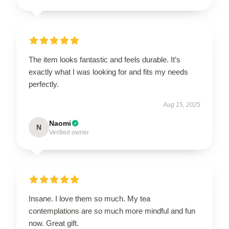
The item looks fantastic and feels durable. It’s
exactly what I was looking for and fits my needs
perfectly.
Aug 15, 2025
Naomi
N
Verified owner
Insane. I love them so much. My tea
contemplations are so much more mindful and fun
now. Great gift.