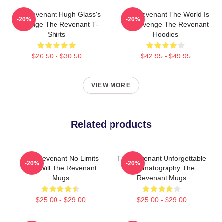
The Revenant Hugh Glass's
The Revenant The World Is
-20%
-20%
Revenge The Revenant T-
My Revenge The Revenant
Shirts
Hoodies
$26.50 - $30.50
$42.95 - $49.95
VIEW MORE
Related products
The Revenant No Limits
The Revenant Unforgettable
-20%
-20%
Just Will The Revenant
Cinematography The
Mugs
Revenant Mugs
$25.00 - $29.00
$25.00 - $29.00