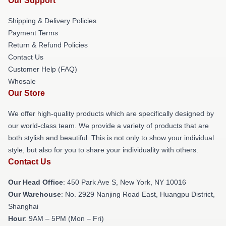
Our Support
Shipping & Delivery Policies
Payment Terms
Return & Refund Policies
Contact Us
Customer Help (FAQ)
Whosale
Our Store
We offer high-quality products which are specifically designed by
our world-class team. We provide a variety of products that are
both stylish and beautiful. This is not only to show your individual
style, but also for you to share your individuality with others.
Contact Us
Our Head Office
: 450 Park Ave S, New York, NY 10016
Our Warehouse
: No. 2929 Nanjing Road East, Huangpu District,
Shanghai
Hour
: 9AM – 5PM (Mon – Fri)