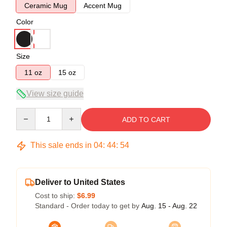
Ceramic Mug
Accent Mug
Color
Size
11 oz
15 oz
View size guide
Quantity
ADD TO CART
This sale ends in
04
:
44
:
54
Deliver to United States
Cost to ship:
$6.99
Standard - Order today to get by
Aug. 15 - Aug. 22