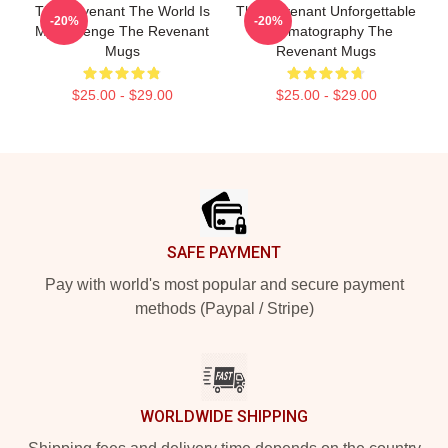
The Revenant The World Is
The Revenant Unforgettable
-20%
-20%
My Revenge The Revenant
Cinematography The
Mugs
Revenant Mugs
$25.00 - $29.00
$25.00 - $29.00
Footer
SAFE PAYMENT
Pay with world's most popular and secure payment
methods (Paypal / Stripe)
WORLDWIDE SHIPPING