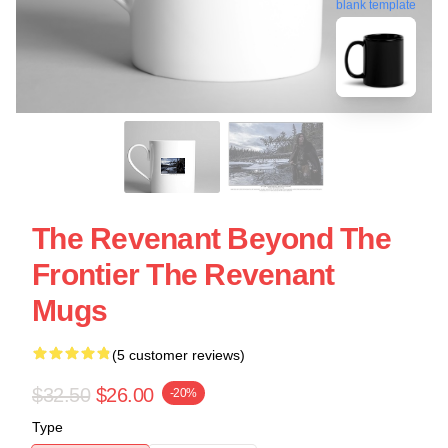
blank template
The Revenant Beyond The
Frontier The Revenant
Mugs
(5 customer reviews)
$32.50
$26.00
-20%
Type