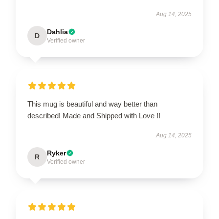
Aug 14, 2025
Dahlia
D
Verified owner
This mug is beautiful and way better than
described! Made and Shipped with Love !!
Aug 14, 2025
Ryker
R
Verified owner