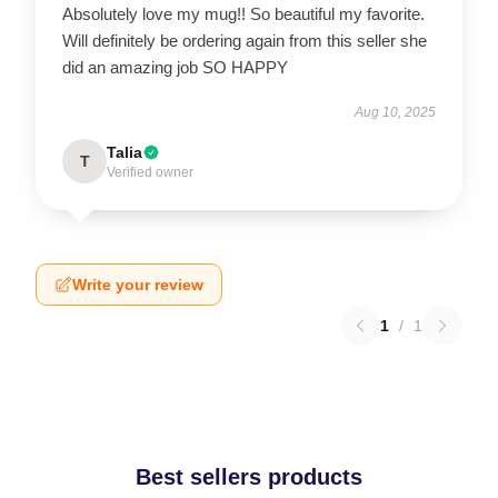
Absolutely love my mug!! So beautiful my favorite.
Will definitely be ordering again from this seller she
did an amazing job SO HAPPY
Aug 10, 2025
Talia
T
Verified owner
Write your review
1
/
1
Best sellers products