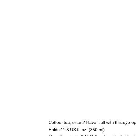
Coffee, tea, or art? Have it all with this eye
Holds 11.8 US fl. oz. (350 ml)