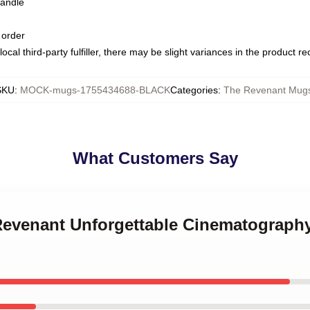
handle
 order
ocal third-party fulfiller, there may be slight variances in the product r
SKU
:
MOCK-mugs-1755434688-BLACK
Categories
:
The Revenant Mug
What Customers Say
 Revenant Unforgettable Cinematograph