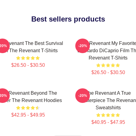
Best sellers products
 Revenant The Best Survival
The Revenant My Favorit
-20%
-20%
Film The Revenant T-Shirts
Leonardo DiCaprio Film T
Revenant T-Shirts
$26.50 - $30.50
$26.50 - $30.50
The Revenant Beyond The
The Revenant A True
-20%
-20%
ontier The Revenant Hoodies
Masterpiece The Revenan
Sweatshirts
$42.95 - $49.95
$40.95 - $47.95