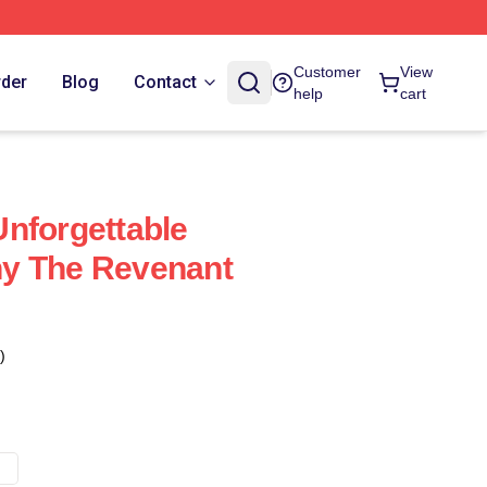
Customer
View
rder
Blog
Contact
help
cart
nforgettable
y The Revenant
)