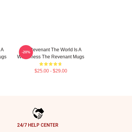
 A
The Revenant The World Is A
-20%
ugs
Wilderness The Revenant Mugs
$25.00 - $29.00
24/7 HELP CENTER