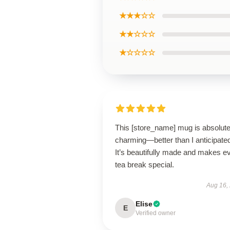
★★★☆☆
★★☆☆☆
★☆☆☆☆
This [store_name] mug is absolute
charming—better than I anticipate
It’s beautifully made and makes e
tea break special.
Aug 16,
Elise
E
Verified owner