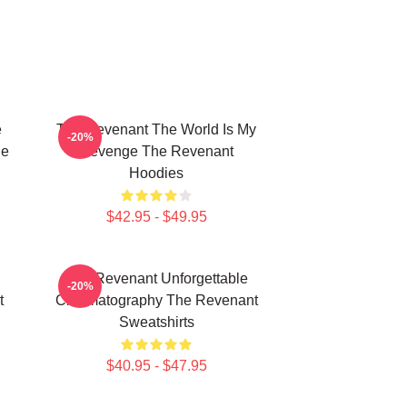
e
The Revenant The World Is My
-20%
he
Revenge The Revenant
Hoodies
$42.95 - $49.95
The Revenant Unforgettable
-20%
t
Cinematography The Revenant
Sweatshirts
$40.95 - $47.95