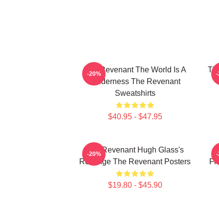
The Revenant The World Is A
The
-20%
Wilderness The Revenant
Sweatshirts
$40.95 - $47.95
The Revenant Hugh Glass's
-20%
Revenge The Revenant Posters
Fr
$19.80 - $45.90