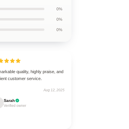
0%
0%
0%
rkable quality, highly praise, and
cient customer service.
Aug 12, 2025
Sarah
Verified owner