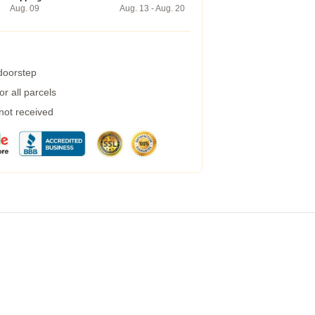
Aug. 09
Aug. 13 - Aug. 20
 doorstep
r all parcels
 not received