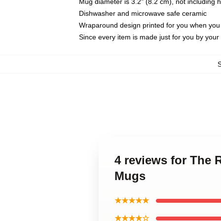
Mug diameter is 3.2" (8.2 cm), not including 
Dishwasher and microwave safe ceramic
Wraparound design printed for you when you
Since every item is made just for you by your l
4 reviews for The
Mugs
★★★★★
★★★★☆