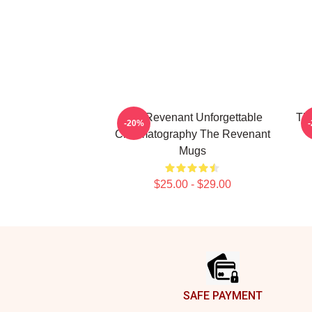
The Revenant Unforgettable
The
-20%
Cinematography The Revenant
Mugs
$25.00 - $29.00
Footer
SAFE PAYMENT