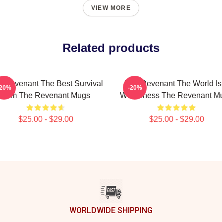
VIEW MORE
Related products
 Revenant The Best Survival
The Revenant The World Is
-20%
-20%
Film The Revenant Mugs
Wilderness The Revenant M
$25.00 - $29.00
$25.00 - $29.00
WORLDWIDE SHIPPING