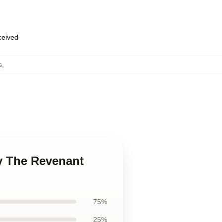
eceived
s
,
y The Revenant
75%
25%