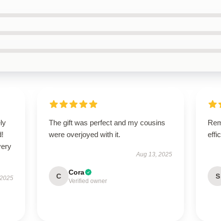
ly
The gift was perfect and my cousins
Rema
d!
were overjoyed with it.
effi
very
Aug 13, 2025
Cora
C
S
 2025
Verified owner