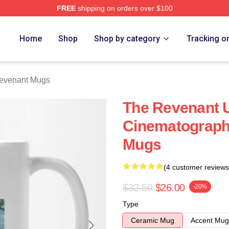
FREE
shipping on orders over $100
Merch Store
Home
Shop
Shop by category
Tracking o
evenant Mugs
The Revenant U
Cinematograph
Mugs
(4 customer reviews
$32.50
$26.00
-20%
Type
Ceramic Mug
Accent Mug