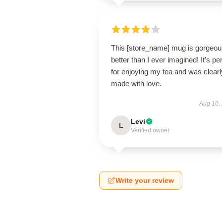
This [store_name] mug is gorge
better than I ever imagined! It’s pe
for enjoying my tea and was clearl
made with love.
Aug 10,
Levi
L
Verified owner
Write your review