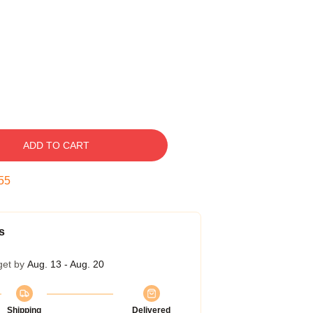
ADD TO CART
54
s
get by
Aug. 13 - Aug. 20
Shipping
Delivered