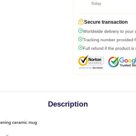
Today
Secure transaction
Worldwide delivery to your
Tracking number provided fo
Full refund if the product is
Description
-opening ceramic mug