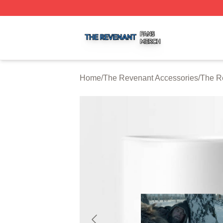
The Revenant Shop ⚡️ Officially Licensed The Revenant 
Home
/
The Revenant Accessories
/
The R