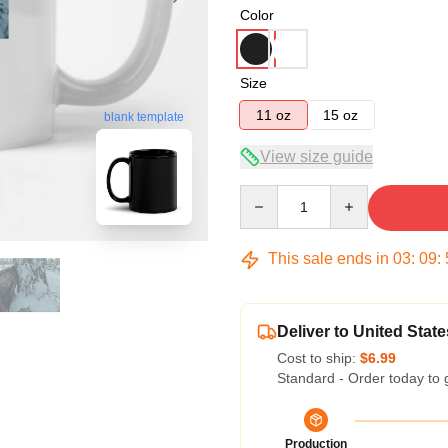
Color
Size
11 oz
15 oz
blank template
View size guide
Quantity
This sale ends in
03
:
09
:
Deliver to United State
Cost to ship:
$6.99
Standard - Order today to 
Production