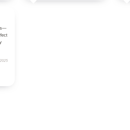
ous—
rfect
y
 2025