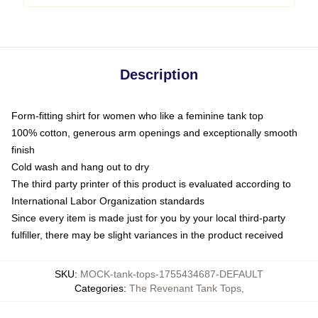
Description
Form-fitting shirt for women who like a feminine tank top
100% cotton, generous arm openings and exceptionally smooth
finish
Cold wash and hang out to dry
The third party printer of this product is evaluated according to
International Labor Organization standards
Since every item is made just for you by your local third-party
fulfiller, there may be slight variances in the product received
SKU
:
MOCK-tank-tops-1755434687-DEFAULT
Categories
:
The Revenant Tank Tops
,