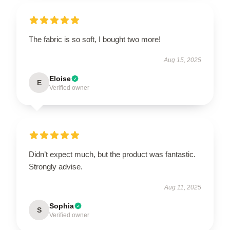
The fabric is so soft, I bought two more!
Aug 15, 2025
Eloise
E
Verified owner
Didn’t expect much, but the product was fantastic.
Strongly advise.
Aug 11, 2025
Sophia
S
Verified owner