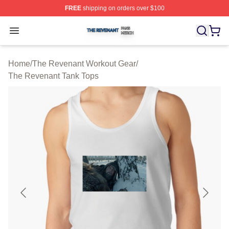
FREE
shipping on orders over $100
The Revenant Shop ⚡️ Officially Licensed The Revenan
Open menu
Home
/
The Revenant Workout Gear
/
The Revenant Tank Tops