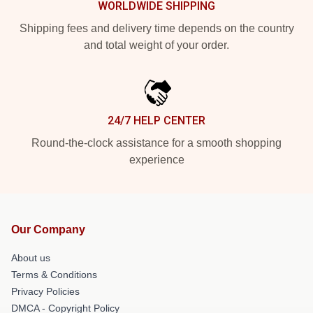
WORLDWIDE SHIPPING
Shipping fees and delivery time depends on the country
and total weight of your order.
24/7 HELP CENTER
Round-the-clock assistance for a smooth shopping
experience
Our Company
About us
Terms & Conditions
Privacy Policies
DMCA - Copyright Policy