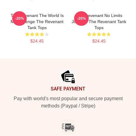
The Revenant The World Is
The Revenant No Limits
-20%
-20%
My Revenge The Revenant
Just Will The Revenant Tank
Tank Tops
Tops
$24.45
$24.45
Footer
SAFE PAYMENT
Pay with world's most popular and secure payment
methods (Paypal / Stripe)