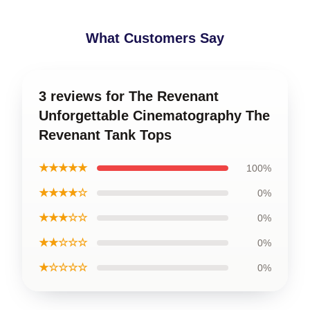
What Customers Say
3 reviews for The Revenant
Unforgettable Cinematography The
Revenant Tank Tops
★★★★★
100%
★★★★☆
0%
★★★☆☆
0%
★★☆☆☆
0%
★☆☆☆☆
0%