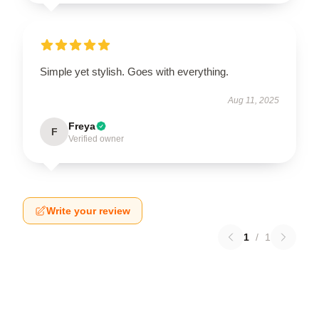
Simple yet stylish. Goes with everything.
Aug 11, 2025
Freya
F
Verified owner
Write your review
1
/
1