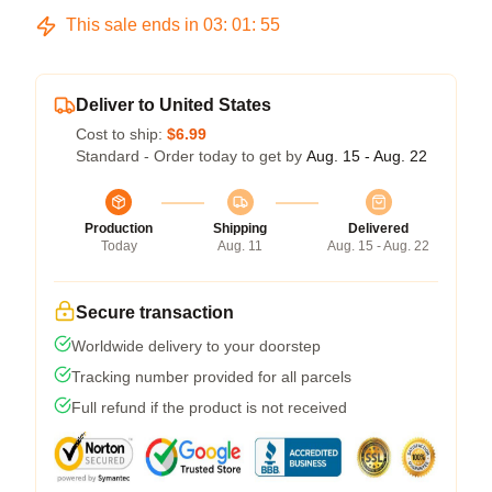
This sale ends in
03
:
01
:
54
Deliver to United States
Cost to ship:
$6.99
Standard - Order today to get by
Aug. 15 - Aug. 22
Production
Shipping
Delivered
Today
Aug. 11
Aug. 15 - Aug. 22
Secure transaction
Worldwide delivery to your doorstep
Tracking number provided for all parcels
Full refund if the product is not received