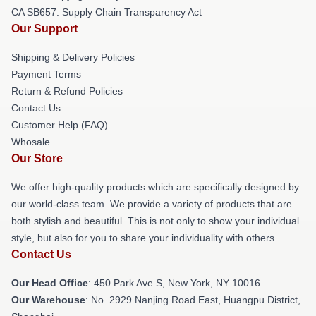
CA SB657: Supply Chain Transparency Act
Our Support
Shipping & Delivery Policies
Payment Terms
Return & Refund Policies
Contact Us
Customer Help (FAQ)
Whosale
Our Store
We offer high-quality products which are specifically designed by
our world-class team. We provide a variety of products that are
both stylish and beautiful. This is not only to show your individual
style, but also for you to share your individuality with others.
Contact Us
Our Head Office
: 450 Park Ave S, New York, NY 10016
Our Warehouse
: No. 2929 Nanjing Road East, Huangpu District,