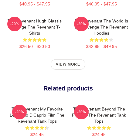
$40.95 - $47.95
$40.95 - $47.95
The Revenant Hugh Glass's
The Revenant The World Is
-20%
-20%
Revenge The Revenant T-
My Revenge The Revenant
Shirts
Hoodies
$26.50 - $30.50
$42.95 - $49.95
VIEW MORE
Related products
The Revenant My Favorite
The Revenant Beyond The
-20%
-20%
Leonardo DiCaprio Film The
Frontier The Revenant Tank
Revenant Tank Tops
Tops
$24.45
$24.45