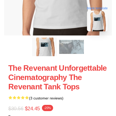
blank template
The Revenant Unforgettable
Cinematography The
Revenant Tank Tops
(3 customer reviews)
$30.56
$24.45
-20%