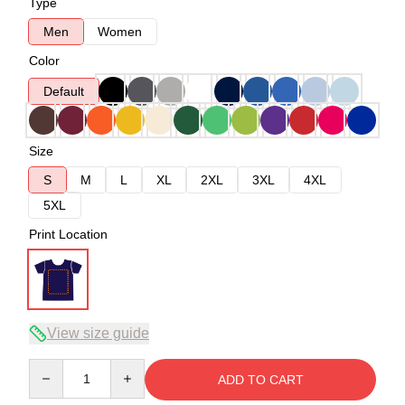
Type
Men
Women
Color
Default
Size
S
M
L
XL
2XL
3XL
4XL
5XL
Print Location
View size guide
Quantity
ADD TO CART