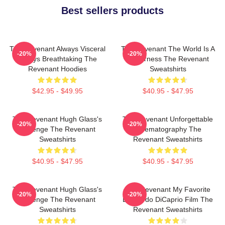
Best sellers products
The Revenant Always Visceral
The Revenant The World Is A
-20%
-20%
Always Breathtaking The
Wilderness The Revenant
Revenant Hoodies
Sweatshirts
$42.95 - $49.95
$40.95 - $47.95
The Revenant Hugh Glass's
The Revenant Unforgettable
-20%
-20%
Revenge The Revenant
Cinematography The
Sweatshirts
Revenant Sweatshirts
$40.95 - $47.95
$40.95 - $47.95
The Revenant Hugh Glass's
The Revenant My Favorite
-20%
-20%
Revenge The Revenant
Leonardo DiCaprio Film The
Sweatshirts
Revenant Sweatshirts