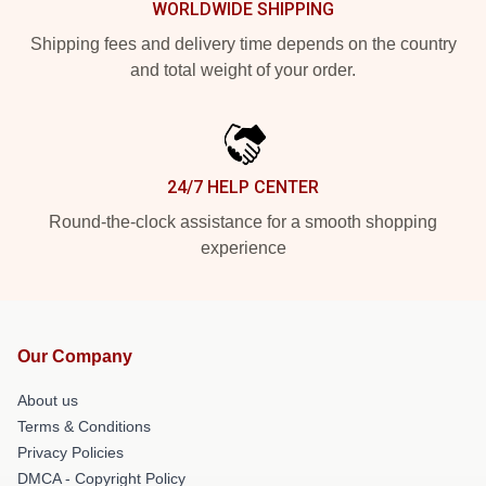
WORLDWIDE SHIPPING
Shipping fees and delivery time depends on the country
and total weight of your order.
24/7 HELP CENTER
Round-the-clock assistance for a smooth shopping
experience
Our Company
About us
Terms & Conditions
Privacy Policies
DMCA - Copyright Policy