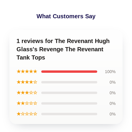
What Customers Say
1 reviews for The Revenant Hugh
Glass's Revenge The Revenant
Tank Tops
★★★★★
100%
★★★★☆
0%
★★★☆☆
0%
★★☆☆☆
0%
★☆☆☆☆
0%