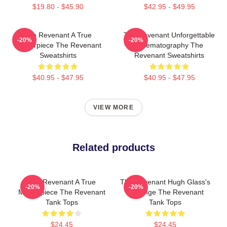
$19.80 - $45.90
$42.95 - $49.95
The Revenant A True
The Revenant Unforgettable
-20%
-20%
Masterpiece The Revenant
Cinematography The
Sweatshirts
Revenant Sweatshirts
$40.95 - $47.95
$40.95 - $47.95
VIEW MORE
Related products
The Revenant A True
The Revenant Hugh Glass's
-20%
-20%
Masterpiece The Revenant
Revenge The Revenant
Tank Tops
Tank Tops
$24.45
$24.45