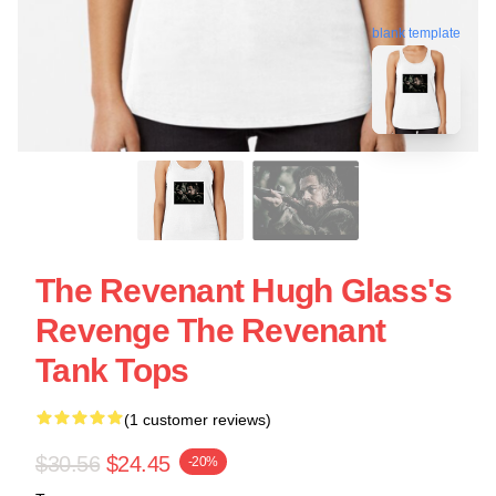
blank template
The Revenant Hugh Glass's
Revenge The Revenant
Tank Tops
(1 customer reviews)
$30.56
$24.45
-20%