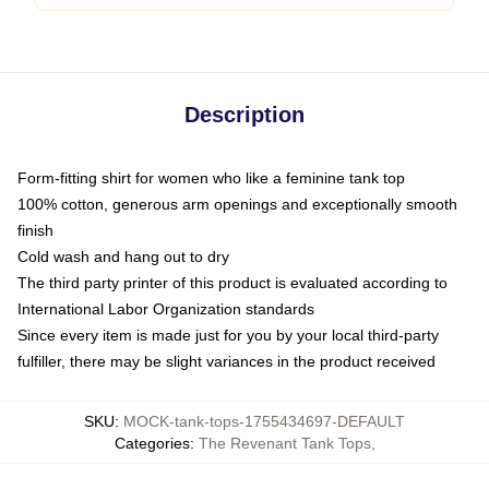
Description
Form-fitting shirt for women who like a feminine tank top
100% cotton, generous arm openings and exceptionally smooth
finish
Cold wash and hang out to dry
The third party printer of this product is evaluated according to
International Labor Organization standards
Since every item is made just for you by your local third-party
fulfiller, there may be slight variances in the product received
SKU
:
MOCK-tank-tops-1755434697-DEFAULT
Categories
:
The Revenant Tank Tops
,