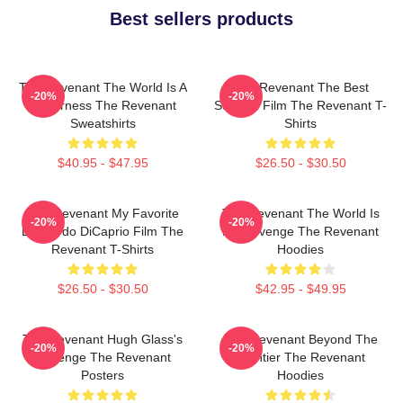
Best sellers products
The Revenant The World Is A
The Revenant The Best
-20%
-20%
Wilderness The Revenant
Survival Film The Revenant T-
Sweatshirts
Shirts
$40.95 - $47.95
$26.50 - $30.50
The Revenant My Favorite
The Revenant The World Is
-20%
-20%
Leonardo DiCaprio Film The
My Revenge The Revenant
Revenant T-Shirts
Hoodies
$26.50 - $30.50
$42.95 - $49.95
The Revenant Hugh Glass's
The Revenant Beyond The
-20%
-20%
Revenge The Revenant
Frontier The Revenant
Posters
Hoodies