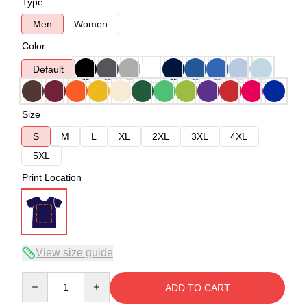
Type
Men
Women
Color
Default
Size
S
M
L
XL
2XL
3XL
4XL
5XL
Print Location
View size guide
Quantity
ADD TO CART