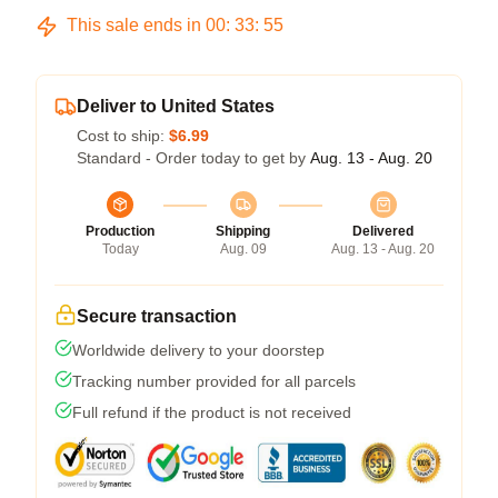
This sale ends in
00
:
33
:
54
Deliver to United States
Cost to ship:
$6.99
Standard - Order today to get by
Aug. 13 - Aug. 20
Production
Shipping
Delivered
Today
Aug. 09
Aug. 13 - Aug. 20
Secure transaction
Worldwide delivery to your doorstep
Tracking number provided for all parcels
Full refund if the product is not received