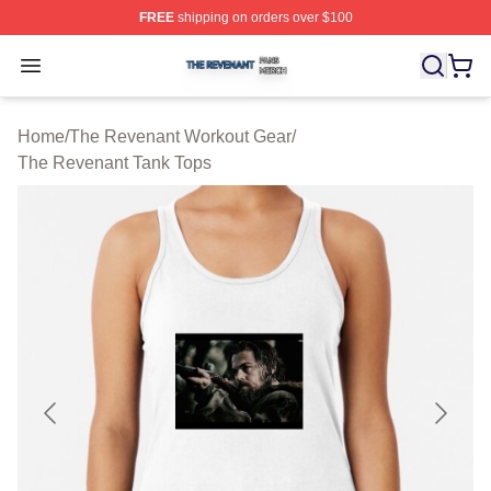
FREE
shipping on orders over $100
The Revenant Shop ⚡️ Officially Licensed The Revenan
Open menu
Home
/
The Revenant Workout Gear
/
The Revenant Tank Tops