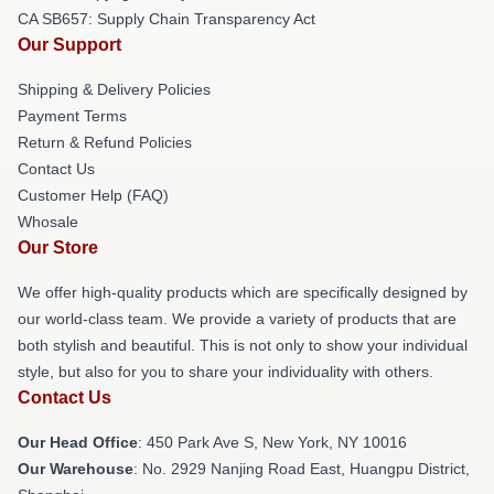
CA SB657: Supply Chain Transparency Act
Our Support
Shipping & Delivery Policies
Payment Terms
Return & Refund Policies
Contact Us
Customer Help (FAQ)
Whosale
Our Store
We offer high-quality products which are specifically designed by
our world-class team. We provide a variety of products that are
both stylish and beautiful. This is not only to show your individual
style, but also for you to share your individuality with others.
Contact Us
Our Head Office
: 450 Park Ave S, New York, NY 10016
Our Warehouse
: No. 2929 Nanjing Road East, Huangpu District,