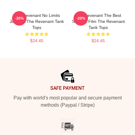
The Revenant No Limits
The Revenant The Best
-20%
-20%
Just Will The Revenant Tank
Survival Film The Revenant
Tops
Tank Tops
$24.45
$24.45
Footer
SAFE PAYMENT
Pay with world's most popular and secure payment
methods (Paypal / Stripe)