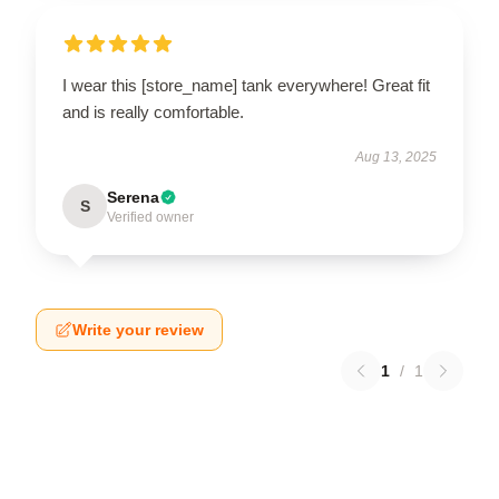
I wear this [store_name] tank everywhere! Great fit
and is really comfortable.
Aug 13, 2025
Serena
S
Verified owner
Write your review
1
/
1