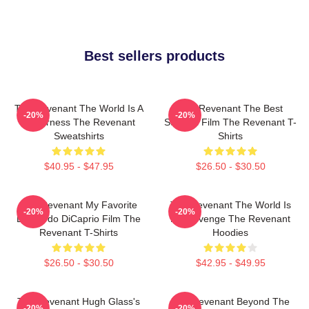
Best sellers products
The Revenant The World Is A
The Revenant The Best
-20%
-20%
Wilderness The Revenant
Survival Film The Revenant T-
Sweatshirts
Shirts
$40.95 - $47.95
$26.50 - $30.50
The Revenant My Favorite
The Revenant The World Is
-20%
-20%
Leonardo DiCaprio Film The
My Revenge The Revenant
Revenant T-Shirts
Hoodies
$26.50 - $30.50
$42.95 - $49.95
The Revenant Hugh Glass's
The Revenant Beyond The
-20%
-20%