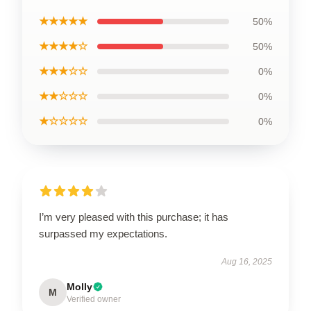
★★★★★
50%
★★★★☆
50%
★★★☆☆
0%
★★☆☆☆
0%
★☆☆☆☆
0%
I’m very pleased with this purchase; it has
surpassed my expectations.
Aug 16, 2025
Molly
M
Verified owner