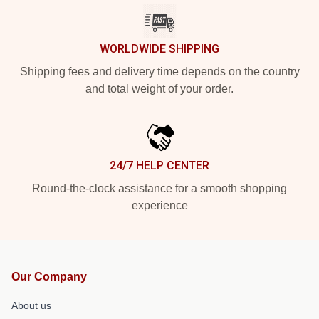
WORLDWIDE SHIPPING
Shipping fees and delivery time depends on the country
and total weight of your order.
24/7 HELP CENTER
Round-the-clock assistance for a smooth shopping
experience
Our Company
About us