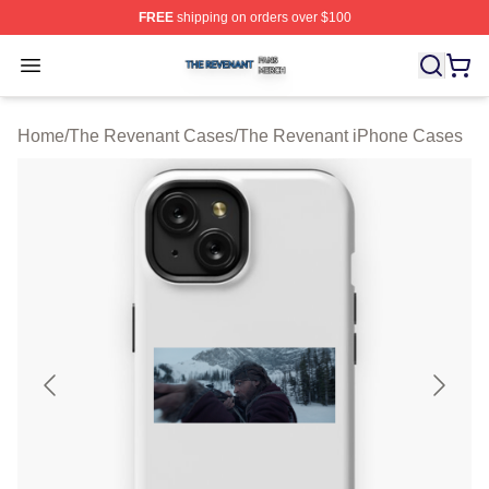
FREE
shipping on orders over $100
The Revenant Shop ⚡️ Officially Licensed The Revenan
Open menu
Home
/
The Revenant Cases
/
The Revenant iPhone Cases