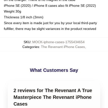
iPhone SE (2020) / iPhone 8 cases also fit iPhone SE (2022)
Weight 30g
Thickness 1/8 inch (3mm)
Since every item is made just for you by your local third-party
fulfiller, there may be slight variances in the product received
SKU
:
MOCK-iphone-cases-1755434654
Categories
:
The Revenant iPhone Cases
,
What Customers Say
2 reviews for The Revenant A True
Masterpiece The Revenant iPhone
Cases