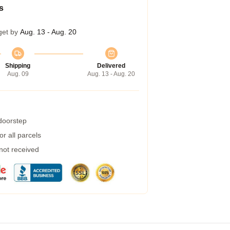
s
get by
Aug. 13 - Aug. 20
Shipping
Delivered
Aug. 09
Aug. 13 - Aug. 20
 doorstep
r all parcels
 not received