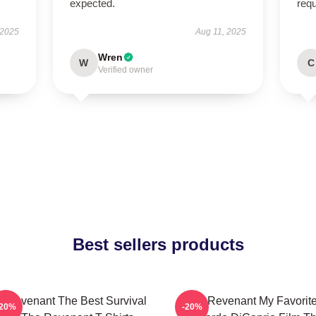
expected.
req
 2025
Aug 11, 2025
Wren
W
C
Verified owner
Best sellers products
 Revenant The Best Survival
The Revenant My Favorit
-20%
-20%