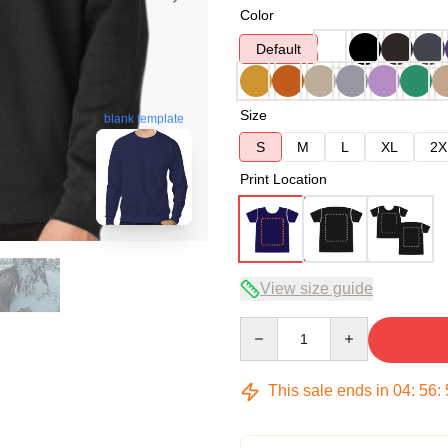
Color
Default
Size
blank template
S
M
L
XL
2X
Print Location
View size guide
Quantity
This sale ends in
04
:
56
: