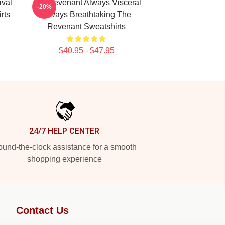
ival
The Revenant Always Visceral
-20%
rts
Always Breathtaking The
Revenant Sweatshirts
$40.95 - $47.95
24/7 HELP CENTER
und-the-clock assistance for a smooth
shopping experience
Contact Us