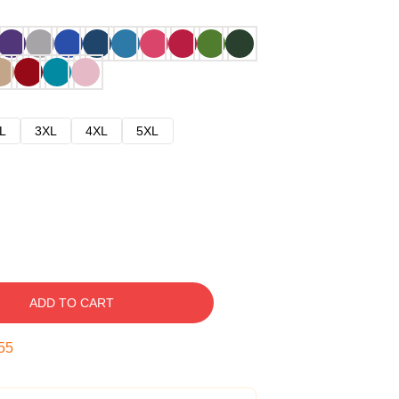
L
3XL
4XL
5XL
ADD TO CART
54