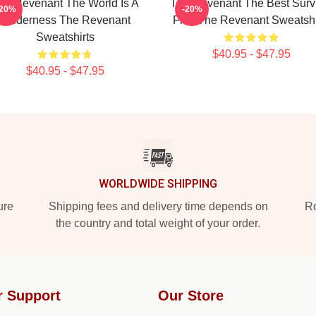
he Revenant The World Is A
The Revenant The Best Surv
-20%
-20%
Wilderness The Revenant
Film The Revenant Sweatshi
Sweatshirts
$40.95 - $47.95
$40.95 - $47.95
WORLDWIDE SHIPPING
ure
Shipping fees and delivery time depends on
Ro
the country and total weight of your order.
r Support
Our Store