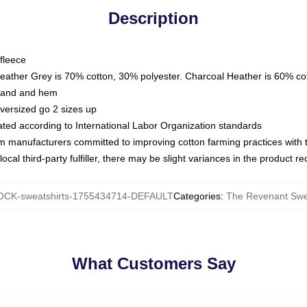
Description
fleece
Heather Grey is 70% cotton, 30% polyester. Charcoal Heather is 60% co
kband and hem
oversized go 2 sizes up
luated according to International Labor Organization standards
om manufacturers committed to improving cotton farming practices with th
ocal third-party fulfiller, there may be slight variances in the product r
CK-sweatshirts-1755434714-DEFAULT
Categories
:
The Revenant Swe
What Customers Say