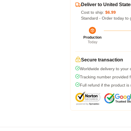
Deliver to United State
Cost to ship:
$6.99
Standard - Order today to 
Production
Today
Secure transaction
Worldwide delivery to your
Tracking number provided fo
Full refund if the product is