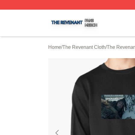
The Revenant Shop ⚡️ Officially Licensed The Revenant 
Home
/
The Revenant Cloth
/
The Revenant