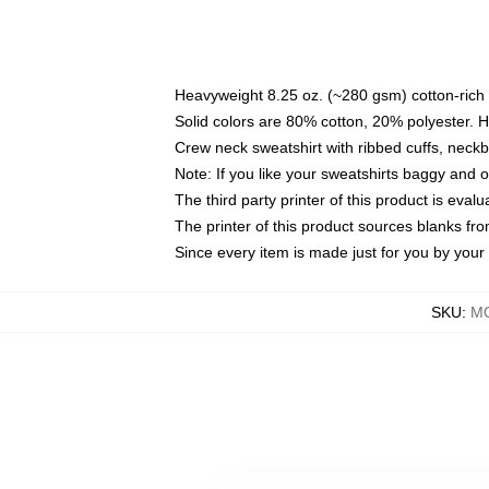
Heavyweight 8.25 oz. (~280 gsm) cotton-rich 
Solid colors are 80% cotton, 20% polyester. 
Crew neck sweatshirt with ribbed cuffs, nec
Note: If you like your sweatshirts baggy and 
The third party printer of this product is eva
The printer of this product sources blanks fr
Since every item is made just for you by your l
SKU
:
MO