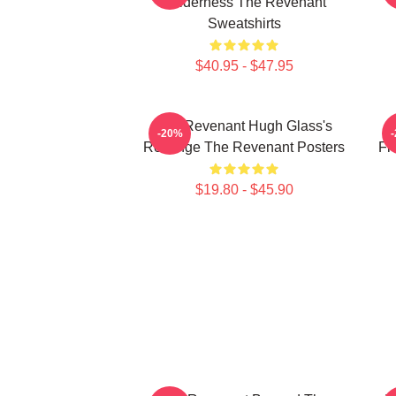
Wilderness The Revenant
Sweatshirts
$40.95 - $47.95
The Revenant Hugh Glass's
-20%
Revenge The Revenant Posters
Fr
$19.80 - $45.90