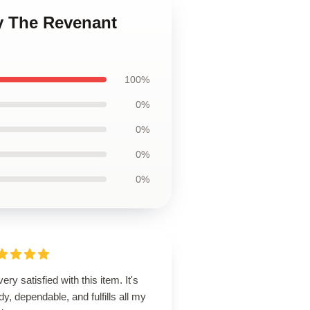
y The Revenant
100%
0%
0%
0%
0%
very satisfied with this item. It's
dy, dependable, and fulfills all my