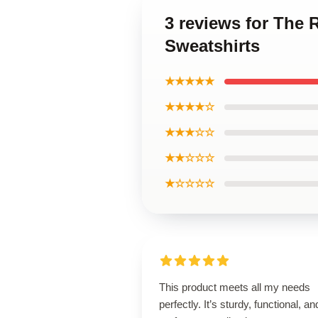
3 reviews for The
Sweatshirts
★★★★★
★★★★☆
★★★☆☆
★★☆☆☆
★☆☆☆☆
This product meets all my needs
perfectly. It’s sturdy, functional, an