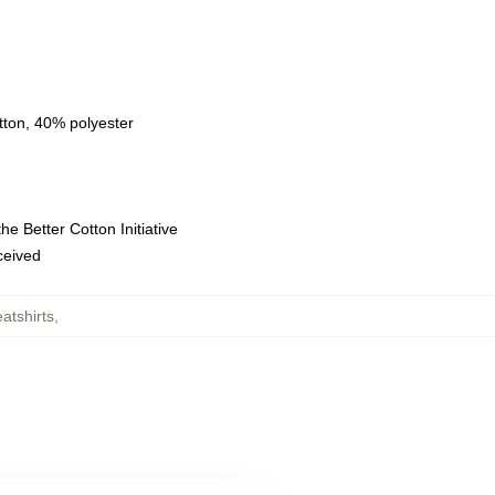
tton, 40% polyester
e Better Cotton Initiative
eceived
atshirts
,