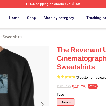
FREE
shipping on orders over $100
Merch Store
Home
Shop
Shop by category
Tracking o
 Sweatshirts
The Revenant U
Cinematograph
Sweatshirts
(3 customer reviews
$51.19
$40.95
-20%
Type
Unisex