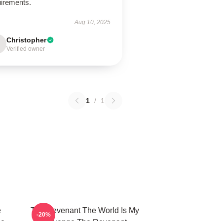
uirements.
Aug 10, 2025
Christopher
Verified owner
1
/
1
e
The Revenant The World Is My
-20%