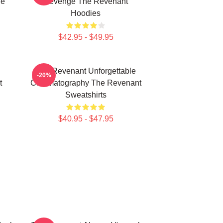
he
Revenge The Revenant
Hoodies
$42.95 - $49.95
The Revenant Unforgettable
-20%
t
Cinematography The Revenant
Sweatshirts
$40.95 - $47.95