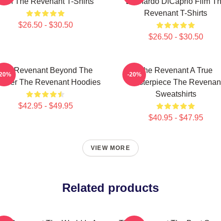
Film The Revenant T-Shirts
Leonardo DiCaprio Film T
Revenant T-Shirts
$26.50 - $30.50
$26.50 - $30.50
The Revenant Beyond The
The Revenant A True
-20%
-20%
ontier The Revenant Hoodies
Masterpiece The Revenan
Sweatshirts
$42.95 - $49.95
$40.95 - $47.95
VIEW MORE
Related products