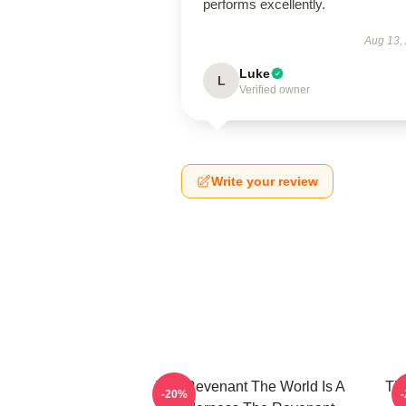
performs excellently.
Aug 13,
Luke
L
Verified owner
Write your review
The Revenant The World Is A
The
-20%