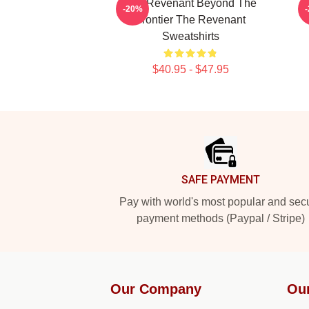
The Revenant Beyond The
T
-20%
Frontier The Revenant
Sweatshirts
$40.95 - $47.95
Footer
SAFE PAYMENT
Pay with world's most popular and sec
payment methods (Paypal / Stripe)
Our Company
Ou