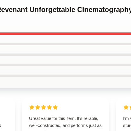
 Revenant Unforgettable Cinematograph
Great value for this item. It’s reliable,
I'm 
d
well-constructed, and performs just as
stur