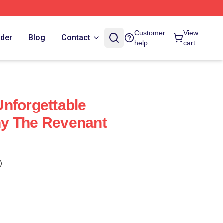
Customer
View
rder
Blog
Contact
help
cart
nforgettable
y The Revenant
)