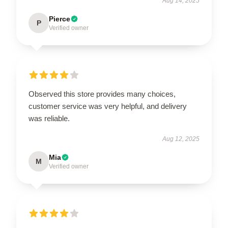
Aug 14, 2025
Pierce
P
Verified owner
Observed this store provides many choices,
customer service was very helpful, and delivery
was reliable.
Aug 12, 2025
Mia
M
Verified owner