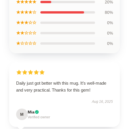
★★★★★
20%
★★★★☆
80%
★★★☆☆
0%
★★☆☆☆
0%
★☆☆☆☆
0%
Daily just got better with this mug. It’s well-made
and very practical. Thanks for this gem!
Aug 16, 2025
Mia
M
Verified owner