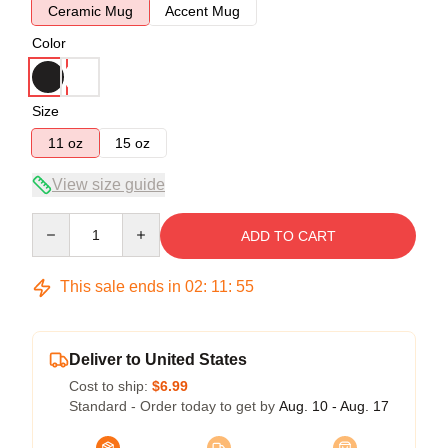
Ceramic Mug
Accent Mug
Color
Size
11 oz
15 oz
View size guide
Quantity
ADD TO CART
This sale ends in
02
:
11
:
54
Deliver to United States
Cost to ship:
$6.99
Standard - Order today to get by
Aug. 10 - Aug. 17