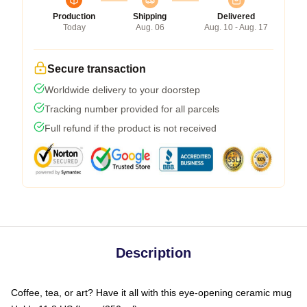
Production
Shipping
Delivered
Today
Aug. 06
Aug. 10 - Aug. 17
Secure transaction
Worldwide delivery to your doorstep
Tracking number provided for all parcels
Full refund if the product is not received
Description
Coffee, tea, or art? Have it all with this eye-opening ceramic mug