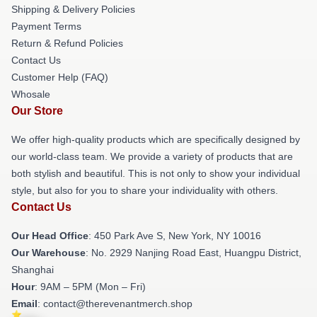
Shipping & Delivery Policies
Payment Terms
Return & Refund Policies
Contact Us
Customer Help (FAQ)
Whosale
Our Store
We offer high-quality products which are specifically designed by
our world-class team. We provide a variety of products that are
both stylish and beautiful. This is not only to show your individual
style, but also for you to share your individuality with others.
Contact Us
Our Head Office
: 450 Park Ave S, New York, NY 10016
Our Warehouse
: No. 2929 Nanjing Road East, Huangpu District,
Shanghai
Hour
: 9AM – 5PM (Mon – Fri)
Email
: contact@therevenantmerch.shop