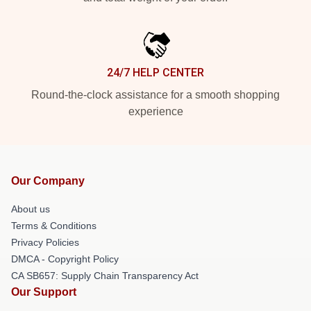
24/7 HELP CENTER
Round-the-clock assistance for a smooth shopping
experience
Our Company
About us
Terms & Conditions
Privacy Policies
DMCA - Copyright Policy
CA SB657: Supply Chain Transparency Act
Our Support