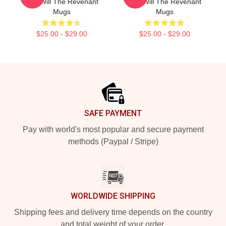
Just Will The Revenant
Just Will The Revenant
Mugs
Mugs
$25.00 - $29.00
$25.00 - $29.00
Footer
SAFE PAYMENT
Pay with world's most popular and secure payment
methods (Paypal / Stripe)
WORLDWIDE SHIPPING
Shipping fees and delivery time depends on the country
and total weight of your order.