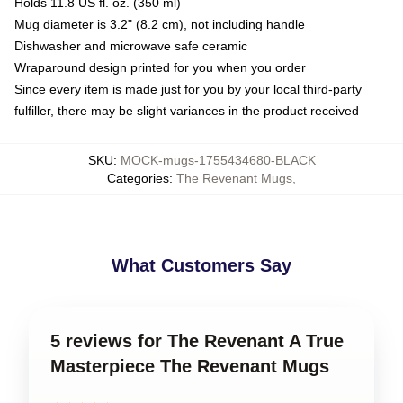
Holds 11.8 US fl. oz. (350 ml)
Mug diameter is 3.2" (8.2 cm), not including handle
Dishwasher and microwave safe ceramic
Wraparound design printed for you when you order
Since every item is made just for you by your local third-party
fulfiller, there may be slight variances in the product received
SKU
:
MOCK-mugs-1755434680-BLACK
Categories
:
The Revenant Mugs
,
What Customers Say
5 reviews for The Revenant A True
Masterpiece The Revenant Mugs