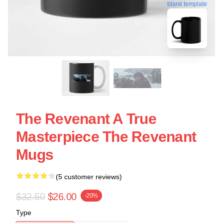
blank template
The Revenant A True
Masterpiece The Revenant
Mugs
(5 customer reviews)
$32.50
$26.00
-20%
Type