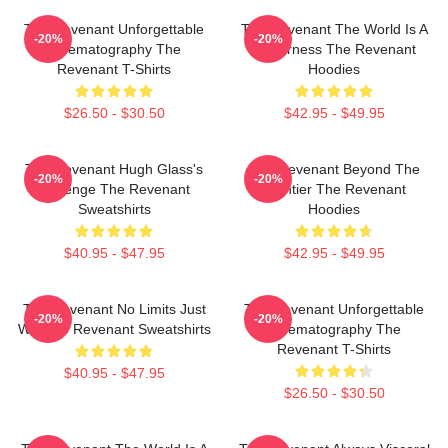
The Revenant Unforgettable
The Revenant The World Is A
-20%
-20%
Cinematography The
Wilderness The Revenant
Revenant T-Shirts
Hoodies
$26.50 - $30.50
$42.95 - $49.95
The Revenant Hugh Glass's
The Revenant Beyond The
-20%
-20%
Revenge The Revenant
Frontier The Revenant
Sweatshirts
Hoodies
$40.95 - $47.95
$42.95 - $49.95
The Revenant No Limits Just
The Revenant Unforgettable
-20%
-20%
Will The Revenant Sweatshirts
Cinematography The
Revenant T-Shirts
$40.95 - $47.95
$26.50 - $30.50