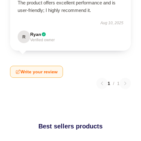
The product offers excellent performance and is
user-friendly; I highly recommend it.
Aug 10, 2025
Ryan
R
Verified owner
Write your review
1
/
1
Best sellers products