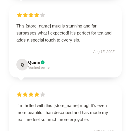
This [store_name] mug is stunning and far
surpasses what I expected! It’s perfect for tea and
adds a special touch to every sip.
Aug 15, 2025
Quinn
Q
Verified owner
I’m thrilled with this [store_name] mug! It’s even
more beautiful than described and has made my
tea time feel so much more enjoyable.