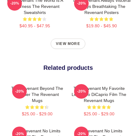
The Revenant The World Is A
The Revenant Always Visceral
-20%
-20%
Wilderness The Revenant
Always Breathtaking The
Sweatshirts
Revenant Posters
$40.95 - $47.95
$19.80 - $45.90
VIEW MORE
Related products
The Revenant Beyond The
The Revenant My Favorite
-20%
-20%
Frontier The Revenant
Leonardo DiCaprio Film The
Mugs
Revenant Mugs
$25.00 - $29.00
$25.00 - $29.00
The Revenant No Limits
The Revenant No Limits
-20%
-20%