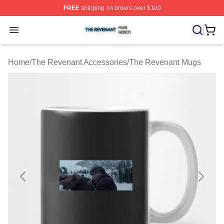
FREE
shipping on orders over $100
The Revenant Shop ⚡️ Officially Licensed The Revenan
Open menu
Home
/
The Revenant Accessories
/
The Revenant Mugs