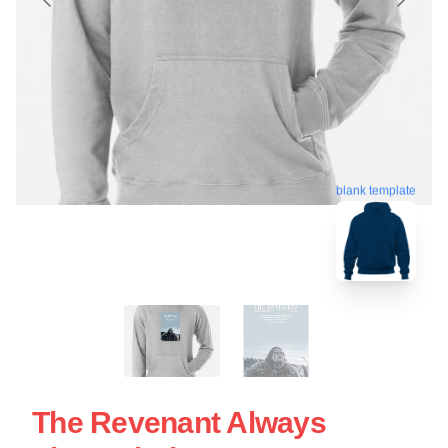
blank template
The Revenant Always