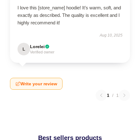
I love this [store_name] hoodie! It’s warm, soft, and
exactly as described. The quality is excellent and I
highly recommend it!
Aug 10, 2025
Lorelei
L
Verified owner
Write your review
1
/
1
Best sellers products