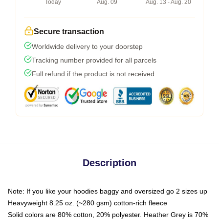
Today
Aug. 09
Aug. 13 - Aug. 20
Secure transaction
Worldwide delivery to your doorstep
Tracking number provided for all parcels
Full refund if the product is not received
Description
Note: If you like your hoodies baggy and oversized go 2 sizes up
Heavyweight 8.25 oz. (~280 gsm) cotton-rich fleece
Solid colors are 80% cotton, 20% polyester. Heather Grey is 70%