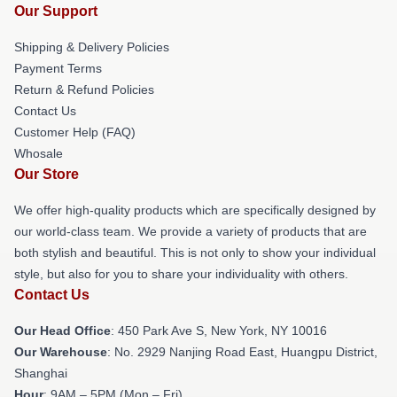
Our Support
Shipping & Delivery Policies
Payment Terms
Return & Refund Policies
Contact Us
Customer Help (FAQ)
Whosale
Our Store
We offer high-quality products which are specifically designed by
our world-class team. We provide a variety of products that are
both stylish and beautiful. This is not only to show your individual
style, but also for you to share your individuality with others.
Contact Us
Our Head Office
: 450 Park Ave S, New York, NY 10016
Our Warehouse
: No. 2929 Nanjing Road East, Huangpu District,
Shanghai
Hour
: 9AM – 5PM (Mon – Fri)