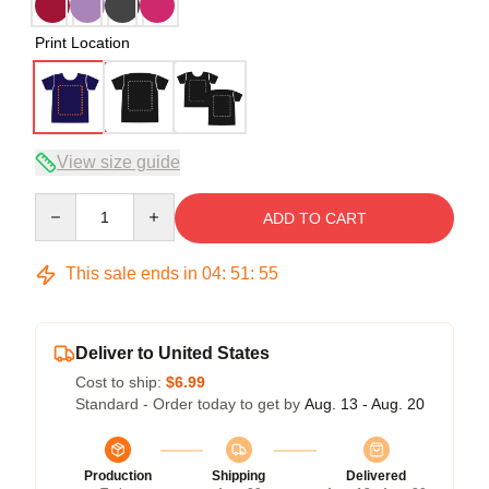
Print Location
View size guide
Quantity
ADD TO CART
This sale ends in
04
:
51
:
54
Deliver to United States
Cost to ship:
$6.99
Standard - Order today to get by
Aug. 13 - Aug. 20
Production
Shipping
Delivered