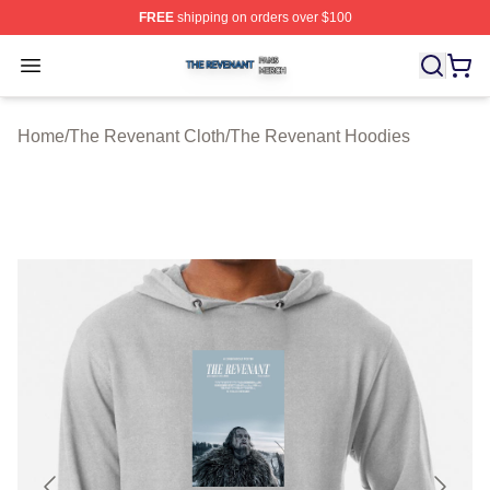
FREE
shipping on orders over $100
The Revenant Shop ⚡️ Officially Licensed The Revenan
Open menu
Home
/
The Revenant Cloth
/
The Revenant Hoodies