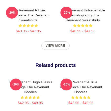
The Revenant A True
The Revenant Unforgettable
-20%
-20%
Masterpiece The Revenant
Cinematography The
Sweatshirts
Revenant Sweatshirts
$40.95 - $47.95
$40.95 - $47.95
VIEW MORE
Related products
The Revenant Hugh Glass's
The Revenant A True
-20%
-20%
Revenge The Revenant
Masterpiece The Revenant
Hoodies
Hoodies
$42.95 - $49.95
$42.95 - $49.95