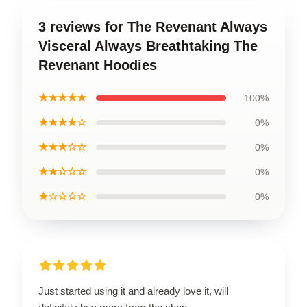
3 reviews for The Revenant Always
Visceral Always Breathtaking The
Revenant Hoodies
★★★★★
100%
★★★★☆
0%
★★★☆☆
0%
★★☆☆☆
0%
★☆☆☆☆
0%
Just started using it and already love it, will