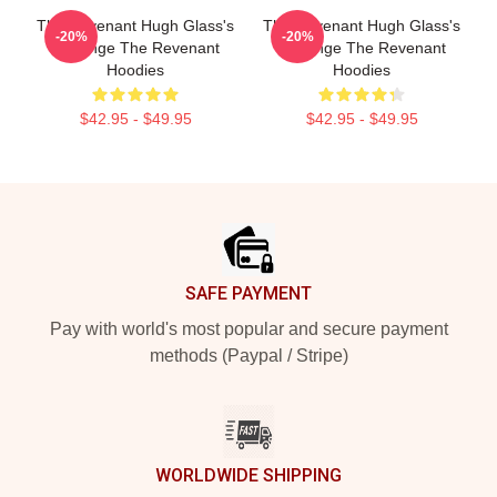
The Revenant Hugh Glass's
The Revenant Hugh Glass's
-20%
-20%
Revenge The Revenant
Revenge The Revenant
Hoodies
Hoodies
$42.95 - $49.95
$42.95 - $49.95
Footer
SAFE PAYMENT
Pay with world's most popular and secure payment
methods (Paypal / Stripe)
WORLDWIDE SHIPPING