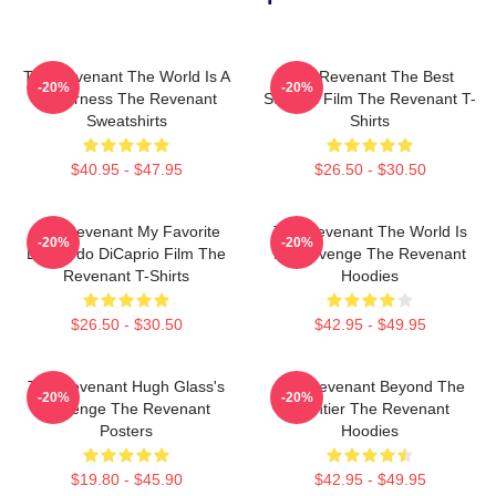
The Revenant The World Is A
The Revenant The Best
-20%
-20%
Wilderness The Revenant
Survival Film The Revenant T-
Sweatshirts
Shirts
$40.95 - $47.95
$26.50 - $30.50
The Revenant My Favorite
The Revenant The World Is
-20%
-20%
Leonardo DiCaprio Film The
My Revenge The Revenant
Revenant T-Shirts
Hoodies
$26.50 - $30.50
$42.95 - $49.95
The Revenant Hugh Glass's
The Revenant Beyond The
-20%
-20%
Revenge The Revenant
Frontier The Revenant
Posters
Hoodies
$19.80 - $45.90
$42.95 - $49.95