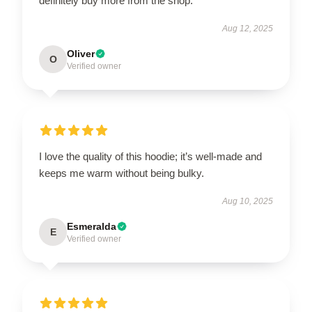
definitely buy more from the shop.
Aug 12, 2025
Oliver
O
Verified owner
I love the quality of this hoodie; it’s well-made and
keeps me warm without being bulky.
Aug 10, 2025
Esmeralda
E
Verified owner