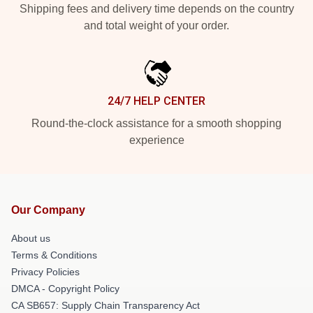
Shipping fees and delivery time depends on the country
and total weight of your order.
24/7 HELP CENTER
Round-the-clock assistance for a smooth shopping
experience
Our Company
About us
Terms & Conditions
Privacy Policies
DMCA - Copyright Policy
CA SB657: Supply Chain Transparency Act