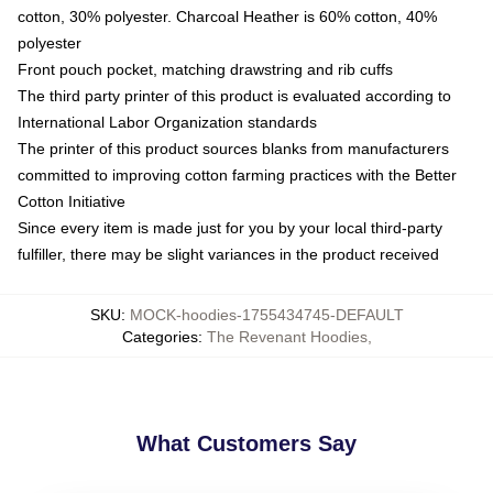
cotton, 30% polyester. Charcoal Heather is 60% cotton, 40%
polyester
Front pouch pocket, matching drawstring and rib cuffs
The third party printer of this product is evaluated according to
International Labor Organization standards
The printer of this product sources blanks from manufacturers
committed to improving cotton farming practices with the Better
Cotton Initiative
Since every item is made just for you by your local third-party
fulfiller, there may be slight variances in the product received
SKU
:
MOCK-hoodies-1755434745-DEFAULT
Categories
:
The Revenant Hoodies
,
What Customers Say