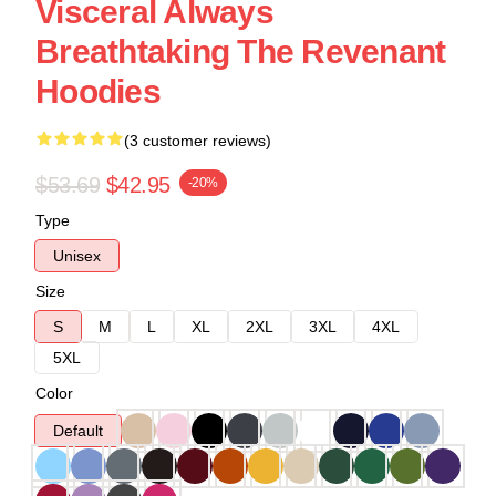
Visceral Always
Breathtaking The Revenant
Hoodies
(3 customer reviews)
$53.69
$42.95
-20%
Type
Unisex
Size
S
M
L
XL
2XL
3XL
4XL
5XL
Color
Default