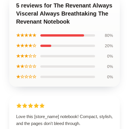
5 reviews for The Revenant Always
Visceral Always Breathtaking The
Revenant Notebook
★★★★★
80%
★★★★☆
20%
★★★☆☆
0%
★★☆☆☆
0%
★☆☆☆☆
0%
Love this [store_name] notebook! Compact, stylish,
and the pages don't bleed through.