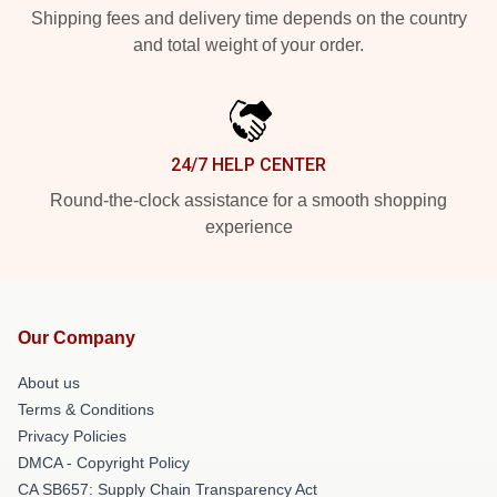
Shipping fees and delivery time depends on the country
and total weight of your order.
24/7 HELP CENTER
Round-the-clock assistance for a smooth shopping
experience
Our Company
About us
Terms & Conditions
Privacy Policies
DMCA - Copyright Policy
CA SB657: Supply Chain Transparency Act