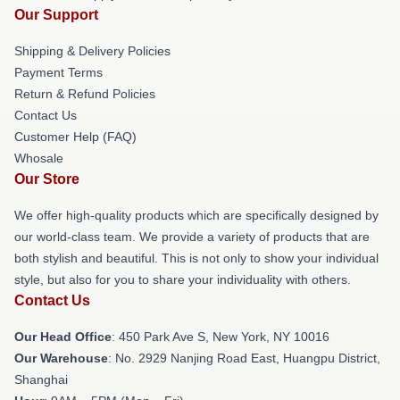
Our Support
Shipping & Delivery Policies
Payment Terms
Return & Refund Policies
Contact Us
Customer Help (FAQ)
Whosale
Our Store
We offer high-quality products which are specifically designed by
our world-class team. We provide a variety of products that are
both stylish and beautiful. This is not only to show your individual
style, but also for you to share your individuality with others.
Contact Us
Our Head Office
: 450 Park Ave S, New York, NY 10016
Our Warehouse
: No. 2929 Nanjing Road East, Huangpu District,
Shanghai