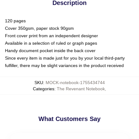
Description
120 pages
Cover 350gsm, paper stock 90gsm
Front cover print from an independent designer
Available in a selection of ruled or graph pages
Handy document pocket inside the back cover
Since every item is made just for you by your local third-party
fulfiller, there may be slight variances in the product received
SKU
:
MOCK-notebook-1755434744
Categories
:
The Revenant Notebook
,
What Customers Say