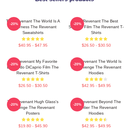
The Revenant The World Is A
The Revenant The Best
-20%
-20%
Wilderness The Revenant
Survival Film The Revenant T-
Sweatshirts
Shirts
$40.95 - $47.95
$26.50 - $30.50
The Revenant My Favorite
The Revenant The World Is
-20%
-20%
Leonardo DiCaprio Film The
My Revenge The Revenant
Revenant T-Shirts
Hoodies
$26.50 - $30.50
$42.95 - $49.95
The Revenant Hugh Glass's
The Revenant Beyond The
-20%
-20%
Revenge The Revenant
Frontier The Revenant
Posters
Hoodies
$19.80 - $45.90
$42.95 - $49.95