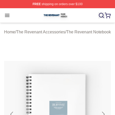
FREE
shipping on orders over $100
The Revenant Shop ⚡️ Officially Licensed The Revenan
Open menu
Home
/
The Revenant Accessories
/
The Revenant Notebook