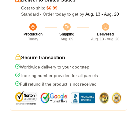
Cost to ship:
$6.99
Standard - Order today to get by
Aug. 13 - Aug. 20
Production
Shipping
Delivered
Today
Aug. 09
Aug. 13 - Aug. 20
Secure transaction
Worldwide delivery to your doorstep
Tracking number provided for all parcels
Full refund if the product is not received