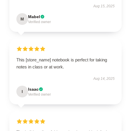
Aug 15, 2025
Mabel
M
Verified owner
This [store_name] notebook is perfect for taking
notes in class or at work.
Aug 14, 2025
Isaac
I
Verified owner