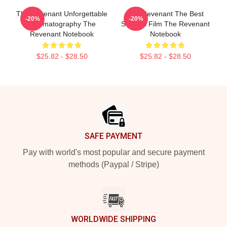
The Revenant Unforgettable
The Revenant The Best
-20%
-20%
Cinematography The
Survival Film The Revenant
Revenant Notebook
Notebook
$25.82 - $28.50
$25.82 - $28.50
Footer
SAFE PAYMENT
Pay with world's most popular and secure payment
methods (Paypal / Stripe)
WORLDWIDE SHIPPING