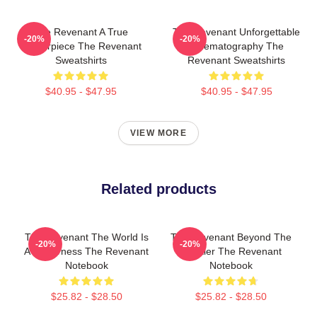
The Revenant A True
The Revenant Unforgettable
-20%
-20%
Masterpiece The Revenant
Cinematography The
Sweatshirts
Revenant Sweatshirts
$40.95 - $47.95
$40.95 - $47.95
VIEW MORE
Related products
The Revenant The World Is
The Revenant Beyond The
-20%
-20%
A Wilderness The Revenant
Frontier The Revenant
Notebook
Notebook
$25.82 - $28.50
$25.82 - $28.50