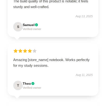
The build quality of this product is notable; it feels
sturdy and well-crafted.
Aug 13, 2025
Samuel
S
Verified owner
Amazing [store_name] notebook. Works perfectly
for my study sessions.
Aug 11, 2025
Theo
T
Verified owner