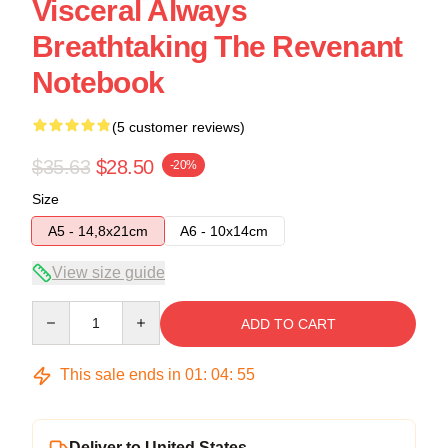
Visceral Always
Breathtaking The Revenant
Notebook
(5 customer reviews)
$35.63
$28.50
-20%
Size
A5 - 14,8x21cm
A6 - 10x14cm
View size guide
Quantity
ADD TO CART
This sale ends in
01
:
04
:
54
Deliver to United States