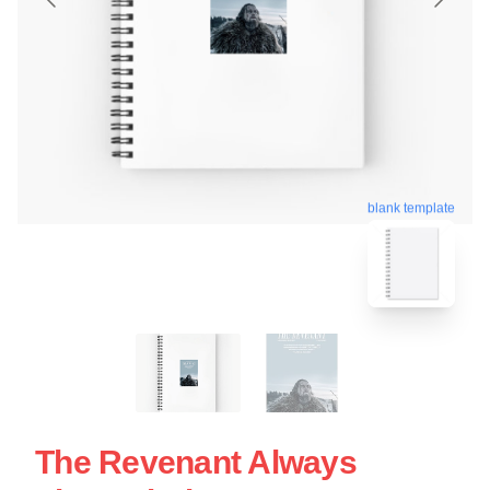
blank template
The Revenant Always