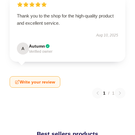
Thank you to the shop for the high-quality product
and excellent service.
Aug 10, 2025
Autumn
A
Verified owner
Write your review
1
/
1
Best sellers products