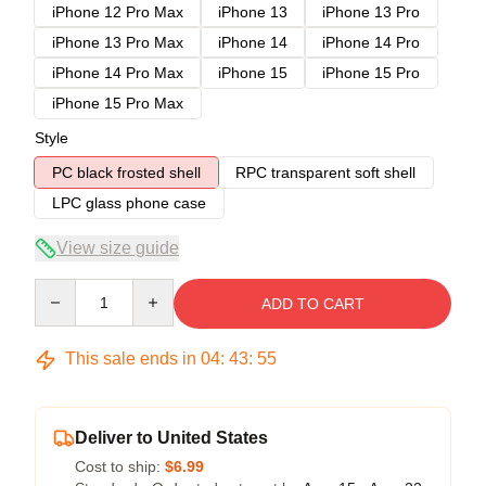
iPhone 12 Pro Max
iPhone 13
iPhone 13 Pro
iPhone 13 Pro Max
iPhone 14
iPhone 14 Pro
iPhone 14 Pro Max
iPhone 15
iPhone 15 Pro
iPhone 15 Pro Max
Style
PC black frosted shell
RPC transparent soft shell
LPC glass phone case
View size guide
Quantity
ADD TO CART
This sale ends in
04
:
43
:
54
Deliver to United States
Cost to ship:
$6.99