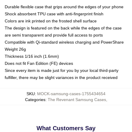
Durable flexible case that grips around the edges of your phone
Shock absorbent TPU case with anti-fingerprint finish
Colors are ink printed on the frosted shell surface
The design is featured on the back while the edges of the case
are semi transparent and provide full access to ports
Compatible with Qi-standard wireless charging and PowerShare
Weight 26g
Thickness 1/16 inch (1.6mm)
Does not fit Fan Edition (FE) devices
Since every item is made just for you by your local third-party
fulfiller, there may be slight variances in the product received
SKU
:
MOCK-samsung-cases-1755434654
Categories
:
The Revenant Samsung Cases
,
What Customers Say