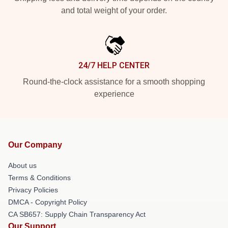
and total weight of your order.
24/7 HELP CENTER
Round-the-clock assistance for a smooth shopping
experience
Our Company
About us
Terms & Conditions
Privacy Policies
DMCA - Copyright Policy
CA SB657: Supply Chain Transparency Act
Our Support