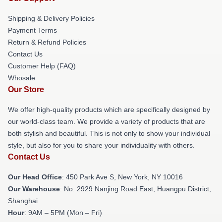
Shipping & Delivery Policies
Payment Terms
Return & Refund Policies
Contact Us
Customer Help (FAQ)
Whosale
Our Store
We offer high-quality products which are specifically designed by
our world-class team. We provide a variety of products that are
both stylish and beautiful. This is not only to show your individual
style, but also for you to share your individuality with others.
Contact Us
Our Head Office
: 450 Park Ave S, New York, NY 10016
Our Warehouse
: No. 2929 Nanjing Road East, Huangpu District,
Shanghai
Hour
: 9AM – 5PM (Mon – Fri)