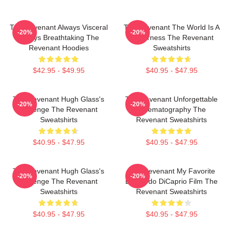
The Revenant Always Visceral
The Revenant The World Is A
-20%
-20%
Always Breathtaking The
Wilderness The Revenant
Revenant Hoodies
Sweatshirts
$42.95 - $49.95
$40.95 - $47.95
The Revenant Hugh Glass's
The Revenant Unforgettable
-20%
-20%
Revenge The Revenant
Cinematography The
Sweatshirts
Revenant Sweatshirts
$40.95 - $47.95
$40.95 - $47.95
The Revenant Hugh Glass's
The Revenant My Favorite
-20%
-20%
Revenge The Revenant
Leonardo DiCaprio Film The
Sweatshirts
Revenant Sweatshirts
$40.95 - $47.95
$40.95 - $47.95