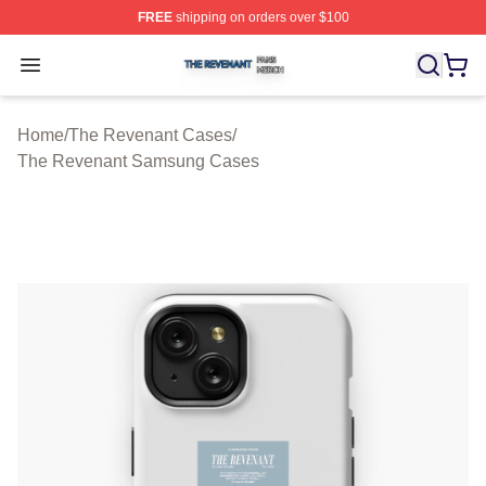
FREE
shipping on orders over $100
The Revenant Shop ⚡️ Officially Licensed The Revenan
Open menu
Home
/
The Revenant Cases
/
The Revenant Samsung Cases