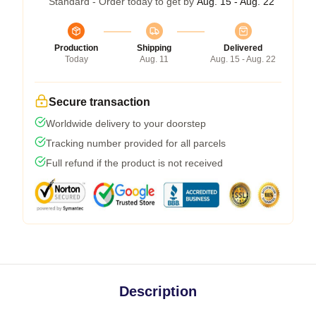
Standard - Order today to get by
Aug. 15 - Aug. 22
Production
Shipping
Delivered
Today
Aug. 11
Aug. 15 - Aug. 22
Secure transaction
Worldwide delivery to your doorstep
Tracking number provided for all parcels
Full refund if the product is not received
Description