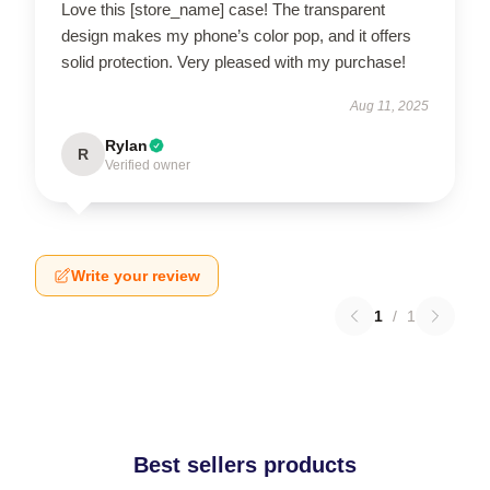
Love this [store_name] case! The transparent
design makes my phone’s color pop, and it offers
solid protection. Very pleased with my purchase!
Aug 11, 2025
Rylan
R
Verified owner
Write your review
1
/
1
Best sellers products