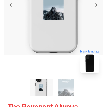
blank template
The Revenant Always