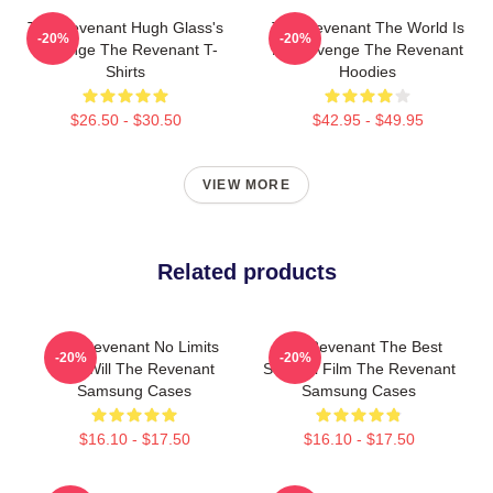
The Revenant Hugh Glass's
The Revenant The World Is
-20%
-20%
Revenge The Revenant T-
My Revenge The Revenant
Shirts
Hoodies
$26.50 - $30.50
$42.95 - $49.95
VIEW MORE
Related products
The Revenant No Limits
The Revenant The Best
-20%
-20%
Just Will The Revenant
Survival Film The Revenant
Samsung Cases
Samsung Cases
$16.10 - $17.50
$16.10 - $17.50