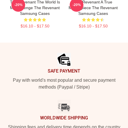
The Revenant The World Is
The Revenant A True
-20%
-20%
My Revenge The Revenant
Masterpiece The Revenant
Samsung Cases
Samsung Cases
$16.10 - $17.50
$16.10 - $17.50
Footer
SAFE PAYMENT
Pay with world's most popular and secure payment
methods (Paypal / Stripe)
WORLDWIDE SHIPPING
Shipping fees and delivery time depends on the country