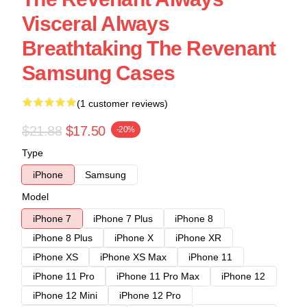
Visceral Always
Breathtaking The Revenant
Samsung Cases
(1 customer reviews)
$21.88
$17.50
-20%
Type
iPhone
Samsung
Model
iPhone 7
iPhone 7 Plus
iPhone 8
iPhone 8 Plus
iPhone X
iPhone XR
iPhone XS
iPhone XS Max
iPhone 11
iPhone 11 Pro
iPhone 11 Pro Max
iPhone 12
iPhone 12 Mini
iPhone 12 Pro