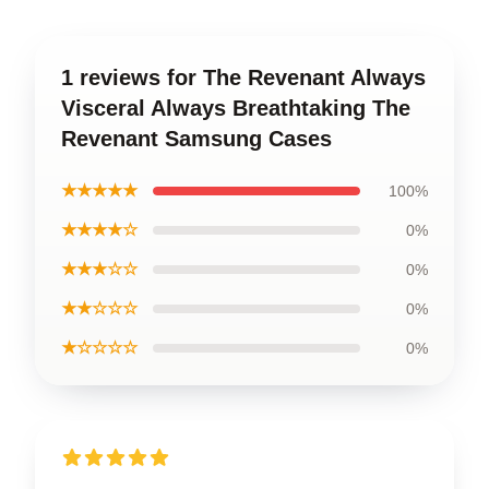
1 reviews for The Revenant Always
Visceral Always Breathtaking The
Revenant Samsung Cases
★★★★★
100%
★★★★☆
0%
★★★☆☆
0%
★★☆☆☆
0%
★☆☆☆☆
0%