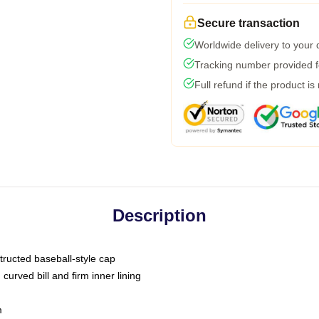
Secure transaction
Worldwide delivery to your
Tracking number provided fo
Full refund if the product is
Description
tructed baseball-style cap
curved bill and firm inner lining
m