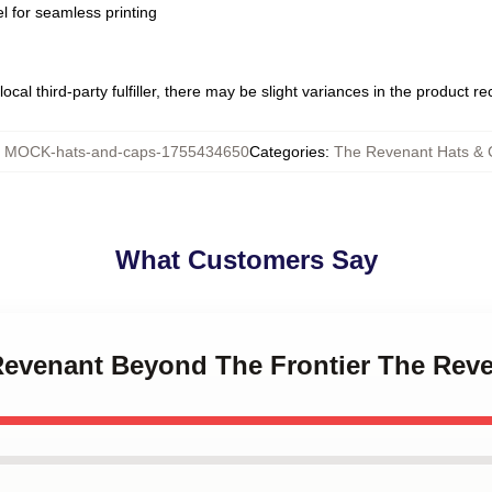
l for seamless printing
ocal third-party fulfiller, there may be slight variances in the product r
:
MOCK-hats-and-caps-1755434650
Categories
:
The Revenant Hats & 
What Customers Say
 Revenant Beyond The Frontier The Rev