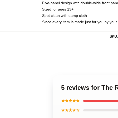
Five-panel design with double-wide front pane
Sized for ages 13+
Spot clean with damp cloth
Since every item is made just for you by your l
SKU
5 reviews for The
★★★★★
★★★★☆