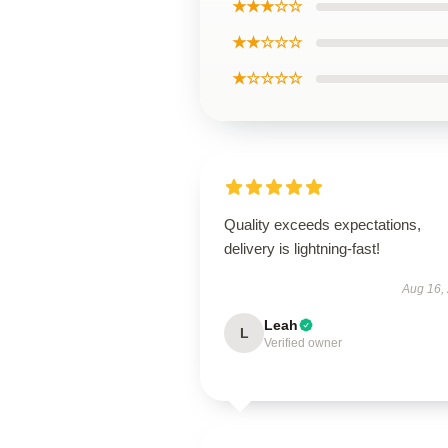
★★★☆☆
★★☆☆☆
★☆☆☆☆
Quality exceeds expectations,
delivery is lightning-fast!
Aug 16,
Leah
L
Verified owner