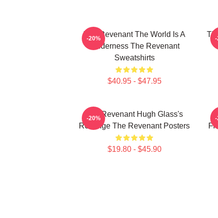
The Revenant The World Is A
The
-20%
Wilderness The Revenant
Sweatshirts
$40.95 - $47.95
The Revenant Hugh Glass's
-20%
Revenge The Revenant Posters
Fr
$19.80 - $45.90