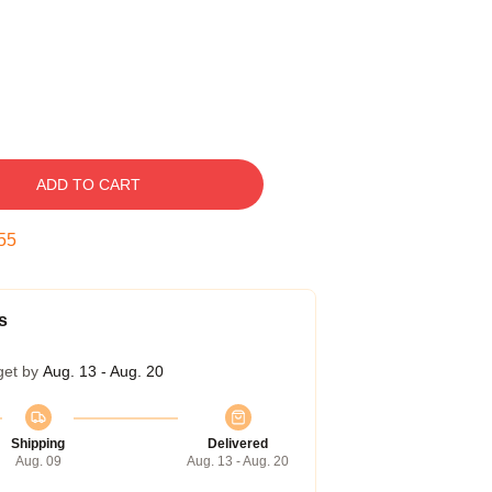
ADD TO CART
54
s
get by
Aug. 13 - Aug. 20
Shipping
Delivered
Aug. 09
Aug. 13 - Aug. 20