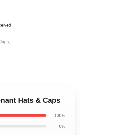
eceived
Caps
,
enant Hats & Caps
100%
0%