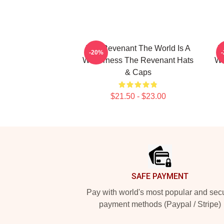
The Revenant The World Is A
T
-20%
Wilderness The Revenant Hats
Wi
& Caps
$21.50 - $23.00
Footer
SAFE PAYMENT
Pay with world's most popular and sec
payment methods (Paypal / Stripe)