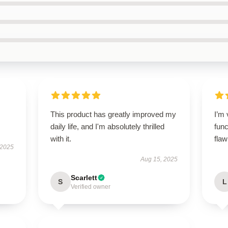
This product has greatly improved my
I’m 
daily life, and I'm absolutely thrilled
func
with it.
flaw
 2025
Aug 15, 2025
Scarlett
S
L
Verified owner