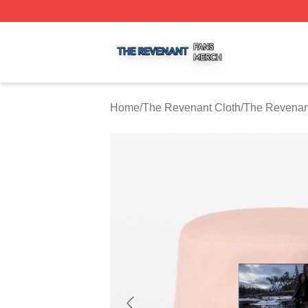
The Revenant Shop ⚡️ Officially Licensed The Revenant 
Home
/
The Revenant Cloth
/
The Revenan