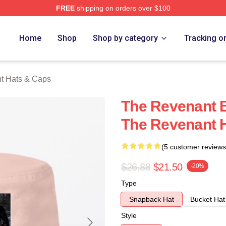
FREE
shipping on orders over $100
Merch Store
Home
Shop
Shop by category
Tracking o
t Hats & Caps
The Revenant B
The Revenant 
(5 customer reviews
$26.88
$21.50
-20%
Type
Snapback Hat
Bucket Hat
Style