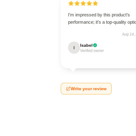
I’m impressed by this product’s
performance; it’s a top-quality opti
Aug 14,
Isabel
I
Verified owner
Write your review