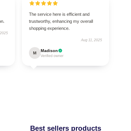
The service here is efficient and
on.
trustworthy, enhancing my overall
shopping experience.
 2025
Aug 11, 2025
Madison
M
Verified owner
Best sellers products