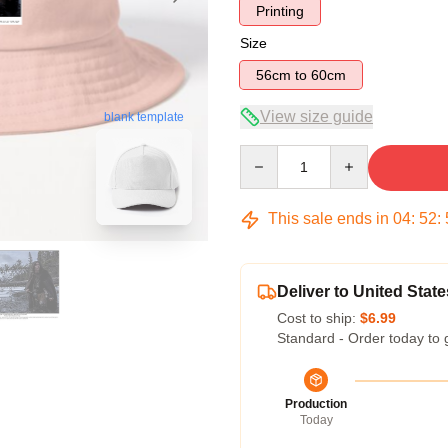
Printing
Size
56cm to 60cm
View size guide
blank template
Quantity
This sale ends in
04
:
52
:
Deliver to United State
Cost to ship:
$6.99
Standard - Order today to 
Production
Today