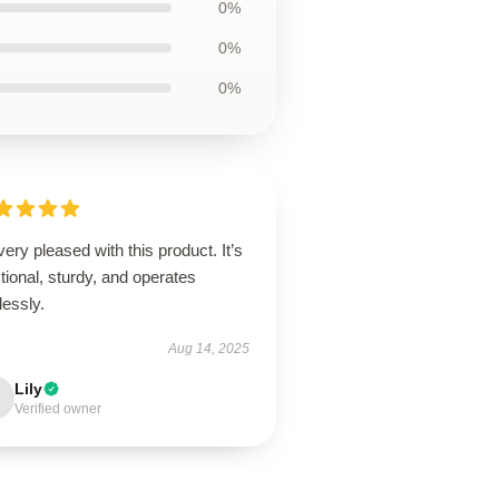
0%
0%
0%
very pleased with this product. It’s
tional, sturdy, and operates
lessly.
Aug 14, 2025
Lily
Verified owner