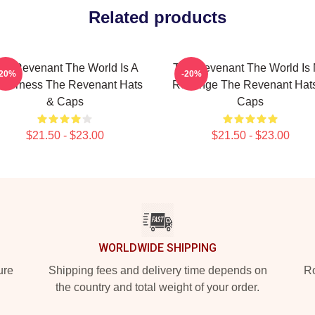
Related products
he Revenant The World Is A
The Revenant The World Is
-20%
-20%
lderness The Revenant Hats
Revenge The Revenant Hat
& Caps
Caps
$21.50 - $23.00
$21.50 - $23.00
WORLDWIDE SHIPPING
ure
Shipping fees and delivery time depends on
Ro
the country and total weight of your order.