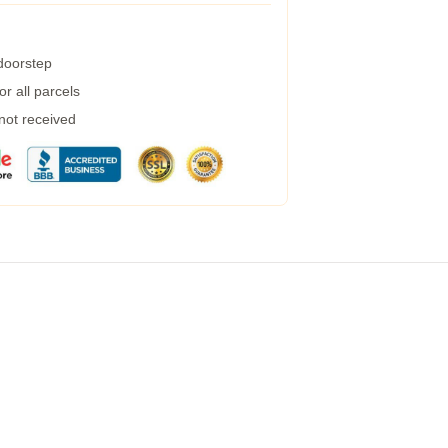
 doorstep
r all parcels
 not received