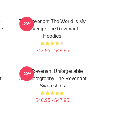
e
The Revenant The World Is My
-20%
he
Revenge The Revenant
Hoodies
$42.95 - $49.95
The Revenant Unforgettable
-20%
t
Cinematography The Revenant
Sweatshirts
$40.95 - $47.95