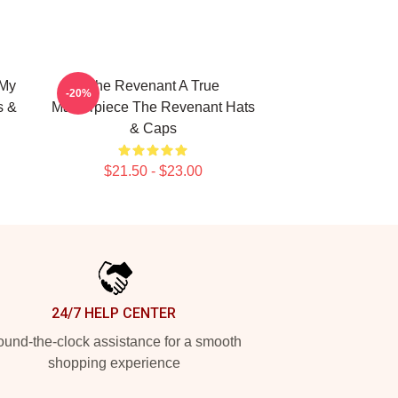
 My
The Revenant A True
-20%
s &
Masterpiece The Revenant Hats
& Caps
$21.50 - $23.00
24/7 HELP CENTER
und-the-clock assistance for a smooth
shopping experience