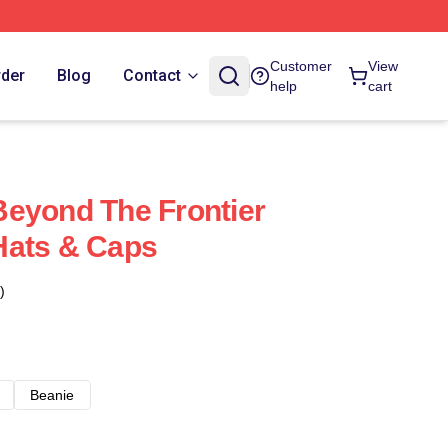
Customer
View
rder
Blog
Contact
help
cart
eyond The Frontier
Hats & Caps
)
Beanie