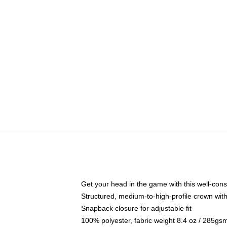
Get your head in the game with this well-cons
Structured, medium-to-high-profile crown with 
Snapback closure for adjustable fit
100% polyester, fabric weight 8.4 oz / 285gs