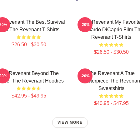
 Revenant The Best Survival
The Revenant My Favorit
-20%
-20%
Film The Revenant T-Shirts
Leonardo DiCaprio Film T
Revenant T-Shirts
$26.50 - $30.50
$26.50 - $30.50
The Revenant Beyond The
The Revenant A True
-20%
-20%
ontier The Revenant Hoodies
Masterpiece The Revenan
Sweatshirts
$42.95 - $49.95
$40.95 - $47.95
VIEW MORE