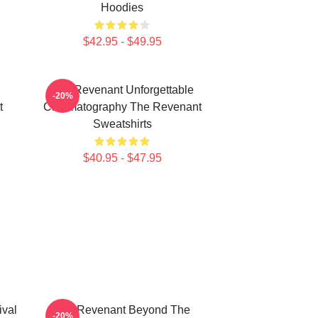
Hoodies
$42.95 - $49.95
The Revenant Unforgettable
-20%
t
Cinematography The Revenant
Sweatshirts
$40.95 - $47.95
ival
The Revenant Beyond The
-20%