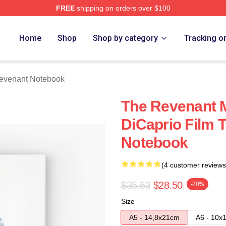
FREE
shipping on orders over $100
Merch Store
Home
Shop
Shop by category
Tracking o
evenant Notebook
The Revenant 
DiCaprio Film 
Notebook
(4 customer reviews
$35.63
$28.50
-20%
Size
A5 - 14,8x21cm
A6 - 10x