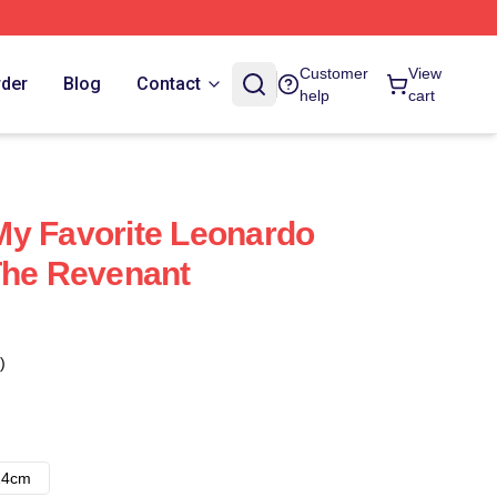
Customer
View
rder
Blog
Contact
help
cart
My Favorite Leonardo
The Revenant
)
14cm