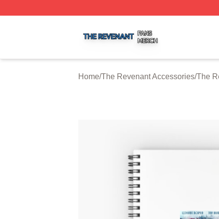
The Revenant Shop ⚡️ Officially Licensed The Revenant 
Home
/
The Revenant Accessories
/
The R