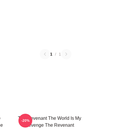
1
/
1
e
The Revenant The World Is My
-20%
he
Revenge The Revenant