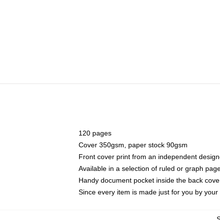
120 pages
Cover 350gsm, paper stock 90gsm
Front cover print from an independent design
Available in a selection of ruled or graph pag
Handy document pocket inside the back cove
Since every item is made just for you by your l