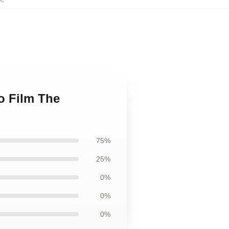
o Film The
75%
25%
0%
0%
0%