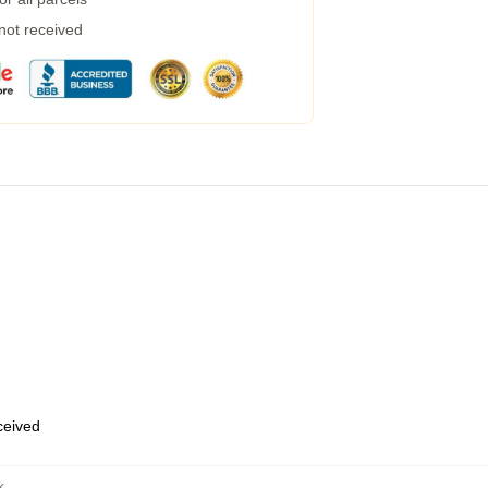
 not received
eceived
k
,