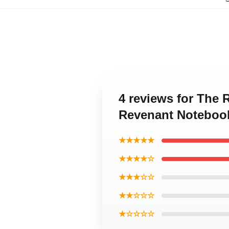
4 reviews for The
Revenant Noteboo
★★★★★
★★★★☆
★★★☆☆
★★☆☆☆
★☆☆☆☆