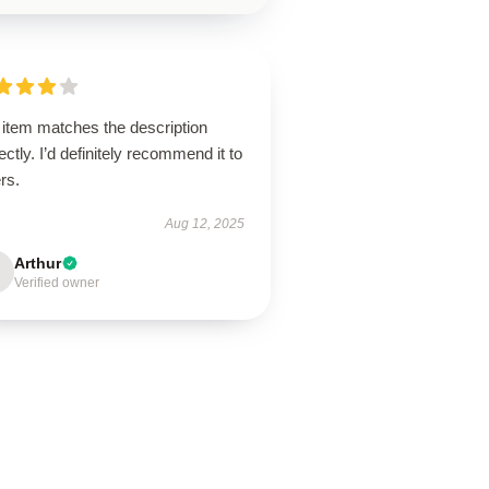
 item matches the description
ectly. I’d definitely recommend it to
rs.
Aug 12, 2025
Arthur
Verified owner