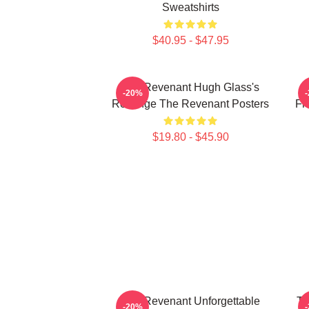
Sweatshirts
$40.95 - $47.95
The Revenant Hugh Glass's
-20%
Revenge The Revenant Posters
Fr
$19.80 - $45.90
The Revenant Unforgettable
Th
-20%