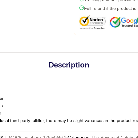
Full refund if the product is
Description
er
es
r
ocal third-party fulfiller, there may be slight variances in the product r
SKU
:
MOCK-notebook-1755434675
Categories
:
The Revenant Noteboo