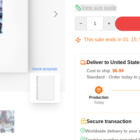
View size guide
Quantity
This sale ends in
01
:
15
:
Deliver to United State
blank template
Cost to ship:
$6.99
Standard - Order today to 
Production
Today
Secure transaction
Worldwide delivery to your
Tracking number provided fo