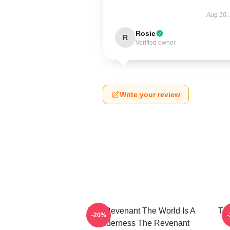
Aug 10,
Rosie
R
Verified owner
Write your review
The Revenant The World Is A
The
-20%
Wilderness The Revenant