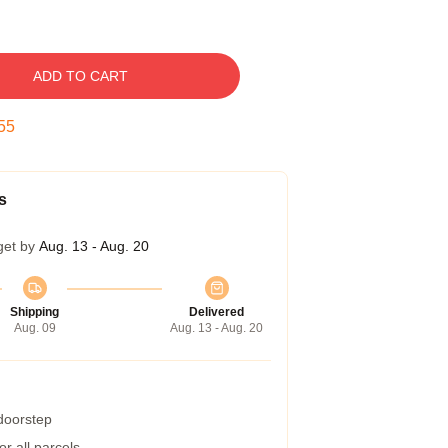
ADD TO CART
54
s
get by
Aug. 13 - Aug. 20
Shipping
Delivered
Aug. 09
Aug. 13 - Aug. 20
 doorstep
r all parcels