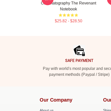
Cinematography The Revenant
Notebook
$25.82 - $28.50
Footer
SAFE PAYMENT
Pay with world's most popular and sec
payment methods (Paypal / Stripe)
Our Company
Ou
About us
Shipp