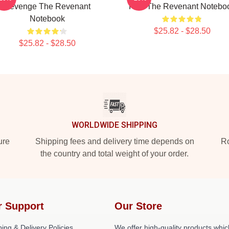
Revenge The Revenant
Film The Revenant Notebo
Notebook
$25.82 - $28.50
$25.82 - $28.50
WORLDWIDE SHIPPING
ure
Shipping fees and delivery time depends on
Ro
the country and total weight of your order.
r Support
Our Store
ing & Delivery Policies
We offer high-quality products whic