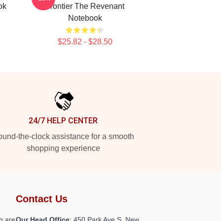
ok
Frontier The Revenant
Notebook
$25.82 - $28.50
24/7 HELP CENTER
und-the-clock assistance for a smooth
shopping experience
Contact Us
h are
Our Head Office
: 450 Park Ave S, New