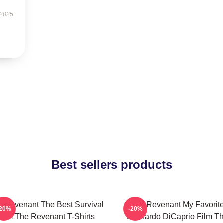
 2025
Best sellers products
 Revenant The Best Survival
The Revenant My Favorit
-20%
-20%
Film The Revenant T-Shirts
Leonardo DiCaprio Film T