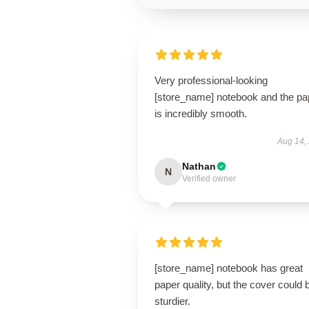
Very professional-looking
[store_name] notebook and the pa
is incredibly smooth.
Aug 14,
Nathan
N
Verified owner
[store_name] notebook has great
paper quality, but the cover could 
sturdier.