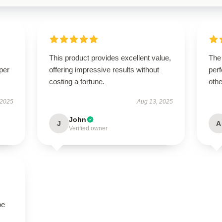
This product provides excellent value,
The
per
offering impressive results without
perf
costing a fortune.
othe
 2025
Aug 13, 2025
John
J
A
Verified owner
be