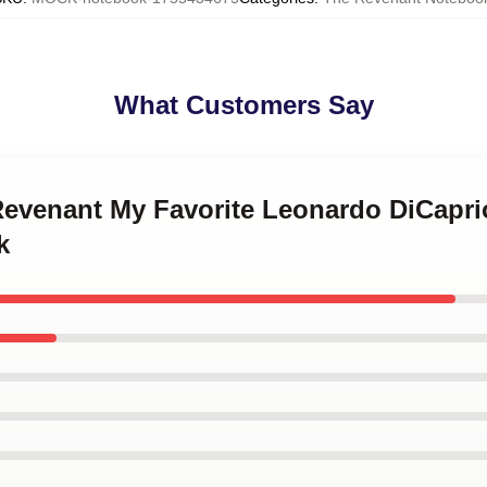
What Customers Say
 Revenant My Favorite Leonardo DiCapri
k