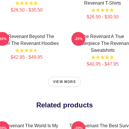
Revenant T-Shirts
$26.50 - $30.50
$26.50 - $30.50
The Revenant Beyond The
The Revenant A True
-20%
-20%
ontier The Revenant Hoodies
Masterpiece The Revenan
Sweatshirts
$42.95 - $49.95
$40.95 - $47.95
VIEW MORE
Related products
e Revenant The World Is My
The Revenant The Best Surv
-20%
-20%