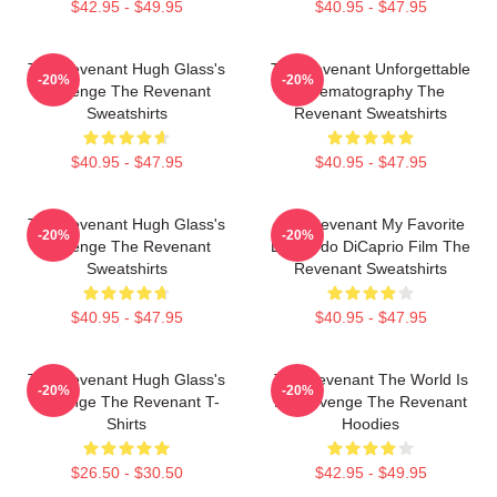
$42.95 - $49.95
$40.95 - $47.95
The Revenant Hugh Glass's
The Revenant Unforgettable
-20%
-20%
Revenge The Revenant
Cinematography The
Sweatshirts
Revenant Sweatshirts
$40.95 - $47.95
$40.95 - $47.95
The Revenant Hugh Glass's
The Revenant My Favorite
-20%
-20%
Revenge The Revenant
Leonardo DiCaprio Film The
Sweatshirts
Revenant Sweatshirts
$40.95 - $47.95
$40.95 - $47.95
The Revenant Hugh Glass's
The Revenant The World Is
-20%
-20%
Revenge The Revenant T-
My Revenge The Revenant
Shirts
Hoodies
$26.50 - $30.50
$42.95 - $49.95