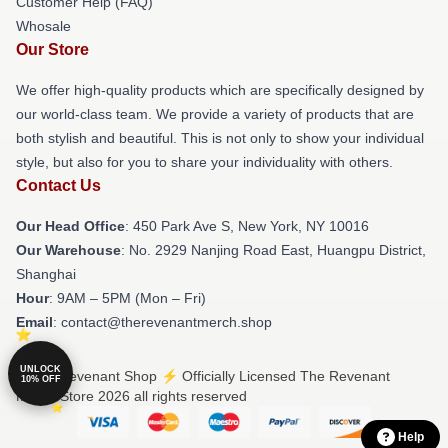
Customer Help (FAQ)
Whosale
Our Store
We offer high-quality products which are specifically designed by
our world-class team. We provide a variety of products that are
both stylish and beautiful. This is not only to show your individual
style, but also for you to share your individuality with others.
Contact Us
Our Head Office
: 450 Park Ave S, New York, NY 10016
Our Warehouse
: No. 2929 Nanjing Road East, Huangpu District,
Shanghai
Hour
: 9AM – 5PM (Mon – Fri)
Email
: contact@therevenantmerch.shop
UNLOCK
© The Revenant Shop ⚡️ Officially Licensed The Revenant
10% OFF
Merch Store 2026 all rights reserved
Help