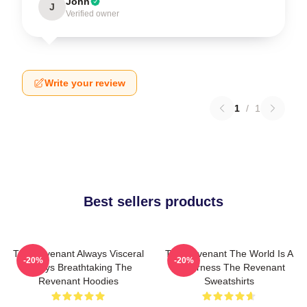
John
J
Verified owner
Write your review
1
/
1
Best sellers products
The Revenant Always Visceral
The Revenant The World Is A
-20%
-20%
Always Breathtaking The
Wilderness The Revenant
Revenant Hoodies
Sweatshirts