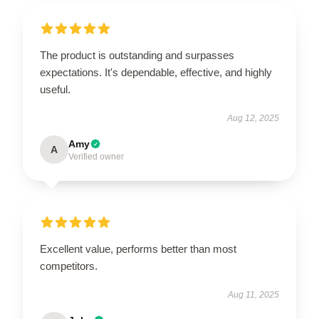
The product is outstanding and surpasses
expectations. It's dependable, effective, and highly
useful.
Aug 12, 2025
Amy
A
Verified owner
Excellent value, performs better than most
competitors.
Aug 11, 2025