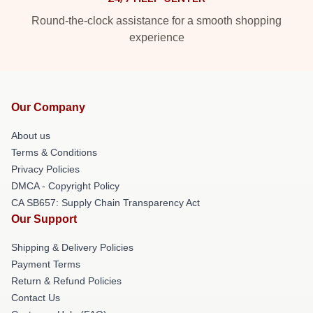
Round-the-clock assistance for a smooth shopping
experience
Our Company
About us
Terms & Conditions
Privacy Policies
DMCA - Copyright Policy
CA SB657: Supply Chain Transparency Act
Our Support
Shipping & Delivery Policies
Payment Terms
Return & Refund Policies
Contact Us