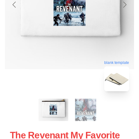
blank template
The Revenant My Favorite