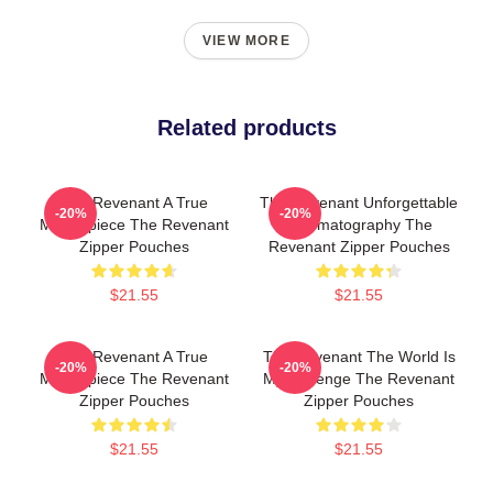
VIEW MORE
Related products
The Revenant A True
The Revenant Unforgettable
-20%
-20%
Masterpiece The Revenant
Cinematography The
Zipper Pouches
Revenant Zipper Pouches
$21.55
$21.55
The Revenant A True
The Revenant The World Is
-20%
-20%
Masterpiece The Revenant
My Revenge The Revenant
Zipper Pouches
Zipper Pouches
$21.55
$21.55