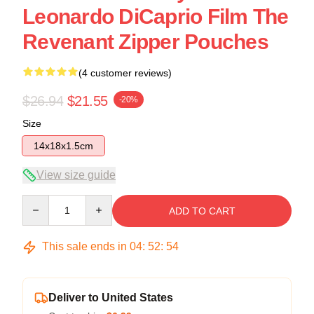
Leonardo DiCaprio Film The
Revenant Zipper Pouches
(4 customer reviews)
$26.94
$21.55
-20%
Size
14x18x1.5cm
View size guide
Quantity
ADD TO CART
This sale ends in
04
:
52
:
54
Deliver to United States