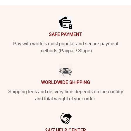
Footer
SAFE PAYMENT
Pay with world's most popular and secure payment
methods (Paypal / Stripe)
WORLDWIDE SHIPPING
Shipping fees and delivery time depends on the country
and total weight of your order.
24/7 HELP CENTER