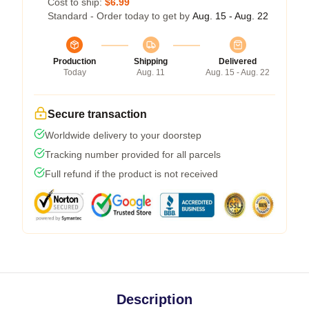
Cost to ship:
$6.99
Standard - Order today to get by
Aug. 15 - Aug. 22
Production
Shipping
Delivered
Today
Aug. 11
Aug. 15 - Aug. 22
Secure transaction
Worldwide delivery to your doorstep
Tracking number provided for all parcels
Full refund if the product is not received
Description