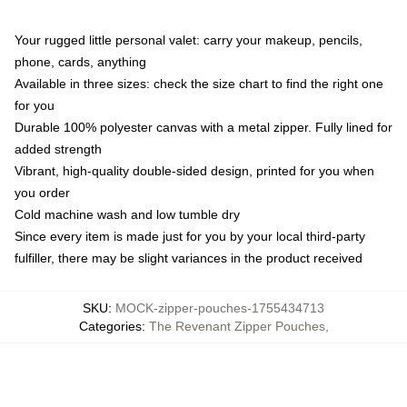
Your rugged little personal valet: carry your makeup, pencils,
phone, cards, anything
Available in three sizes: check the size chart to find the right one
for you
Durable 100% polyester canvas with a metal zipper. Fully lined for
added strength
Vibrant, high-quality double-sided design, printed for you when
you order
Cold machine wash and low tumble dry
Since every item is made just for you by your local third-party
fulfiller, there may be slight variances in the product received
SKU
:
MOCK-zipper-pouches-1755434713
Categories
:
The Revenant Zipper Pouches
,