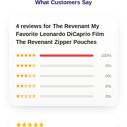
What Customers Say
4 reviews for The Revenant My
Favorite Leonardo DiCaprio Film
The Revenant Zipper Pouches
★★★★★
100%
★★★★☆
0%
★★★☆☆
0%
★★☆☆☆
0%
★☆☆☆☆
0%