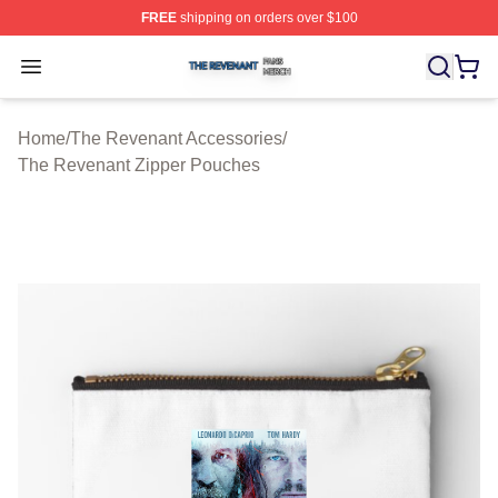
FREE
shipping on orders over $100
The Revenant Shop ⚡️ Officially Licensed The Revenan
Open menu
Home
/
The Revenant Accessories
/
The Revenant Zipper Pouches