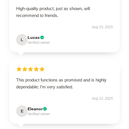
High-quality product, just as shown, will
recommend to friends.
Aug 15, 2025
Lucas
L
Verified owner
This product functions as promised and is highly
dependable; I’m very satisfied.
Aug 12, 2025
Eleanor
E
Verified owner