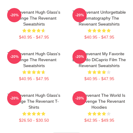
The Revenant Hugh Glass's
The Revenant Unforgettable
-20%
-20%
Revenge The Revenant
Cinematography The
Sweatshirts
Revenant Sweatshirts
$40.95 - $47.95
$40.95 - $47.95
The Revenant Hugh Glass's
The Revenant My Favorite
-20%
-20%
Revenge The Revenant
Leonardo DiCaprio Film The
Sweatshirts
Revenant Sweatshirts
$40.95 - $47.95
$40.95 - $47.95
The Revenant Hugh Glass's
The Revenant The World Is
-20%
-20%
Revenge The Revenant T-
My Revenge The Revenant
Shirts
Hoodies
$26.50 - $30.50
$42.95 - $49.95