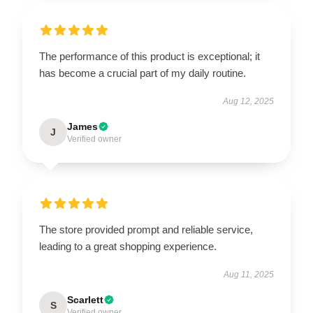
The performance of this product is exceptional; it
has become a crucial part of my daily routine.
Aug 12, 2025
James
J
Verified owner
The store provided prompt and reliable service,
leading to a great shopping experience.
Aug 11, 2025
Scarlett
S
Verified owner