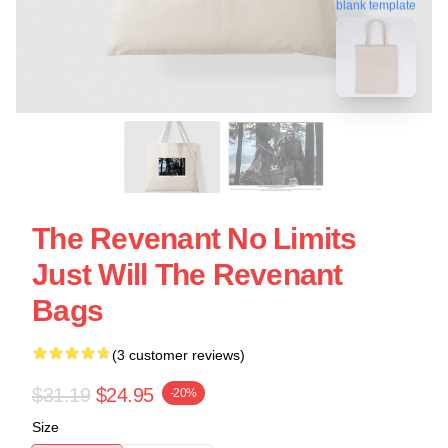
blank template
The Revenant No Limits
Just Will The Revenant
Bags
(3 customer reviews)
$31.19
$24.95
-20%
Size