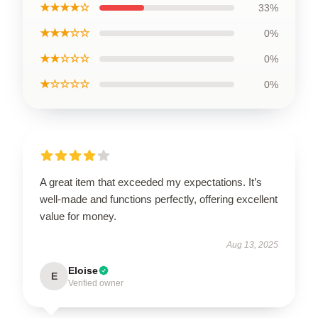
★★★★☆
33%
★★★☆☆
0%
★★☆☆☆
0%
★☆☆☆☆
0%
A great item that exceeded my expectations. It’s
well-made and functions perfectly, offering excellent
value for money.
Aug 13, 2025
Eloise
E
Verified owner