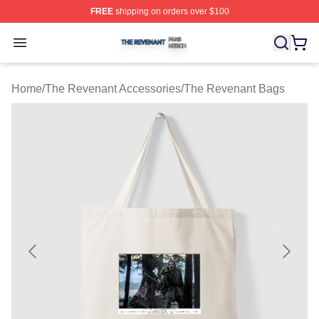
FREE
shipping on orders over $100
The Revenant Shop ⚡️ Officially Licensed The Revenan
Open menu
Home
/
The Revenant Accessories
/
The Revenant Bags