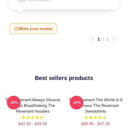
Write your review
1
/
1
Best sellers products
The Revenant Always Visceral
The Revenant The World Is A
-20%
-20%
Always Breathtaking The
Wilderness The Revenant
Revenant Hoodies
Sweatshirts
$42.95 - $49.95
$40.95 - $47.95