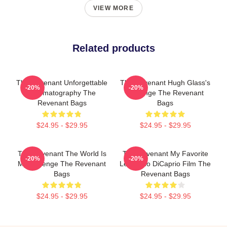
VIEW MORE
Related products
The Revenant Unforgettable
The Revenant Hugh Glass's
-20%
-20%
Cinematography The
Revenge The Revenant
Revenant Bags
Bags
$24.95 - $29.95
$24.95 - $29.95
The Revenant The World Is
The Revenant My Favorite
-20%
-20%
My Revenge The Revenant
Leonardo DiCaprio Film The
Bags
Revenant Bags
$24.95 - $29.95
$24.95 - $29.95