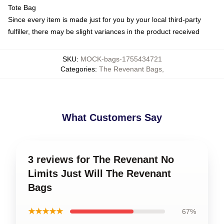
Tote Bag
Since every item is made just for you by your local third-party
fulfiller, there may be slight variances in the product received
SKU
:
MOCK-bags-1755434721
Categories
:
The Revenant Bags
,
What Customers Say
3 reviews for The Revenant No
Limits Just Will The Revenant
Bags
★★★★★
67%