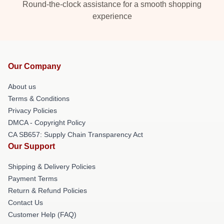
Round-the-clock assistance for a smooth shopping
experience
Our Company
About us
Terms & Conditions
Privacy Policies
DMCA - Copyright Policy
CA SB657: Supply Chain Transparency Act
Our Support
Shipping & Delivery Policies
Payment Terms
Return & Refund Policies
Contact Us
Customer Help (FAQ)