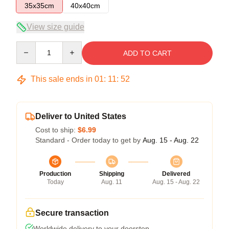
35x35cm
40x40cm
View size guide
Quantity
ADD TO CART
This sale ends in
01
:
11
:
52
Deliver to United States
Cost to ship:
$6.99
Standard - Order today to get by
Aug. 15 - Aug. 22
Production
Shipping
Delivered
Today
Aug. 11
Aug. 15 - Aug. 22
Secure transaction
Worldwide delivery to your doorstep