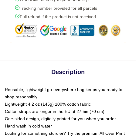
Tracking number provided for all parcels
Full refund if the product is not received
Description
Reusable, lightweight go-everywhere bag keeps you ready to
shop responsibly
Lightweight 4.2 oz (145g) 100% cotton fabric
Cotton straps are longer in the EU at 27.5in (70 cm)
One-sided design, digitally printed for you when you order
Hand wash in cold water
Looking for something sturdier? Try the premium All Over Print