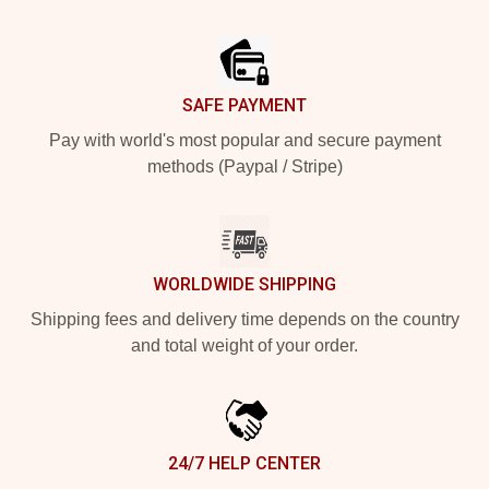
Footer
SAFE PAYMENT
Pay with world's most popular and secure payment
methods (Paypal / Stripe)
WORLDWIDE SHIPPING
Shipping fees and delivery time depends on the country
and total weight of your order.
24/7 HELP CENTER