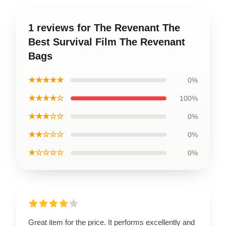
1 reviews for The Revenant The
Best Survival Film The Revenant
Bags
★★★★★
0%
★★★★☆
100%
★★★☆☆
0%
★★☆☆☆
0%
★☆☆☆☆
0%
Great item for the price. It performs excellently and