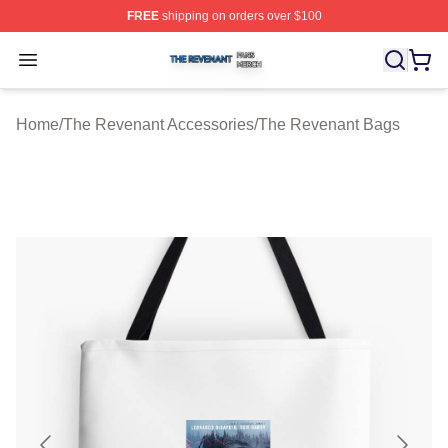
FREE
shipping on orders over $100
The Revenant Shop ⚡️ Officially Licensed The Revenan
Open menu
Home
/
The Revenant Accessories
/
The Revenant Bags