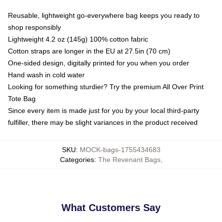
Reusable, lightweight go-everywhere bag keeps you ready to
shop responsibly
Lightweight 4.2 oz (145g) 100% cotton fabric
Cotton straps are longer in the EU at 27.5in (70 cm)
One-sided design, digitally printed for you when you order
Hand wash in cold water
Looking for something sturdier? Try the premium All Over Print
Tote Bag
Since every item is made just for you by your local third-party
fulfiller, there may be slight variances in the product received
SKU
:
MOCK-bags-1755434683
Categories
:
The Revenant Bags
,
What Customers Say