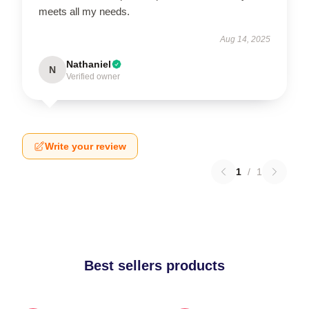
meets all my needs.
Aug 14, 2025
Nathaniel
N
Verified owner
Write your review
1
/
1
Best sellers products