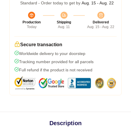
Standard - Order today to get by
Aug. 15 - Aug. 22
Production
Shipping
Delivered
Today
Aug. 11
Aug. 15 - Aug. 22
Secure transaction
Worldwide delivery to your doorstep
Tracking number provided for all parcels
Full refund if the product is not received
Description