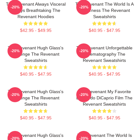
The Revenant Always Visceral
The Revenant The World Is A
-20%
-20%
Always Breathtaking The
Wilderness The Revenant
Revenant Hoodies
Sweatshirts
$42.95 - $49.95
$40.95 - $47.95
The Revenant Hugh Glass's
The Revenant Unforgettable
-20%
-20%
Revenge The Revenant
Cinematography The
Sweatshirts
Revenant Sweatshirts
$40.95 - $47.95
$40.95 - $47.95
The Revenant Hugh Glass's
The Revenant My Favorite
-20%
-20%
Revenge The Revenant
Leonardo DiCaprio Film The
Sweatshirts
Revenant Sweatshirts
$40.95 - $47.95
$40.95 - $47.95
The Revenant Hugh Glass's
The Revenant The World Is
-20%
-20%