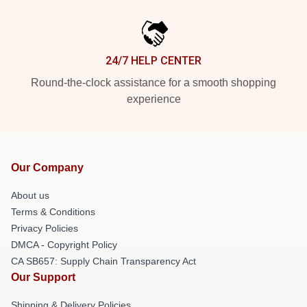
24/7 HELP CENTER
Round-the-clock assistance for a smooth shopping
experience
Our Company
About us
Terms & Conditions
Privacy Policies
DMCA - Copyright Policy
CA SB657: Supply Chain Transparency Act
Our Support
Shipping & Delivery Policies