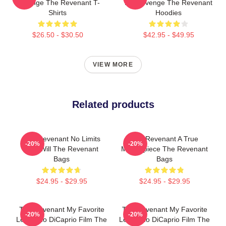
Revenge The Revenant T-
My Revenge The Revenant
Shirts
Hoodies
$26.50 - $30.50
$42.95 - $49.95
VIEW MORE
Related products
The Revenant No Limits
The Revenant A True
-20%
-20%
Just Will The Revenant
Masterpiece The Revenant
Bags
Bags
$24.95 - $29.95
$24.95 - $29.95
The Revenant My Favorite
The Revenant My Favorite
-20%
-20%
Leonardo DiCaprio Film The
Leonardo DiCaprio Film The