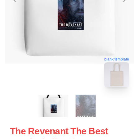
blank template
The Revenant The Best