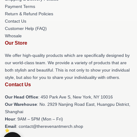
Payment Terms
Return & Refund Policies
Contact Us
Customer Help (FAQ)
Whosale
Our Store
We offer high-quality products which are specifically designed by
our world-class team. We provide a variety of products that are
both stylish and beautiful. This is not only to show your individual
style, but also for you to share your individuality with others.
Contact Us
Our Head Office
: 450 Park Ave S, New York, NY 10016
Our Warehouse
: No. 2929 Nanjing Road East, Huangpu District,
Shanghai
Hour
: 9AM – 5PM (Mon – Fri)
Email
: contact@therevenantmerch.shop