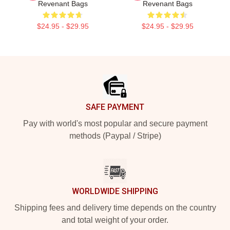
Revenant Bags
Revenant Bags
$24.95 - $29.95
$24.95 - $29.95
Footer
SAFE PAYMENT
Pay with world's most popular and secure payment
methods (Paypal / Stripe)
WORLDWIDE SHIPPING
Shipping fees and delivery time depends on the country
and total weight of your order.