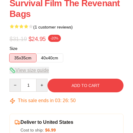
Survival Film The Revenant
Bags
(1 customer reviews)
$31.19
$24.95
-20%
Size
35x35cm
40x40cm
View size guide
Quantity
ADD TO CART
This sale ends in
03
:
26
:
49
Deliver to United States
Cost to ship:
$6.99