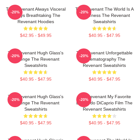
The Revenant Always Visceral
The Revenant The World Is A
-20%
-20%
Always Breathtaking The
Wilderness The Revenant
Revenant Hoodies
Sweatshirts
$42.95 - $49.95
$40.95 - $47.95
The Revenant Hugh Glass's
The Revenant Unforgettable
-20%
-20%
Revenge The Revenant
Cinematography The
Sweatshirts
Revenant Sweatshirts
$40.95 - $47.95
$40.95 - $47.95
The Revenant Hugh Glass's
The Revenant My Favorite
-20%
-20%
Revenge The Revenant
Leonardo DiCaprio Film The
Sweatshirts
Revenant Sweatshirts
$40.95 - $47.95
$40.95 - $47.95