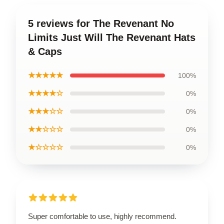
5 reviews for The Revenant No
Limits Just Will The Revenant Hats
& Caps
★★★★★
100%
★★★★☆
0%
★★★☆☆
0%
★★☆☆☆
0%
★☆☆☆☆
0%
Super comfortable to use, highly recommend.