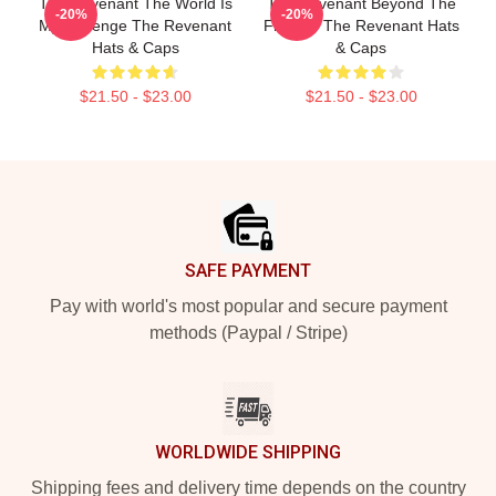
The Revenant The World Is
The Revenant Beyond The
-20%
-20%
My Revenge The Revenant
Frontier The Revenant Hats
Hats & Caps
& Caps
$21.50 - $23.00
$21.50 - $23.00
Footer
SAFE PAYMENT
Pay with world's most popular and secure payment
methods (Paypal / Stripe)
WORLDWIDE SHIPPING
Shipping fees and delivery time depends on the country