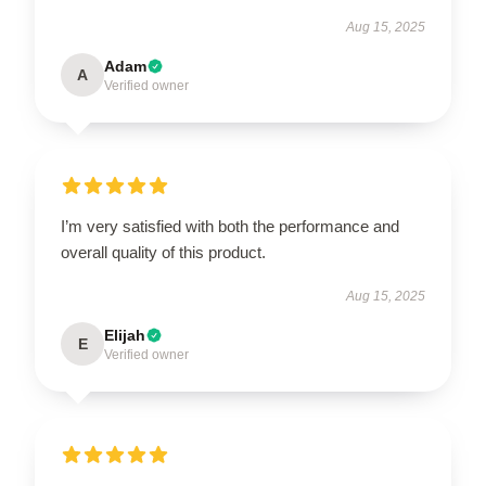
Aug 15, 2025
Adam
A
Verified owner
I’m very satisfied with both the performance and
overall quality of this product.
Aug 15, 2025
Elijah
E
Verified owner