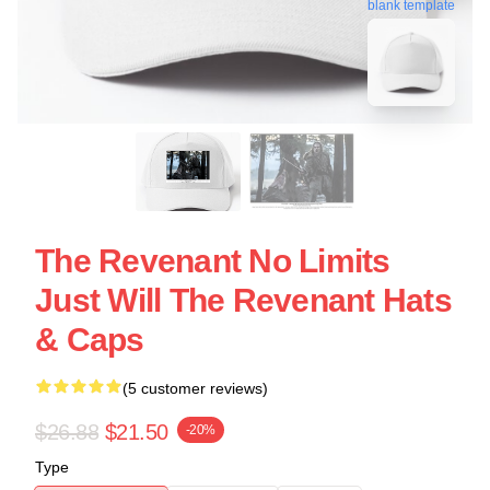
blank template
The Revenant No Limits
Just Will The Revenant Hats
& Caps
(5 customer reviews)
$26.88
$21.50
-20%
Type