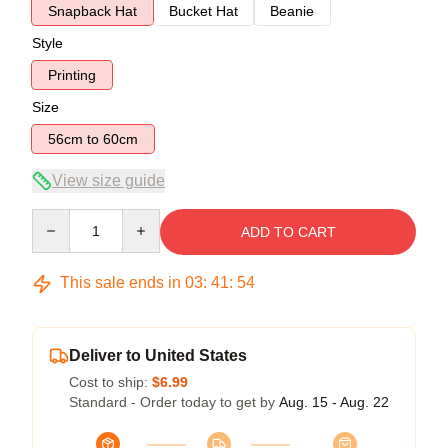
Snapback Hat
Bucket Hat
Beanie
Style
Printing
Size
56cm to 60cm
View size guide
Quantity
ADD TO CART
This sale ends in
03
:
41
:
54
Deliver to United States
Cost to ship:
$6.99
Standard - Order today to get by
Aug. 15 - Aug. 22