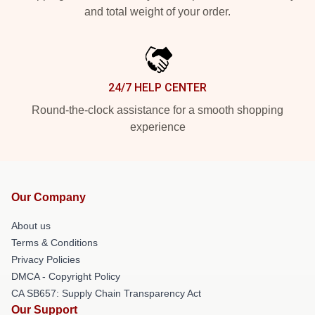
and total weight of your order.
24/7 HELP CENTER
Round-the-clock assistance for a smooth shopping
experience
Our Company
About us
Terms & Conditions
Privacy Policies
DMCA - Copyright Policy
CA SB657: Supply Chain Transparency Act
Our Support