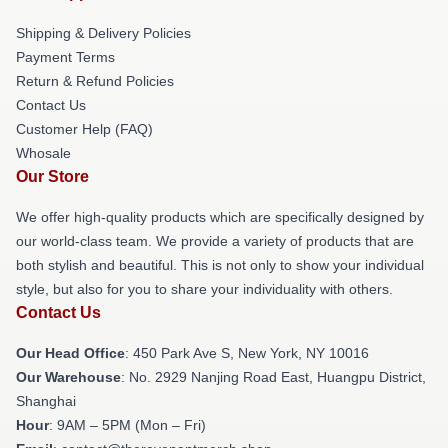
Shipping & Delivery Policies
Payment Terms
Return & Refund Policies
Contact Us
Customer Help (FAQ)
Whosale
Our Store
We offer high-quality products which are specifically designed by
our world-class team. We provide a variety of products that are
both stylish and beautiful. This is not only to show your individual
style, but also for you to share your individuality with others.
Contact Us
Our Head Office
: 450 Park Ave S, New York, NY 10016
Our Warehouse
: No. 2929 Nanjing Road East, Huangpu District,
Shanghai
Hour
: 9AM – 5PM (Mon – Fri)