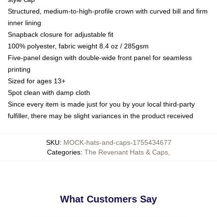
Structured, medium-to-high-profile crown with curved bill and firm
inner lining
Snapback closure for adjustable fit
100% polyester, fabric weight 8.4 oz / 285gsm
Five-panel design with double-wide front panel for seamless
printing
Sized for ages 13+
Spot clean with damp cloth
Since every item is made just for you by your local third-party
fulfiller, there may be slight variances in the product received
SKU
:
MOCK-hats-and-caps-1755434677
Categories
:
The Revenant Hats & Caps
,
What Customers Say