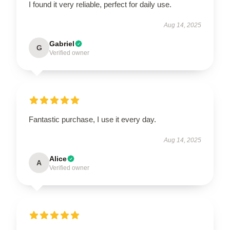
I found it very reliable, perfect for daily use.
Aug 14, 2025
Gabriel
G
Verified owner
Fantastic purchase, I use it every day.
Aug 14, 2025
Alice
A
Verified owner