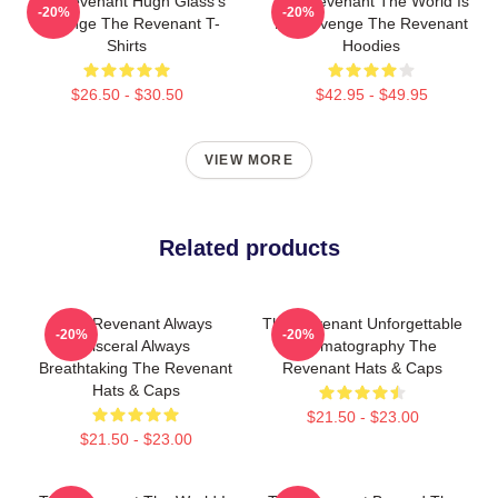
The Revenant Hugh Glass's
The Revenant The World Is
-20%
-20%
Revenge The Revenant T-
My Revenge The Revenant
Shirts
Hoodies
$26.50 - $30.50
$42.95 - $49.95
VIEW MORE
Related products
The Revenant Always
The Revenant Unforgettable
-20%
-20%
Visceral Always
Cinematography The
Breathtaking The Revenant
Revenant Hats & Caps
Hats & Caps
$21.50 - $23.00
$21.50 - $23.00