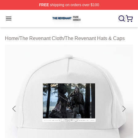
FREE
shipping on orders over $100
The Revenant Shop ⚡️ Officially Licensed The Revenan
Open menu
Home
/
The Revenant Cloth
/
The Revenant Hats & Caps