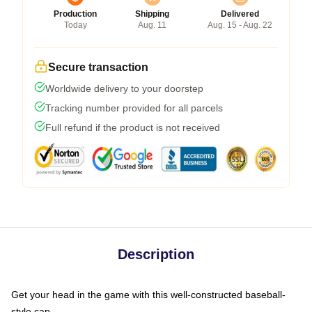
Production
Shipping
Delivered
Today
Aug. 11
Aug. 15 - Aug. 22
Secure transaction
Worldwide delivery to your doorstep
Tracking number provided for all parcels
Full refund if the product is not received
Description
Get your head in the game with this well-constructed baseball-
style cap