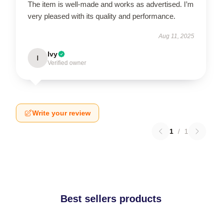
The item is well-made and works as advertised. I’m
very pleased with its quality and performance.
Aug 11, 2025
Ivy
I
Verified owner
Write your review
1
/
1
Best sellers products