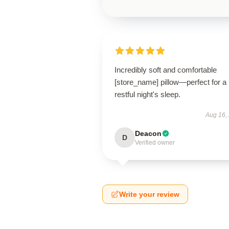
Incredibly soft and comfortable
[store_name] pillow—perfect for a
restful night's sleep.
Aug 16,
Deacon
D
Verified owner
Write your review