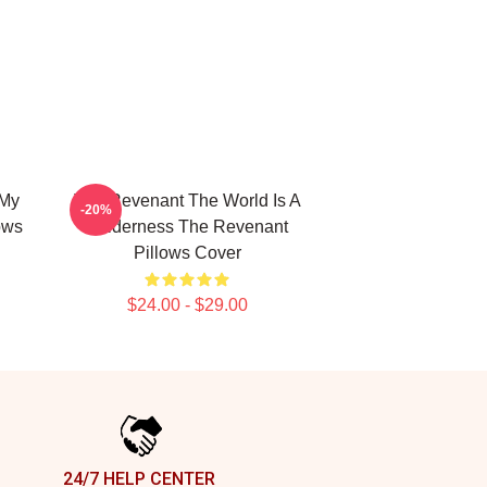
 My
The Revenant The World Is A
-20%
ows
Wilderness The Revenant
Pillows Cover
$24.00 - $29.00
24/7 HELP CENTER