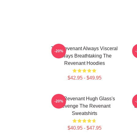
The Revenant Always Visceral
T
-20%
Always Breathtaking The
Revenant Hoodies
$42.95 - $49.95
The Revenant Hugh Glass's
-20%
Revenge The Revenant
L
Sweatshirts
$40.95 - $47.95