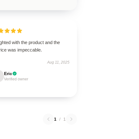
ghted with the product and the
vice was impeccable.
Aug 11, 2025
Eric
Verified owner
1
/
1