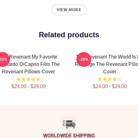
VIEW MORE
Related products
The Revenant My Favorite
The Revenant The World Is
-20%
-20%
eonardo DiCaprio Film The
Revenge The Revenant Pill
Revenant Pillows Cover
Cover
$24.00 - $29.00
$24.00 - $29.00
WORLDWIDE SHIPPING