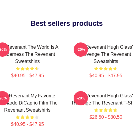
Best sellers products
he Revenant The World Is A
The Revenant Hugh Glass'
-20%
-20%
Wilderness The Revenant
Revenge The Revenant
Sweatshirts
Sweatshirts
$40.95 - $47.95
$40.95 - $47.95
The Revenant My Favorite
The Revenant Hugh Glass'
-20%
-20%
eonardo DiCaprio Film The
Revenge The Revenant T-Shi
Revenant Sweatshirts
$26.50 - $30.50
$40.95 - $47.95