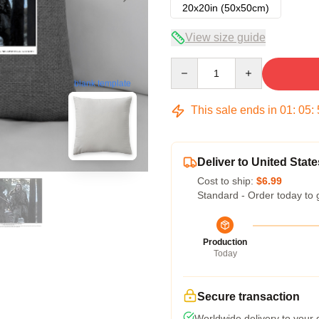
20x20in (50x50cm)
View size guide
Quantity
blank template
This sale ends in
01
:
05
:
Deliver to United State
Cost to ship:
$6.99
Standard - Order today to 
Production
Today
Secure transaction
Worldwide delivery to your