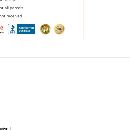
r all parcels
 not received
eceived