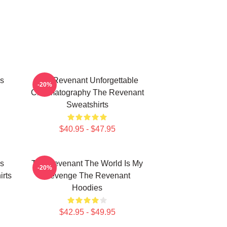
s
The Revenant Unforgettable
-20%
Cinematography The Revenant
Sweatshirts
$40.95 - $47.95
s
The Revenant The World Is My
-20%
rts
Revenge The Revenant
Hoodies
$42.95 - $49.95