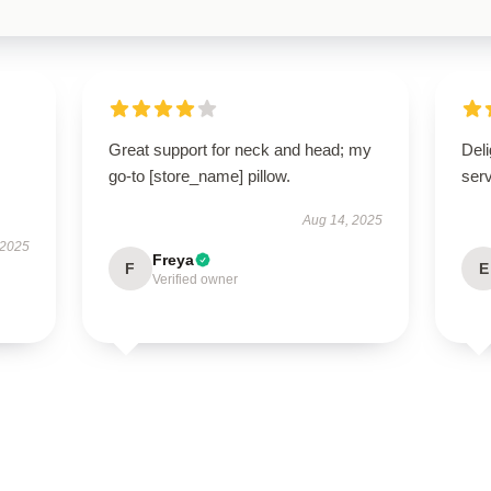
Great support for neck and head; my
Deli
go-to [store_name] pillow.
ser
Aug 14, 2025
 2025
Freya
F
E
Verified owner