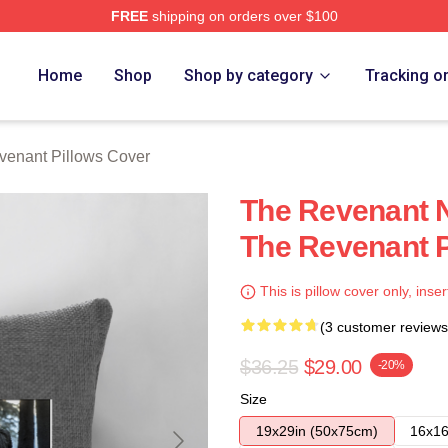
FREE
shipping on orders over $100
Merch Store
Home
Shop
Shop by category
Tracking o
venant Pillows Cover
The Revenant N
The Revenant P
This is pillow cover only, inser
(3 customer reviews
$36.25
$29.00
-20%
Size
19x29in (50x75cm)
16x16