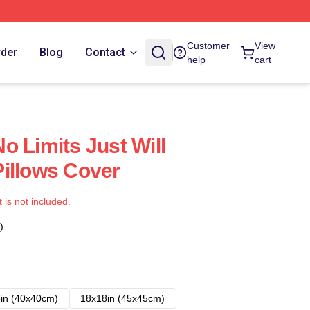
Customer
View
rder
Blog
Contact
help
cart
o Limits Just Will
illows Cover
t is not included.
)
in (40x40cm)
18x18in (45x45cm)