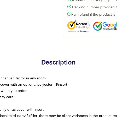
Tracking number provided fo
Full refund if the product is
Description
tant zhuzh factor in any room
ver with an optional polyester fill/insert
u when you order
asy care
only or as cover with insert
ocal third-party fulfiller, there may be slight variances in the product r