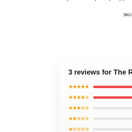
SKU
3 reviews for The 
★★★★★
★★★★☆
★★★☆☆
★★☆☆☆
★☆☆☆☆