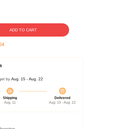
ADD TO CART
54
s
get by
Aug. 15 - Aug. 22
Shipping
Delivered
Aug. 11
Aug. 15 - Aug. 22
 doorstep