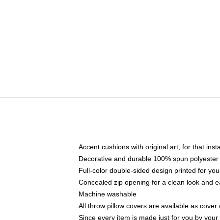
Accent cushions with original art, for that ins
Decorative and durable 100% spun polyester co
Full-color double-sided design printed for yo
Concealed zip opening for a clean look and e
Machine washable
All throw pillow covers are available as cover 
Since every item is made just for you by your l