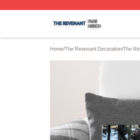
The Revenant Shop ⚡️ Officially Licensed The Revenant 
Home
/
The Revenant Decoration
/
The Re