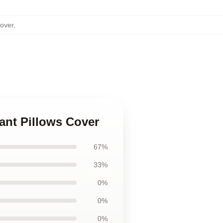
over
,
ant Pillows Cover
67%
33%
0%
0%
0%