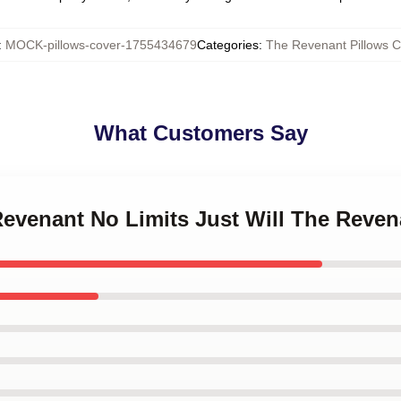
:
MOCK-pillows-cover-1755434679
Categories
:
The Revenant Pillows C
What Customers Say
Revenant No Limits Just Will The Reven