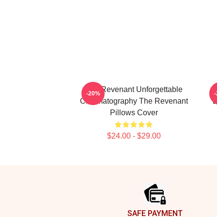
The Revenant Unforgettable
-20%
Cinematography The Revenant
L
Pillows Cover
$24.00 - $29.00
Footer
SAFE PAYMENT