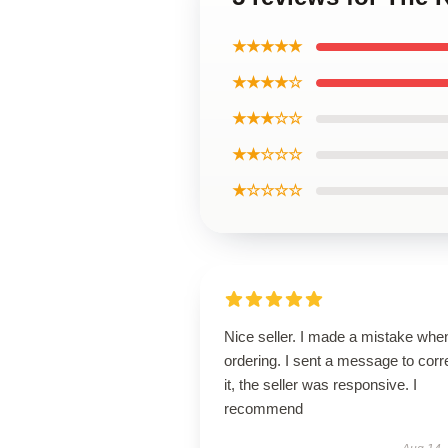
★★★★★
★★★★☆
★★★☆☆
★★☆☆☆
★☆☆☆☆
Nice seller. I made a mistake whe
ordering. I sent a message to corr
it, the seller was responsive. I
recommend