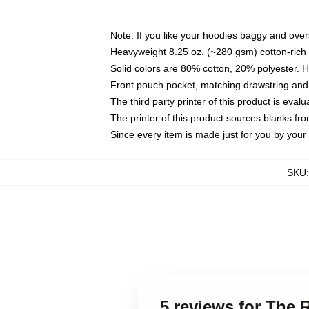
Note: If you like your hoodies baggy and over
Heavyweight 8.25 oz. (~280 gsm) cotton-rich 
Solid colors are 80% cotton, 20% polyester. 
Front pouch pocket, matching drawstring and 
The third party printer of this product is eva
The printer of this product sources blanks fr
Since every item is made just for you by your l
SKU
5 reviews for The