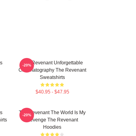
s
The Revenant Unforgettable
-20%
Cinematography The Revenant
Sweatshirts
$40.95 - $47.95
s
The Revenant The World Is My
-20%
rts
Revenge The Revenant
Hoodies