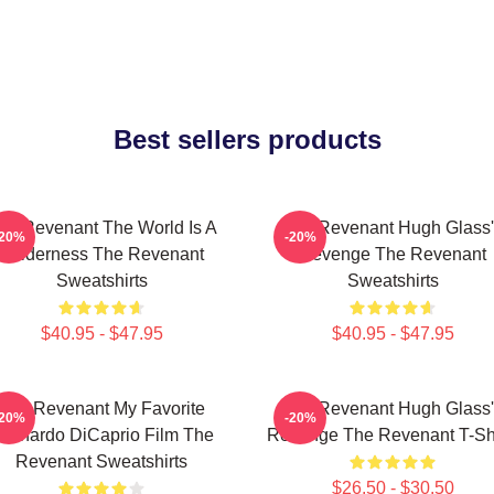
Best sellers products
he Revenant The World Is A
The Revenant Hugh Glass'
-20%
-20%
Wilderness The Revenant
Revenge The Revenant
Sweatshirts
Sweatshirts
$40.95 - $47.95
$40.95 - $47.95
The Revenant My Favorite
The Revenant Hugh Glass'
-20%
-20%
eonardo DiCaprio Film The
Revenge The Revenant T-Shi
Revenant Sweatshirts
$26.50 - $30.50