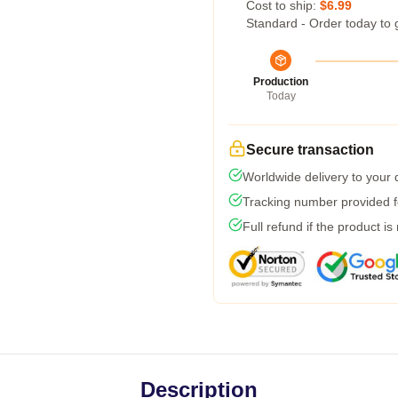
Cost to ship:
$6.99
Standard - Order today to 
Production
Today
Secure transaction
Worldwide delivery to your
Tracking number provided fo
Full refund if the product is
Description