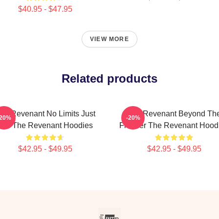
$40.95 - $47.95
VIEW MORE
Related products
he Revenant No Limits Just
The Revenant Beyond Th
-20%
-20%
Will The Revenant Hoodies
Frontier The Revenant Hood
$42.95 - $49.95
$42.95 - $49.95