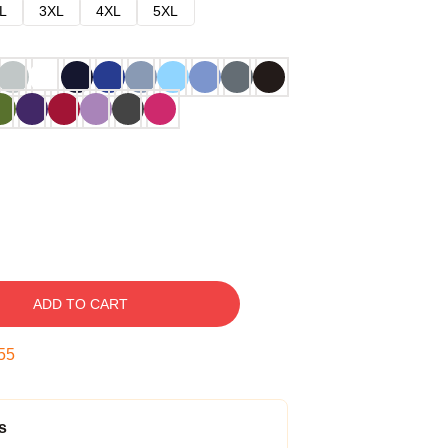
L
3XL
4XL
5XL
ADD TO CART
54
s