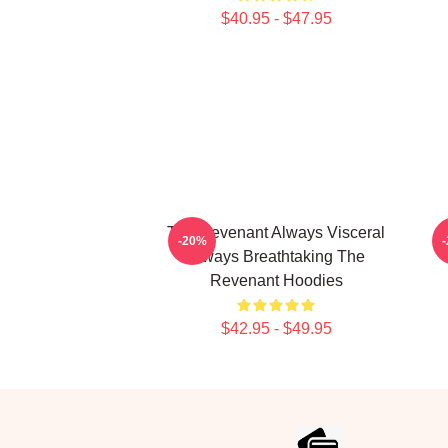
$40.95 - $47.95
The Revenant Always Visceral
T
-20%
Always Breathtaking The
Revenant Hoodies
$42.95 - $49.95
Footer