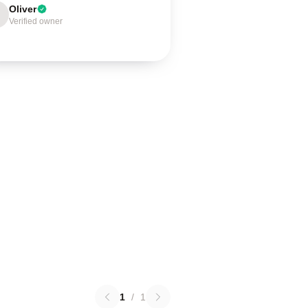
Oliver
Verified owner
1
/
1