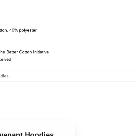
tton, 40% polyester
e Better Cotton Initiative
eceived
dies
,
evenant Hoodies