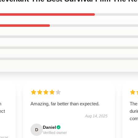
n
Amazing, far better than expected.
The 
ect
duri
Aug 14, 2025
comf
Daniel
D
Verified owner