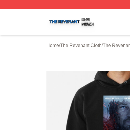
The Revenant Shop ⚡️ Officially Licensed The Revenant 
Home
/
The Revenant Cloth
/
The Revenan