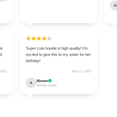
 2025
O
is
Super cute hoodie & high quality! I’m
ed
excited to give this to my sister for her
birthday!
 2025
Aug 12, 2025
Abram
A
Verified owner