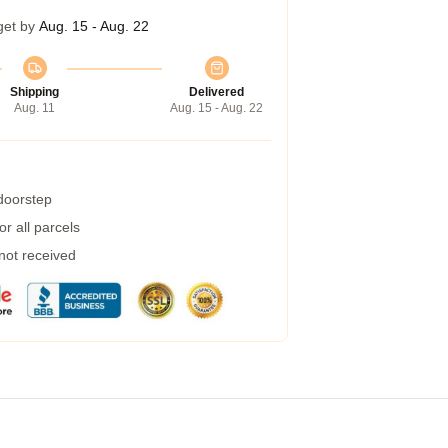
get by
Aug. 15 - Aug. 22
Shipping
Delivered
Aug. 11
Aug. 15 - Aug. 22
 doorstep
r all parcels
 not received