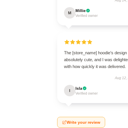
Aug 14,
Millie
M
Verified owner
The [store_name] hoodie’s design 
absolutely cute, and I was delight
with how quickly it was delivered.
Aug 12,
Isla
I
Verified owner
Write your review