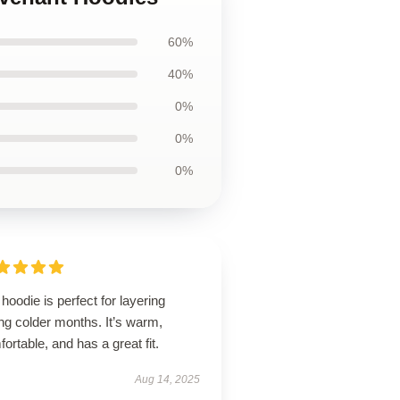
60%
40%
0%
0%
0%
hoodie is perfect for layering
ng colder months. It’s warm,
ortable, and has a great fit.
Aug 14, 2025