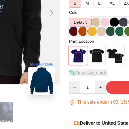
S
M
L
XL
2X
Color
Default
Print Location
blank template
View size guide
Quantity
This sale ends in
03
:
15
:
Deliver to United State