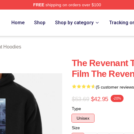
FREE
shipping on orders over $100
Merch Store
Home
Shop
Shop by category
Tracking o
t Hoodies
The Revenant T
Film The Reve
(5 customer reviews
$53.69
$42.95
-20%
Type
Unisex
Size