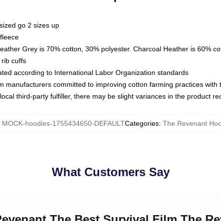
sized go 2 sizes up
fleece
Heather Grey is 70% cotton, 30% polyester. Charcoal Heather is 60% co
rib cuffs
luated according to International Labor Organization standards
om manufacturers committed to improving cotton farming practices with th
ocal third-party fulfiller, there may be slight variances in the product r
:
MOCK-hoodies-1755434650-DEFAULT
Categories
:
The Revenant Hoo
What Customers Say
 Revenant The Best Survival Film The R