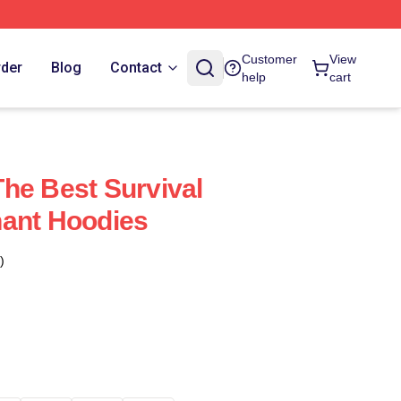
Customer
View
rder
Blog
Contact
help
cart
he Best Survival
nant Hoodies
)