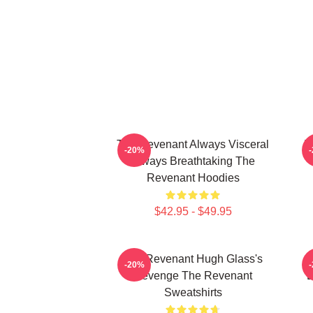
The Revenant Always Visceral
T
-20%
Always Breathtaking The
Revenant Hoodies
$42.95 - $49.95
The Revenant Hugh Glass's
-20%
Revenge The Revenant
L
Sweatshirts