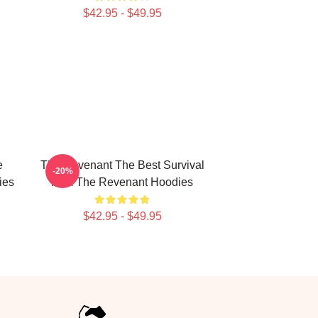
$42.95 - $49.95
e
The Revenant The Best Survival
-20%
ies
Film The Revenant Hoodies
$42.95 - $49.95