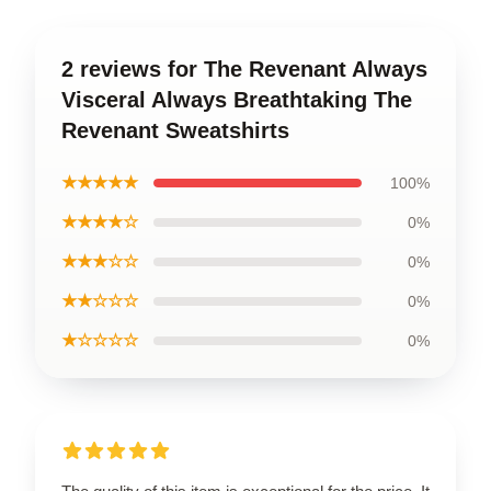
2 reviews for The Revenant Always
Visceral Always Breathtaking The
Revenant Sweatshirts
★★★★★
100%
★★★★☆
0%
★★★☆☆
0%
★★☆☆☆
0%
★☆☆☆☆
0%