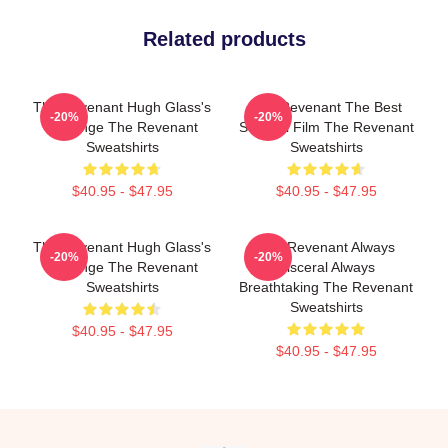
Related products
The Revenant Hugh Glass's
The Revenant The Best
-20%
-20%
Revenge The Revenant
Survival Film The Revenant
Sweatshirts
Sweatshirts
$40.95 - $47.95
$40.95 - $47.95
The Revenant Hugh Glass's
The Revenant Always
-20%
-20%
Revenge The Revenant
Visceral Always
Sweatshirts
Breathtaking The Revenant
Sweatshirts
$40.95 - $47.95
$40.95 - $47.95
Footer