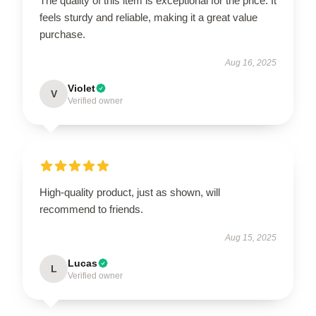
The quality of this item is exceptional for the price. It
feels sturdy and reliable, making it a great value
purchase.
Aug 16, 2025
Violet
V
Verified owner
High-quality product, just as shown, will
recommend to friends.
Aug 15, 2025
Lucas
L
Verified owner