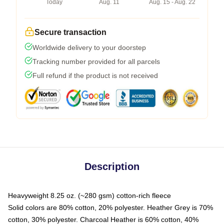
Today
Aug. 11
Aug. 15 - Aug. 22
Secure transaction
Worldwide delivery to your doorstep
Tracking number provided for all parcels
Full refund if the product is not received
Description
Heavyweight 8.25 oz. (~280 gsm) cotton-rich fleece
Solid colors are 80% cotton, 20% polyester. Heather Grey is 70%
cotton, 30% polyester. Charcoal Heather is 60% cotton, 40%