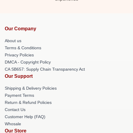
Our Company
About us
Terms & Conditions
Privacy Policies
DMCA - Copyright Policy
CA SB657: Supply Chain Transparency Act
Our Support
Shipping & Delivery Policies
Payment Terms
Return & Refund Policies
Contact Us
Customer Help (FAQ)
Whosale
Our Store