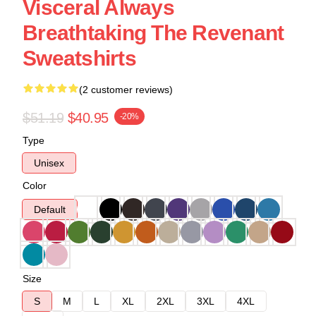
Visceral Always
Breathtaking The Revenant
Sweatshirts
(2 customer reviews)
$51.19
$40.95
-20%
Type
Unisex
Color
Default
Size
S
M
L
XL
2XL
3XL
4XL