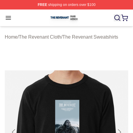
FREE
shipping on orders over $100
The Revenant Shop ⚡️ Officially Licensed The Revenan
Open menu
Home
/
The Revenant Cloth
/
The Revenant Sweatshirts