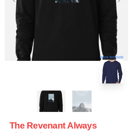
blank template
The Revenant Always