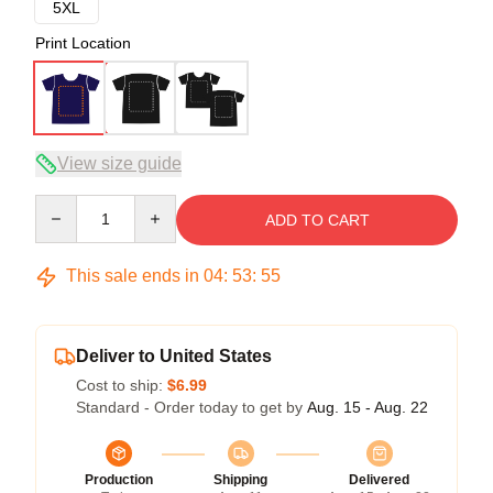
5XL
Print Location
View size guide
Quantity
ADD TO CART
This sale ends in
04
:
53
:
54
Deliver to United States
Cost to ship:
$6.99
Standard - Order today to get by
Aug. 15 - Aug. 22
Production
Shipping
Delivered