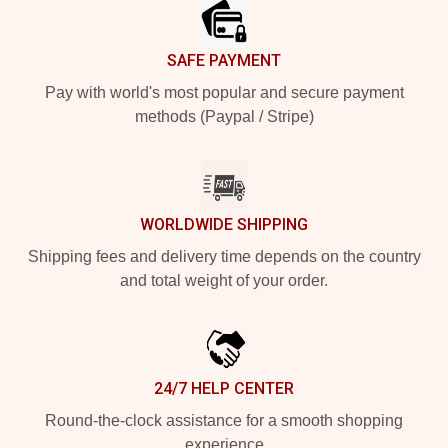
SAFE PAYMENT
Pay with world's most popular and secure payment
methods (Paypal / Stripe)
WORLDWIDE SHIPPING
Shipping fees and delivery time depends on the country
and total weight of your order.
24/7 HELP CENTER
Round-the-clock assistance for a smooth shopping
experience