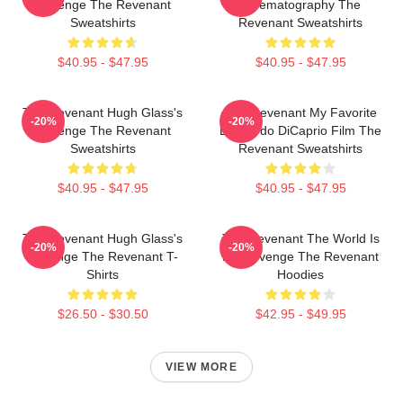
Revenge The Revenant
Cinematography The
Sweatshirts
Revenant Sweatshirts
$40.95 - $47.95
$40.95 - $47.95
The Revenant Hugh Glass's
The Revenant My Favorite
-20%
-20%
Revenge The Revenant
Leonardo DiCaprio Film The
Sweatshirts
Revenant Sweatshirts
$40.95 - $47.95
$40.95 - $47.95
The Revenant Hugh Glass's
The Revenant The World Is
-20%
-20%
Revenge The Revenant T-
My Revenge The Revenant
Shirts
Hoodies
$26.50 - $30.50
$42.95 - $49.95
VIEW MORE