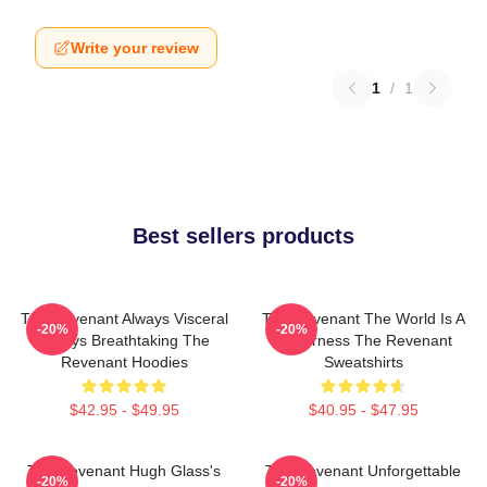
Write your review
1
/
1
Best sellers products
The Revenant Always Visceral
The Revenant The World Is A
-20%
-20%
Always Breathtaking The
Wilderness The Revenant
Revenant Hoodies
Sweatshirts
$42.95 - $49.95
$40.95 - $47.95
The Revenant Hugh Glass's
The Revenant Unforgettable
-20%
-20%