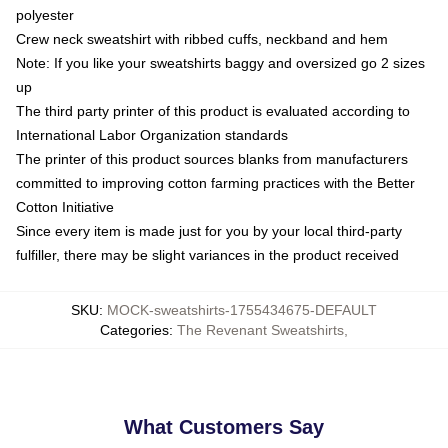
polyester
Crew neck sweatshirt with ribbed cuffs, neckband and hem
Note: If you like your sweatshirts baggy and oversized go 2 sizes
up
The third party printer of this product is evaluated according to
International Labor Organization standards
The printer of this product sources blanks from manufacturers
committed to improving cotton farming practices with the Better
Cotton Initiative
Since every item is made just for you by your local third-party
fulfiller, there may be slight variances in the product received
SKU
:
MOCK-sweatshirts-1755434675-DEFAULT
Categories
:
The Revenant Sweatshirts
,
What Customers Say