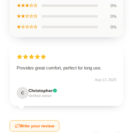
★★★☆☆
0%
★★☆☆☆
0%
★☆☆☆☆
0%
Provides great comfort, perfect for long use.
Aug 13, 2025
Christopher
C
Verified owner
Write your review