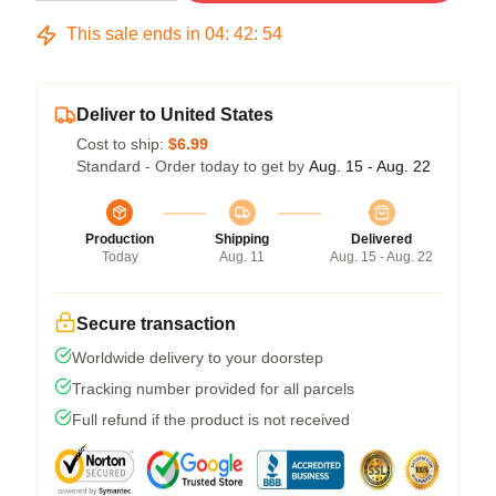
This sale ends in
04
:
42
:
54
Deliver to United States
Cost to ship:
$6.99
Standard - Order today to get by
Aug. 15 - Aug. 22
Production
Shipping
Delivered
Today
Aug. 11
Aug. 15 - Aug. 22
Secure transaction
Worldwide delivery to your doorstep
Tracking number provided for all parcels
Full refund if the product is not received