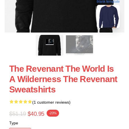
blank template
The Revenant The World Is
A Wilderness The Revenant
Sweatshirts
(1 customer reviews)
$51.19
$40.95
-20%
Type