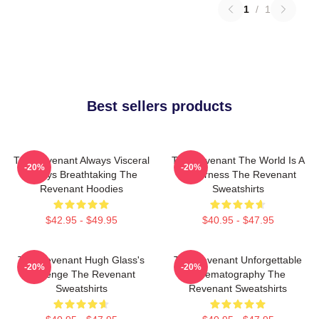
1
/
1
Best sellers products
The Revenant Always Visceral
The Revenant The World Is A
-20%
-20%
Always Breathtaking The
Wilderness The Revenant
Revenant Hoodies
Sweatshirts
$42.95 - $49.95
$40.95 - $47.95
The Revenant Hugh Glass's
The Revenant Unforgettable
-20%
-20%
Revenge The Revenant
Cinematography The
Sweatshirts
Revenant Sweatshirts