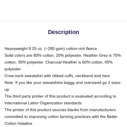
Description
Heavyweight 8.25 oz. (~280 gsm) cotton-rich fleece
Solid colors are 80% cotton, 20% polyester. Heather Grey is 70%
cotton, 30% polyester. Charcoal Heather is 60% cotton, 40%
polyester
Crew neck sweatshirt with ribbed cuffs, neckband and hem
Note: If you like your sweatshirts baggy and oversized go 2 sizes
up
The third party printer of this product is evaluated according to
International Labor Organization standards
The printer of this product sources blanks from manufacturers
committed to improving cotton farming practices with the Better
Cotton Initiative