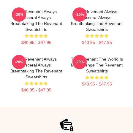
The Revenant Always
The Revenant Always
-20%
-20%
Visceral Always
Visceral Always
Breathtaking The Revenant
Breathtaking The Revenant
Sweatshirts
Sweatshirts
$40.95 - $47.95
$40.95 - $47.95
The Revenant Always
The Revenant The World Is
-20%
-20%
Visceral Always
My Revenge The Revenant
Breathtaking The Revenant
Sweatshirts
Sweatshirts
$40.95 - $47.95
$40.95 - $47.95
Footer