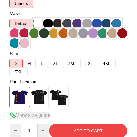
Unisex
Color
Default
Size
S
M
L
XL
2XL
3XL
4XL
5XL
Print Location
View size guide
Quantity
ADD TO CART