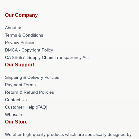
Our Company
About us
Terms & Conditions
Privacy Policies
DMCA - Copyright Policy
CA SB657: Supply Chain Transparency Act
Our Support
Shipping & Delivery Policies
Payment Terms
Return & Refund Policies
Contact Us
Customer Help (FAQ)
Whosale
Our Store
We offer high-quality products which are specifically designed by