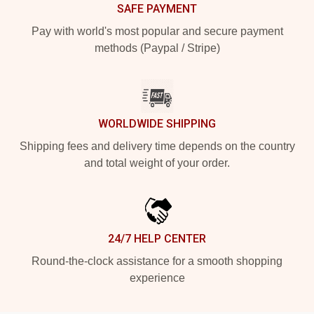
SAFE PAYMENT
Pay with world's most popular and secure payment
methods (Paypal / Stripe)
WORLDWIDE SHIPPING
Shipping fees and delivery time depends on the country
and total weight of your order.
24/7 HELP CENTER
Round-the-clock assistance for a smooth shopping
experience