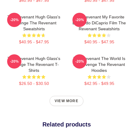
$40.95 - $47.95
$40.95 - $47.95
The Revenant Hugh Glass's
The Revenant My Favorite
-20%
-20%
Revenge The Revenant
Leonardo DiCaprio Film The
Sweatshirts
Revenant Sweatshirts
$40.95 - $47.95
$40.95 - $47.95
The Revenant Hugh Glass's
The Revenant The World Is
-20%
-20%
Revenge The Revenant T-
My Revenge The Revenant
Shirts
Hoodies
$26.50 - $30.50
$42.95 - $49.95
VIEW MORE
Related products