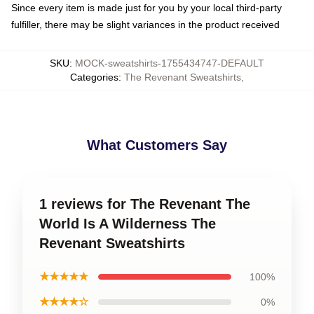
Since every item is made just for you by your local third-party
fulfiller, there may be slight variances in the product received
SKU
:
MOCK-sweatshirts-1755434747-DEFAULT
Categories
:
The Revenant Sweatshirts
,
What Customers Say
1 reviews for The Revenant The
World Is A Wilderness The
Revenant Sweatshirts
★★★★★
100%
★★★★☆
0%