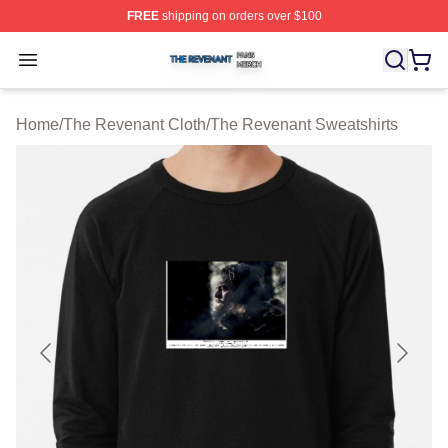
FREE
shipping on orders over $100
The Revenant Shop ⚡️ Officially Licensed The Revenan
Open menu
Home
/
The Revenant Cloth
/
The Revenant Sweatshirts