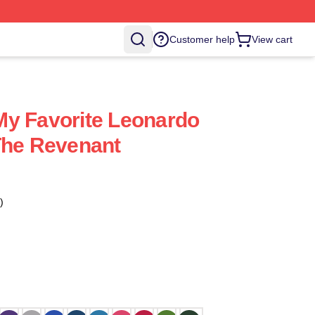
Customer help
View cart
My Favorite Leonardo
The Revenant
)