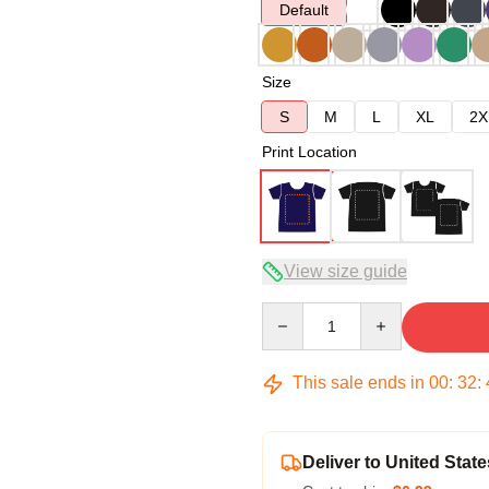
Default
Size
S
M
L
XL
2X
Print Location
View size guide
Quantity
This sale ends in
00
:
32
:
Deliver to United State