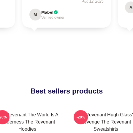
Aug 12, 2025
A
Mabel
M
Verified owner
Best sellers products
he Revenant The World Is A
The Revenant Hugh Glass'
-20%
-20%
Wilderness The Revenant
Revenge The Revenant
Hoodies
Sweatshirts