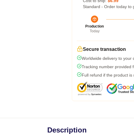
Cost to ship:
$6.99
Standard - Order today to 
Production
Today
Secure transaction
Worldwide delivery to your
Tracking number provided fo
Full refund if the product is
Description