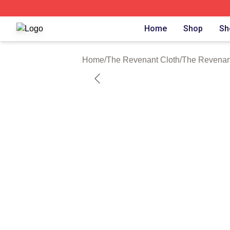
The Revenant Shop ⚡️ Officially Licensed The Revenant 
Home
Shop
Sh
Home
/
The Revenant Cloth
/
The Revenant