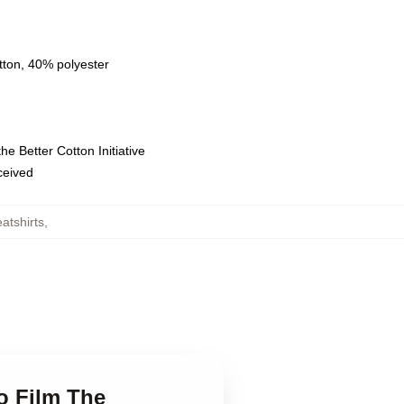
tton, 40% polyester
e Better Cotton Initiative
eceived
atshirts
,
o Film The