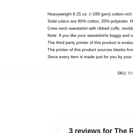
Heavyweight 8.25 oz. (~280 gsm) cotton-rich 
Solid colors are 80% cotton, 20% polyester. 
Crew neck sweatshirt with ribbed cuffs, nec
Note: If you like your sweatshirts baggy and 
The third party printer of this product is eva
The printer of this product sources blanks fr
Since every item is made just for you by your l
SKU
:
MO
3 reviews for The