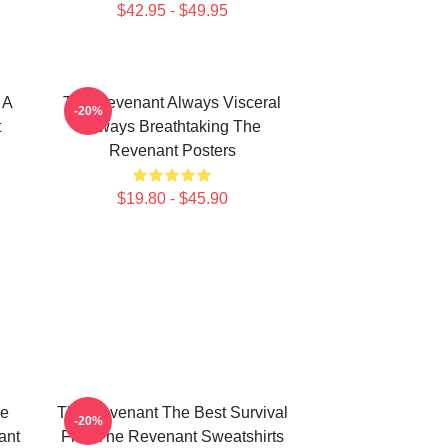
$42.95 - $49.95
 A
The Revenant Always Visceral
-20%
t
Always Breathtaking The
Revenant Posters
$19.80 - $45.90
le
The Revenant The Best Survival
-20%
ant
Film The Revenant Sweatshirts