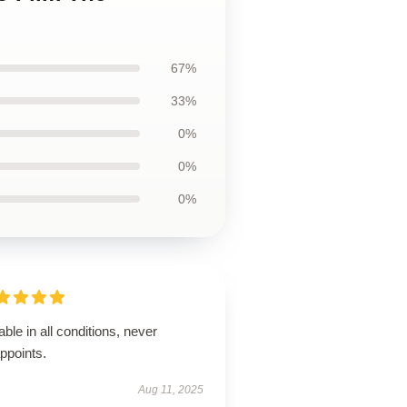
67%
33%
0%
0%
0%
able in all conditions, never
ppoints.
Aug 11, 2025