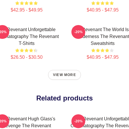
$42.95 - $49.95
$40.95 - $47.95
he Revenant Unforgettable
The Revenant The World Is
-20%
-20%
nematography The Revenant
Wilderness The Revenan
T-Shirts
Sweatshirts
$26.50 - $30.50
$40.95 - $47.95
VIEW MORE
Related products
he Revenant Hugh Glass's
The Revenant Unforgettab
-20%
-20%
Revenge The Revenant
Cinematography The Reven