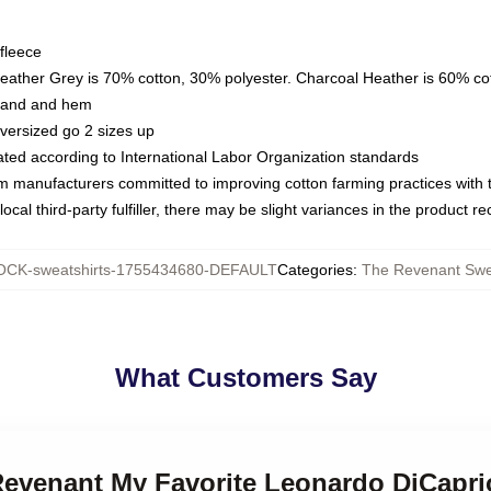
fleece
Heather Grey is 70% cotton, 30% polyester. Charcoal Heather is 60% co
kband and hem
oversized go 2 sizes up
luated according to International Labor Organization standards
om manufacturers committed to improving cotton farming practices with th
ocal third-party fulfiller, there may be slight variances in the product r
CK-sweatshirts-1755434680-DEFAULT
Categories
:
The Revenant Swe
What Customers Say
 Revenant My Favorite Leonardo DiCapri