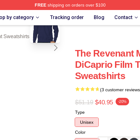
FREE
shipping on orders over $100
blank template
Merch Store
op by category
Tracking order
Blog
Contact
 Sweatshirts
The Revenant 
DiCaprio Film 
Sweatshirts
(3 customer reviews
$51.19
$40.95
-20%
Type
Unisex
Color