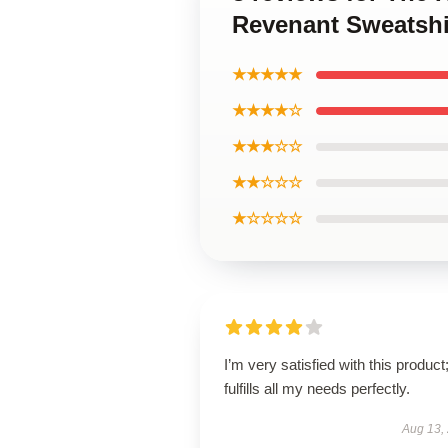
Revenant Sweatshi
★★★★★
★★★★☆
★★★☆☆
★★☆☆☆
★☆☆☆☆
I’m very satisfied with this product;
fulfills all my needs perfectly.
Aug 13,