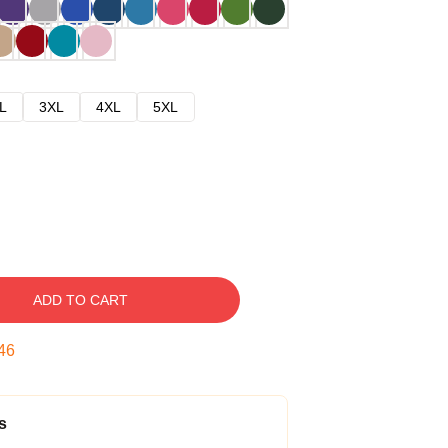
L
3XL
4XL
5XL
ADD TO CART
45
s