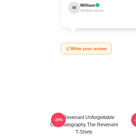
William
W
Verified owner
Write your review
The Revenant Unforgettable
T
-20%
Cinematography The Revenant
T-Shirts