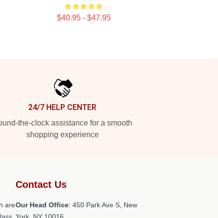
$40.95 - $47.95
24/7 HELP CENTER
und-the-clock assistance for a smooth
shopping experience
Contact Us
h are
Our Head Office
: 450 Park Ave S, New
class
York, NY 10016