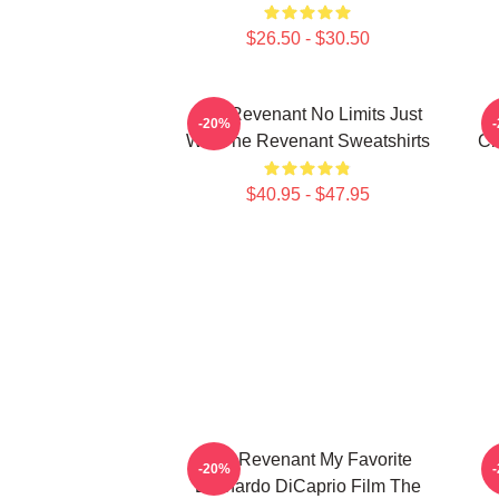
$26.50 - $30.50
The Revenant No Limits Just
T
-20%
Will The Revenant Sweatshirts
Ci
$40.95 - $47.95
The Revenant My Favorite
T
-20%
Leonardo DiCaprio Film The