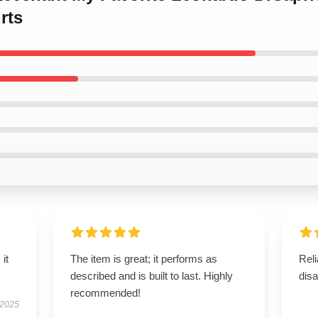
rts
 it
The item is great; it performs as
Reli
described and is built to last. Highly
disa
recommended!
 2025