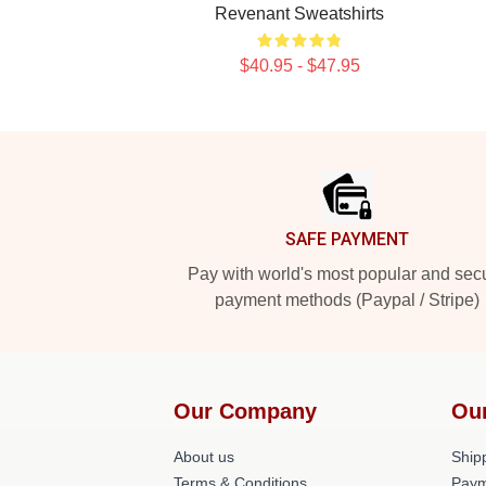
Revenant Sweatshirts
$40.95 - $47.95
Footer
SAFE PAYMENT
Pay with world's most popular and sec
payment methods (Paypal / Stripe)
Our Company
Ou
About us
Shipp
Terms & Conditions
Paym