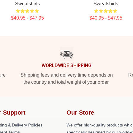
Sweatshirts
Sweatshirts
$40.95 - $47.95
$40.95 - $47.95
WORLDWIDE SHIPPING
ure
Shipping fees and delivery time depends on
Ro
the country and total weight of your order.
r Support
Our Store
ing & Delivery Policies
We offer high-quality products whic
ent Terms
specifically designed by our world-