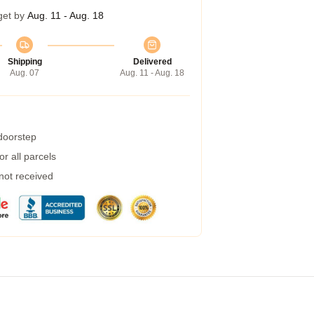
get by
Aug. 11 - Aug. 18
Shipping
Delivered
Aug. 07
Aug. 11 - Aug. 18
 doorstep
r all parcels
 not received