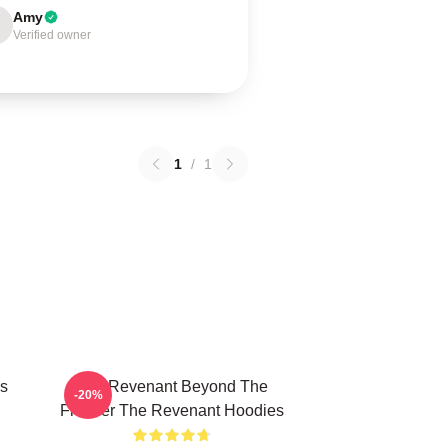
Amy
Verified owner
1
/
1
s
The Revenant Beyond The
-20%
Frontier The Revenant Hoodies