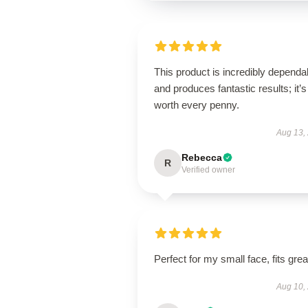
This product is incredibly dependa
and produces fantastic results; it’s
worth every penny.
Aug 13,
Rebecca
R
Verified owner
Perfect for my small face, fits grea
Aug 10,