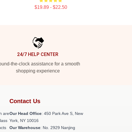
$19.89 - $22.50
24/7 HELP CENTER
und-the-clock assistance for a smooth
shopping experience
Contact Us
h are
Our Head Office
: 450 Park Ave S, New
class
York, NY 10016
ucts
Our Warehouse
: No. 2929 Nanjing