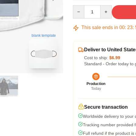
Quantity
This sale ends in
00
:
23
:
blank template
Deliver to United State
Cost to ship:
$6.99
Standard - Order today to 
Production
Today
Secure transaction
Worldwide delivery to your
Tracking number provided fo
Full refund if the product is