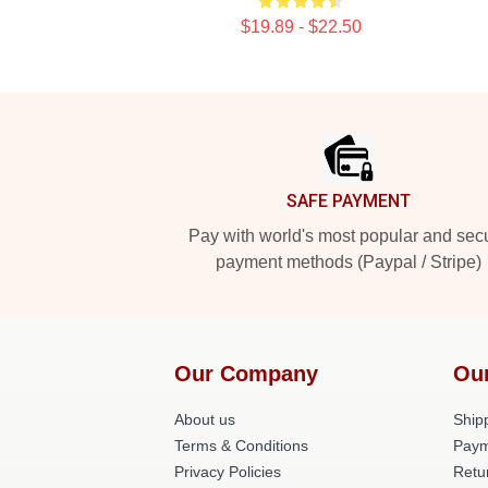
$19.89 - $22.50
Footer
SAFE PAYMENT
Pay with world's most popular and sec
payment methods (Paypal / Stripe)
Our Company
Ou
About us
Shipp
Terms & Conditions
Paym
Privacy Policies
Retu