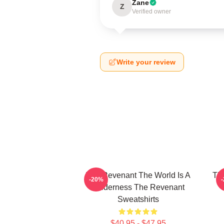
Zane
Z
Verified owner
Write your review
The Revenant The World Is A
The
-20%
Wilderness The Revenant
Sweatshirts
$40.95 - $47.95