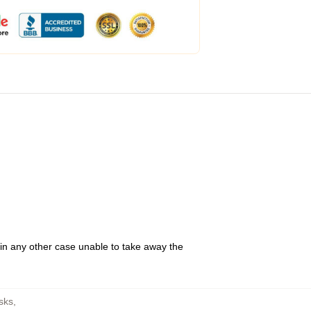
 in any other case unable to take away the
sks
,