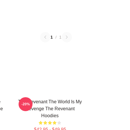
1
/
1
e
The Revenant The World Is My
-20%
he
Revenge The Revenant
Hoodies
$42.95 - $49.95