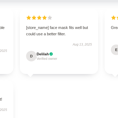
ble
[store_name] face mask fits well but
Grea
could use a better filter.
Aug 13, 2025
E
 2025
Delilah
D
Verified owner
t!
 2025