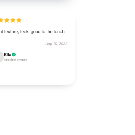
t texture, feels good to the touch.
Aug 10, 2025
Ella
Verified owner