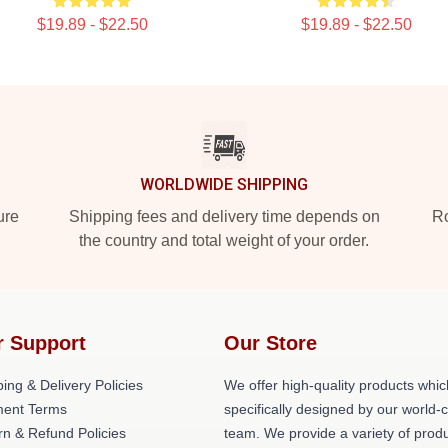
$19.89 - $22.50
$19.89 - $22.50
WORLDWIDE SHIPPING
ure
Shipping fees and delivery time depends on
Ro
the country and total weight of your order.
r Support
Our Store
ing & Delivery Policies
We offer high-quality products whic
ent Terms
specifically designed by our world-
rn & Refund Policies
team. We provide a variety of prod