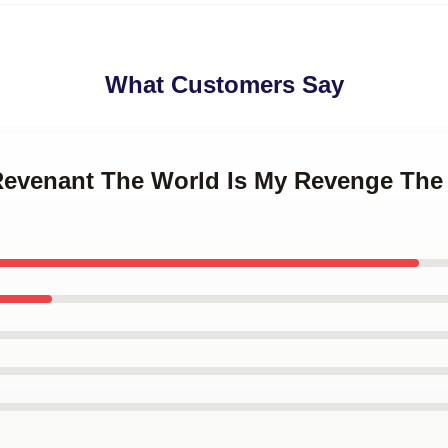
What Customers Say
 Revenant The World Is My Revenge The