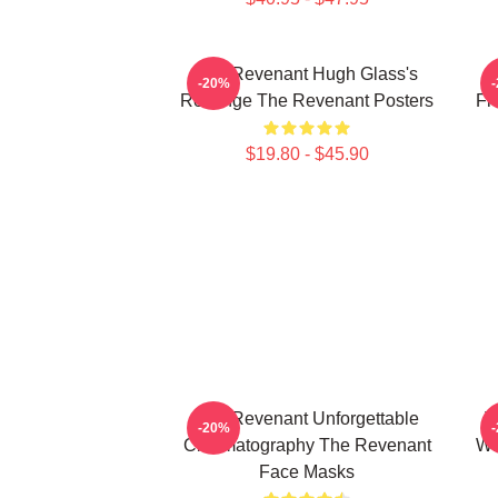
The Revenant Hugh Glass's
-20%
Revenge The Revenant Posters
Fr
$19.80 - $45.90
The Revenant Unforgettable
T
-20%
Cinematography The Revenant
Wi
Face Masks