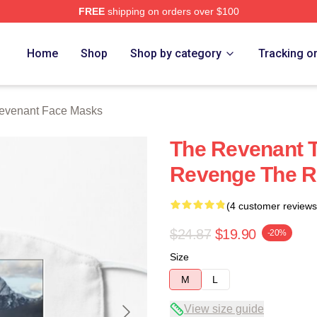
FREE
shipping on orders over $100
Merch Store
Home
Shop
Shop by category
Tracking o
evenant Face Masks
The Revenant T
Revenge The R
(4 customer reviews
$24.87
$19.90
-20%
Size
M
L
View size guide