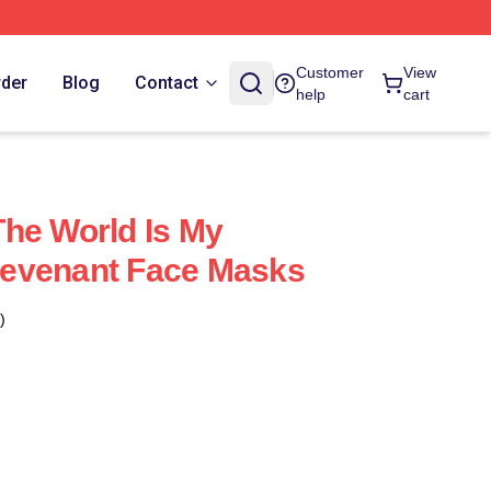
Customer
View
rder
Blog
Contact
help
cart
he World Is My
evenant Face Masks
)