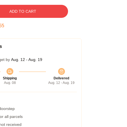
ADD TO CART
54
s
get by
Aug. 12 - Aug. 19
Shipping
Delivered
Aug. 08
Aug. 12 - Aug. 19
 doorstep
r all parcels
 not received