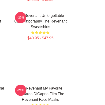
The Revenant Unforgettable
-20%
t
Cinematography The Revenant
Sweatshirts
$40.95 - $47.95
ral
The Revenant My Favorite
-20%
Leonardo DiCaprio Film The
Revenant Face Masks