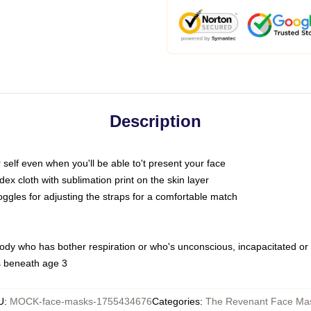
Description
self even when you'll be able to't present your face
x cloth with sublimation print on the skin layer
oggles for adjusting the straps for a comfortable match
body who has bother respiration or who's unconscious, incapacitated or
s beneath age 3
U
:
MOCK-face-masks-1755434676
Categories
:
The Revenant Face Ma