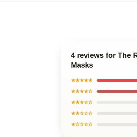
4 reviews for The
Masks
★★★★★
★★★★☆
★★★☆☆
★★☆☆☆
★☆☆☆☆