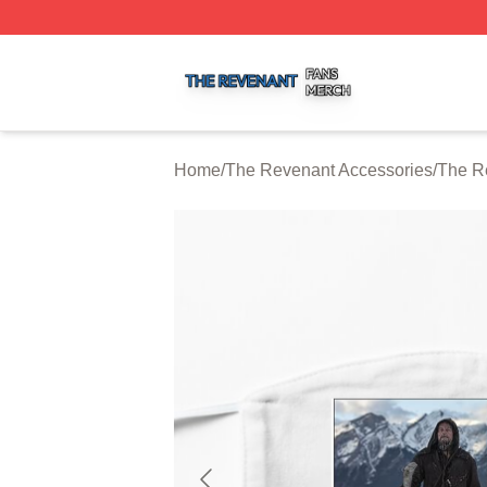
The Revenant Shop ⚡️ Officially Licensed The Revenant 
Home
/
The Revenant Accessories
/
The R