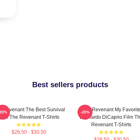
Best sellers products
 Revenant The Best Survival
The Revenant My Favorit
-20%
-20%
Film The Revenant T-Shirts
Leonardo DiCaprio Film T
Revenant T-Shirts
$26.50 - $30.50
$26.50 - $30.50