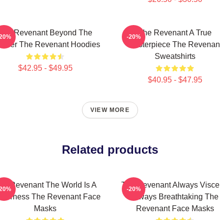
The Revenant Beyond The
The Revenant A True
-20%
-20%
ontier The Revenant Hoodies
Masterpiece The Revenan
Sweatshirts
$42.95 - $49.95
$40.95 - $47.95
VIEW MORE
Related products
he Revenant The World Is A
The Revenant Always Visce
-20%
-20%
lderness The Revenant Face
Always Breathtaking The
Masks
Revenant Face Masks