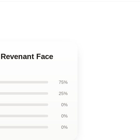
 Revenant Face
75%
25%
0%
0%
0%