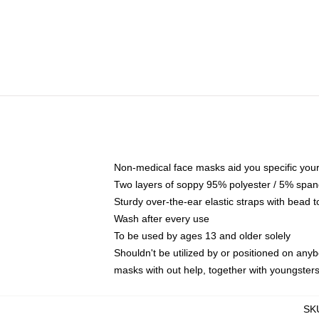
Non-medical face masks aid you specific your 
Two layers of soppy 95% polyester / 5% spande
Sturdy over-the-ear elastic straps with bead t
Wash after every use
To be used by ages 13 and older solely
Shouldn't be utilized by or positioned on any
masks with out help, together with youngster
SK