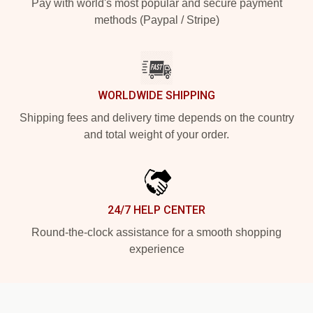
Pay with world's most popular and secure payment
methods (Paypal / Stripe)
WORLDWIDE SHIPPING
Shipping fees and delivery time depends on the country
and total weight of your order.
24/7 HELP CENTER
Round-the-clock assistance for a smooth shopping
experience