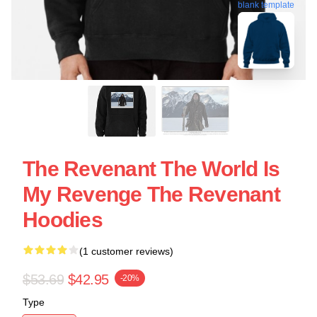
blank template
The Revenant The World Is
My Revenge The Revenant
Hoodies
(1 customer reviews)
$53.69
$42.95
-20%
Type