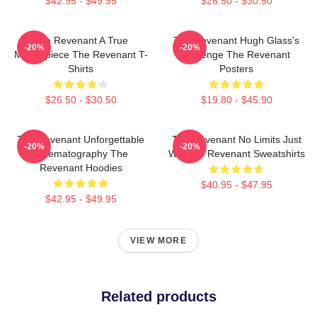
$42.95 - $49.95
$26.50 - $30.50
The Revenant A True
The Revenant Hugh Glass's
-20%
-20%
Masterpiece The Revenant T-
Revenge The Revenant
Shirts
Posters
$26.50 - $30.50
$19.80 - $45.90
The Revenant Unforgettable
The Revenant No Limits Just
-20%
-20%
Cinematography The
Will The Revenant Sweatshirts
Revenant Hoodies
$40.95 - $47.95
$42.95 - $49.95
VIEW MORE
Related products