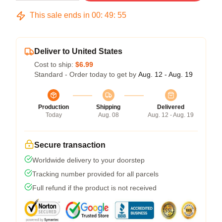
This sale ends in
00
:
49
:
54
Deliver to United States
Cost to ship:
$6.99
Standard - Order today to get by
Aug. 12 - Aug. 19
Production
Shipping
Delivered
Today
Aug. 08
Aug. 12 - Aug. 19
Secure transaction
Worldwide delivery to your doorstep
Tracking number provided for all parcels
Full refund if the product is not received