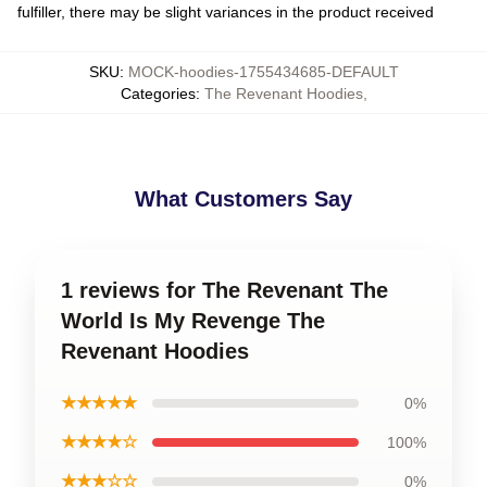
fulfiller, there may be slight variances in the product received
SKU
:
MOCK-hoodies-1755434685-DEFAULT
Categories
:
The Revenant Hoodies
,
What Customers Say
1 reviews for The Revenant The
World Is My Revenge The
Revenant Hoodies
★★★★★
0%
★★★★☆
100%
★★★☆☆
0%