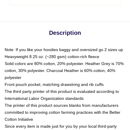
Description
Note: If you like your hoodies baggy and oversized go 2 sizes up
Heavyweight 8.25 oz. (~280 gsm) cotton-rich fleece
Solid colors are 80% cotton, 20% polyester. Heather Grey is 70%
cotton, 30% polyester. Charcoal Heather is 60% cotton, 40%
polyester
Front pouch pocket, matching drawstring and rib cuffs
The third party printer of this product is evaluated according to
International Labor Organization standards
The printer of this product sources blanks from manufacturers
committed to improving cotton farming practices with the Better
Cotton Initiative
Since every item is made just for you by your local third-party