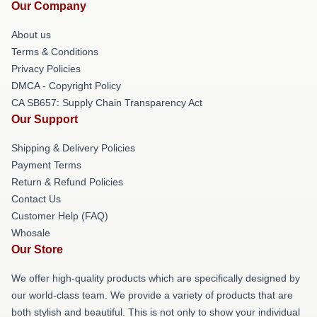
Our Company
About us
Terms & Conditions
Privacy Policies
DMCA - Copyright Policy
CA SB657: Supply Chain Transparency Act
Our Support
Shipping & Delivery Policies
Payment Terms
Return & Refund Policies
Contact Us
Customer Help (FAQ)
Whosale
Our Store
We offer high-quality products which are specifically designed by
our world-class team. We provide a variety of products that are
both stylish and beautiful. This is not only to show your individual