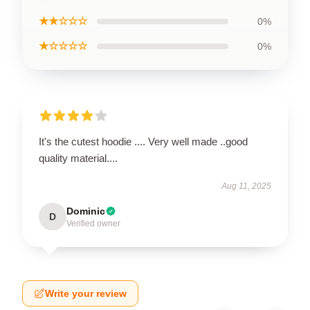
★★☆☆☆
0%
★☆☆☆☆
0%
It's the cutest hoodie .... Very well made ..good
quality material....
Aug 11, 2025
Dominic
D
Verified owner
Write your review