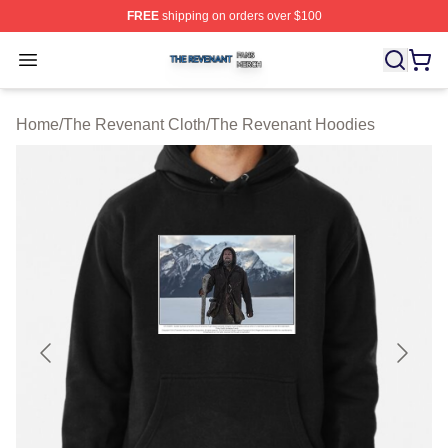
FREE
shipping on orders over $100
The Revenant Shop ⚡️ Officially Licensed The Revenan
Open menu
Home
/
The Revenant Cloth
/
The Revenant Hoodies