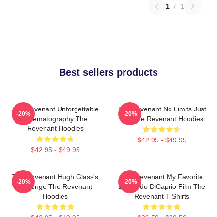
1
/
1
Best sellers products
The Revenant Unforgettable
The Revenant No Limits Just
-20%
-20%
Cinematography The
Will The Revenant Hoodies
Revenant Hoodies
$42.95 - $49.95
$42.95 - $49.95
The Revenant Hugh Glass's
The Revenant My Favorite
-20%
-20%
Revenge The Revenant
Leonardo DiCaprio Film The
Hoodies
Revenant T-Shirts