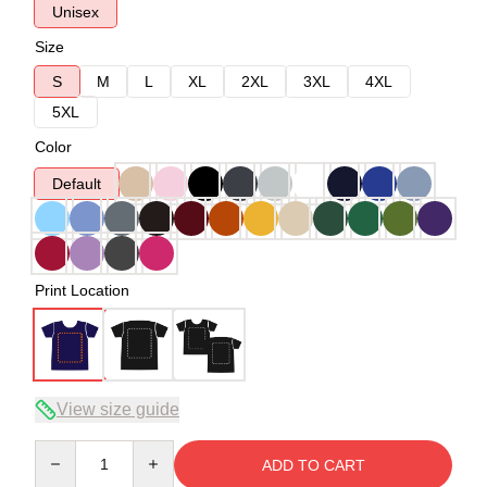
Unisex
Size
S
M
L
XL
2XL
3XL
4XL
5XL
Color
Default
Print Location
View size guide
Quantity
ADD TO CART