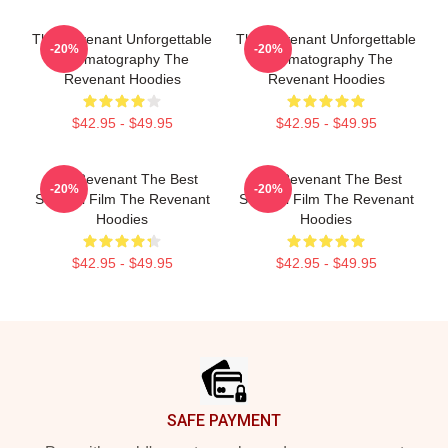
The Revenant Unforgettable
The Revenant Unforgettable
-20%
-20%
Cinematography The
Cinematography The
Revenant Hoodies
Revenant Hoodies
$42.95 - $49.95
$42.95 - $49.95
The Revenant The Best
The Revenant The Best
-20%
-20%
Survival Film The Revenant
Survival Film The Revenant
Hoodies
Hoodies
$42.95 - $49.95
$42.95 - $49.95
Footer
SAFE PAYMENT