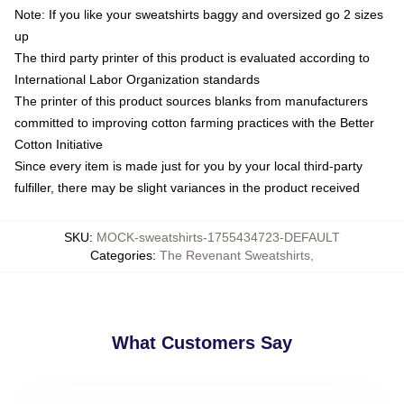
Note: If you like your sweatshirts baggy and oversized go 2 sizes
up
The third party printer of this product is evaluated according to
International Labor Organization standards
The printer of this product sources blanks from manufacturers
committed to improving cotton farming practices with the Better
Cotton Initiative
Since every item is made just for you by your local third-party
fulfiller, there may be slight variances in the product received
SKU
:
MOCK-sweatshirts-1755434723-DEFAULT
Categories
:
The Revenant Sweatshirts
,
What Customers Say