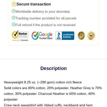
Secure transaction
Worldwide delivery to your doorstep
Tracking number provided for all parcels
Full refund if the product is not received
Description
Heavyweight 8.25 oz. (~280 gsm) cotton-rich fleece
Solid colors are 80% cotton, 20% polyester. Heather Grey is 70%
cotton, 30% polyester. Charcoal Heather is 60% cotton, 40%
polyester
Crew neck sweatshirt with ribbed cuffs, neckband and hem