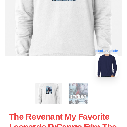
blank template
The Revenant My Favorite
Leonardo DiCaprio Film The