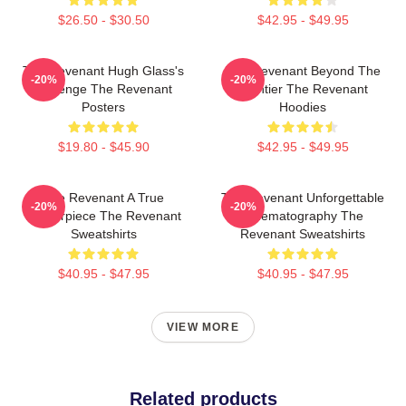
$26.50 - $30.50
$42.95 - $49.95
The Revenant Hugh Glass's
The Revenant Beyond The
-20%
-20%
Revenge The Revenant
Frontier The Revenant
Posters
Hoodies
$19.80 - $45.90
$42.95 - $49.95
The Revenant A True
The Revenant Unforgettable
-20%
-20%
Masterpiece The Revenant
Cinematography The
Sweatshirts
Revenant Sweatshirts
$40.95 - $47.95
$40.95 - $47.95
VIEW MORE
Related products