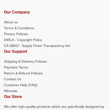
Our Company
About us
Terms & Conditions
Privacy Policies
DMCA - Copyright Policy
CA SB657: Supply Chain Transparency Act
Our Support
Shipping & Delivery Policies
Payment Terms
Return & Refund Policies
Contact Us
Customer Help (FAQ)
Whosale
Our Store
We offer high-quality products which are specifically designed by