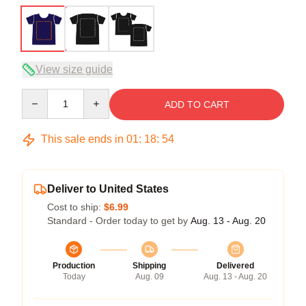
View size guide
Quantity
ADD TO CART
This sale ends in
01
:
18
:
53
Deliver to United States
Cost to ship:
$6.99
Standard - Order today to get by
Aug. 13 - Aug. 20
Production
Shipping
Delivered
Today
Aug. 09
Aug. 13 - Aug. 20