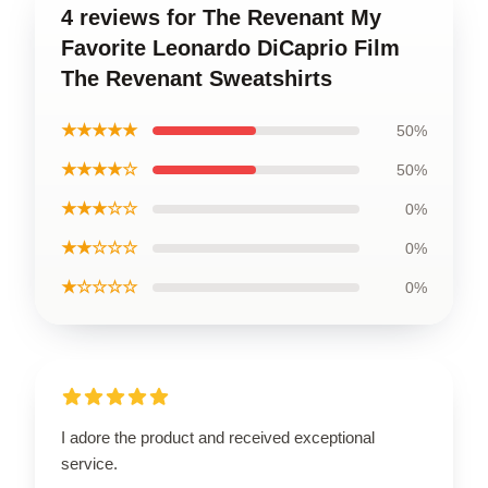
4 reviews for The Revenant My
Favorite Leonardo DiCaprio Film
The Revenant Sweatshirts
★★★★★
50%
★★★★☆
50%
★★★☆☆
0%
★★☆☆☆
0%
★☆☆☆☆
0%
I adore the product and received exceptional
service.