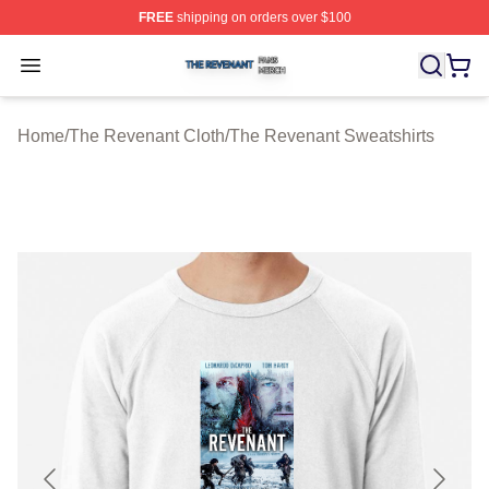
FREE
shipping on orders over $100
The Revenant Shop ⚡️ Officially Licensed The Revenan
Open menu
Home
/
The Revenant Cloth
/
The Revenant Sweatshirts