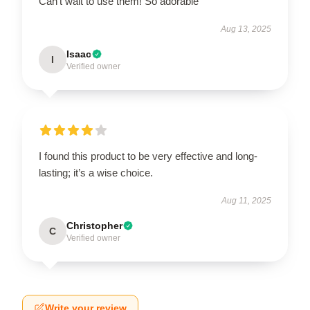
Can’t wait to use them! So adorable
Aug 13, 2025
Isaac
I
Verified owner
I found this product to be very effective and long-
lasting; it’s a wise choice.
Aug 11, 2025
Christopher
C
Verified owner
Write your review