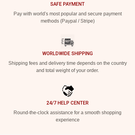
SAFE PAYMENT
Pay with world's most popular and secure payment
methods (Paypal / Stripe)
WORLDWIDE SHIPPING
Shipping fees and delivery time depends on the country
and total weight of your order.
24/7 HELP CENTER
Round-the-clock assistance for a smooth shopping
experience