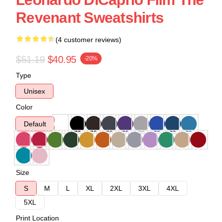
Revenant Sweatshirts
(4 customer reviews)
$51.19
$40.95
-20%
Type
Unisex
Color
Default
Size
S
M
L
XL
2XL
3XL
4XL
5XL
Print Location