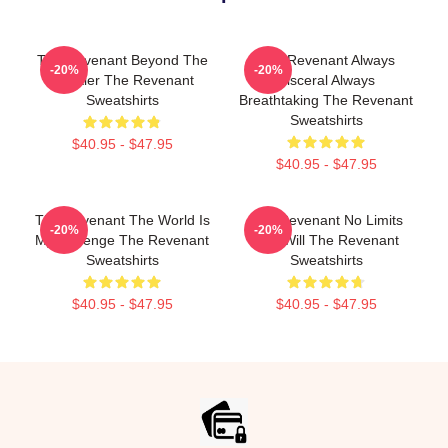
The Revenant Beyond The
The Revenant Always
-20%
-20%
Frontier The Revenant
Visceral Always
Sweatshirts
Breathtaking The Revenant
Sweatshirts
$40.95 - $47.95
$40.95 - $47.95
The Revenant The World Is
The Revenant No Limits
-20%
-20%
My Revenge The Revenant
Just Will The Revenant
Sweatshirts
Sweatshirts
$40.95 - $47.95
$40.95 - $47.95
Footer