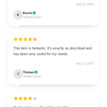
Aug 15, 2025
Kevin
K
Verified owner
This item is fantastic. It’s exactly as described and
has been very useful for my needs.
Aug 13, 2025
Tristan
T
Verified owner