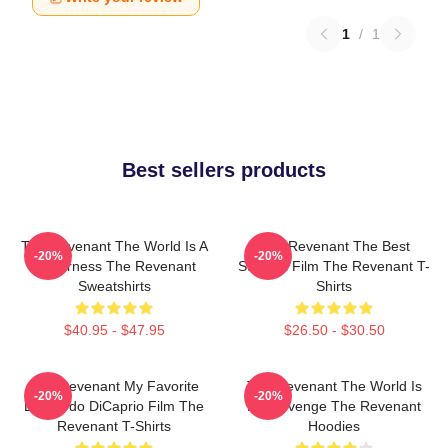
1
/
1
Best sellers products
The Revenant The World Is A
The Revenant The Best
-20%
-20%
Wilderness The Revenant
Survival Film The Revenant T-
Sweatshirts
Shirts
$40.95 - $47.95
$26.50 - $30.50
The Revenant My Favorite
The Revenant The World Is
-20%
-20%
Leonardo DiCaprio Film The
My Revenge The Revenant
Revenant T-Shirts
Hoodies