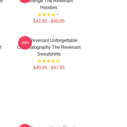
he
Revenge The Revenant
Hoodies
$42.95 - $49.95
The Revenant Unforgettable
-20%
t
Cinematography The Revenant
Sweatshirts
$40.95 - $47.95