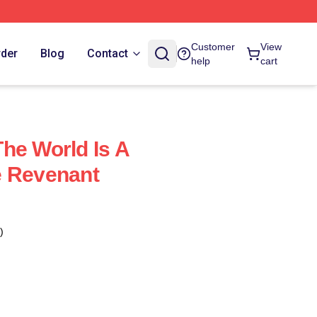
Customer
View
rder
Blog
Contact
help
cart
he World Is A
e Revenant
)