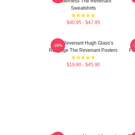
Wilderness The Revenant
Sweatshirts
$40.95 - $47.95
The Revenant Hugh Glass's
-20%
Revenge The Revenant Posters
Fr
$19.80 - $45.90