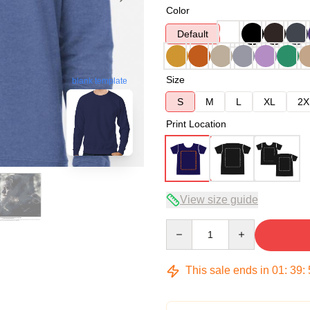
Color
Default
Size
blank template
S
M
L
XL
2X
Print Location
View size guide
Quantity
This sale ends in
01
:
39
: