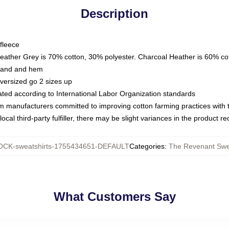
Description
fleece
Heather Grey is 70% cotton, 30% polyester. Charcoal Heather is 60% co
kband and hem
oversized go 2 sizes up
luated according to International Labor Organization standards
om manufacturers committed to improving cotton farming practices with th
ocal third-party fulfiller, there may be slight variances in the product r
CK-sweatshirts-1755434651-DEFAULT
Categories
:
The Revenant Swe
What Customers Say