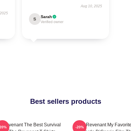
Aug 10, 2025
 2025
Sarah
S
Verified owner
Best sellers products
 Revenant The Best Survival
The Revenant My Favorit
-20%
-20%