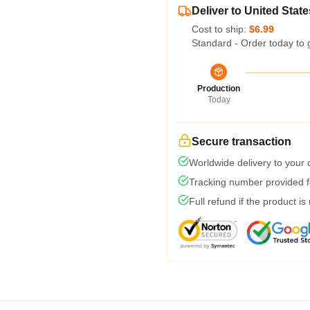
Deliver to United State
Cost to ship:
$6.99
Standard - Order today to 
Production
Today
Secure transaction
Worldwide delivery to your
Tracking number provided fo
Full refund if the product is