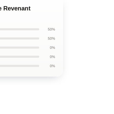
e Revenant
50%
50%
0%
0%
0%