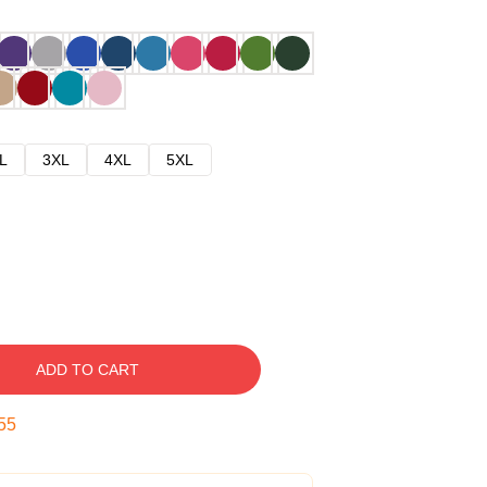
L
3XL
4XL
5XL
ADD TO CART
54