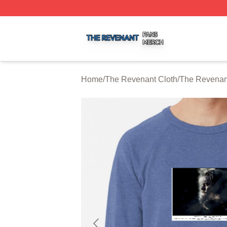
The Revenant Shop ⚡️ Officially Licensed The Revenant 
Home
/
The Revenant Cloth
/
The Revenant