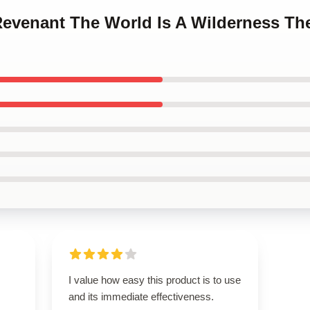
 Revenant The World Is A Wilderness Th
I value how easy this product is to use
and its immediate effectiveness.