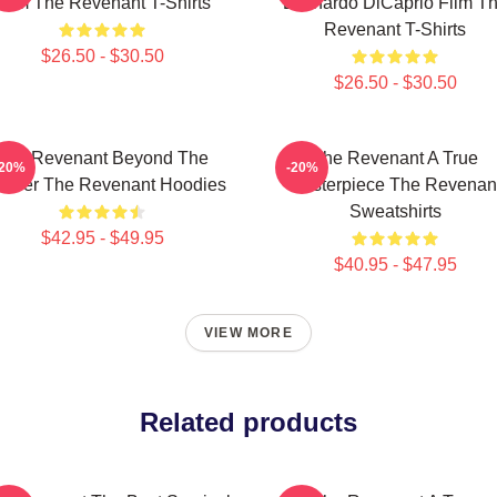
Film The Revenant T-Shirts
Leonardo DiCaprio Film T
Revenant T-Shirts
$26.50 - $30.50
$26.50 - $30.50
The Revenant Beyond The
The Revenant A True
-20%
-20%
ontier The Revenant Hoodies
Masterpiece The Revenan
Sweatshirts
$42.95 - $49.95
$40.95 - $47.95
VIEW MORE
Related products