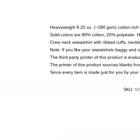
Heavyweight 8.25 oz. (~280 gsm) cotton-rich 
Solid colors are 80% cotton, 20% polyester. 
Crew neck sweatshirt with ribbed cuffs, nec
Note: If you like your sweatshirts baggy and 
The third party printer of this product is eva
The printer of this product sources blanks fr
Since every item is made just for you by your l
SKU
:
MO