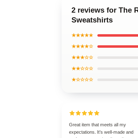
2 reviews for The
Sweatshirts
★★★★★
★★★★☆
★★★☆☆
★★☆☆☆
★☆☆☆☆
Great item that meets all my
expectations. It’s well-made and