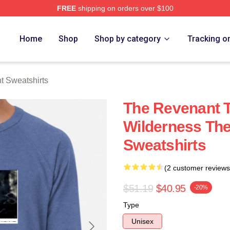
FREE
shipping on orders over $100
Merch Store
Home
Shop
Shop by category
Tracking o
 Sweatshirts
The Revenant T
Wilderness Th
Sweatshirts
(2 customer reviews
$51.19
$40.95
-20%
Type
Unisex