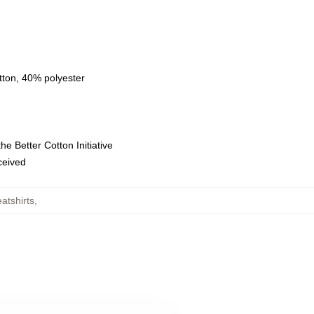
tton, 40% polyester
e Better Cotton Initiative
eceived
atshirts
,