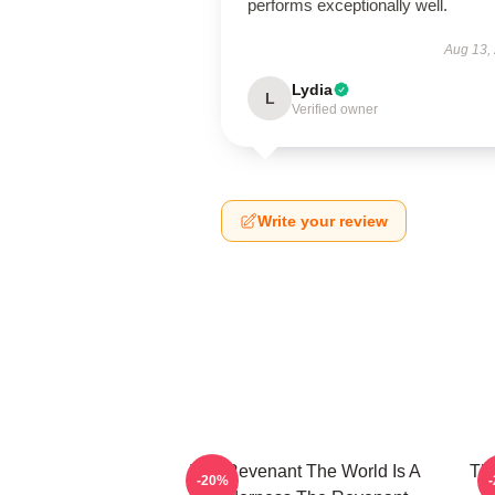
performs exceptionally well.
Aug 13,
Lydia
L
Verified owner
Write your review
The Revenant The World Is A
The
-20%