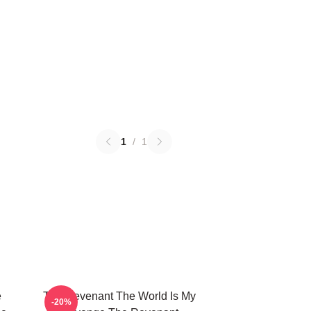
1
/
1
e
The Revenant The World Is My
-20%