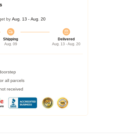
s
get by
Aug. 13 - Aug. 20
Shipping
Delivered
Aug. 09
Aug. 13 - Aug. 20
 doorstep
r all parcels
 not received