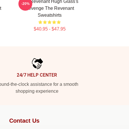
The Revenant Hugh Glass's
-20%
t
Revenge The Revenant
Sweatshirts
$40.95 - $47.95
24/7 HELP CENTER
und-the-clock assistance for a smooth
shopping experience
Contact Us