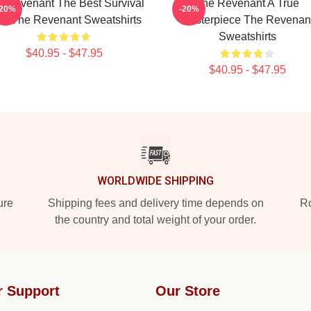
 Revenant The Best Survival
The Revenant A True
-20%
-20%
lm The Revenant Sweatshirts
Masterpiece The Revenan
Sweatshirts
$40.95 - $47.95
$40.95 - $47.95
WORLDWIDE SHIPPING
ure
Shipping fees and delivery time depends on
Ro
the country and total weight of your order.
r Support
Our Store