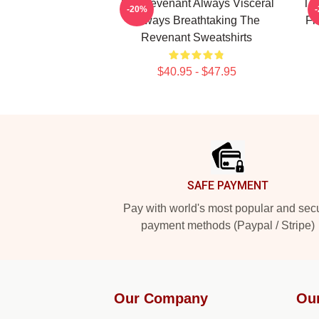
The Revenant Always Visceral
The
-20%
Always Breathtaking The
Fi
Revenant Sweatshirts
$40.95 - $47.95
Footer
SAFE PAYMENT
Pay with world's most popular and sec
payment methods (Paypal / Stripe)
Our Company
Ou