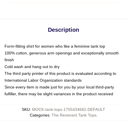
Description
Form-fitting shirt for women who like a feminine tank top
100% cotton, generous arm openings and exceptionally smooth
finish
Cold wash and hang out to dry
The third party printer of this product is evaluated according to
International Labor Organization standards
Since every item is made just for you by your local third-party
fulfiller, there may be slight variances in the product received
SKU
:
MOCK-tank-tops-1755434682-DEFAULT
Categories
:
The Revenant Tank Tops
,