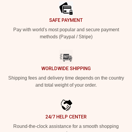
SAFE PAYMENT
Pay with world's most popular and secure payment
methods (Paypal / Stripe)
WORLDWIDE SHIPPING
Shipping fees and delivery time depends on the country
and total weight of your order.
24/7 HELP CENTER
Round-the-clock assistance for a smooth shopping