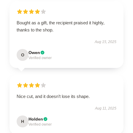
Bought as a gift, the recipient praised it highly,
thanks to the shop.
Aug 15, 2025
Owen
O
Verified owner
Nice cut, and it doesn’t lose its shape.
Aug 11, 2025
Holden
H
Verified owner