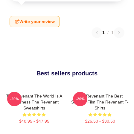
Write your review
1
/
1
Best sellers products
The Revenant The World Is A
The Revenant The Best
-20%
-20%
Wilderness The Revenant
Survival Film The Revenant T-
Sweatshirts
Shirts
$40.95 - $47.95
$26.50 - $30.50