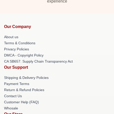
experience
Our Company
About us
Terms & Conditions
Privacy Policies
DMCA - Copyright Policy
CA SB657: Supply Chain Transparency Act
Our Support
Shipping & Delivery Policies
Payment Terms
Return & Refund Policies
Contact Us
Customer Help (FAQ)
Whosale