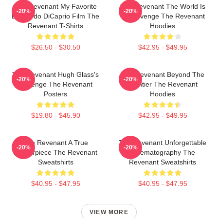
The Revenant My Favorite
The Revenant The World Is
-20%
-20%
Leonardo DiCaprio Film The
My Revenge The Revenant
Revenant T-Shirts
Hoodies
$26.50 - $30.50
$42.95 - $49.95
The Revenant Hugh Glass's
The Revenant Beyond The
-20%
-20%
Revenge The Revenant
Frontier The Revenant
Posters
Hoodies
$19.80 - $45.90
$42.95 - $49.95
The Revenant A True
The Revenant Unforgettable
-20%
-20%
Masterpiece The Revenant
Cinematography The
Sweatshirts
Revenant Sweatshirts
$40.95 - $47.95
$40.95 - $47.95
VIEW MORE