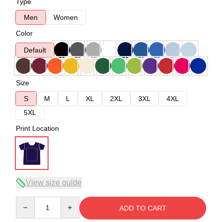
Type
Men
Women
Color
Default
Size
S
M
L
XL
2XL
3XL
4XL
5XL
Print Location
View size guide
Quantity
ADD TO CART