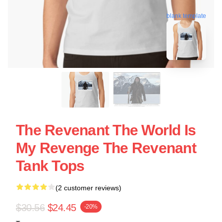
blank template
The Revenant The World Is
My Revenge The Revenant
Tank Tops
(2 customer reviews)
$30.56
$24.45
-20%