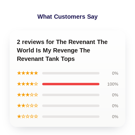
What Customers Say
2 reviews for The Revenant The
World Is My Revenge The
Revenant Tank Tops
★★★★★
0%
★★★★☆
100%
★★★☆☆
0%
★★☆☆☆
0%
★☆☆☆☆
0%