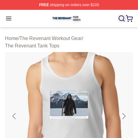
FREE
shipping on orders over $100
The Revenant Shop ⚡️ Officially Licensed The Revenan
Open menu
Home
/
The Revenant Workout Gear
/
The Revenant Tank Tops