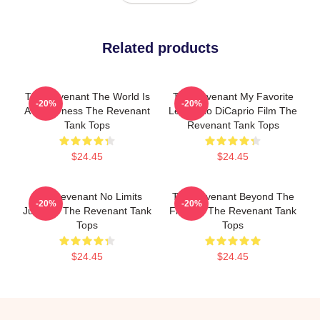
Related products
The Revenant The World Is
The Revenant My Favorite
-20%
-20%
A Wilderness The Revenant
Leonardo DiCaprio Film The
Tank Tops
Revenant Tank Tops
$24.45
$24.45
The Revenant No Limits
The Revenant Beyond The
-20%
-20%
Just Will The Revenant Tank
Frontier The Revenant Tank
Tops
Tops
$24.45
$24.45
Footer