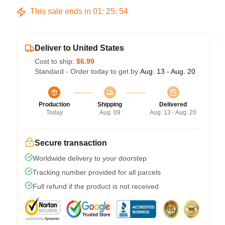
This sale ends in
01
:
25
:
53
Deliver to United States
Cost to ship:
$6.99
Standard - Order today to get by
Aug. 13 - Aug. 20
Production
Shipping
Delivered
Today
Aug. 09
Aug. 13 - Aug. 20
Secure transaction
Worldwide delivery to your doorstep
Tracking number provided for all parcels
Full refund if the product is not received